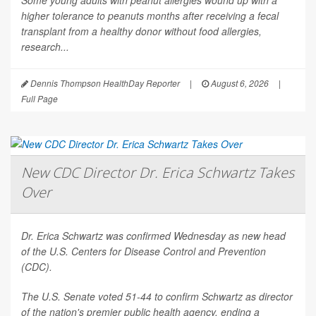
Some young adults with peanut allergies wound up with a
higher tolerance to peanuts months after receiving a fecal
transplant from a healthy donor without food allergies,
research...
Dennis Thompson HealthDay Reporter
|
August 6, 2026
|
Full Page
New CDC Director Dr. Erica Schwartz Takes
Over
Dr. Erica Schwartz was confirmed Wednesday as new head
of the U.S. Centers for Disease Control and Prevention
(CDC).
The U.S. Senate voted 51-44 to confirm Schwartz as director
of the nation's premier public health agency, ending a