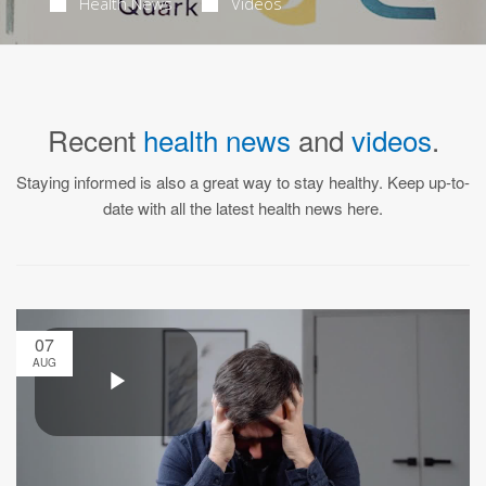
Health News
Videos
Recent
health news
and
videos
.
Staying informed is also a great way to stay healthy. Keep up-to-
date with all the latest health news here.
07
AUG