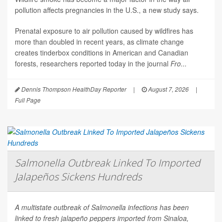
pollution affects pregnancies in the U.S., a new study says.
Prenatal exposure to air pollution caused by wildfires has
more than doubled in recent years, as climate change
creates tinderbox conditions in American and Canadian
forests, researchers reported today in the journal
Fro...
Dennis Thompson HealthDay Reporter
|
August 7, 2026
|
Full Page
Salmonella Outbreak Linked To Imported
Jalapeños Sickens Hundreds
A multistate outbreak of
Salmonella
infections has been
linked to fresh jalapeño peppers imported from Sinaloa,