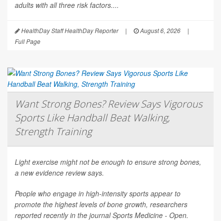
adults with all three risk factors....
HealthDay Staff HealthDay Reporter
|
August 6, 2026
|
Full Page
Want Strong Bones? Review Says Vigorous
Sports Like Handball Beat Walking,
Strength Training
Light exercise might not be enough to ensure strong bones,
a new evidence review says.
People who engage in high-intensity sports appear to
promote the highest levels of bone growth, researchers
reported recently in the journal
Sports Medicine - Open
.