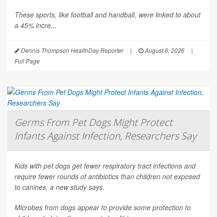
These sports, like football and handball, were linked to about
a 45% incre...
Dennis Thompson HealthDay Reporter
|
August 6, 2026
|
Full Page
Germs From Pet Dogs Might Protect
Infants Against Infection, Researchers Say
Kids with pet dogs get fewer respiratory tract infections and
require fewer rounds of antibiotics than children not exposed
to canines, a new study says.
Microbes from dogs appear to provide some protection to