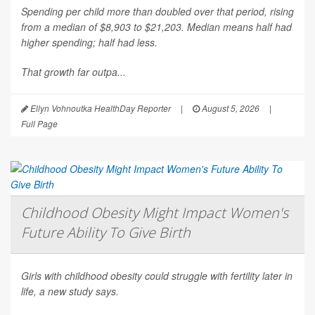
Spending per child more than doubled over that period, rising
from a median of $8,903 to $21,203. Median means half had
higher spending; half had less.
That growth far outpa...
Ellyn Vohnoutka HealthDay Reporter
|
August 5, 2026
|
Full Page
Childhood Obesity Might Impact Women's
Future Ability To Give Birth
Girls with childhood obesity could struggle with fertility later in
life, a new study says.