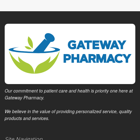
Our commitment to patient care and health is priority one here at
Gateway Pharmacy.
We believe in the value of providing personalized service, quality
products and services.
Site Navigation