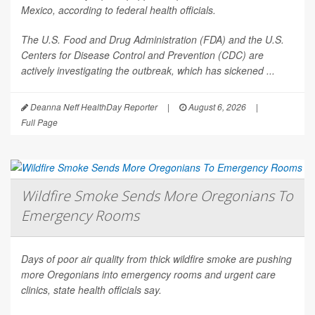
Mexico, according to federal health officials.
The U.S. Food and Drug Administration (FDA) and the U.S.
Centers for Disease Control and Prevention (CDC) are
actively investigating the outbreak, which has sickened ...
Deanna Neff HealthDay Reporter
|
August 6, 2026
|
Full Page
Wildfire Smoke Sends More Oregonians To
Emergency Rooms
Days of poor air quality from thick wildfire smoke are pushing
more Oregonians into emergency rooms and urgent care
clinics, state health officials say.