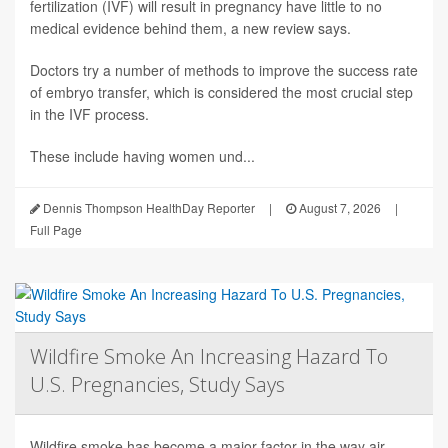
fertilization (IVF) will result in pregnancy have little to no
medical evidence behind them, a new review says.
Doctors try a number of methods to improve the success rate
of embryo transfer, which is considered the most crucial step
in the IVF process.
These include having women und...
Dennis Thompson HealthDay Reporter
|
August 7, 2026
|
Full Page
Wildfire Smoke An Increasing Hazard To
U.S. Pregnancies, Study Says
Wildfire smoke has become a major factor in the way air