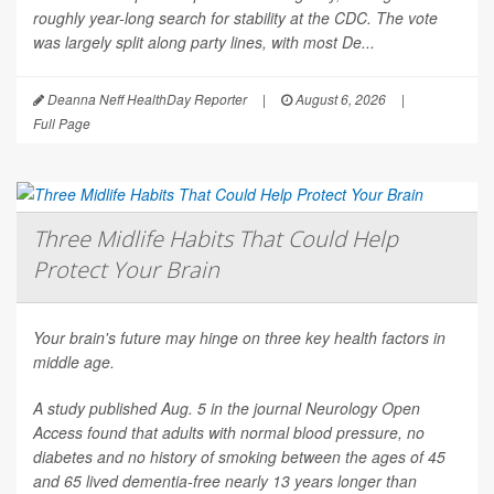
roughly year-long search for stability at the CDC. The vote
was largely split along party lines, with most De...
Deanna Neff HealthDay Reporter
|
August 6, 2026
|
Full Page
Three Midlife Habits That Could Help
Protect Your Brain
Your brain's future may hinge on three key health factors in
middle age.
A study published Aug. 5 in the journal
Neurology Open
Access
found that adults with normal blood pressure, no
diabetes and no history of smoking between the ages of 45
and 65 lived dementia-free nearly 13 years longer than