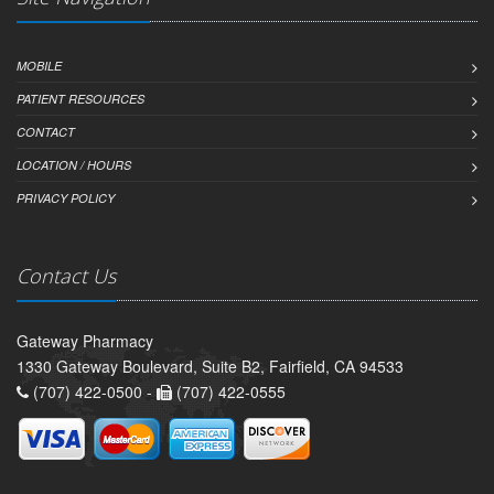
MOBILE
PATIENT RESOURCES
CONTACT
LOCATION / HOURS
PRIVACY POLICY
Contact Us
Gateway Pharmacy
1330 Gateway Boulevard, Suite B2, Fairfield, CA 94533
(707) 422-0500 -
(707) 422-0555