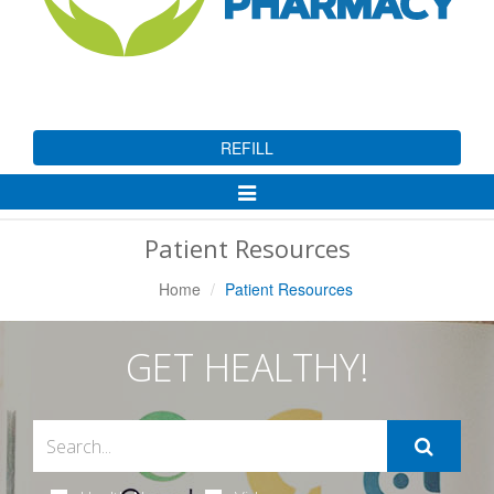
REFILL
Toggle
Navigation
Patient Resources
Home
Patient Resources
GET HEALTHY!