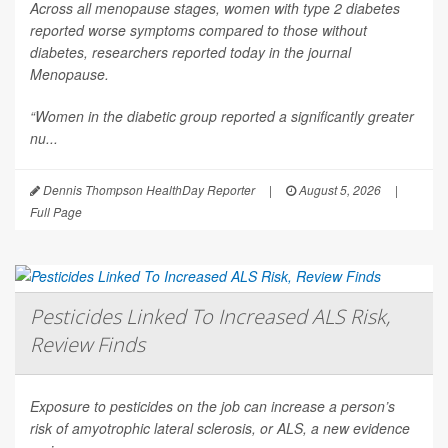
Across all menopause stages, women with type 2 diabetes
reported worse symptoms compared to those without
diabetes, researchers reported today in the journal
Menopause
.
“Women in the diabetic group reported a significantly greater
nu...
Dennis Thompson HealthDay Reporter
|
August 5, 2026
|
Full Page
Pesticides Linked To Increased ALS Risk,
Review Finds
Exposure to pesticides on the job can increase a person’s
risk of amyotrophic lateral sclerosis, or ALS, a new evidence