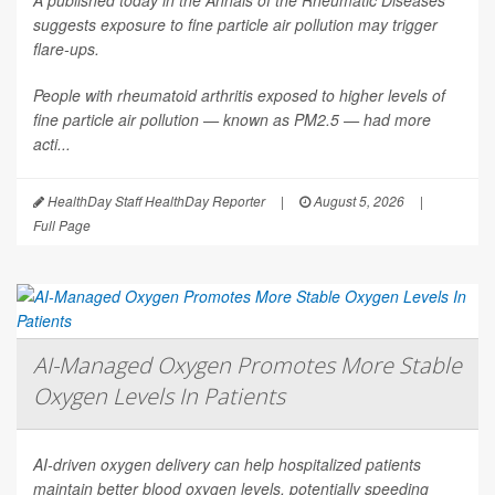
A published today in the
Annals of the Rheumatic Diseases
suggests exposure to fine particle air pollution may trigger
flare-ups.
People with rheumatoid arthritis exposed to higher levels of
fine particle air pollution — known as PM2.5 — had more
acti...
HealthDay Staff HealthDay Reporter
|
August 5, 2026
|
Full Page
AI-Managed Oxygen Promotes More Stable
Oxygen Levels In Patients
AI-driven oxygen delivery can help hospitalized patients
maintain better blood oxygen levels, potentially speeding