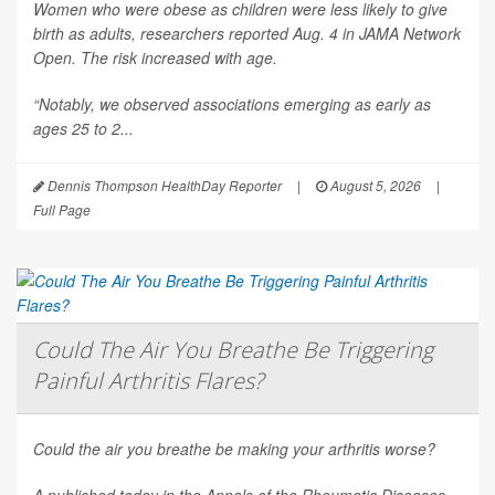
Women who were obese as children were less likely to give
birth as adults, researchers reported Aug. 4 in
JAMA Network
Open
. The risk increased with age.
“Notably, we observed associations emerging as early as
ages 25 to 2...
Dennis Thompson HealthDay Reporter
|
August 5, 2026
|
Full Page
Could The Air You Breathe Be Triggering
Painful Arthritis Flares?
Could the air you breathe be making your arthritis worse?