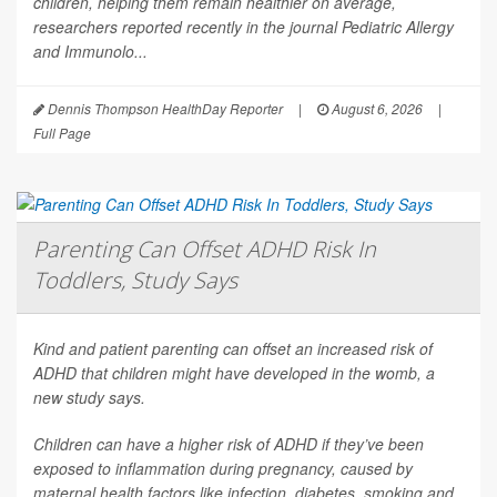
children, helping them remain healthier on average,
researchers reported recently in the journal
Pediatric Allergy
and Immunolo...
Dennis Thompson HealthDay Reporter
|
August 6, 2026
|
Full Page
Parenting Can Offset ADHD Risk In
Toddlers, Study Says
Kind and patient parenting can offset an increased risk of
ADHD that children might have developed in the womb, a
new study says.
Children can have a higher risk of ADHD if they’ve been
exposed to inflammation during pregnancy, caused by
maternal health factors like infection, diabetes, smoking and