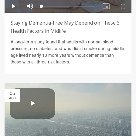
Staying Dementia-Free May Depend on These 3
Health Factors in Midlife
A long-term study found that adults with normal blood
pressure, no diabetes, and who didn't smoke during middle
age lived nearly 13 more years without dementia than
those with all three risk factors.
05
AUG