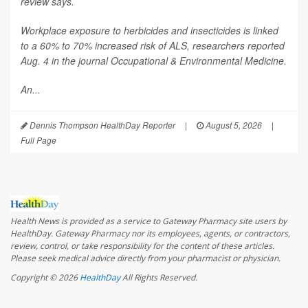
review says.
Workplace exposure to herbicides and insecticides is linked
to a 60% to 70% increased risk of ALS, researchers reported
Aug. 4 in the journal
Occupational & Environmental Medicine
.
An...
Dennis Thompson HealthDay Reporter
|
August 5, 2026
|
Full Page
Health News is provided as a service to Gateway Pharmacy site users by
HealthDay. Gateway Pharmacy nor its employees, agents, or contractors,
review, control, or take responsibility for the content of these articles.
Please seek medical advice directly from your pharmacist or physician.
Copyright © 2026
HealthDay
All Rights Reserved.