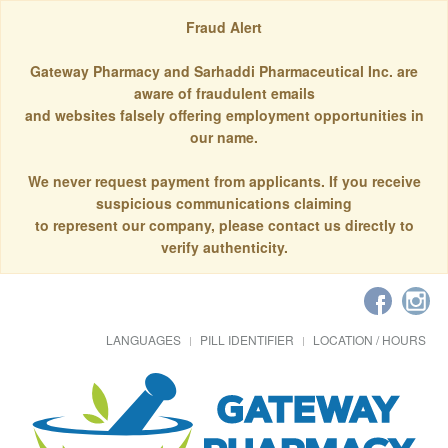
Fraud Alert
Gateway Pharmacy and Sarhaddi Pharmaceutical Inc. are
aware of fraudulent emails
and websites falsely offering employment opportunities in
our name.
We never request payment from applicants. If you receive
suspicious communications claiming
to represent our company, please contact us directly to
verify authenticity.
LANGUAGES
PILL IDENTIFIER
LOCATION / HOURS