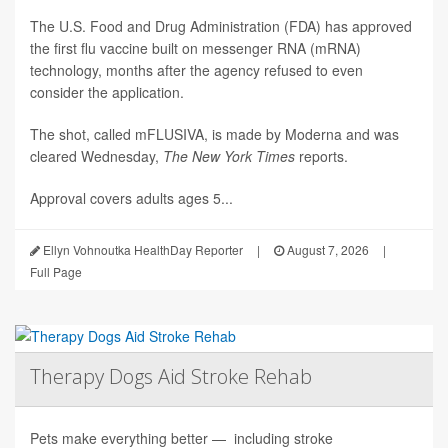
The U.S. Food and Drug Administration (FDA) has approved
the first flu vaccine built on messenger RNA (mRNA)
technology, months after the agency refused to even
consider the application.
The shot, called mFLUSIVA, is made by Moderna and was
cleared Wednesday,
The
New York Times
reports.
Approval covers adults ages 5...
Ellyn Vohnoutka HealthDay Reporter
|
August 7, 2026
|
Full Page
Therapy Dogs Aid Stroke Rehab
Pets make everything better — including stroke