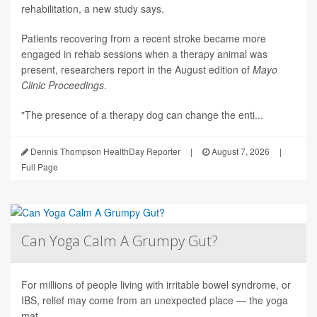
rehabilitation, a new study says.
Patients recovering from a recent stroke became more
engaged in rehab sessions when a therapy animal was
present, researchers report in the August edition of
Mayo
Clinic Proceedings
.
"The presence of a therapy dog can change the enti...
Dennis Thompson HealthDay Reporter
|
August 7, 2026
|
Full Page
Can Yoga Calm A Grumpy Gut?
For millions of people living with irritable bowel syndrome, or
IBS, relief may come from an unexpected place — the yoga
mat.