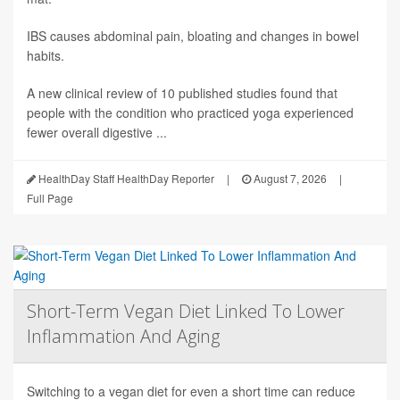
IBS causes abdominal pain, bloating and changes in bowel
habits.
A new clinical review of 10 published studies found that
people with the condition who practiced yoga experienced
fewer overall digestive ...
HealthDay Staff HealthDay Reporter
|
August 7, 2026
|
Full Page
Short-Term Vegan Diet Linked To Lower
Inflammation And Aging
Switching to a vegan diet for even a short time can reduce