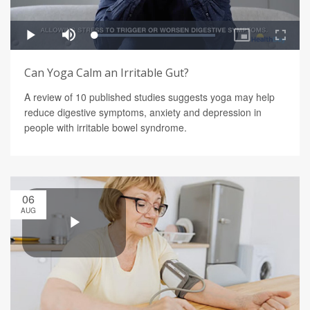
Can Yoga Calm an Irritable Gut?
A review of 10 published studies suggests yoga may help
reduce digestive symptoms, anxiety and depression in
people with irritable bowel syndrome.
06
AUG