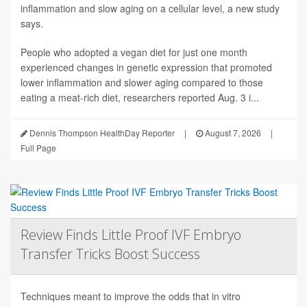
inflammation and slow aging on a cellular level, a new study
says.
People who adopted a vegan diet for just one month
experienced changes in genetic expression that promoted
lower inflammation and slower aging compared to those
eating a meat-rich diet, researchers reported Aug. 3 i...
Dennis Thompson HealthDay Reporter
|
August 7, 2026
|
Full Page
Review Finds Little Proof IVF Embryo
Transfer Tricks Boost Success
Techniques meant to improve the odds that in vitro