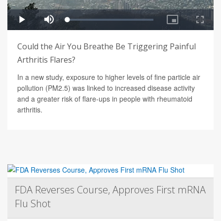
Could the Air You Breathe Be Triggering Painful
Arthritis Flares?
In a new study, exposure to higher levels of fine particle air
pollution (PM2.5) was linked to increased disease activity
and a greater risk of flare-ups in people with rheumatoid
arthritis.
FDA Reverses Course, Approves First mRNA
Flu Shot