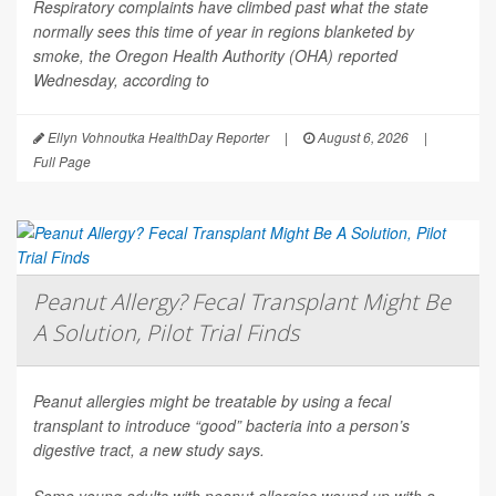
Respiratory complaints have climbed past what the state
normally sees this time of year in regions blanketed by
smoke, the Oregon Health Authority (OHA) reported
Wednesday, according to
Ellyn Vohnoutka HealthDay Reporter
|
August 6, 2026
|
Full Page
Peanut Allergy? Fecal Transplant Might Be
A Solution, Pilot Trial Finds
Peanut allergies might be treatable by using a fecal
transplant to introduce “good” bacteria into a person’s
digestive tract, a new study says.