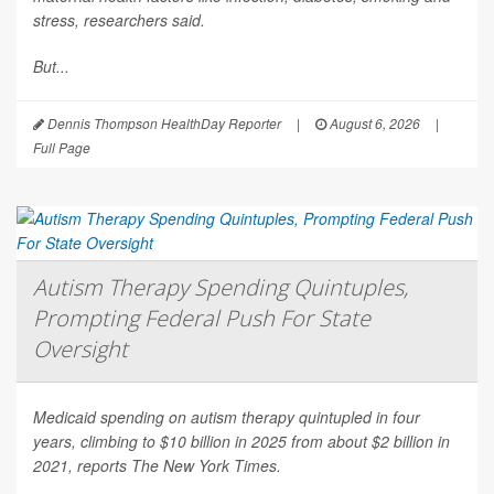
stress, researchers said.
But...
Dennis Thompson HealthDay Reporter
|
August 6, 2026
|
Full Page
Autism Therapy Spending Quintuples,
Prompting Federal Push For State
Oversight
Medicaid spending on autism therapy quintupled in four
years, climbing to $10 billion in 2025 from about $2 billion in
2021, reports
The New York Times
.