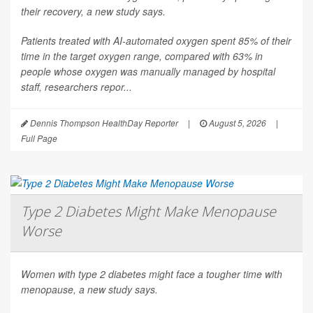
their recovery, a new study says.
Patients treated with AI-automated oxygen spent 85% of their
time in the target oxygen range, compared with 63% in
people whose oxygen was manually managed by hospital
staff, researchers repor...
Dennis Thompson HealthDay Reporter
|
August 5, 2026
|
Full Page
Type 2 Diabetes Might Make Menopause
Worse
Women with type 2 diabetes might face a tougher time with
menopause, a new study says.