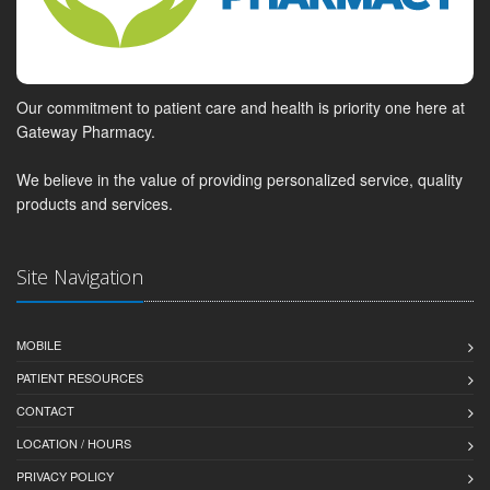
Our commitment to patient care and health is priority one here at
Gateway Pharmacy.
We believe in the value of providing personalized service, quality
products and services.
Site Navigation
MOBILE
PATIENT RESOURCES
CONTACT
LOCATION / HOURS
PRIVACY POLICY