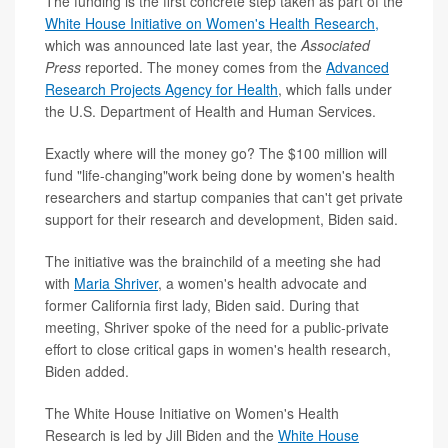
The funding is the first concrete step taken as part of the
White House Initiative on Women's Health Research
,
which was announced late last year, the
Associated
Press
reported. The money comes from the
Advanced
Research Projects Agency for Health
, which falls under
the U.S. Department of Health and Human Services.
Exactly where will the money go? The $100 million will
fund "life-changing"work being done by women's health
researchers and startup companies that can't get private
support for their research and development, Biden said.
The initiative was the brainchild of a meeting she had
with
Maria Shriver
, a women's health advocate and
former California first lady, Biden said. During that
meeting, Shriver spoke of the need for a public-private
effort to close critical gaps in women's health research,
Biden added.
The White House Initiative on Women's Health
Research is led by Jill Biden and the
White House