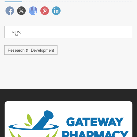
Tags
Research &, Development