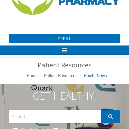
REFILL
Toggle
Navigation
Patient Resources
Home
Patient Resources
Health News
GET HEALTHY!