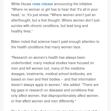
White House
news release
announcing the initiative.
"Where no woman or girl has to hear that 'it's all in your
head,' or, 'it's just stress.'"Where women aren't just an
afterthought, but a first thought. Where women don't just
survive with chronic conditions, but lead long and
healthy lives."
Biden noted that science hasn't paid enough attention to
the health conditions that many women face.
"Research on women's health has always been
underfunded, many medical studies have focused on
men and left women out, many of the medicine
dosages, treatments, medical school textbooks, are
based on men and their bodies -- and that information
doesn't always apply to women," she added. "There are
big gaps in research on diseases and conditions that
only affect women, that disproportionately affect women,
or that affect women and men differently."