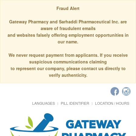
Fraud Alert
Gateway Pharmacy and Sarhaddi Pharmaceutical Inc. are
aware of fraudulent emails
and websites falsely offering employment opportunities in
our name.
We never request payment from applicants. If you receive
suspicious communications claiming
to represent our company, please contact us directly to
verify authenticity.
LANGUAGES
PILL IDENTIFIER
LOCATION / HOURS