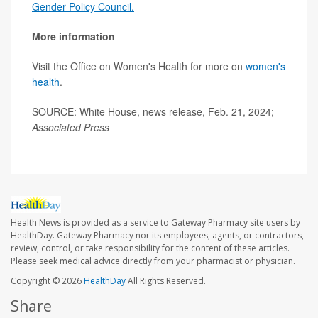
Gender Policy Council.
More information
Visit the Office on Women's Health for more on
women's
health
.
SOURCE: White House, news release, Feb. 21, 2024;
Associated Press
Health News is provided as a service to Gateway Pharmacy site users by
HealthDay. Gateway Pharmacy nor its employees, agents, or contractors,
review, control, or take responsibility for the content of these articles.
Please seek medical advice directly from your pharmacist or physician.
Copyright © 2026
HealthDay
All Rights Reserved.
Share