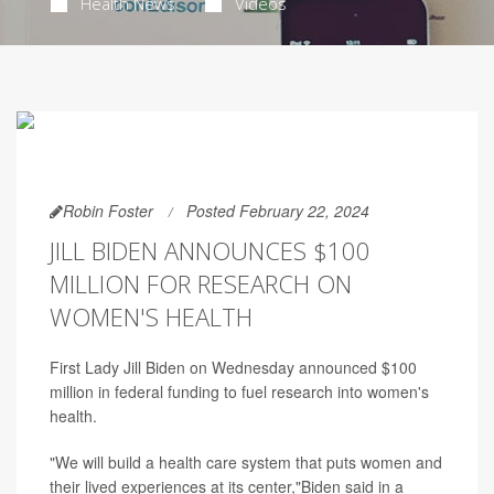
Health News
Videos
Robin Foster
Posted February 22, 2024
JILL BIDEN ANNOUNCES $100
MILLION FOR RESEARCH ON
WOMEN'S HEALTH
First Lady Jill Biden on Wednesday announced $100
million in federal funding to fuel research into women's
health.
"We will build a health care system that puts women and
their lived experiences at its center,"Biden said in a