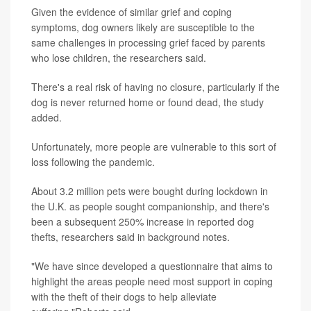
Given the evidence of similar grief and coping
symptoms, dog owners likely are susceptible to the
same challenges in processing grief faced by parents
who lose children, the researchers said.
There's a real risk of having no closure, particularly if the
dog is never returned home or found dead, the study
added.
Unfortunately, more people are vulnerable to this sort of
loss following the pandemic.
About 3.2 million pets were bought during lockdown in
the U.K. as people sought companionship, and there's
been a subsequent 250% increase in reported dog
thefts, researchers said in background notes.
"We have since developed a questionnaire that aims to
highlight the areas people need most support in coping
with the theft of their dogs to help alleviate