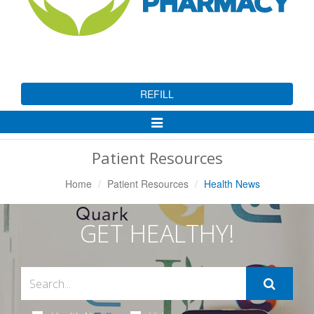
REFILL
Toggle
Navigation
Patient Resources
Home
Patient Resources
Health News
GET HEALTHY!