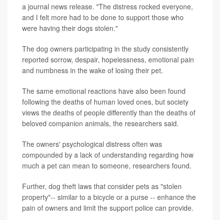
a journal news release. "The distress rocked everyone,
and I felt more had to be done to support those who
were having their dogs stolen."
The dog owners participating in the study consistently
reported sorrow, despair, hopelessness, emotional pain
and numbness in the wake of losing their pet.
The same emotional reactions have also been found
following the deaths of human loved ones, but society
views the deaths of people differently than the deaths of
beloved companion animals, the researchers said.
The owners' psychological distress often was
compounded by a lack of understanding regarding how
much a pet can mean to someone, researchers found.
Further, dog theft laws that consider pets as "stolen
property"-- similar to a bicycle or a purse -- enhance the
pain of owners and limit the support police can provide.