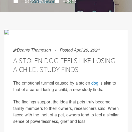
Health News
Videos
Dennis Thompson
Posted April 26, 2024
A STOLEN DOG FEELS LIKE LOSING
A CHILD, STUDY FINDS
The emotional turmoil caused by a stolen
dog
is akin to
that of a parent losing a child, a new study finds.
The findings support the idea that pets truly become
family members to their owners, researchers said. When
faced with the theft of a pet, owners tend to feel a similar
sense of powerlessness, grief and loss.