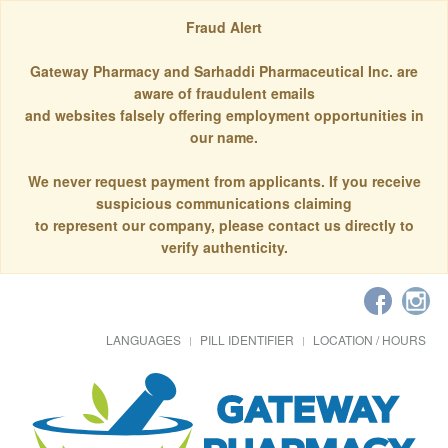
Fraud Alert
Gateway Pharmacy and Sarhaddi Pharmaceutical Inc. are
aware of fraudulent emails
and websites falsely offering employment opportunities in
our name.
We never request payment from applicants. If you receive
suspicious communications claiming
to represent our company, please contact us directly to
verify authenticity.
LANGUAGES
PILL IDENTIFIER
LOCATION / HOURS