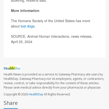
suffering,"Roberts said.
More information
The Humane Society of the United States has more
about
lost dogs
.
SOURCE:
Animal-Human Interactions
, news release,
April 25, 2024
Health News is provided as a service to Gateway Pharmacy site users by
HealthDay. Gateway Pharmacy nor its employees, agents, or contractors,
review, control, or take responsibility for the content of these articles.
Please seek medical advice directly from your pharmacist or physician.
Copyright © 2026
HealthDay
All Rights Reserved.
Share