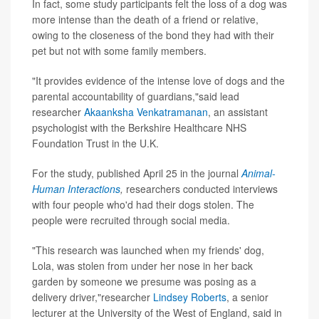
In fact, some study participants felt the loss of a dog was
more intense than the death of a friend or relative,
owing to the closeness of the bond they had with their
pet but not with some family members.
"It provides evidence of the intense love of dogs and the
parental accountability of guardians,"said lead
researcher
Akaanksha Venkatramanan
, an assistant
psychologist with the Berkshire Healthcare NHS
Foundation Trust in the U.K.
For the study, published April 25 in the journal
Animal-
Human Interactions
,
researchers conducted interviews
with four people who'd had their dogs stolen. The
people were recruited through social media.
"This research was launched when my friends' dog,
Lola, was stolen from under her nose in her back
garden by someone we presume was posing as a
delivery driver,"researcher
Lindsey Roberts
, a senior
lecturer at the University of the West of England, said in