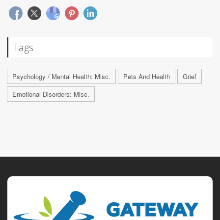
Tags
Psychology / Mental Health: Misc.
Pets And Health
Grief
Emotional Disorders: Misc.