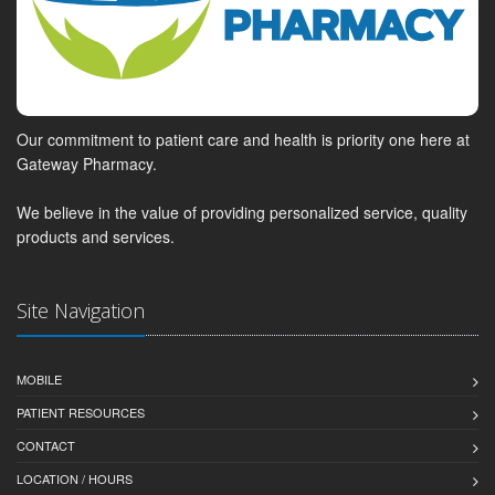
Our commitment to patient care and health is priority one here at
Gateway Pharmacy.
We believe in the value of providing personalized service, quality
products and services.
Site Navigation
MOBILE
PATIENT RESOURCES
CONTACT
LOCATION / HOURS