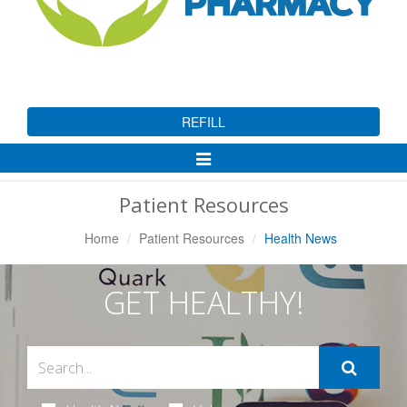
REFILL
Toggle
Navigation
Patient Resources
Home
Patient Resources
Health News
GET HEALTHY!