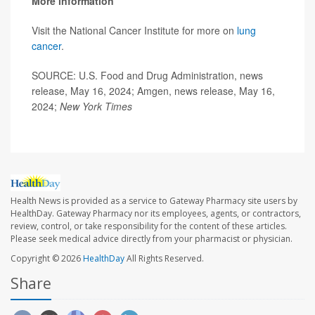
More information
Visit the National Cancer Institute for more on
lung
cancer
.
SOURCE: U.S. Food and Drug Administration, news
release, May 16, 2024; Amgen, news release, May 16,
2024;
New York Times
Health News is provided as a service to Gateway Pharmacy site users by
HealthDay. Gateway Pharmacy nor its employees, agents, or contractors,
review, control, or take responsibility for the content of these articles.
Please seek medical advice directly from your pharmacist or physician.
Copyright © 2026
HealthDay
All Rights Reserved.
Share