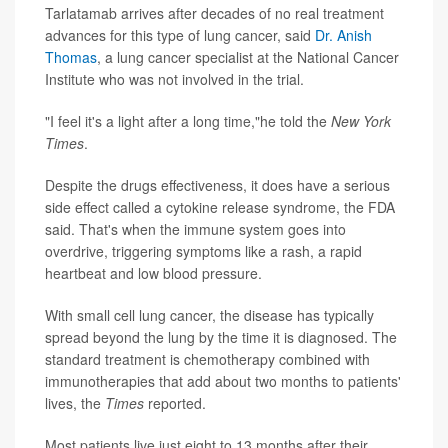
Tarlatamab arrives after decades of no real treatment
advances for this type of lung cancer, said
Dr. Anish
Thomas
, a lung cancer specialist at the National Cancer
Institute who was not involved in the trial.
"I feel it's a light after a long time,"he told the
New York
Times
.
Despite the drugs effectiveness, it does have a serious
side effect called a cytokine release syndrome, the FDA
said. That's when the immune system goes into
overdrive, triggering symptoms like a rash, a rapid
heartbeat and low blood pressure.
With small cell lung cancer, the disease has typically
spread beyond the lung by the time it is diagnosed. The
standard treatment is chemotherapy combined with
immunotherapies that add about two months to patients'
lives, the
Times
reported.
Most patients live just eight to 13 months after their