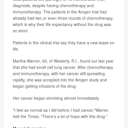
diagnosis, despite having chemotherapy and
immunotherapy. The patients in the Amgen trial had
already had two or even three rounds of chemotherapy,
which is why their life expectancy without the drug was
so short.
Patients in the clinical trial say they have a new lease on
life.
Martha Warren, 65, of Westerly, R.I., found out last year
that she had small cell lung cancer. After chemotherapy
and immunotherapy, with her cancer still spreading
rapidly, she was accepted into the Amgen study and
began getting infusions of the drug.
Her cancer began shrinking almost immediately.
"I feel as normal as I did before I had cancer,"Warren
told the
Times
. "There's a lot of hope with this drug."