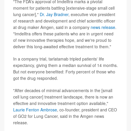
"The FDA's approval of Imdelltra marks a pivotal
moment for patients battling [extensive-stage small cell
lung cancer],"
Dr. Jay Bradner
, executive vice president
of research and development and chief scientific officer
at drug maker Amgen, said in a company
news release
.
"Imdelltra offers these patients who are in urgent need
of new innovative therapies hope, and we're proud to
deliver this long-awaited effective treatment to them."
In a company trial, tarlatamab tripled patients' life
expectancy, giving them a median survival of 14 months.
But not everyone benefited: Forty percent of those who
got the drug responded.
"After decades of minimal advancements in the [small
cell lung cancer] treatment landscape, there is now an
effective and innovative treatment option available,"
Laurie Fenton Ambrose
, co-founder, president and CEO
of GO2 for Lung Cancer, said in the Amgen news
release.