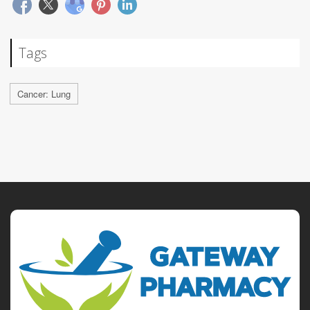
Tags
Cancer: Lung