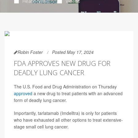
Health News
Videos
Robin Foster
Posted May 17, 2024
FDA APPROVES NEW DRUG FOR
DEADLY LUNG CANCER
The U.S. Food and Drug Administration on Thursday
approved
a new drug to treat patients with an advanced
form of deadly lung cancer.
Importantly, tarlatamab (Imdelltra) is only for patients
who have exhausted all other options to treat extensive-
stage small cell lung cancer.