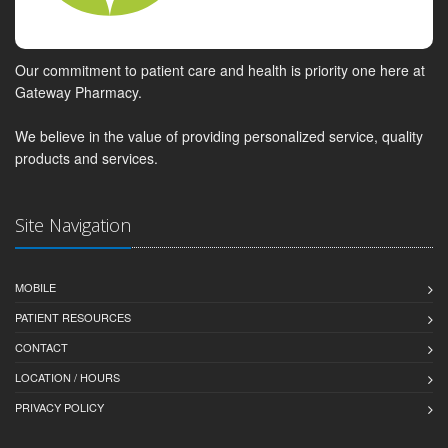
Our commitment to patient care and health is priority one here at
Gateway Pharmacy.
We believe in the value of providing personalized service, quality
products and services.
Site Navigation
MOBILE
PATIENT RESOURCES
CONTACT
LOCATION / HOURS
PRIVACY POLICY