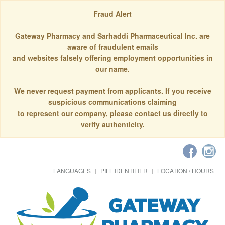
Fraud Alert
Gateway Pharmacy and Sarhaddi Pharmaceutical Inc. are
aware of fraudulent emails
and websites falsely offering employment opportunities in
our name.
We never request payment from applicants. If you receive
suspicious communications claiming
to represent our company, please contact us directly to
verify authenticity.
LANGUAGES
PILL IDENTIFIER
LOCATION / HOURS