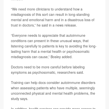
“We need more clinicians to understand how a
misdiagnosis of this sort can result in long-standing
mental and emotional harm and in a disastrous loss of
trust in doctors,” he said in a news release.
“Everyone needs to appreciate that autoimmune
conditions can present in these unusual ways, that
listening carefully to patients is key to avoiding the long-
lasting harm that a mental health or psychosomatic
misdiagnosis can cause,” Bosley added.
Doctors need to be more careful before labeling
symptoms as psychosomatic, researchers said.
Training can help docs consider autoimmune disorders
when assessing patients who have multiple, seemingly
unconnected physical and mental health problems, the
study says.
In addition, health services can provide more access to