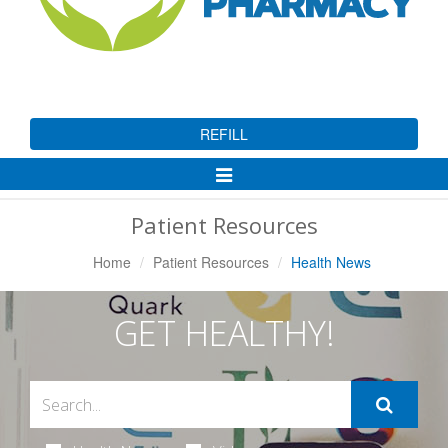
REFILL
Toggle
Navigation
Patient Resources
Home
Patient Resources
Health News
GET HEALTHY!