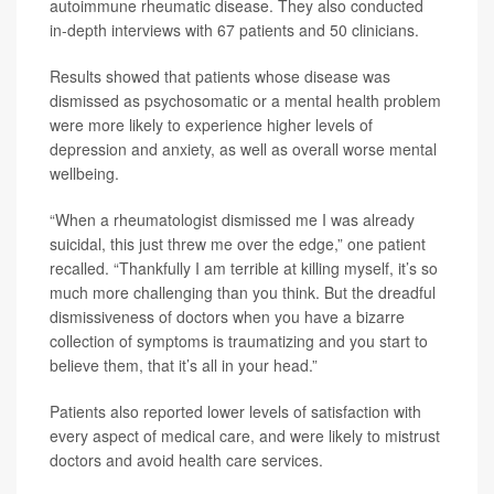
autoimmune rheumatic disease. They also conducted
in-depth interviews with 67 patients and 50 clinicians.
Results showed that patients whose disease was
dismissed as psychosomatic or a mental health problem
were more likely to experience higher levels of
depression and anxiety, as well as overall worse mental
wellbeing.
“When a rheumatologist dismissed me I was already
suicidal, this just threw me over the edge,” one patient
recalled. “Thankfully I am terrible at killing myself, it’s so
much more challenging than you think. But the dreadful
dismissiveness of doctors when you have a bizarre
collection of symptoms is traumatizing and you start to
believe them, that it’s all in your head.”
Patients also reported lower levels of satisfaction with
every aspect of medical care, and were likely to mistrust
doctors and avoid health care services.