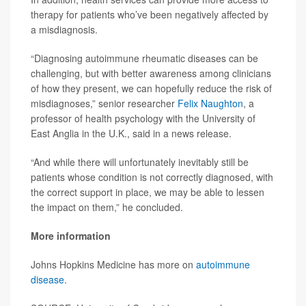
therapy for patients who’ve been negatively affected by
a misdiagnosis.
“Diagnosing autoimmune rheumatic diseases can be
challenging, but with better awareness among clinicians
of how they present, we can hopefully reduce the risk of
misdiagnoses,” senior researcher
Felix Naughton
, a
professor of health psychology with the University of
East Anglia in the U.K., said in a news release.
“And while there will unfortunately inevitably still be
patients whose condition is not correctly diagnosed, with
the correct support in place, we may be able to lessen
the impact on them,” he concluded.
More information
Johns Hopkins Medicine has more on
autoimmune
disease
.