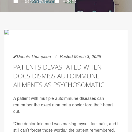
Health News
Videos
Dennis Thompson
Posted March 3, 2025
PATIENTS DEVASTATED WHEN
DOCS DISMISS AUTOIMMUNE
AILMENTS AS PSYCHOSOMATIC
A patient with multiple autoimmune diseases can
remember the exact moment a doctor tore their heart
out.
“One doctor told me I was making myself feel pain, and I
still can’t forget those words,” the patient remembered.