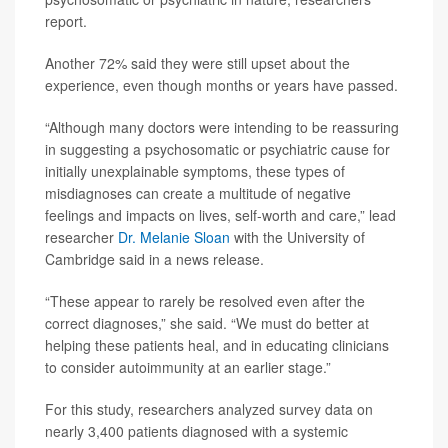
report.
Another 72% said they were still upset about the
experience, even though months or years have passed.
“Although many doctors were intending to be reassuring
in suggesting a psychosomatic or psychiatric cause for
initially unexplainable symptoms, these types of
misdiagnoses can create a multitude of negative
feelings and impacts on lives, self-worth and care,” lead
researcher
Dr. Melanie Sloan
with the University of
Cambridge said in a news release.
“These appear to rarely be resolved even after the
correct diagnoses,” she said. “We must do better at
helping these patients heal, and in educating clinicians
to consider autoimmunity at an earlier stage.”
For this study, researchers analyzed survey data on
nearly 3,400 patients diagnosed with a systemic