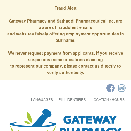
Fraud Alert
Gateway Pharmacy and Sarhaddi Pharmaceutical Inc. are
aware of fraudulent emails
and websites falsely offering employment opportunities in
our name.
We never request payment from applicants. If you receive
suspicious communications claiming
to represent our company, please contact us directly to
verify authenticity.
LANGUAGES
PILL IDENTIFIER
LOCATION / HOURS