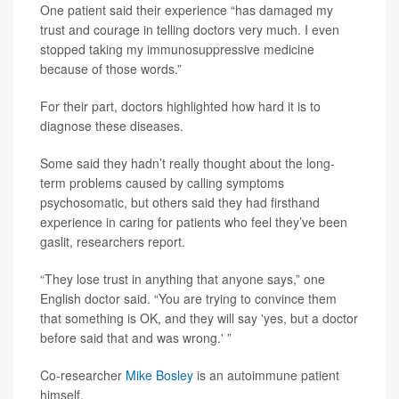
One patient said their experience “has damaged my
trust and courage in telling doctors very much. I even
stopped taking my immunosuppressive medicine
because of those words.”
For their part, doctors highlighted how hard it is to
diagnose these diseases.
Some said they hadn’t really thought about the long-
term problems caused by calling symptoms
psychosomatic, but others said they had firsthand
experience in caring for patients who feel they’ve been
gaslit, researchers report.
“They lose trust in anything that anyone says,” one
English doctor said. “You are trying to convince them
that something is OK, and they will say 'yes, but a doctor
before said that and was wrong.' ”
Co-researcher
Mike Bosley
is an autoimmune patient
himself.