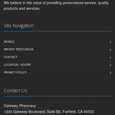
We believe in the value of providing personalized service, quality
products and services.
Site Navigation
MOBILE
PATIENT RESOURCES
CONTACT
LOCATION / HOURS
PRIVACY POLICY
Contact Us
Gateway Pharmacy
1330 Gateway Boulevard, Suite B2, Fairfield, CA 94533