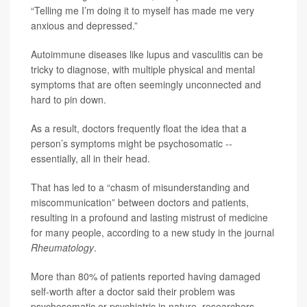
“Telling me I’m doing it to myself has made me very
anxious and depressed.”
Autoimmune diseases like lupus and vasculitis can be
tricky to diagnose, with multiple physical and mental
symptoms that are often seemingly unconnected and
hard to pin down.
As a result, doctors frequently float the idea that a
person’s symptoms might be psychosomatic --
essentially, all in their head.
That has led to a “chasm of misunderstanding and
miscommunication” between doctors and patients,
resulting in a profound and lasting mistrust of medicine
for many people, according to a new study in the journal
Rheumatology
.
More than 80% of patients reported having damaged
self-worth after a doctor said their problem was
psychosomatic or psychiatric in nature, researchers