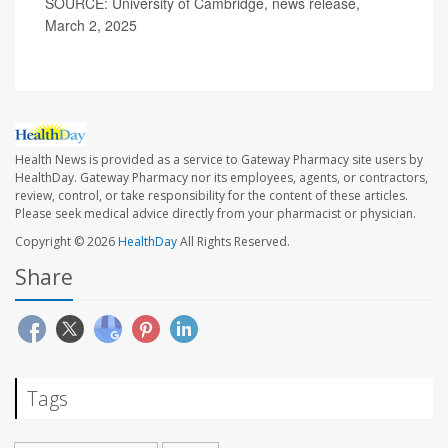
SOURCE: University of Cambridge, news release,
March 2, 2025
Health News is provided as a service to Gateway Pharmacy site users by
HealthDay. Gateway Pharmacy nor its employees, agents, or contractors,
review, control, or take responsibility for the content of these articles.
Please seek medical advice directly from your pharmacist or physician.
Copyright © 2026
HealthDay
All Rights Reserved.
Share
Tags