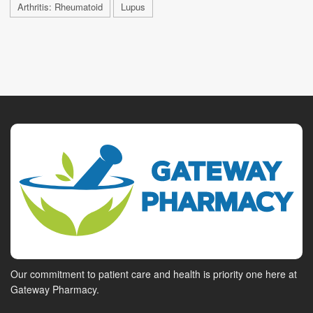
Arthritis: Rheumatoid
Lupus
Our commitment to patient care and health is priority one here at
Gateway Pharmacy.