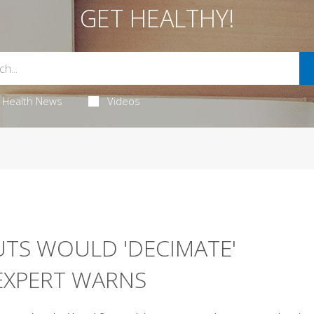
GET HEALTHY!
Health News
Videos
UTS WOULD 'DECIMATE'
EXPERT WARNS