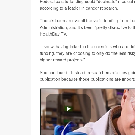
Federal cuts to funding could “decimate” medical r
according to a leader in cancer research.
There’s been an overall freeze in funding from the 
Administration, and it’s been “pretty disruptive to t
HealthDay TV.
“I know, having talked to the scientists who are d
funding, they are choosing to only do the less risky
higher reward projects.”
She continued: “Instead, researchers are now going 
publication because those publications are important