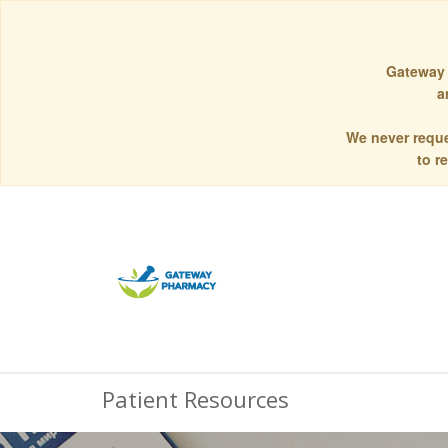
Gateway 
a
We never reque
to r
Patient Resources