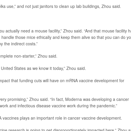
lks use,” and not just janitors to clean up lab buildings, Zhou said.
ou actually need a mouse facility,” Zhou said. “And that mouse facility 
o handle those mice ethically and keep them alive so that you can do y
y the indirect costs.”
omplete non-starter,” Zhou said.
 United States as we know it today,” Zhou said.
impact that funding cuts will have on mRNA vaccine development for
ery promising,” Zhou said. “In fact, Moderna was developing a cancer
work and infectious disease vaccine work during the pandemic.”
 vaccines plays an important role in cancer vaccine development.
cine research is going to get disproportionately impacted here,” Zhou s