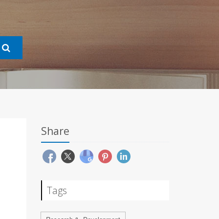
Share
Tags