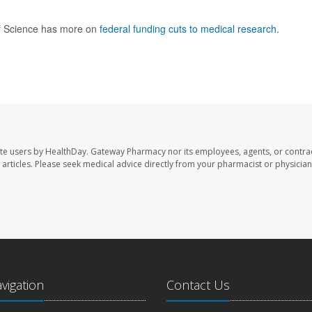
f Science has more on
federal funding cuts to medical research
.
te users by HealthDay. Gateway Pharmacy nor its employees, agents, or contra
se articles. Please seek medical advice directly from your pharmacist or physician
avigation
Contact Us