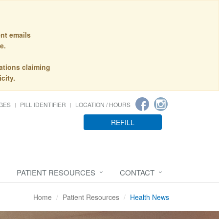
nt emails
e.
ations claiming
city.
GES
PILL IDENTIFIER
LOCATION / HOURS
REFILL
PATIENT RESOURCES
CONTACT
Home
Patient Resources
Health News