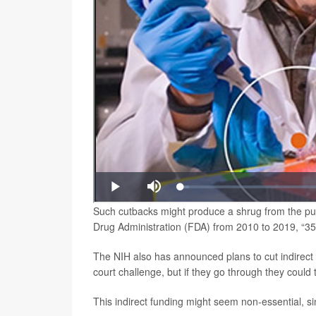
Such cutbacks might produce a shrug from the pub
Drug Administration (FDA) from 2010 to 2019, “354
The NIH also has announced plans to cut indirect
court challenge, but if they go through they coul
This indirect funding might seem non-essential, sinc