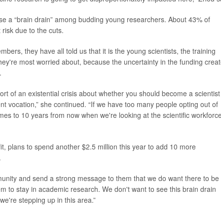
ause a “brain drain” among budding young researchers. About 43% of
 risk due to the cuts.
bers, they have all told us that it is the young scientists, the training
at they're most worried about, because the uncertainty in the funding crea
.
sort of an existential crisis about whether you should become a scientist
rent vocation,” she continued. “If we have too many people opting out of
mes to 10 years from now when we're looking at the scientific workforce
t, plans to spend another $2.5 million this year to add 10 more
.
ommunity and send a strong message to them that we do want there to be
hem to stay in academic research. We don't want to see this brain drain
we're stepping up in this area.”