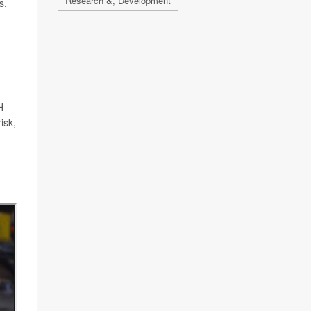
Research &, Development
s,
H
isk,