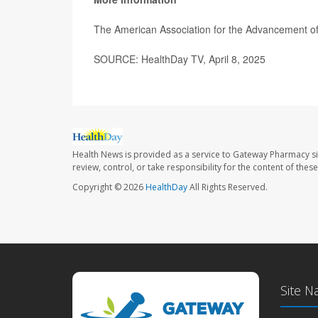
The American Association for the Advancement o
SOURCE: HealthDay TV, April 8, 2025
Health News is provided as a service to Gateway Pharmacy si
review, control, or take responsibility for the content of the
Copyright © 2026
HealthDay
All Rights Reserved.
Site N