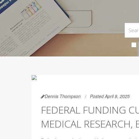
Dennis Thompson
Posted April 8, 2025
FEDERAL FUNDING C
MEDICAL RESEARCH, 