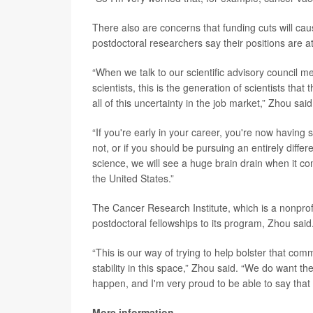
There also are concerns that funding cuts will c
postdoctoral researchers say their positions are at
“When we talk to our scientific advisory council mem
scientists, this is the generation of scientists th
all of this uncertainty in the job market,” Zhou said
“If you're early in your career, you're now having 
not, or if you should be pursuing an entirely diffe
science, we will see a huge brain drain when it co
the United States.”
The Cancer Research Institute, which is a nonprofi
postdoctoral fellowships to its program, Zhou said
“This is our way of trying to help bolster that c
stability in this space,” Zhou said. “We do want t
happen, and I'm very proud to be able to say that 
More information