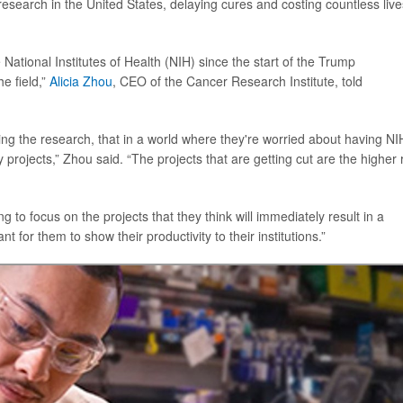
esearch in the United States, delaying cures and costing countless live
National Institutes of Health (NIH) since the start of the Trump
he field,”
Alicia Zhou
, CEO of the Cancer Research Institute, told
oing the research, that in a world where they're worried about having NI
 projects,” Zhou said. “The projects that are getting cut are the higher r
to focus on the projects that they think will immediately result in a
 for them to show their productivity to their institutions.”