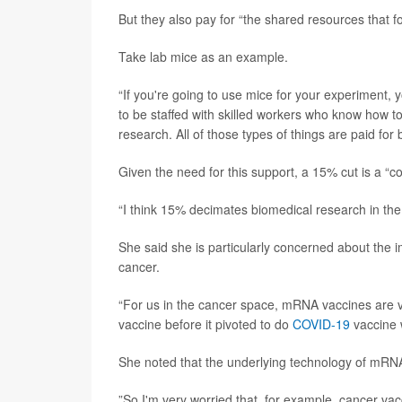
But they also pay for “the shared resources that fo
Take lab mice as an example.
“If you're going to use mice for your experiment, y
to be staffed with skilled workers who know how t
research. All of those types of things are paid for b
Given the need for this support, a 15% cut is a “c
“I think 15% decimates biomedical research in the
She said she is particularly concerned about the 
cancer.
“For us in the cancer space, mRNA vaccines are v
vaccine before it pivoted to do
COVID-19
vaccine 
She noted that the underlying technology of mRNA
”So I'm very worried that, for example, cancer vac