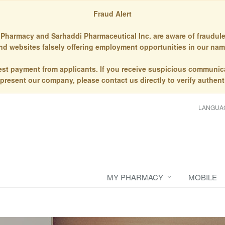
Fraud Alert
Pharmacy and Sarhaddi Pharmaceutical Inc. are aware of fraudule
nd websites falsely offering employment opportunities in our nam
st payment from applicants. If you receive suspicious communic
epresent our company, please contact us directly to verify authenti
LANGUA
MY PHARMACY
MOBILE