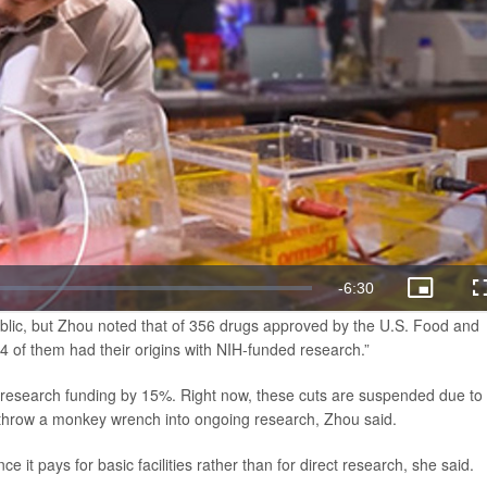
lic, but Zhou noted that of 356 drugs approved by the U.S. Food and
 of them had their origins with NIH-funded research.”
 research funding by 15%. Right now, these cuts are suspended due to
d throw a monkey wrench into ongoing research, Zhou said.
e it pays for basic facilities rather than for direct research, she said.