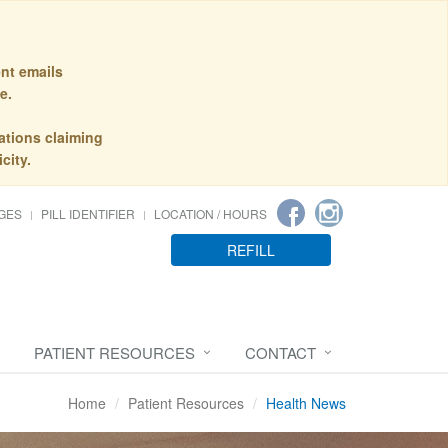
nt emails
e.
ations claiming
city.
GES
PILL IDENTIFIER
LOCATION / HOURS
REFILL
PATIENT RESOURCES
CONTACT
Home
Patient Resources
Health News