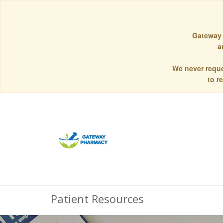
Gateway 
a
We never reque
to r
Patient Resources