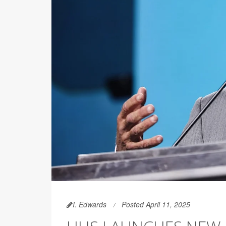
I. Edwards
Posted April 11, 2025