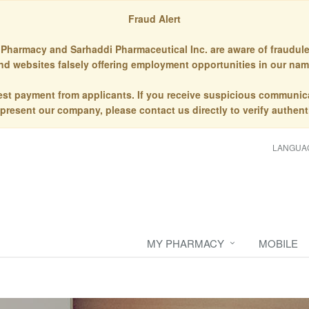
Fraud Alert
Pharmacy and Sarhaddi Pharmaceutical Inc. are aware of fraudule
nd websites falsely offering employment opportunities in our nam
st payment from applicants. If you receive suspicious communic
epresent our company, please contact us directly to verify authenti
LANGUA
MY PHARMACY
MOBILE