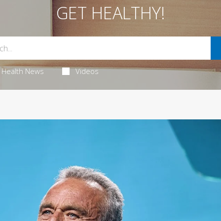
GET HEALTHY!
Health News
Videos