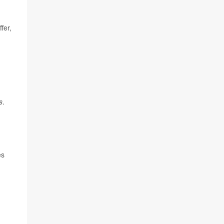
fer,
s
.
es