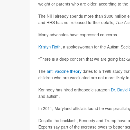
weight or parents who are older, according to the N
The NIH already spends more than $300 million eac
and HHS has not released further details,
The Ass
Many advocates have expressed concerns.
Kristyn Roth
, a spokeswoman for the Autism Societ
“There is a deep concern that we are going backw
The
anti-vaccine theory
dates to a 1998 study that
children who are vaccinated are not more likely 
Kennedy has hired orthopedic surgeon
Dr. David
and autism.
In 2011, Maryland officials found he was practicin
Despite the backlash, Kennedy and Trump have bot
Experts say part of the increase owes to better sc