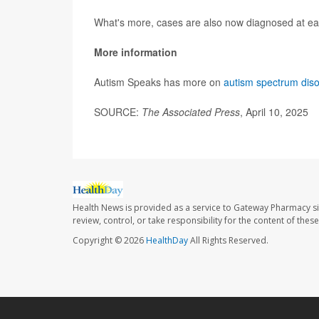
What's more, cases are also now diagnosed at ea
More information
Autism Speaks has more on
autism spectrum dis
SOURCE:
The Associated Press
, April 10, 2025
Health News is provided as a service to Gateway Pharmacy si
review, control, or take responsibility for the content of the
Copyright © 2026
HealthDay
All Rights Reserved.