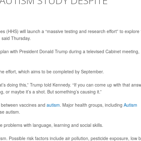
AUTISM STUDY DESPITE
 (HHS) will launch a “massive testing and research effort” to explore 
.
said Thursday.
e plan with President Donald Trump during a televised Cabinet meeting,
 the effort, which aims to be completed by September.
hat’s doing this,” Trump told Kennedy. “If you can come up with that answ
, or maybe it’s a shot. But something’s causing it.”
nk between vaccines and
autism
. Major health groups, including
Autism
se autism.
 problems with language, learning and social skills.
sm. Possible risk factors include air pollution, pesticide exposure, low b