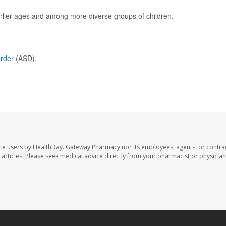
rlier ages and among more diverse groups of children.
order
(ASD).
te users by HealthDay. Gateway Pharmacy nor its employees, agents, or contra
se articles. Please seek medical advice directly from your pharmacist or physician