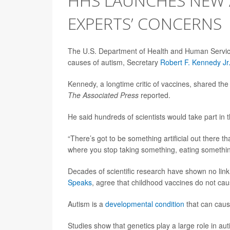
HHS LAUNCHES NEW 
EXPERTS’ CONCERNS
The U.S. Department of Health and Human Services
causes of autism, Secretary
Robert F. Kennedy Jr
Kennedy, a longtime critic of vaccines, shared th
The Associated Press
reported.
He said hundreds of scientists would take part in
“There’s got to be something artificial out there t
where you stop taking something, eating something
Decades of scientific research have shown no li
Speaks
, agree that childhood vaccines do not cau
Autism is a
developmental condition
that can cause
Studies show that genetics play a large role in auti