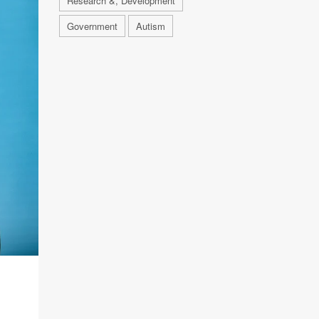
Research &, Development
Government
Autism