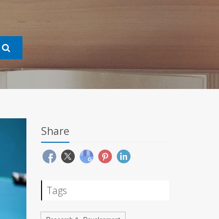
Share
Tags