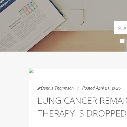
Dennis Thompson
Posted April 21, 2025
LUNG CANCER REMAI
THERAPY IS DROPPED