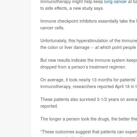
Immunotherapy might help keep
lung cancer
at b
to side effects, a new study says.
Immune checkpoint inhibitors essentially take the 
cancer cells.
Unfortunately, this hyperstimulation of the immun
the colon or liver damage -- at which point people 
But new results indicate the immune system keeps
dropped from a person’s treatment regimen.
On average, it took nearly 13 months for patients’
immunotherapy, researchers reported April 18 in 
These patients also survived 3-1/2 years on avera
reported.
The longer a person took the drugs, the better th
“These outcomes suggest that patients can experi