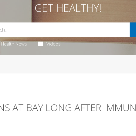
GET HEALTHY!
Health News
Videos
NS AT BAY LONG AFTER IMMU