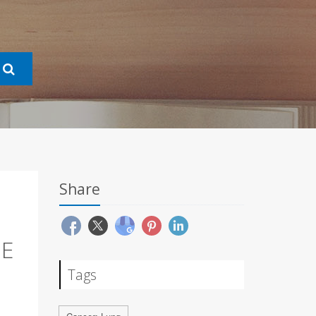
Share
NE
Tags