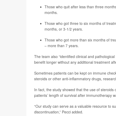
Those who quit after less than three months
months.
Those who got three to six months of treatm
months, or 3-1/2 years.
Those who got more than six months of trea
– more than 7 years.
The team also “identified clinical and pathologica
benefit longer without any additional treatment after
Sometimes patients can be kept on immune checkpoi
steroids or other anti-inflammatory drugs, researc
In fact, the study showed that the use of steroids
patients’ length of survival after immunotherapy 
“Our study can serve as a valuable resource to su
discontinuation,” Pecci added.