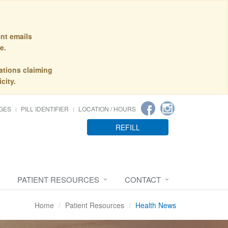
nt emails
e.
ations claiming
city.
GES
PILL IDENTIFIER
LOCATION / HOURS
REFILL
PATIENT RESOURCES
CONTACT
Home
Patient Resources
Health News