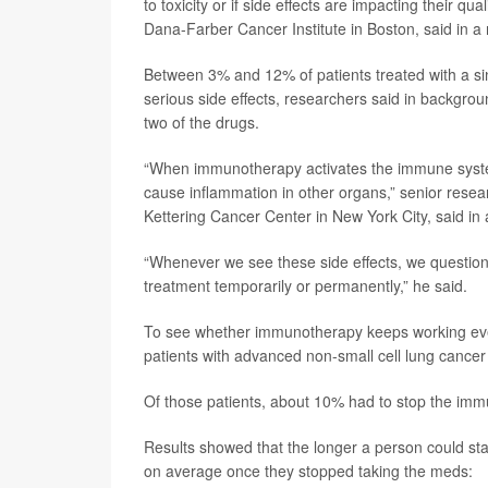
to toxicity or if side effects are impacting their qual
Dana-Farber Cancer Institute in Boston, said in a
Between 3% and 12% of patients treated with a si
serious side effects, researchers said in backgro
two of the drugs.
“When immunotherapy activates the immune system, t
cause inflammation in other organs,” senior rese
Kettering Cancer Center in New York City, said in
“Whenever we see these side effects, we questio
treatment temporarily or permanently,” he said.
To see whether immunotherapy keeps working even
patients with advanced non-small cell lung cance
Of those patients, about 10% had to stop the immu
Results showed that the longer a person could sta
on average once they stopped taking the meds: