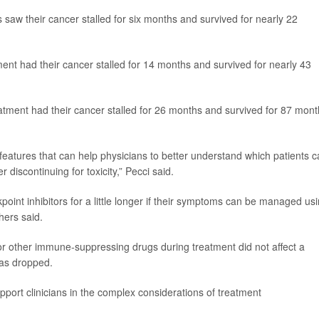
 saw their cancer stalled for six months and survived for nearly 22
ent had their cancer stalled for 14 months and survived for nearly 43
tment had their cancer stalled for 26 months and survived for 87 mont
l features that can help physicians to better understand which patients 
 discontinuing for toxicity,” Pecci said.
nt inhibitors for a little longer if their symptoms can be managed us
hers said.
 or other immune-suppressing drugs during treatment did not affect a
was dropped.
pport clinicians in the complex considerations of treatment