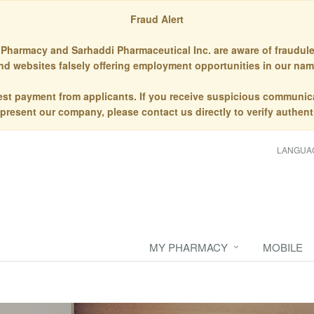
Fraud Alert
Pharmacy and Sarhaddi Pharmaceutical Inc. are aware of fraudule
nd websites falsely offering employment opportunities in our nam
st payment from applicants. If you receive suspicious communic
epresent our company, please contact us directly to verify authenti
LANGUA
MY PHARMACY
MOBILE