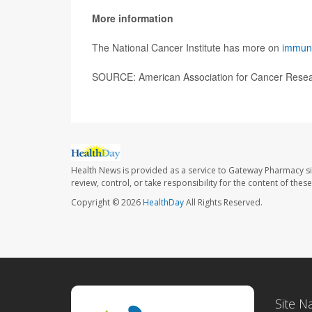
More information
The National Cancer Institute has more on
immune
SOURCE: American Association for Cancer Resear
Health News is provided as a service to Gateway Pharmacy si
review, control, or take responsibility for the content of the
Copyright © 2026
HealthDay
All Rights Reserved.
Site N