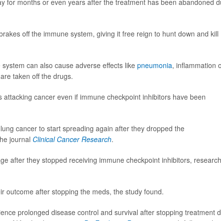
ay for months or even years after the treatment has been abandoned 
brakes off the immune system, giving it free reign to hunt down and kill
e system can also cause adverse effects like
pneumonia
, inflammation o
are taken off the drugs.
 attacking cancer even if immune checkpoint inhibitors have been
 lung cancer to start spreading again after they dropped the
the journal
Clinical Cancer Research
.
ge after they stopped receiving immune checkpoint inhibitors, researc
eir outcome after stopping the meds, the study found.
ence prolonged disease control and survival after stopping treatment 