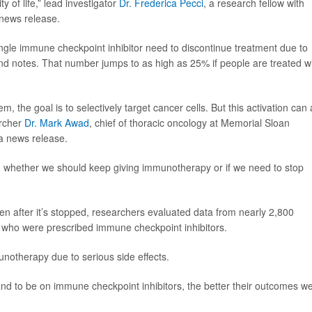
ity of life,” lead investigator
Dr. Frederica Pecci
, a research fellow with
 news release.
ngle immune checkpoint inhibitor need to discontinue treatment due to
und notes. That number jumps to as high as 25% if people are treated w
he goal is to selectively target cancer cells. But this activation can 
archer
Dr. Mark Awad
, chief of thoracic oncology at Memorial Sloan
 a news release.
n whether we should keep giving immunotherapy or if we need to stop
 after it’s stopped, researchers evaluated data from nearly 2,800
r who were prescribed immune checkpoint inhibitors.
notherapy due to serious side effects.
nd to be on immune checkpoint inhibitors, the better their outcomes w