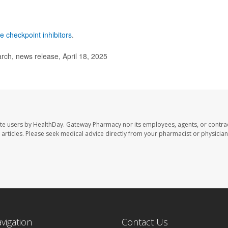
 checkpoint inhibitors
.
ch, news release, April 18, 2025
te users by HealthDay. Gateway Pharmacy nor its employees, agents, or contra
se articles. Please seek medical advice directly from your pharmacist or physician
avigation
Contact Us