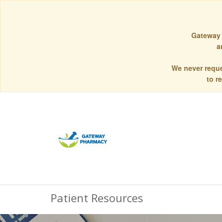
Gateway 
a
We never reque
to r
Patient Resources