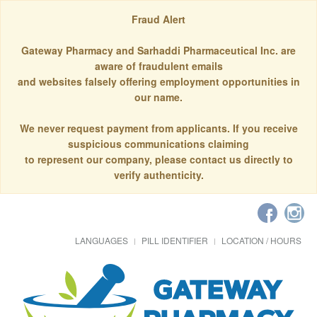
Fraud Alert
Gateway Pharmacy and Sarhaddi Pharmaceutical Inc. are
aware of fraudulent emails
and websites falsely offering employment opportunities in
our name.
We never request payment from applicants. If you receive
suspicious communications claiming
to represent our company, please contact us directly to
verify authenticity.
LANGUAGES
PILL IDENTIFIER
LOCATION / HOURS