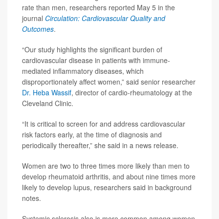
rate than men, researchers reported May 5 in the
journal
Circulation: Cardiovascular Quality and
Outcomes
.
“Our study highlights the significant burden of
cardiovascular disease in patients with immune-
mediated inflammatory diseases, which
disproportionately affect women,” said senior researcher
Dr. Heba Wassif
, director of cardio-rheumatology at the
Cleveland Clinic.
“It is critical to screen for and address cardiovascular
risk factors early, at the time of diagnosis and
periodically thereafter,” she said in a news release.
Women are two to three times more likely than men to
develop rheumatoid arthritis, and about nine times more
likely to develop lupus, researchers said in background
notes.
Systemic sclerosis also is more common among women