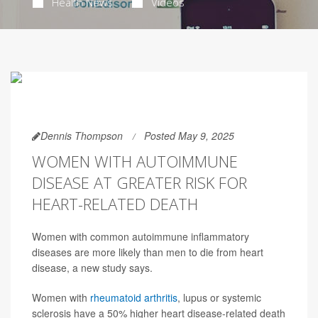
Health News
Videos
Dennis Thompson
Posted May 9, 2025
WOMEN WITH AUTOIMMUNE
DISEASE AT GREATER RISK FOR
HEART-RELATED DEATH
Women with common autoimmune inflammatory
diseases are more likely than men to die from heart
disease, a new study says.
Women with
rheumatoid arthritis
, lupus or systemic
sclerosis have a 50% higher heart disease-related death