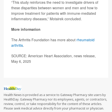
“This study reinforces the need to investigate drivers of
these disparities between women and men and how to
improve treatment for patients with immune-mediated
inflammatory diseases,” Motairek concluded.
More information
The Arthritis Foundation has more about
rheumatoid
arthritis
.
SOURCE: American Heart Association, news release,
May 6, 2025
Health News is provided as a service to Gateway Pharmacy site users by
HealthDay. Gateway Pharmacy nor its employees, agents, or contractors,
review, control, or take responsibility for the content of these articles.
Please seek medical advice directly from your pharmacist or physician.