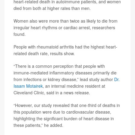
heart-related death in autoimmune patients, and women
died from both at higher rates than men.
Women also were more than twice as likely to die from
irregular heart rhythms or cardiac arrest, researchers
found.
People with rheumatoid arthritis had the highest heart-
related death rate, results show.
“There is a common perception that people with
immune-mediated inflammatory diseases primarily die
from infections or kidney disease,” lead study author
Dr.
Issam Motairek
, an internal medicine resident at
Cleveland Clinic, said in a news release.
“However, our study revealed that one-third of deaths in
this population were due to cardiovascular disease,
highlighting the significant burden of heart disease in
these patients,” he added.