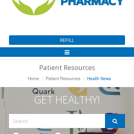
REFILL
Toggle
Navigation
Patient Resources
Home
Patient Resources
Health News
GET HEALTHY!