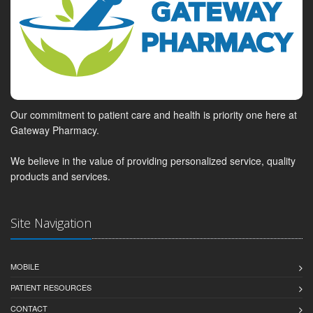
Our commitment to patient care and health is priority one here at
Gateway Pharmacy.
We believe in the value of providing personalized service, quality
products and services.
Site Navigation
MOBILE
PATIENT RESOURCES
CONTACT