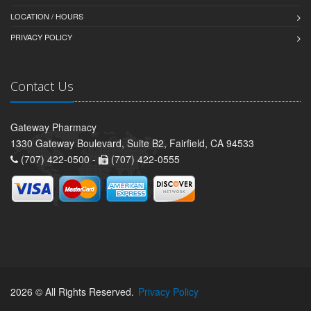
LOCATION / HOURS
PRIVACY POLICY
Contact Us
Gateway Pharmacy
1330 Gateway Boulevard, Suite B2, Fairfield, CA 94533
(707) 422-0500 -
(707) 422-0555
2026 © All Rights Reserved.
Privacy Policy