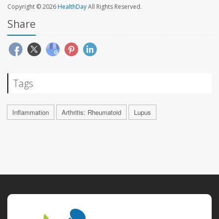
Copyright © 2026
HealthDay
All Rights Reserved.
Share
Tags
Inflammation
Arthritis: Rheumatoid
Lupus