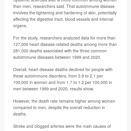
than men, researchers said. That autoimmune disease
involves the tightening and hardening of skin, potentially
affecting the digestive tract, blood vessels and internal
organs.
For the study, researchers analyzed data for more than
127,000 heart disease-related deaths among more than
281,000 deaths associated with the three common
autoimmune diseases between 1999 and 2020.
Overall, heart disease deaths declined for people with
these autoimmune disorders, from 3.9 to 2.1 per
100,000 in women and from 1.7 to 1.2 per 100,000 in
men between 1999 and 2020, results show.
However, the death rate remains higher among women
compared to men, despite the overall reduction in
deaths.
Stroke and clogged arteries were the main causes of