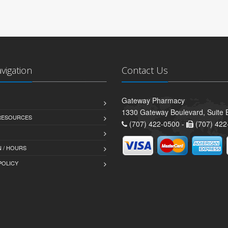
avigation
Contact Us
Gateway Pharmacy
1330 Gateway Boulevard, Suite B
 RESOURCES
(707) 422-0500 -
(707) 422
 / HOURS
POLICY