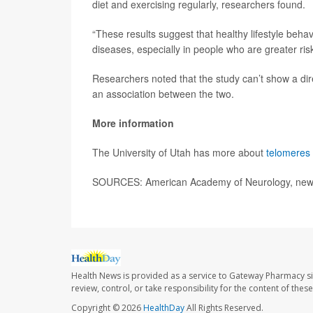
diet and exercising regularly, researchers found.
“These results suggest that healthy lifestyle beha
diseases, especially in people who are greater ris
Researchers noted that the study can’t show a dir
an association between the two.
More information
The University of Utah has more about
telomeres 
SOURCES: American Academy of Neurology, news
Health News is provided as a service to Gateway Pharmacy si
review, control, or take responsibility for the content of the
Copyright © 2026
HealthDay
All Rights Reserved.