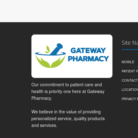
Site N
MOBILE
PATIENT
CONTACT
Our commitment to patient care and
LOCATION
health is priority one here at Gateway
Pharmacy.
PRIVACY 
We believe in the value of providing
personalized service, quality products
and services.