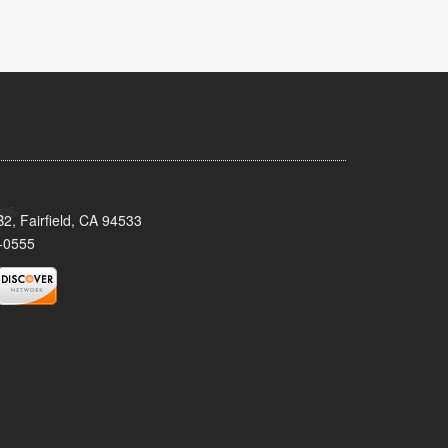
2, Fairfield, CA 94533
-0555