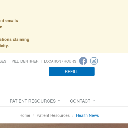
nt emails
e.
ations claiming
city.
GES
PILL IDENTIFIER
LOCATION / HOURS
REFILL
PATIENT RESOURCES
CONTACT
Home
Patient Resources
Health News