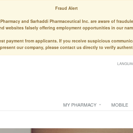
Fraud Alert
Pharmacy and Sarhaddi Pharmaceutical Inc. are aware of fraudule
nd websites falsely offering employment opportunities in our nam
st payment from applicants. If you receive suspicious communic
epresent our company, please contact us directly to verify authenti
LANGUA
MY PHARMACY
MOBILE