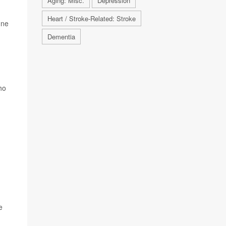
Aging: Misc.
Depression
Heart / Stroke-Related: Stroke
une
Dementia
ho
e