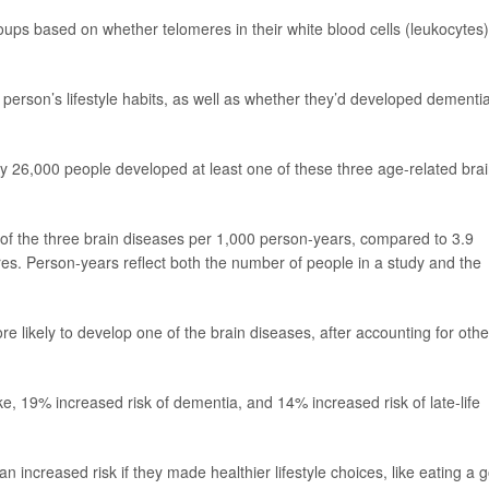
oups based on whether telomeres in their white blood cells (leukocytes)
erson’s lifestyle habits, as well as whether they’d developed dementia
y 26,000 people developed at least one of these three age-related bra
 of the three brain diseases per 1,000 person-years, compared to 3.9
res. Person-years reflect both the number of people in a study and the
 likely to develop one of the brain diseases, after accounting for othe
ke, 19% increased risk of dementia, and 14% increased risk of late-life
n increased risk if they made healthier lifestyle choices, like eating a 