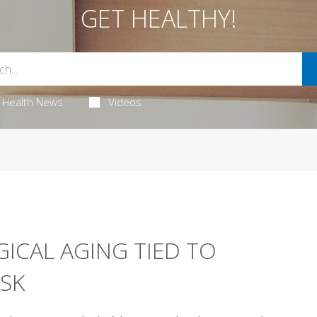
GET HEALTHY!
Health News
Videos
ICAL AGING TIED TO
ISK