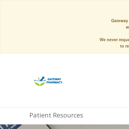
Gateway 
a
We never reque
to r
Patient Resources