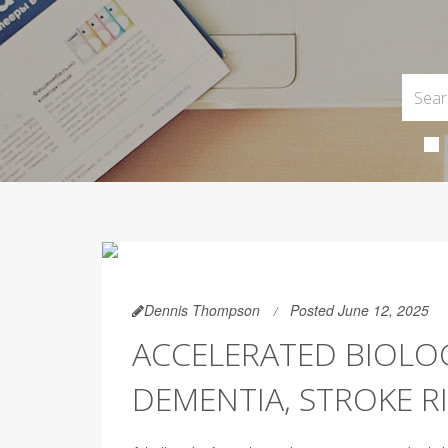
Dennis Thompson
Posted June 12, 2025
ACCELERATED BIOLOG
DEMENTIA, STROKE R