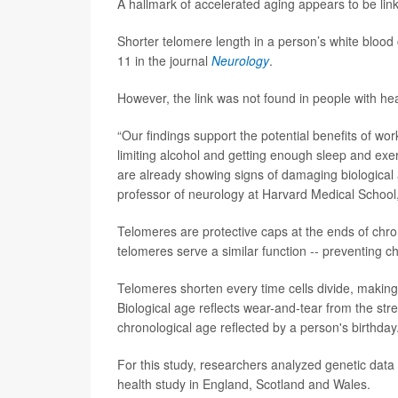
A hallmark of accelerated aging appears to be lin
Shorter telomere length in a person’s white blood 
11 in the journal
Neurology
.
However, the link was not found in people with hea
“Our findings support the potential benefits of wo
limiting alcohol and getting enough sleep and exer
are already showing signs of damaging biological
professor of neurology at Harvard Medical School,
Telomeres are protective caps at the ends of chr
telomeres serve a similar function -- preventing 
Telomeres shorten every time cells divide, making 
Biological age reflects wear-and-tear from the str
chronological age reflected by a person's birthday
For this study, researchers analyzed genetic data
health study in England, Scotland and Wales.