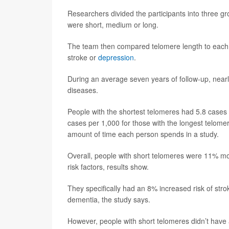
Researchers divided the participants into three gr
were short, medium or long.
The team then compared telomere length to each p
stroke or
depression
.
During an average seven years of follow-up, nearl
diseases.
People with the shortest telomeres had 5.8 cases
cases per 1,000 for those with the longest telome
amount of time each person spends in a study.
Overall, people with short telomeres were 11% more
risk factors, results show.
They specifically had an 8% increased risk of stro
dementia, the study says.
However, people with short telomeres didn’t have a