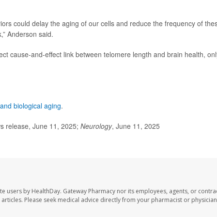
viors could delay the aging of our cells and reduce the frequency of the
k,” Anderson said.
ect cause-and-effect link between telomere length and brain health, onl
and biological aging
.
 release, June 11, 2025;
Neurology
, June 11, 2025
te users by HealthDay. Gateway Pharmacy nor its employees, agents, or contra
se articles. Please seek medical advice directly from your pharmacist or physician