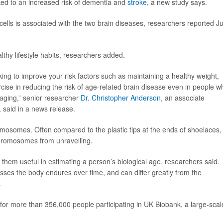
ked to an increased risk of dementia and
stroke
, a new study says.
cells is associated with the two brain diseases, researchers reported J
lthy lifestyle habits, researchers added.
rking to improve your risk factors such as maintaining a healthy weight,
cise in reducing the risk of age-related brain disease even in people w
 aging,” senior researcher
Dr. Christopher Anderson
, an associate
 said in a news release.
omosomes. Often compared to the plastic tips at the ends of shoelaces,
chromosomes from unravelling.
them useful in estimating a person’s biological age, researchers said.
esses the body endures over time, and can differ greatly from the
.
 for more than 356,000 people participating in UK Biobank, a large-scal