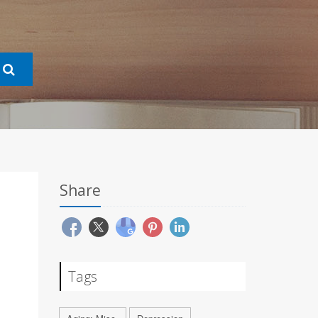
Share
Tags