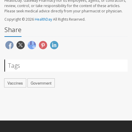
HealthDay. Gateway Pharmacy nor its employees, agents, or contractors,
review, control, or take responsibility for the content of these articles.
Please seek medical advice directly from your pharmacist or physician.
Copyright © 2026
HealthDay
All Rights Reserved.
Share
Tags
Vaccines
Government