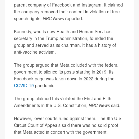
parent company of Facebook and Instagram. It claimed
the company removed their content in violation of free
speech rights,
NBC News
reported.
Kennedy, who is now Health and Human Services
secretary in the Trump administration, founded the
group and served as its chairman. It has a history of
anti-vaccine activism.
The group argued that Meta colluded with the federal
government to silence its posts starting in 2019. Its
Facebook page was taken down in 2022 during the
COVID-19
pandemic.
The group claimed this violated the First and Fifth
Amendments in the U.S. Constitution,
NBC News
said.
However, lower courts ruled against them. The 9th U.S.
Circuit Court of Appeals said there was no solid proof
that Meta acted in concert with the government.