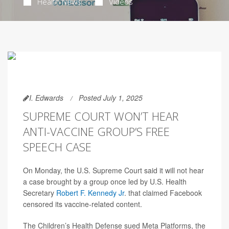
Health News
Videos
I. Edwards
Posted July 1, 2025
SUPREME COURT WON’T HEAR
ANTI-VACCINE GROUP’S FREE
SPEECH CASE
On Monday, the U.S. Supreme Court said it will not hear
a case brought by a group once led by U.S. Health
Secretary
Robert F. Kennedy Jr
. that claimed Facebook
censored its vaccine-related content.
The Children’s Health Defense sued Meta Platforms, the