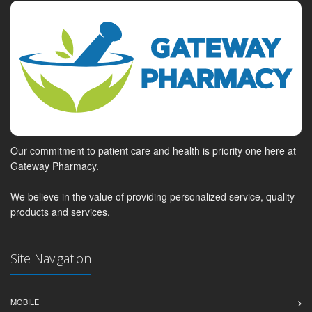
Our commitment to patient care and health is priority one here at
Gateway Pharmacy.
We believe in the value of providing personalized service, quality
products and services.
Site Navigation
MOBILE