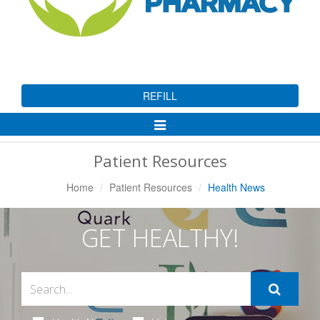
REFILL
Toggle
Navigation
Patient Resources
Home
Patient Resources
Health News
GET HEALTHY!