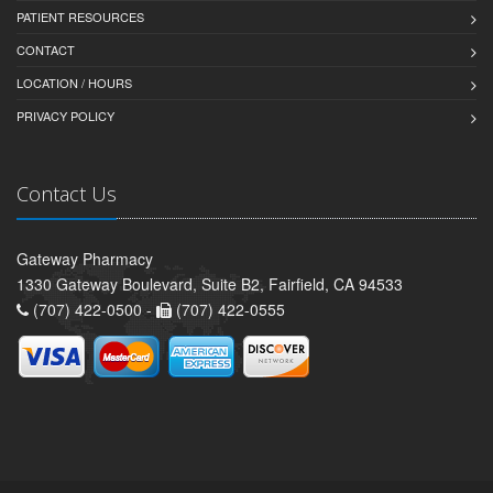
PATIENT RESOURCES
CONTACT
LOCATION / HOURS
PRIVACY POLICY
Contact Us
Gateway Pharmacy
1330 Gateway Boulevard, Suite B2, Fairfield, CA 94533
(707) 422-0500 -
(707) 422-0555