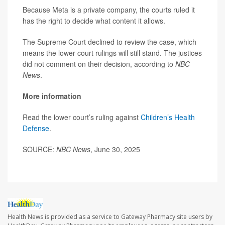
Because Meta is a private company, the courts ruled it
has the right to decide what content it allows.
The Supreme Court declined to review the case, which
means the lower court rulings will still stand. The justices
did not comment on their decision, according to
NBC
News
.
More information
Read the lower court’s ruling against
Children’s Health
Defense
.
SOURCE:
NBC News
, June 30, 2025
Health News is provided as a service to Gateway Pharmacy site users by