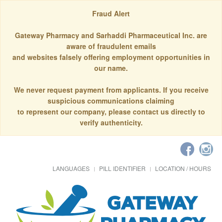
Fraud Alert
Gateway Pharmacy and Sarhaddi Pharmaceutical Inc. are
aware of fraudulent emails
and websites falsely offering employment opportunities in
our name.
We never request payment from applicants. If you receive
suspicious communications claiming
to represent our company, please contact us directly to
verify authenticity.
LANGUAGES
PILL IDENTIFIER
LOCATION / HOURS