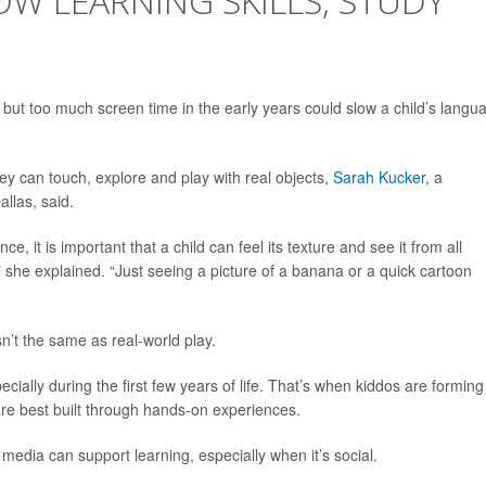
OW LEARNING SKILLS, STUDY
-- but too much screen time in the early years could slow a child’s langu
y can touch, explore and play with real objects,
Sarah Kucker
, a
llas, said.
e, it is important that a child can feel its texture and see it from all
," she explained. “Just seeing a picture of a banana or a quick cartoon
n’t the same as real-world play.
ally during the first few years of life. That’s when kiddos are forming
re best built through hands-on experiences.
l media can support learning, especially when it’s social.