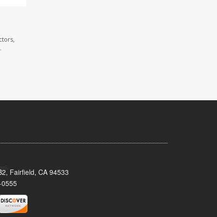
ctors,
.
2, Fairfield, CA 94533
-0555