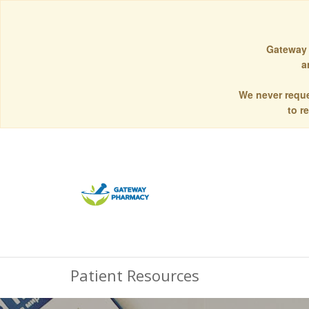
Gateway 
a
We never reque
to r
Patient Resources