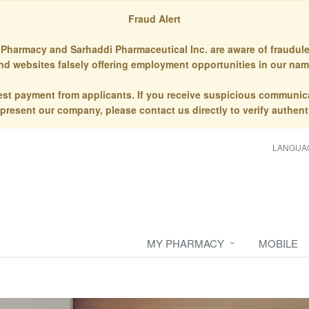
Fraud Alert
Pharmacy and Sarhaddi Pharmaceutical Inc. are aware of fraudule
nd websites falsely offering employment opportunities in our nam
st payment from applicants. If you receive suspicious communic
epresent our company, please contact us directly to verify authenti
LANGUA
MY PHARMACY
MOBILE