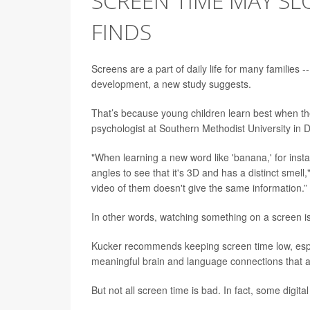
SCREEN TIME MAY SL
FINDS
Screens are a part of daily life for many families 
development, a new study suggests.
That’s because young children learn best when the
psychologist at Southern Methodist University in Da
"When learning a new word like 'banana,' for instanc
angles to see that it's 3D and has a distinct smell
video of them doesn't give the same information.”
In other words, watching something on a screen is
Kucker recommends keeping screen time low, especi
meaningful brain and language connections that a
But not all screen time is bad. In fact, some digita