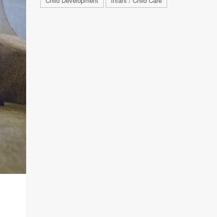
Child Development
Infant / Child Care