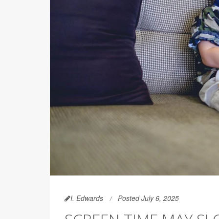
I. Edwards
Posted July 6, 2025