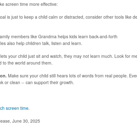
ke screen time more effective:
oal is just to keep a child calm or distracted, consider other tools like 
family members like Grandma helps kids learn back-and-forth
 also help children talk, listen and learn.
 lets your child just sit and watch, they may not learn much. Look for m
ld to the world around them.
ion.
Make sure your child still hears lots of words from real people. Eve
ok or clean -- can support their growth.
uch screen time
.
lease, June 30, 2025