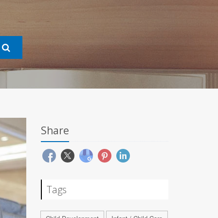
Share
Tags