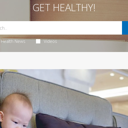
GET HEALTHY!
Health News
Videos