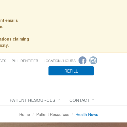
nt emails
e.
ations claiming
city.
GES
PILL IDENTIFIER
LOCATION / HOURS
REFILL
PATIENT RESOURCES
CONTACT
Home
Patient Resources
Health News