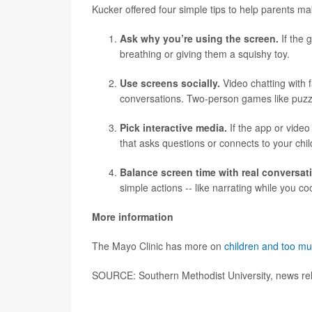
Kucker offered four simple tips to help parents ma
Ask why you’re using the screen.
If the g
breathing or giving them a squishy toy.
Use screens socially.
Video chatting with 
conversations. Two-person games like puzzles
Pick interactive media.
If the app or video
that asks questions or connects to your chi
Balance screen time with real conversat
simple actions -- like narrating while you co
More information
The Mayo Clinic has more on
children and too m
SOURCE: Southern Methodist University, news re