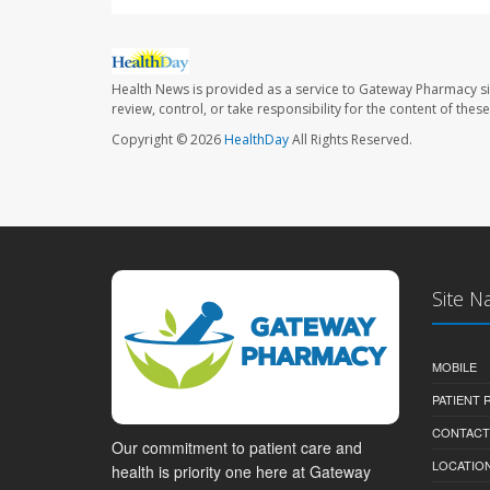
Health News is provided as a service to Gateway Pharmacy si
review, control, or take responsibility for the content of the
Copyright © 2026
HealthDay
All Rights Reserved.
Site N
MOBILE
PATIENT
CONTACT
Our commitment to patient care and
LOCATION
health is priority one here at Gateway