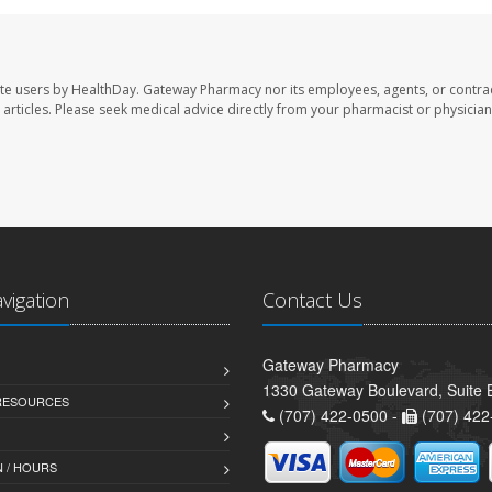
te users by HealthDay. Gateway Pharmacy nor its employees, agents, or contra
se articles. Please seek medical advice directly from your pharmacist or physician
avigation
Contact Us
Gateway Pharmacy
1330 Gateway Boulevard, Suite B
 RESOURCES
(707) 422-0500 -
(707) 422
 / HOURS