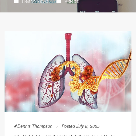
Health News
Videos
Dennis Thompson
Posted July 8, 2025