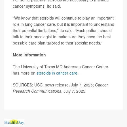
cancer symptoms, Ito said.
“We know that steroids will continue to play an important
role in lung cancer care, but it is important to understand
their potential limitations,” Ito said. “Each patient should
talk to their oncologist to make sure they have the best
possible care plan tailored to their specific needs.”
More information
The University of Texas MD Anderson Cancer Center
has more on
steroids in cancer care
.
SOURCES: USC, news release, July 7, 2025;
Cancer
Research Communications
, July 7, 2025