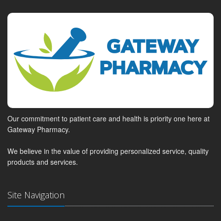
Our commitment to patient care and health is priority one here at
Gateway Pharmacy.
We believe in the value of providing personalized service, quality
products and services.
Site Navigation