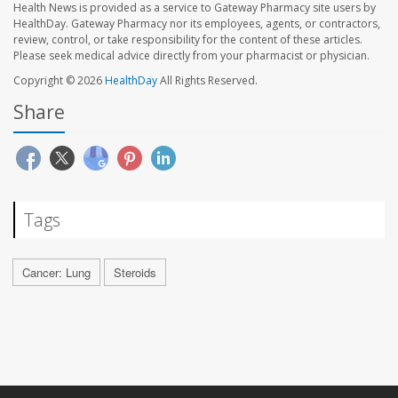
Health News is provided as a service to Gateway Pharmacy site users by
HealthDay. Gateway Pharmacy nor its employees, agents, or contractors,
review, control, or take responsibility for the content of these articles.
Please seek medical advice directly from your pharmacist or physician.
Copyright © 2026
HealthDay
All Rights Reserved.
Share
Tags
Cancer: Lung
Steroids