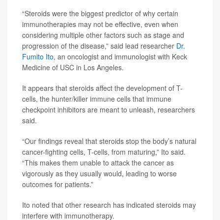
“Steroids were the biggest predictor of why certain
immunotherapies may not be effective, even when
considering multiple other factors such as stage and
progression of the disease,” said lead researcher
Dr.
Fumito Ito
, an oncologist and immunologist with Keck
Medicine of USC in Los Angeles.
It appears that steroids affect the development of T-
cells, the hunter/killer immune cells that immune
checkpoint inhibitors are meant to unleash, researchers
said.
“Our findings reveal that steroids stop the body’s natural
cancer-fighting cells, T-cells, from maturing,” Ito said.
“This makes them unable to attack the cancer as
vigorously as they usually would, leading to worse
outcomes for patients.”
Ito noted that other research has indicated steroids may
interfere with immunotherapy.