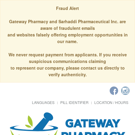
Fraud Alert
Gateway Pharmacy and Sarhaddi Pharmaceutical Inc. are
aware of fraudulent emails
and websites falsely offering employment opportunities in
our name.
We never request payment from applicants. If you receive
suspicious communications claiming
to represent our company, please contact us directly to
verify authenticity.
LANGUAGES
PILL IDENTIFIER
LOCATION / HOURS