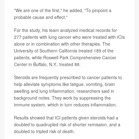
"We are one of the first," he added, "To pinpoint a
probable cause and effect."
For the study, his team analyzed medical records for
277 patients with lung cancer who were treated with ICIs
alone or in combination with other therapies. The
University of Southern California treated 189 of the
patients, while Roswell Park Comprehensive Cancer
Center in Buffalo, N.Y., treated 88.
Steroids are frequently prescribed to cancer patients to
help alleviate symptoms like fatigue, vomiting, brain
swelling and lung inflammation, researchers said in
background notes. They work by suppressing the
immune system, which in turn reduces inflammation.
Results showed that ICI patients given steroids had a
doubled to quadrupled risk of shorter remission, and a
doubled to tripled risk of death.