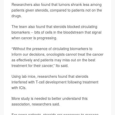
Researchers also found that tumors shrank less among
patients given steroids, compared to patients not on the
drugs.
The team also found that steroids blocked circulating
biomarkers -- bits of cells in the bloodstream that signal
when cancer is progressing.
“Without the presence of circulating biomarkers to
inform our decisions, oncologists cannot treat the cancer
as effectively and patients may miss out on the best
treatment for their cancer,” Ito said.
Using lab mice, researchers found that steroids
interfered with T-cell development following treatment
with ICIs.
More study is needed to better understand this
association, researchers said.
For some patients, steroids are necessary to manage