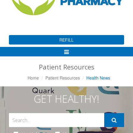
REFILL
Toggle
Navigation
Patient Resources
Home
Patient Resources
Health News
GET HEALTHY!