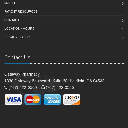
MOBILE
PATIENT RESOURCES
CONTACT
LOCATION / HOURS
PRIVACY POLICY
Contact Us
Gateway Pharmacy
1330 Gateway Boulevard, Suite B2, Fairfield, CA 94533
(707) 422-0500 -
(707) 422-0555