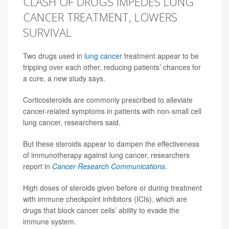
CLASH OF DRUGS IMPEDES LUNG
CANCER TREATMENT, LOWERS
SURVIVAL
Two drugs used in
lung cancer
treatment appear to be
tripping over each other, reducing patients’ chances for
a cure, a new study says.
Corticosteroids are commonly prescribed to alleviate
cancer-related symptoms in patients with non-small cell
lung cancer, researchers said.
But these steroids appear to dampen the effectiveness
of immunotherapy against lung cancer, researchers
report in
Cancer Research Communications
.
High doses of steroids given before or during treatment
with immune checkpoint inhibitors (ICIs), which are
drugs that block cancer cells’ ability to evade the
immune system.