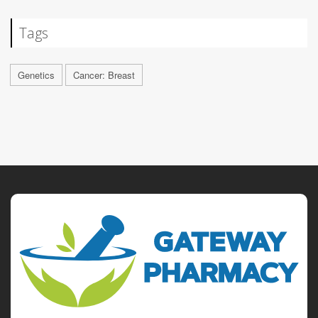
Tags
Genetics
Cancer: Breast