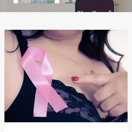
Health News
Videos