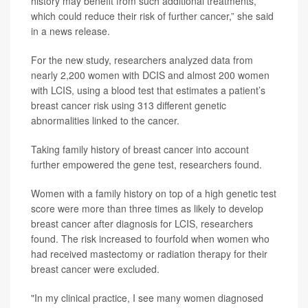
history may benefit from such additional treatments,
which could reduce their risk of further cancer,” she said
in a news release.
For the new study, researchers analyzed data from
nearly 2,200 women with DCIS and almost 200 women
with LCIS, using a blood test that estimates a patient’s
breast cancer risk using 313 different genetic
abnormalities linked to the cancer.
Taking family history of breast cancer into account
further empowered the gene test, researchers found.
Women with a family history on top of a high genetic test
score were more than three times as likely to develop
breast cancer after diagnosis for LCIS, researchers
found. The risk increased to fourfold when women who
had received mastectomy or radiation therapy for their
breast cancer were excluded.
"In my clinical practice, I see many women diagnosed