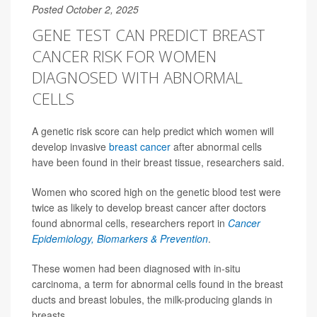
Posted October 2, 2025
GENE TEST CAN PREDICT BREAST
CANCER RISK FOR WOMEN
DIAGNOSED WITH ABNORMAL
CELLS
A genetic risk score can help predict which women will
develop invasive
breast cancer
after abnormal cells
have been found in their breast tissue, researchers said.
Women who scored high on the genetic blood test were
twice as likely to develop breast cancer after doctors
found abnormal cells, researchers report in
Cancer
Epidemiology, Biomarkers & Prevention
.
These women had been diagnosed with in-situ
carcinoma, a term for abnormal cells found in the breast
ducts and breast lobules, the milk-producing glands in
breasts.