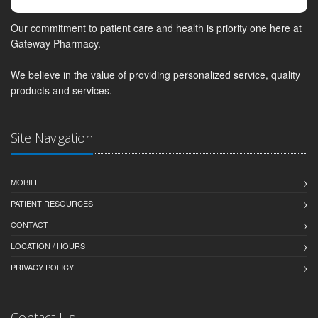
Our commitment to patient care and health is priority one here at
Gateway Pharmacy.
We believe in the value of providing personalized service, quality
products and services.
Site Navigation
MOBILE
PATIENT RESOURCES
CONTACT
LOCATION / HOURS
PRIVACY POLICY
Contact Us