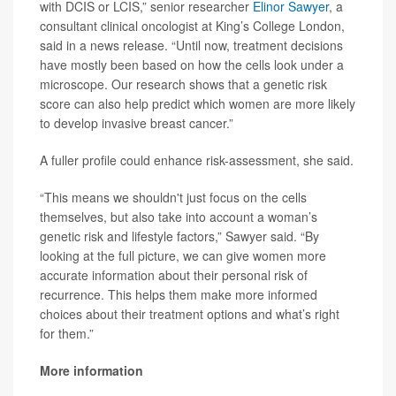
with DCIS or LCIS,” senior researcher
Elinor Sawyer
, a
consultant clinical oncologist at King’s College London,
said in a news release. “Until now, treatment decisions
have mostly been based on how the cells look under a
microscope. Our research shows that a genetic risk
score can also help predict which women are more likely
to develop invasive breast cancer.”
A fuller profile could enhance risk-assessment, she said.
“This means we shouldn't just focus on the cells
themselves, but also take into account a woman’s
genetic risk and lifestyle factors,” Sawyer said. “By
looking at the full picture, we can give women more
accurate information about their personal risk of
recurrence. This helps them make more informed
choices about their treatment options and what’s right
for them.”
More information