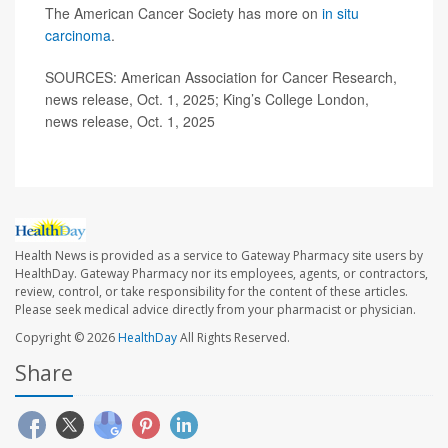
The American Cancer Society has more on
in situ
carcinoma
.
SOURCES: American Association for Cancer Research,
news release, Oct. 1, 2025; King’s College London,
news release, Oct. 1, 2025
Health News is provided as a service to Gateway Pharmacy site users by
HealthDay. Gateway Pharmacy nor its employees, agents, or contractors,
review, control, or take responsibility for the content of these articles.
Please seek medical advice directly from your pharmacist or physician.
Copyright © 2026
HealthDay
All Rights Reserved.
Share