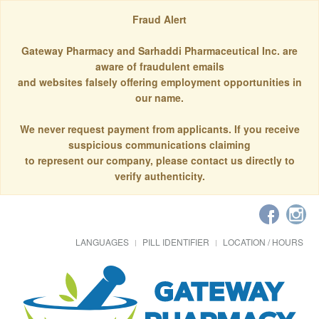
Fraud Alert
Gateway Pharmacy and Sarhaddi Pharmaceutical Inc. are
aware of fraudulent emails
and websites falsely offering employment opportunities in
our name.
We never request payment from applicants. If you receive
suspicious communications claiming
to represent our company, please contact us directly to
verify authenticity.
LANGUAGES
PILL IDENTIFIER
LOCATION / HOURS