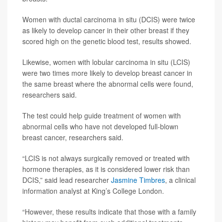
Women with ductal carcinoma in situ (DCIS) were twice
as likely to develop cancer in their other breast if they
scored high on the genetic blood test, results showed.
Likewise, women with lobular carcinoma in situ (LCIS)
were two times more likely to develop breast cancer in
the same breast where the abnormal cells were found,
researchers said.
The test could help guide treatment of women with
abnormal cells who have not developed full-blown
breast cancer, researchers said.
“LCIS is not always surgically removed or treated with
hormone therapies, as it is considered lower risk than
DCIS,” said lead researcher
Jasmine Timbres
, a clinical
information analyst at King’s College London.
“However, these results indicate that those with a family