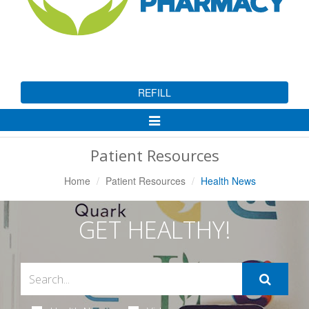
REFILL
Toggle
Navigation
Patient Resources
Home
Patient Resources
Health News
GET HEALTHY!