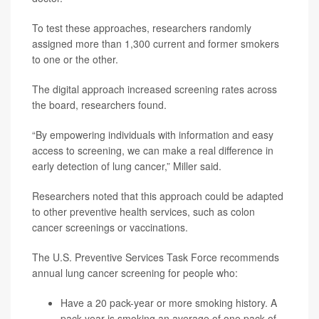
To test these approaches, researchers randomly
assigned more than 1,300 current and former smokers
to one or the other.
The digital approach increased screening rates across
the board, researchers found.
“By empowering individuals with information and easy
access to screening, we can make a real difference in
early detection of lung cancer,” Miller said.
Researchers noted that this approach could be adapted
to other preventive health services, such as colon
cancer screenings or vaccinations.
The U.S. Preventive Services Task Force recommends
annual lung cancer screening for people who:
Have a 20 pack-year or more smoking history. A
pack-year is smoking an average of one pack of