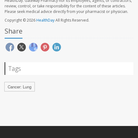
HealthDay. Gateway Pharmacy nor its employees, agents, or contractors,
review, control, or take responsibility for the content of these articles.
Please seek medical advice directly from your pharmacist or physician.
Copyright © 2026
HealthDay
All Rights Reserved.
Share
Tags
Cancer: Lung