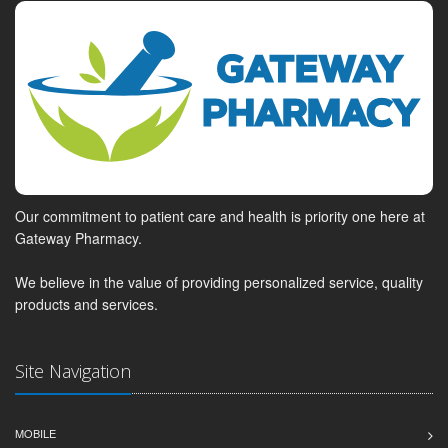
Our commitment to patient care and health is priority one here at
Gateway Pharmacy.
We believe in the value of providing personalized service, quality
products and services.
Site Navigation
MOBILE