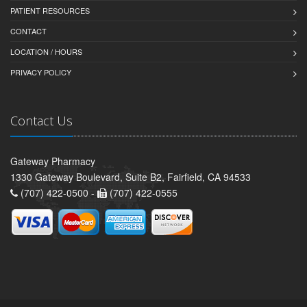
PATIENT RESOURCES
CONTACT
LOCATION / HOURS
PRIVACY POLICY
Contact Us
Gateway Pharmacy
1330 Gateway Boulevard, Suite B2, Fairfield, CA 94533
(707) 422-0500 -
(707) 422-0555