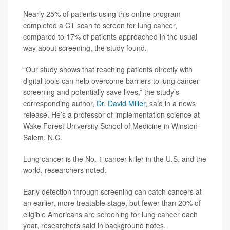
Nearly 25% of patients using this online program
completed a CT scan to screen for lung cancer,
compared to 17% of patients approached in the usual
way about screening, the study found.
“Our study shows that reaching patients directly with
digital tools can help overcome barriers to lung cancer
screening and potentially save lives,” the study’s
corresponding author,
Dr. David Miller
, said in a news
release. He’s a professor of implementation science at
Wake Forest University School of Medicine in Winston-
Salem, N.C.
Lung cancer is the No. 1 cancer killer in the U.S. and the
world, researchers noted.
Early detection through screening can catch cancers at
an earlier, more treatable stage, but fewer than 20% of
eligible Americans are screening for lung cancer each
year, researchers said in background notes.