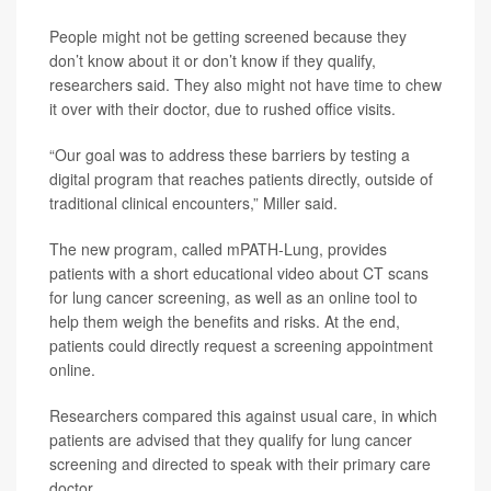
People might not be getting screened because they
don’t know about it or don’t know if they qualify,
researchers said. They also might not have time to chew
it over with their doctor, due to rushed office visits.
“Our goal was to address these barriers by testing a
digital program that reaches patients directly, outside of
traditional clinical encounters,” Miller said.
The new program, called mPATH-Lung, provides
patients with a short educational video about CT scans
for lung cancer screening, as well as an online tool to
help them weigh the benefits and risks. At the end,
patients could directly request a screening appointment
online.
Researchers compared this against usual care, in which
patients are advised that they qualify for lung cancer
screening and directed to speak with their primary care
doctor.