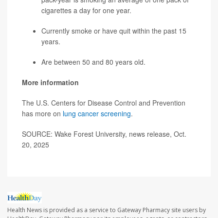
cigarettes a day for one year.
Currently smoke or have quit within the past 15
years.
Are between 50 and 80 years old.
More information
The U.S. Centers for Disease Control and Prevention
has more on
lung cancer screening
.
SOURCE: Wake Forest University, news release, Oct.
20, 2025
Health News is provided as a service to Gateway Pharmacy site users by