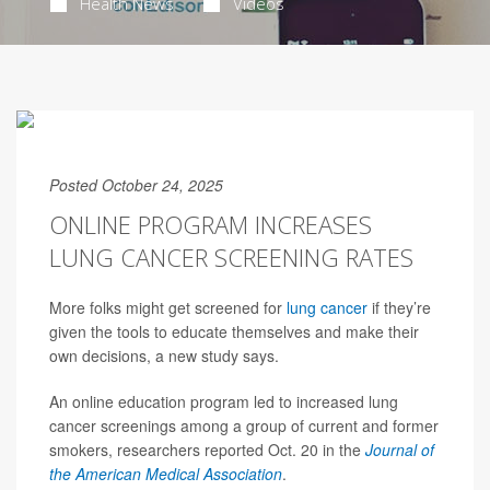
Health News
Videos
Posted October 24, 2025
ONLINE PROGRAM INCREASES
LUNG CANCER SCREENING RATES
More folks might get screened for
lung cancer
if they’re
given the tools to educate themselves and make their
own decisions, a new study says.
An online education program led to increased lung
cancer screenings among a group of current and former
smokers, researchers reported Oct. 20 in the
Journal of
the American Medical Association
.