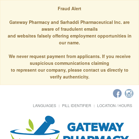
Fraud Alert
Gateway Pharmacy and Sarhaddi Pharmaceutical Inc. are
aware of fraudulent emails
and websites falsely offering employment opportunities in
our name.
We never request payment from applicants. If you receive
suspicious communications claiming
to represent our company, please contact us directly to
verify authenticity.
LANGUAGES
PILL IDENTIFIER
LOCATION / HOURS