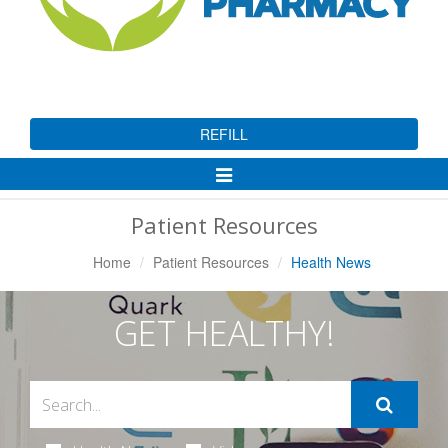
REFILL
Toggle
Navigation
Patient Resources
Home
Patient Resources
Health News
GET HEALTHY!