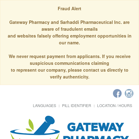
Fraud Alert
Gateway Pharmacy and Sarhaddi Pharmaceutical Inc. are
aware of fraudulent emails
and websites falsely offering employment opportunities in
our name.
We never request payment from applicants. If you receive
suspicious communications claiming
to represent our company, please contact us directly to
verify authenticity.
LANGUAGES
PILL IDENTIFIER
LOCATION / HOURS