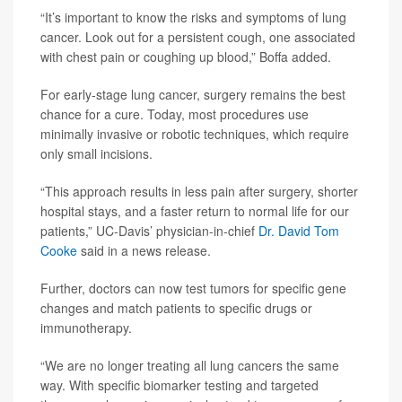
“It’s important to know the risks and symptoms of lung
cancer. Look out for a persistent cough, one associated
with chest pain or coughing up blood,” Boffa added.
For early-stage lung cancer, surgery remains the best
chance for a cure. Today, most procedures use
minimally invasive or robotic techniques, which require
only small incisions.
“This approach results in less pain after surgery, shorter
hospital stays, and a faster return to normal life for our
patients,” UC-Davis’ physician-in-chief
Dr. David Tom
Cooke
said in a news release.
Further, doctors can now test tumors for specific gene
changes and match patients to specific drugs or
immunotherapy.
“We are no longer treating all lung cancers the same
way. With specific biomarker testing and targeted