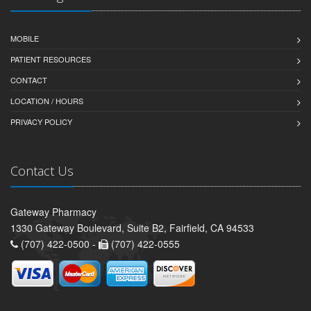
MOBILE
PATIENT RESOURCES
CONTACT
LOCATION / HOURS
PRIVACY POLICY
Contact Us
Gateway Pharmacy
1330 Gateway Boulevard, Suite B2, Fairfield, CA 94533
(707) 422-0500 -
(707) 422-0555