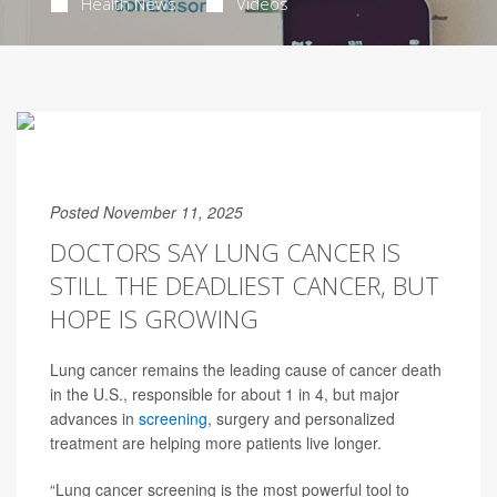
Health News
Videos
Posted November 11, 2025
DOCTORS SAY LUNG CANCER IS
STILL THE DEADLIEST CANCER, BUT
HOPE IS GROWING
Lung cancer remains the leading cause of cancer death
in the U.S., responsible for about 1 in 4, but major
advances in
screening
, surgery and personalized
treatment are helping more patients live longer.
“Lung cancer screening is the most powerful tool to