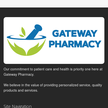
Our commitment to patient care and health is priority one here at
Gateway Pharmacy.
We believe in the value of providing personalized service, quality
products and services.
Site Navigation