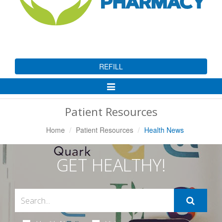
REFILL
Toggle
Navigation
Patient Resources
Home
Patient Resources
Health News
GET HEALTHY!