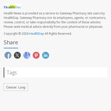
Health News is provided as a service to Gateway Pharmacy site users by
HealthDay. Gateway Pharmacy nor its employees, agents, or contractors,
review, control, or take responsibility for the content of these articles.
Please seek medical advice directly from your pharmacist or physician.
Copyright © 2026
HealthDay
All Rights Reserved.
Share
Tags
Cancer: Lung