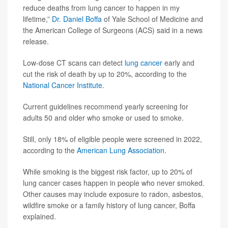
reduce deaths from lung cancer to happen in my
lifetime,”
Dr. Daniel Boffa
of Yale School of Medicine and
the American College of Surgeons (ACS) said in a news
release.
Low-dose CT scans can detect
lung cancer
early and
cut the risk of death by up to 20%, according to the
National Cancer Institute
.
Current guidelines recommend yearly screening for
adults 50 and older who smoke or used to smoke.
Still, only 18% of eligible people were screened in 2022,
according to the
American Lung Association
.
While smoking is the biggest risk factor, up to 20% of
lung cancer cases happen in people who never smoked.
Other causes may include exposure to radon, asbestos,
wildfire smoke or a family history of lung cancer, Boffa
explained.