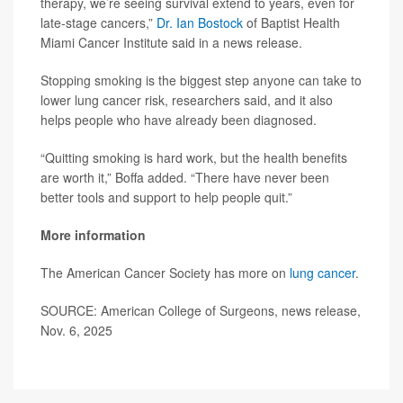
therapy, we’re seeing survival extend to years, even for
late-stage cancers,”
Dr. Ian Bostock
of Baptist Health
Miami Cancer Institute said in a news release.
Stopping smoking is the biggest step anyone can take to
lower lung cancer risk, researchers said, and it also
helps people who have already been diagnosed.
“Quitting smoking is hard work, but the health benefits
are worth it,” Boffa added. “There have never been
better tools and support to help people quit.”
More information
The American Cancer Society has more on
lung cancer
.
SOURCE: American College of Surgeons, news release,
Nov. 6, 2025