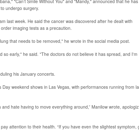
cabana," "Can’t Smile Without You" and "Mandy," announced that he has
to undergo surgery.
am last week. He said the cancer was discovered after he dealt with
o order imaging tests as a precaution.
ung that needs to be removed," he wrote in the social media post.
nd so early," he said. "The doctors do not believe it has spread, and I'm
duling his January concerts.
ne’s Day weekend shows in Las Vegas, with performances running from la
s and hate having to move everything around,” Manilow wrote, apologiz
ay attention to their health. “If you have even the slightest symptom, 