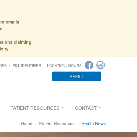
nt emails
e.
ations claiming
city.
GES
PILL IDENTIFIER
LOCATION / HOURS
REFILL
PATIENT RESOURCES
CONTACT
Home
Patient Resources
Health News