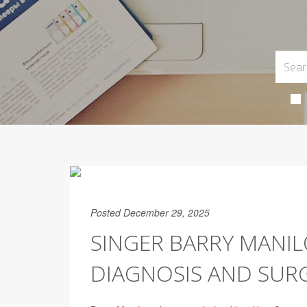
Posted December 29, 2025
SINGER BARRY MAN
DIAGNOSIS AND SUR