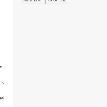
Cancer: Misc.
Cancer: Lung
te
ing
get