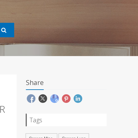
Share
R
Tags