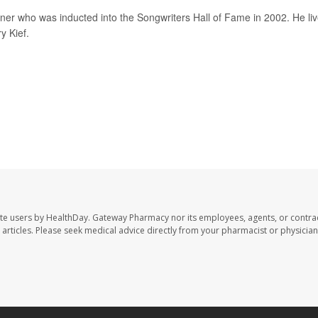
 who was inducted into the Songwriters Hall of Fame in 2002. He li
y Kief.
te users by HealthDay. Gateway Pharmacy nor its employees, agents, or contra
se articles. Please seek medical advice directly from your pharmacist or physician