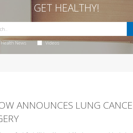
GET HEALTHY!
Health News
Videos
ILOW ANNOUNCES LUNG CANCE
GERY