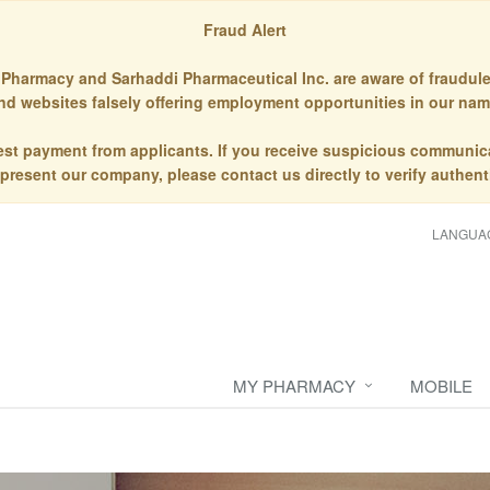
Fraud Alert
Pharmacy and Sarhaddi Pharmaceutical Inc. are aware of fraudule
nd websites falsely offering employment opportunities in our nam
st payment from applicants. If you receive suspicious communic
epresent our company, please contact us directly to verify authenti
LANGUA
MY PHARMACY
MOBILE