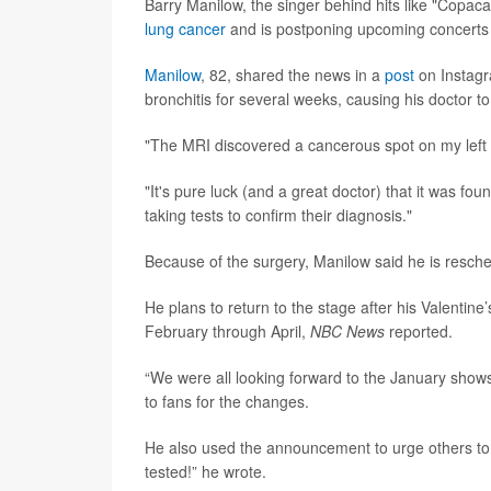
Barry Manilow, the singer behind hits like "Copa
lung cancer
and is postponing upcoming concerts 
Manilow
, 82, shared the news in a
post
on Instagr
bronchitis for several weeks, causing his doctor t
"The MRI discovered a cancerous spot on my left l
"It's pure luck (and a great doctor) that it was fou
taking tests to confirm their diagnosis."
Because of the surgery, Manilow said he is resche
He plans to return to the stage after his Valenti
February through April,
NBC News
reported.
“We were all looking forward to the January show
to fans for the changes.
He also used the announcement to urge others to p
tested!” he wrote.