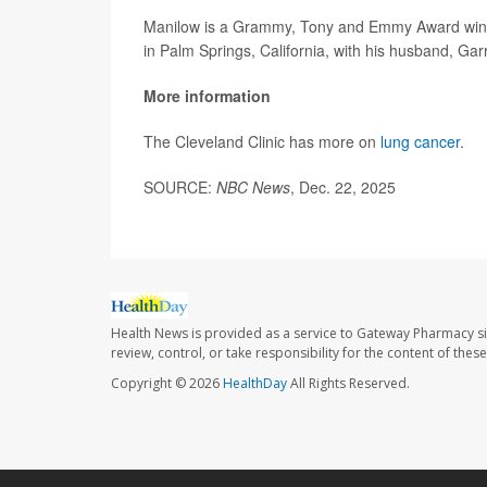
Manilow is a Grammy, Tony and Emmy Award winner
in Palm Springs, California, with his husband, Garr
More information
The Cleveland Clinic has more on
lung cancer
.
SOURCE:
NBC News
, Dec. 22, 2025
Health News is provided as a service to Gateway Pharmacy si
review, control, or take responsibility for the content of the
Copyright © 2026
HealthDay
All Rights Reserved.