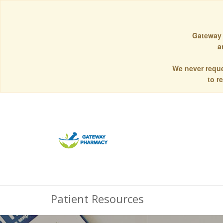
Gateway 
a
We never reque
to r
Patient Resources