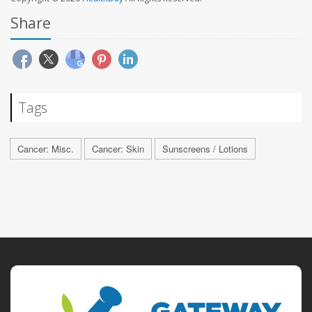
Share
Tags
Cancer: Misc.
Cancer: Skin
Sunscreens / Lotions