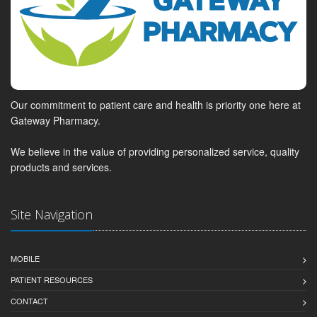
Our commitment to patient care and health is priority one here at
Gateway Pharmacy.
We believe in the value of providing personalized service, quality
products and services.
Site Navigation
MOBILE
PATIENT RESOURCES
CONTACT