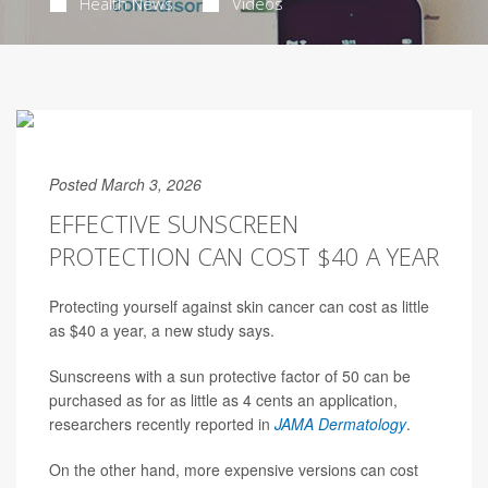
Health News
Videos
Posted March 3, 2026
EFFECTIVE SUNSCREEN
PROTECTION CAN COST $40 A YEAR
Protecting yourself against skin cancer can cost as little
as $40 a year, a new study says.
Sunscreens with a sun protective factor of 50 can be
purchased as for as little as 4 cents an application,
researchers recently reported in
JAMA Dermatology
.
On the other hand, more expensive versions can cost