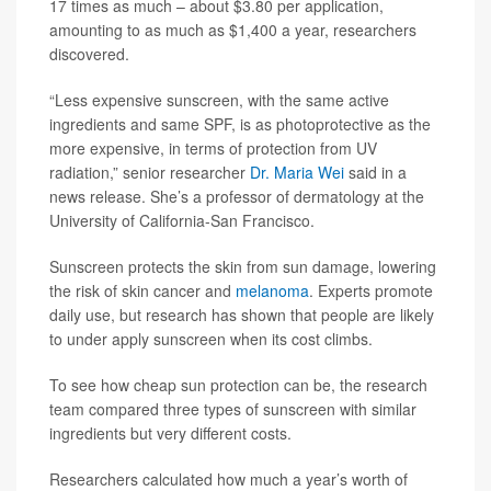
17 times as much – about $3.80 per application,
amounting to as much as $1,400 a year, researchers
discovered.
“Less expensive sunscreen, with the same active
ingredients and same SPF, is as photoprotective as the
more expensive, in terms of protection from UV
radiation,” senior researcher
Dr. Maria Wei
said in a
news release. She’s a professor of dermatology at the
University of California-San Francisco.
Sunscreen protects the skin from sun damage, lowering
the risk of skin cancer and
melanoma
. Experts promote
daily use, but research has shown that people are likely
to under apply sunscreen when its cost climbs.
To see how cheap sun protection can be, the research
team compared three types of sunscreen with similar
ingredients but very different costs.
Researchers calculated how much a year’s worth of