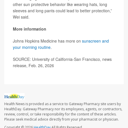
other sun protective behavior like wearing hats, long
sleeves and long pants could lead to better protection,”
Wei said.
More information
Johns Hopkins Medicine has more on
sunscreen and
your morning routine
.
SOURCE: University of California-San Francisco, news
release, Feb. 26, 2026
Health News is provided as a service to Gateway Pharmacy site users by
HealthDay. Gateway Pharmacy nor its employees, agents, or contractors,
review, control, or take responsibility for the content of these articles.
Please seek medical advice directly from your pharmacist or physician.
Copyright © 2026
HealthDay
All Rights Reserved.