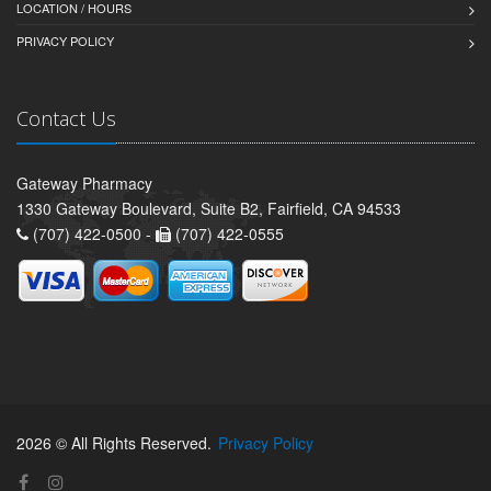
LOCATION / HOURS
PRIVACY POLICY
Contact Us
Gateway Pharmacy
1330 Gateway Boulevard, Suite B2, Fairfield, CA 94533
(707) 422-0500 -
(707) 422-0555
2026 © All Rights Reserved.
Privacy Policy