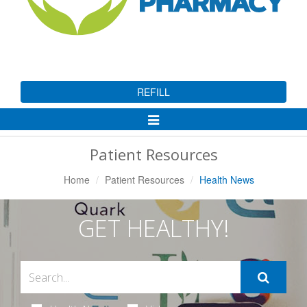
REFILL
Toggle
Navigation
Patient Resources
Home
Patient Resources
Health News
GET HEALTHY!