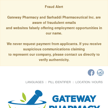
Fraud Alert
Gateway Pharmacy and Sarhaddi Pharmaceutical Inc. are
aware of fraudulent emails
and websites falsely offering employment opportunities in
our name.
We never request payment from applicants. If you receive
suspicious communications claiming
to represent our company, please contact us directly to
verify authenticity.
LANGUAGES
PILL IDENTIFIER
LOCATION / HOURS