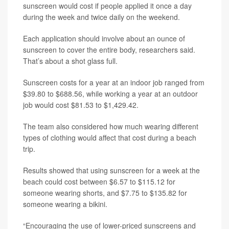
sunscreen would cost if people applied it once a day
during the week and twice daily on the weekend.
Each application should involve about an ounce of
sunscreen to cover the entire body, researchers said.
That’s about a shot glass full.
Sunscreen costs for a year at an indoor job ranged from
$39.80 to $688.56, while working a year at an outdoor
job would cost $81.53 to $1,429.42.
The team also considered how much wearing different
types of clothing would affect that cost during a beach
trip.
Results showed that using sunscreen for a week at the
beach could cost between $6.57 to $115.12 for
someone wearing shorts, and $7.75 to $135.82 for
someone wearing a bikini.
“Encouraging the use of lower-priced sunscreens and