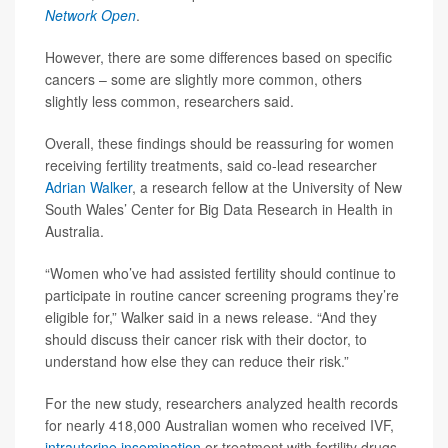
Network Open
.
However, there are some differences based on specific
cancers – some are slightly more common, others
slightly less common, researchers said.
Overall, these findings should be reassuring for women
receiving fertility treatments, said co-lead researcher
Adrian Walker
, a research fellow at the University of New
South Wales’ Center for Big Data Research in Health in
Australia.
“Women who’ve had assisted fertility should continue to
participate in routine cancer screening programs they’re
eligible for,” Walker said in a news release. “And they
should discuss their cancer risk with their doctor, to
understand how else they can reduce their risk.”
For the new study, researchers analyzed health records
for nearly 418,000 Australian women who received IVF,
intrauterine insemination
or treatment with fertility drugs