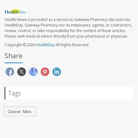
Health News is provided as a service to Gateway Pharmacy site users by
HealthDay. Gateway Pharmacy nor its employees, agents, or contractors,
review, control, or take responsibility for the content of these articles.
Please seek medical advice directly from your pharmacist or physician.
Copyright © 2026
HealthDay
All Rights Reserved.
Share
Tags
Cancer: Misc.