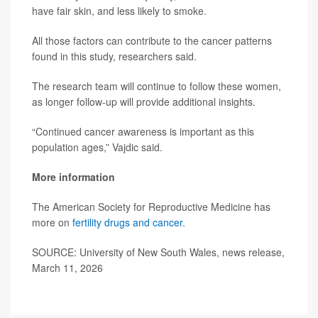
have fair skin, and less likely to smoke.
All those factors can contribute to the cancer patterns
found in this study, researchers said.
The research team will continue to follow these women,
as longer follow-up will provide additional insights.
“Continued cancer awareness is important as this
population ages,” Vajdic said.
More information
The American Society for Reproductive Medicine has
more on
fertility drugs and cancer
.
SOURCE: University of New South Wales, news release,
March 11, 2026