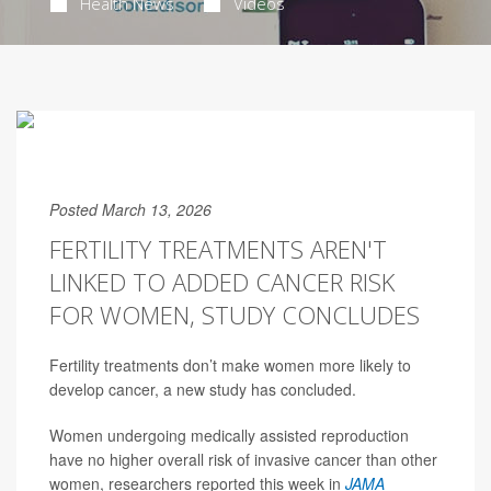
Health News
Videos
Posted March 13, 2026
FERTILITY TREATMENTS AREN'T
LINKED TO ADDED CANCER RISK
FOR WOMEN, STUDY CONCLUDES
Fertility treatments don’t make women more likely to
develop cancer, a new study has concluded.
Women undergoing medically assisted reproduction
have no higher overall risk of invasive cancer than other
women, researchers reported this week in
JAMA