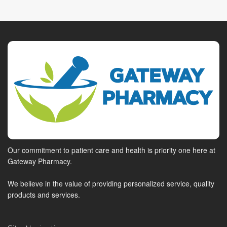
Our commitment to patient care and health is priority one here at
Gateway Pharmacy.
We believe in the value of providing personalized service, quality
products and services.