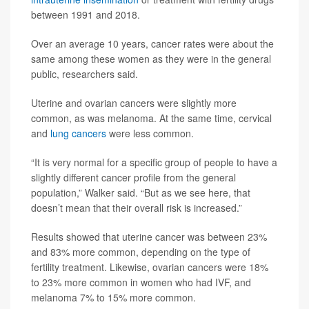
between 1991 and 2018.
Over an average 10 years, cancer rates were about the
same among these women as they were in the general
public, researchers said.
Uterine and ovarian cancers were slightly more
common, as was melanoma. At the same time, cervical
and
lung cancers
were less common.
“It is very normal for a specific group of people to have a
slightly different cancer profile from the general
population,” Walker said. “But as we see here, that
doesn’t mean that their overall risk is increased.”
Results showed that uterine cancer was between 23%
and 83% more common, depending on the type of
fertility treatment. Likewise, ovarian cancers were 18%
to 23% more common in women who had IVF, and
melanoma 7% to 15% more common.