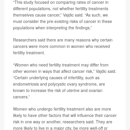
“This study focused on comparing rates of cancer in
different populations, not whether fertility treatments
themselves cause cancer,” Vajdic said. “As such, we
must consider the pre-existing risks of cancer in these
populations when interpreting the findings.”
Researchers said there are many reasons why certain
cancers were more common in women who received
fertility treatment.
“Women who need fertility treatment may differ from
other women in ways that affect cancer risk,” Vajdic said.
“Certain underlying causes of infertility, such as
endometriosis and polycystic ovary syndrome, are
known to increase the risk of uterine and ovarian
cancers.”
Women who undergo fertility treatment also are more
likely to have other factors that will influence their cancer
risk in one way or another, researchers said. They are
more likely to live in a major city, be more well-off or