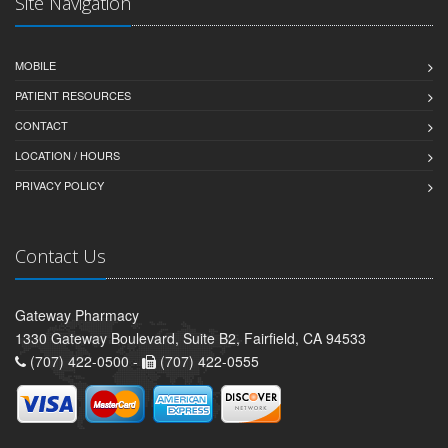
Site Navigation
MOBILE
PATIENT RESOURCES
CONTACT
LOCATION / HOURS
PRIVACY POLICY
Contact Us
Gateway Pharmacy
1330 Gateway Boulevard, Suite B2, Fairfield, CA 94533
(707) 422-0500 -
(707) 422-0555