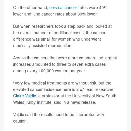
On the other hand,
cervical cancer
rates were 40%
lower and lung cancer rates about 30% lower.
But when researchers took a step back and looked at
the overall number of additional cases, the cancer
difference was small for women who underwent
medically assisted reproduction.
Across the cancers that were more common, the largest
increases amounted to three to seven extra cases
among every 100,000 women per year.
“Very few medical treatments are without risk, but the
elevated cancer incidence here is low,” lead researcher
Claire Vajdic
, a professor at the University of New South
Wales’ Kirby Institute, said in a news release.
Vajdic said the results need to be interpreted with
caution.