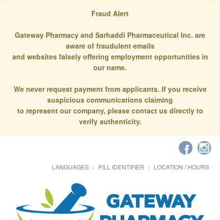
Fraud Alert
Gateway Pharmacy and Sarhaddi Pharmaceutical Inc. are
aware of fraudulent emails
and websites falsely offering employment opportunities in
our name.
We never request payment from applicants. If you receive
suspicious communications claiming
to represent our company, please contact us directly to
verify authenticity.
LANGUAGES
PILL IDENTIFIER
LOCATION / HOURS