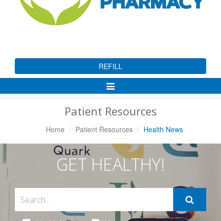
REFILL
Toggle
Navigation
Patient Resources
Home
Patient Resources
Health News
GET HEALTHY!