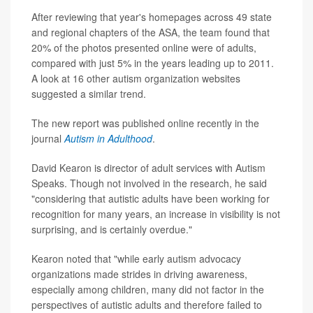
After reviewing that year's homepages across 49 state
and regional chapters of the ASA, the team found that
20% of the photos presented online were of adults,
compared with just 5% in the years leading up to 2011.
A look at 16 other autism organization websites
suggested a similar trend.
The new report was published online recently in the
journal
Autism in Adulthood
.
David Kearon is director of adult services with Autism
Speaks. Though not involved in the research, he said
"considering that autistic adults have been working for
recognition for many years, an increase in visibility is not
surprising, and is certainly overdue."
Kearon noted that "while early autism advocacy
organizations made strides in driving awareness,
especially among children, many did not factor in the
perspectives of autistic adults and therefore failed to