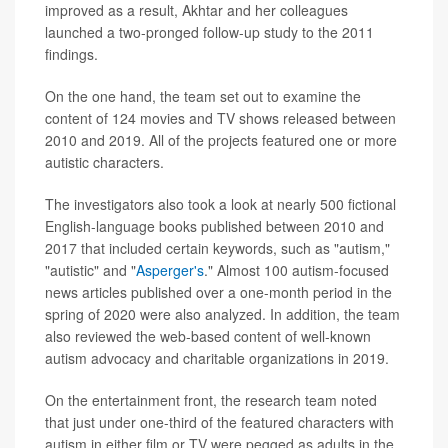
improved as a result, Akhtar and her colleagues
launched a two-pronged follow-up study to the 2011
findings.
On the one hand, the team set out to examine the
content of 124 movies and TV shows released between
2010 and 2019. All of the projects featured one or more
autistic characters.
The investigators also took a look at nearly 500 fictional
English-language books published between 2010 and
2017 that included certain keywords, such as "autism,"
"autistic" and "
Asperger's
." Almost 100 autism-focused
news articles published over a one-month period in the
spring of 2020 were also analyzed. In addition, the team
also reviewed the web-based content of well-known
autism advocacy and charitable organizations in 2019.
On the entertainment front, the research team noted
that just under one-third of the featured characters with
autism in either film or TV were pegged as adults in the