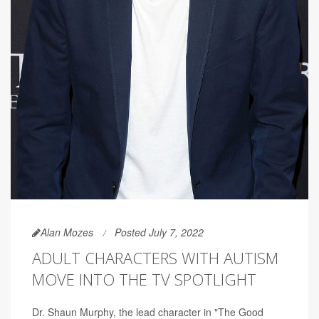
Alan Mozes
Posted July 7, 2022
ADULT CHARACTERS WITH AUTISM
MOVE INTO THE TV SPOTLIGHT
Dr. Shaun Murphy, the lead character in "The Good