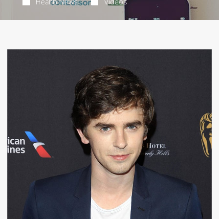
Health News
Videos