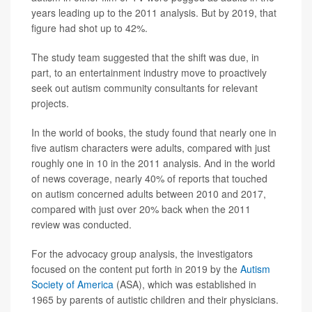
years leading up to the 2011 analysis. But by 2019, that
figure had shot up to 42%.
The study team suggested that the shift was due, in
part, to an entertainment industry move to proactively
seek out autism community consultants for relevant
projects.
In the world of books, the study found that nearly one in
five autism characters were adults, compared with just
roughly one in 10 in the 2011 analysis. And in the world
of news coverage, nearly 40% of reports that touched
on autism concerned adults between 2010 and 2017,
compared with just over 20% back when the 2011
review was conducted.
For the advocacy group analysis, the investigators
focused on the content put forth in 2019 by the
Autism
Society of America
(ASA), which was established in
1965 by parents of autistic children and their physicians.