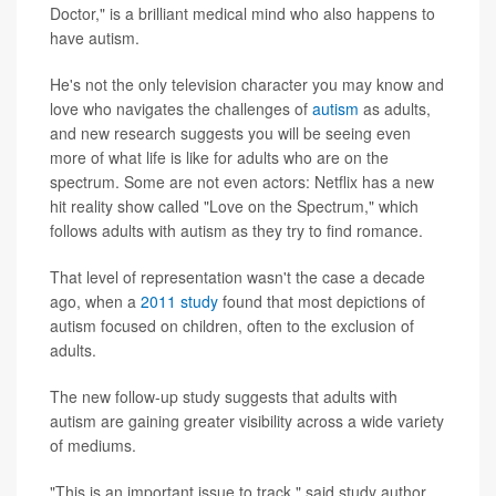
Doctor," is a brilliant medical mind who also happens to
have autism.
He's not the only television character you may know and
love who navigates the challenges of
autism
as adults,
and new research suggests you will be seeing even
more of what life is like for adults who are on the
spectrum. Some are not even actors: Netflix has a new
hit reality show called "Love on the Spectrum," which
follows adults with autism as they try to find romance.
That level of representation wasn't the case a decade
ago, when a
2011 study
found that most depictions of
autism focused on children, often to the exclusion of
adults.
The new follow-up study suggests that adults with
autism are gaining greater visibility across a wide variety
of mediums.
"This is an important issue to track," said study author