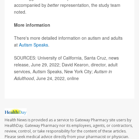
accompanied by
better
representation, the study team
noted.
More information
There's more detailed information on autism and adults
at
Autism Speaks
.
SOURCES: University of California, Santa Cruz, news
release, June 29, 2022; David Kearon, director, adult
services, Autism Speaks, New York City;
Autism in
Adulthood
, June 24, 2022, online
Health News is provided as a service to Gateway Pharmacy site users by
HealthDay. Gateway Pharmacy nor its employees, agents, or contractors,
review, control, or take responsibility for the content of these articles.
Please seek medical advice directly from your pharmacist or physician.