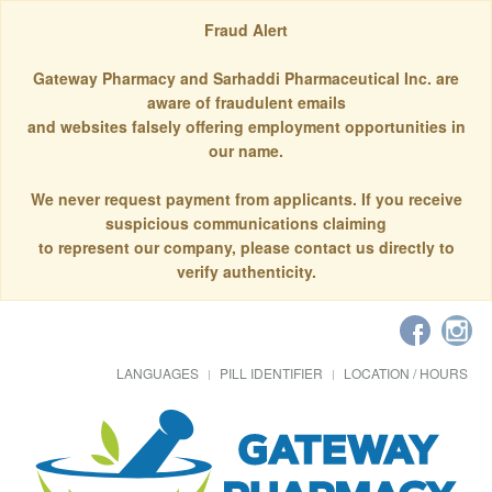
Fraud Alert
Gateway Pharmacy and Sarhaddi Pharmaceutical Inc. are
aware of fraudulent emails
and websites falsely offering employment opportunities in
our name.
We never request payment from applicants. If you receive
suspicious communications claiming
to represent our company, please contact us directly to
verify authenticity.
LANGUAGES
PILL IDENTIFIER
LOCATION / HOURS