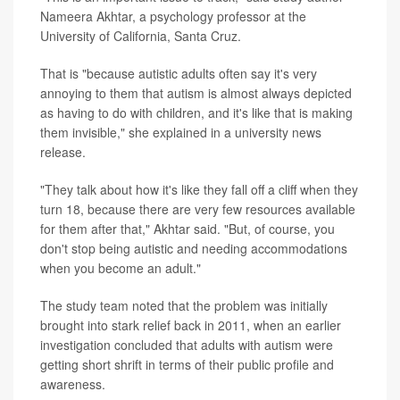
Nameera Akhtar, a psychology professor at the
University of California, Santa Cruz.
That is "because autistic adults often say it's very
annoying to them that autism is almost always depicted
as having to do with children, and it's like that is making
them invisible," she explained in a university news
release.
"They talk about how it's like they fall off a cliff when they
turn 18, because there are very few resources available
for them after that," Akhtar said. "But, of course, you
don't stop being autistic and needing accommodations
when you become an adult."
The study team noted that the problem was initially
brought into stark relief back in 2011, when an earlier
investigation concluded that adults with autism were
getting short shrift in terms of their public profile and
awareness.