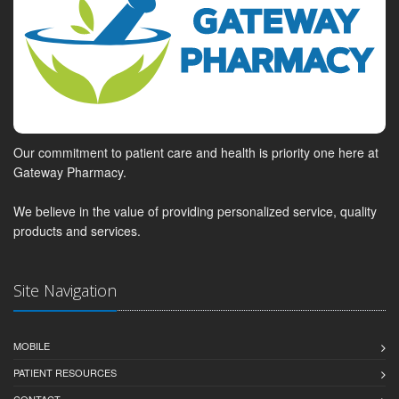
Our commitment to patient care and health is priority one here at
Gateway Pharmacy.
We believe in the value of providing personalized service, quality
products and services.
Site Navigation
MOBILE
PATIENT RESOURCES
CONTACT