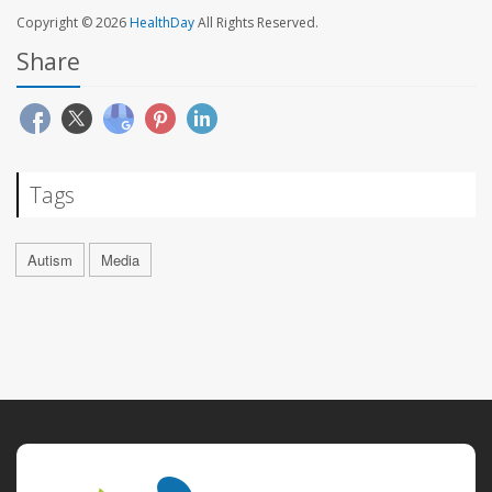
Copyright © 2026
HealthDay
All Rights Reserved.
Share
Tags
Autism
Media