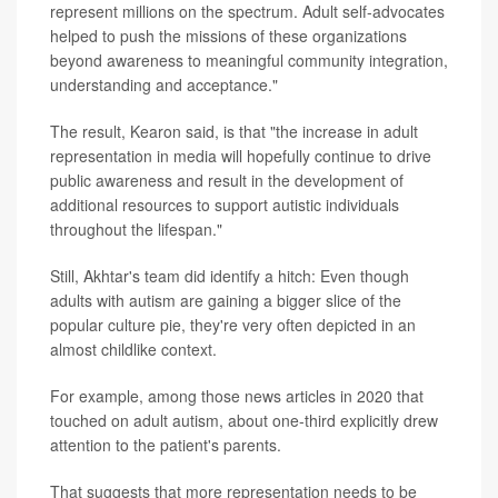
represent millions on the spectrum. Adult self-advocates
helped to push the missions of these organizations
beyond awareness to meaningful community integration,
understanding and acceptance."
The result, Kearon said, is that "the increase in adult
representation in media will hopefully continue to drive
public awareness and result in the development of
additional resources to support autistic individuals
throughout the lifespan."
Still, Akhtar's team did identify a hitch: Even though
adults with autism are gaining a bigger slice of the
popular culture pie, they're very often depicted in an
almost childlike context.
For example, among those news articles in 2020 that
touched on adult autism, about one-third explicitly drew
attention to the patient's parents.
That suggests that more representation needs to be