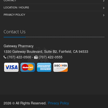
LOCATION / HOURS
PRIVACY POLICY
Contact Us
Gateway Pharmacy
1330 Gateway Boulevard, Suite B2, Fairfield, CA 94533
(707) 422-0500 -
(707) 422-0555
2026 © All Rights Reserved.
Privacy Policy