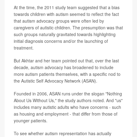
At the time, the 2011 study team suggested that a bias
towards children with autism seemed to reflect the fact
that autism advocacy groups were often led by
caregivers of autistic children. The presumption was that
such groups naturally gravitated towards highlighting
initial diagnosis concerns and/or the launching of
treatment.
But Akhtar and her team pointed out that, over the last
decade, autism advocacy has broadened to include
more autism patients themselves, with a specific nod to
the Autistic Self Advocacy Network (ASAN).
Founded in 2006, ASAN runs under the slogan "Nothing
About Us Without Us," the study authors noted. And "us"
includes many autistic adults who have concerns - such
as housing and employment - that differ from those of
younger patients.
To see whether autism representation has actually