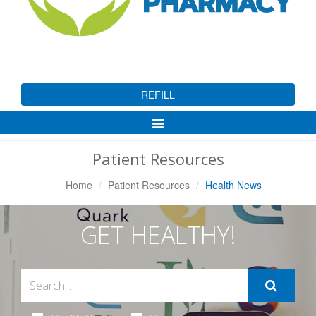
REFILL
Toggle
Navigation
Patient Resources
Home
Patient Resources
Health News
GET HEALTHY!