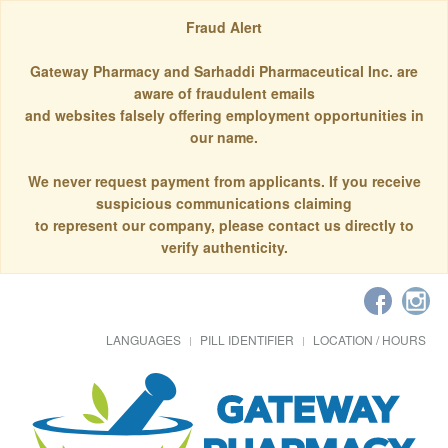
Fraud Alert
Gateway Pharmacy and Sarhaddi Pharmaceutical Inc. are
aware of fraudulent emails
and websites falsely offering employment opportunities in
our name.
We never request payment from applicants. If you receive
suspicious communications claiming
to represent our company, please contact us directly to
verify authenticity.
LANGUAGES
PILL IDENTIFIER
LOCATION / HOURS