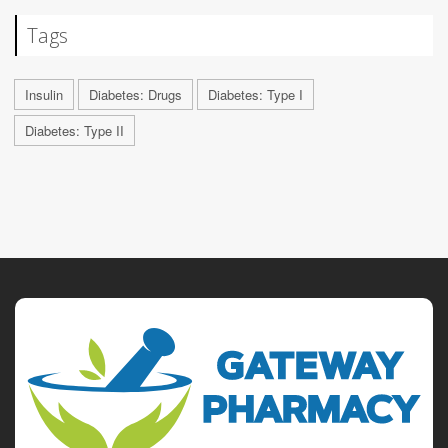
Tags
Insulin
Diabetes: Drugs
Diabetes: Type I
Diabetes: Type II