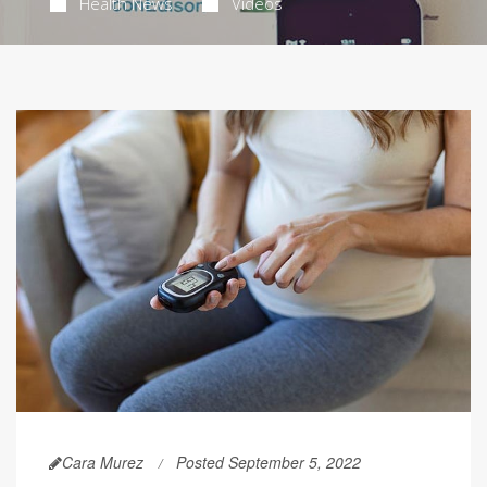
Health News
Videos
Cara Murez
Posted September 5, 2022