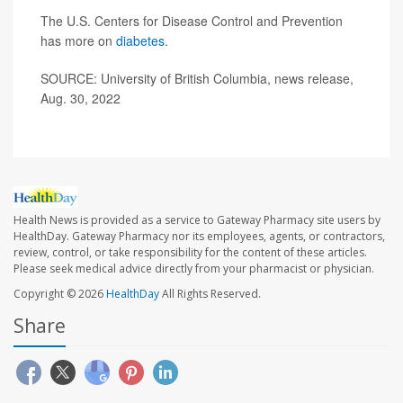
The U.S. Centers for Disease Control and Prevention
has more on
diabetes
.
SOURCE: University of British Columbia, news release,
Aug. 30, 2022
Health News is provided as a service to Gateway Pharmacy site users by
HealthDay. Gateway Pharmacy nor its employees, agents, or contractors,
review, control, or take responsibility for the content of these articles.
Please seek medical advice directly from your pharmacist or physician.
Copyright © 2026
HealthDay
All Rights Reserved.
Share