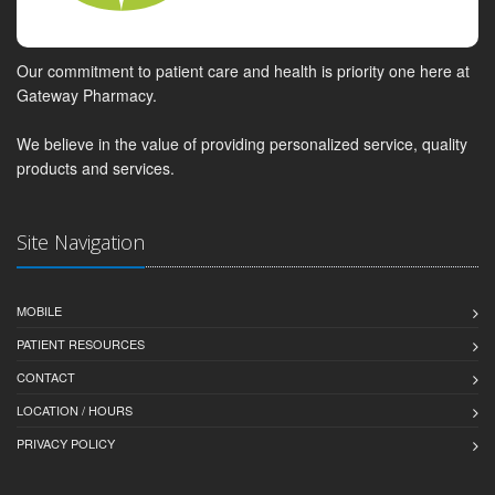
Our commitment to patient care and health is priority one here at
Gateway Pharmacy.
We believe in the value of providing personalized service, quality
products and services.
Site Navigation
MOBILE
PATIENT RESOURCES
CONTACT
LOCATION / HOURS
PRIVACY POLICY