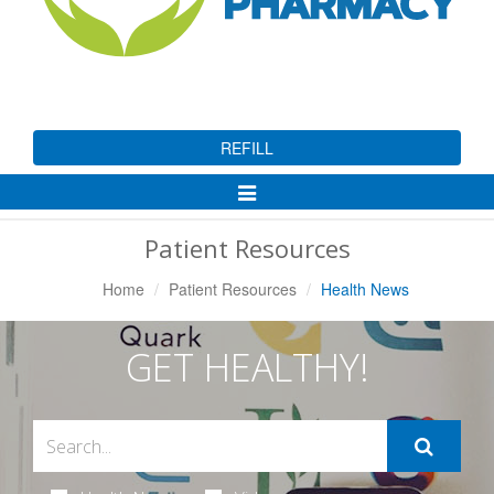
REFILL
Toggle
Navigation
Patient Resources
Home
Patient Resources
Health News
GET HEALTHY!