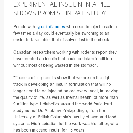
EXPERIMENTAL INSULIN-IN-A-PILL
SHOWS PROMISE IN RAT STUDY
People with
type 1 diabetes
who need to inject insulin a
few times a day could eventually be switching to an
easier-to-take tablet that dissolves inside the cheek.
Canadian researchers working with rodents report they
have created an insulin that could be taken in pill form
without most of being wasted in the stomach.
"These exciting results show that we are on the right
track in developing an insulin formulation that will no
longer need to be injected before every meal, improving
the quality of life, as well as mental health, of more than
9 million type 1 diabetics around the world,"said lead
study author Dr. Anubhav Pratap-Singh, from the
University of British Columbia's faculty of land and food
systems. His inspiration for the work was his father, who
has been injecting insulin for 15 years.