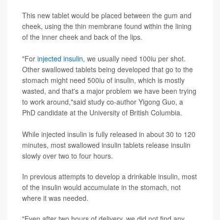
This new tablet would be placed between the gum and
cheek, using the thin membrane found within the lining
of the inner cheek and back of the lips.
"For
injected insulin
, we usually need 100iu per shot.
Other swallowed tablets being developed that go to the
stomach might need 500iu of insulin, which is mostly
wasted, and that's a major problem we have been trying
to work around,"said study co-author Yigong Guo, a
PhD candidate at the University of British Columbia.
While injected insulin is fully released in about 30 to 120
minutes, most swallowed insulin tablets release insulin
slowly over two to four hours.
In previous attempts to develop a drinkable insulin, most
of the insulin would accumulate in the stomach, not
where it was needed.
"Even after two hours of delivery, we did not find any