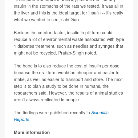
insulin in the stomachs of the rats we tested. It was all in
the liver and this is the ideal target for insulin -- it's really
what we wanted to see,"said Guo.
Besides the comfort factor, insulin in pill form could
reduce a lot of environmental waste associated with type
1 diabetes treatment, such as needles and syringes that
might not be recycled, Pratap-Singh noted.
The hope is to also reduce the cost of insulin per dose
because the oral form would be cheaper and easier to
make, as well as easier to transport and store. The next
step is to plan a study to be done in humans, the
researchers said. However, the results of animal studies
aren't always replicated in people.
The findings were published recently in
Scientific
Reports
.
More information