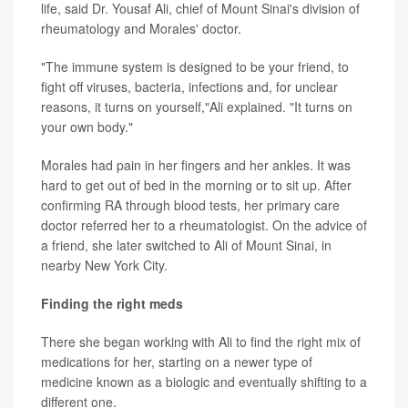
life, said Dr. Yousaf Ali, chief of Mount Sinai's division of
rheumatology and Morales' doctor.
"The immune system is designed to be your friend, to
fight off viruses, bacteria, infections and, for unclear
reasons, it turns on yourself,"Ali explained. "It turns on
your own body."
Morales had pain in her fingers and her ankles. It was
hard to get out of bed in the morning or to sit up. After
confirming RA through blood tests, her primary care
doctor referred her to a rheumatologist. On the advice of
a friend, she later switched to Ali of Mount Sinai, in
nearby New York City.
Finding the right meds
There she began working with Ali to find the right mix of
medications for her, starting on a newer type of
medicine known as a biologic and eventually shifting to a
different one.