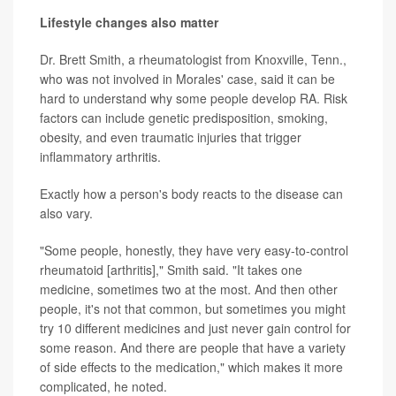
Lifestyle changes also matter
Dr. Brett Smith, a rheumatologist from Knoxville, Tenn.,
who was not involved in Morales' case, said it can be
hard to understand why some people develop RA. Risk
factors can include genetic predisposition, smoking,
obesity, and even traumatic injuries that trigger
inflammatory arthritis.
Exactly how a person's body reacts to the disease can
also vary.
"Some people, honestly, they have very easy-to-control
rheumatoid [arthritis]," Smith said. "It takes one
medicine, sometimes two at the most. And then other
people, it's not that common, but sometimes you might
try 10 different medicines and just never gain control for
some reason. And there are people that have a variety
of side effects to the medication," which makes it more
complicated, he noted.