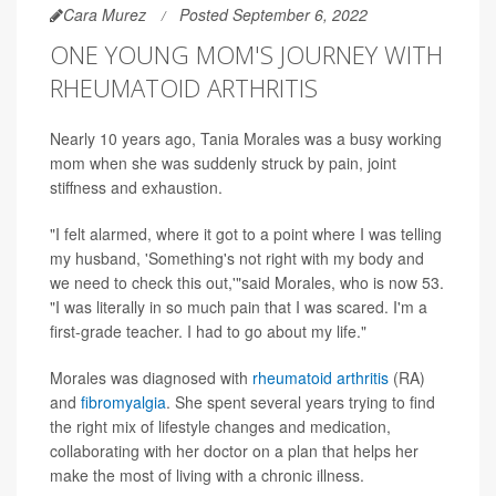
Cara Murez
Posted September 6, 2022
ONE YOUNG MOM'S JOURNEY WITH
RHEUMATOID ARTHRITIS
Nearly 10 years ago, Tania Morales was a busy working
mom when she was suddenly struck by pain, joint
stiffness and exhaustion.
"I felt alarmed, where it got to a point where I was telling
my husband, 'Something's not right with my body and
we need to check this out,'"said Morales, who is now 53.
"I was literally in so much pain that I was scared. I'm a
first-grade teacher. I had to go about my life."
Morales was diagnosed with
rheumatoid arthritis
(RA)
and
fibromyalgia
. She spent several years trying to find
the right mix of lifestyle changes and medication,
collaborating with her doctor on a plan that helps her
make the most of living with a chronic illness.