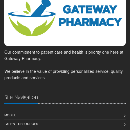
Our commitment to patient care and health is priority one here at
Gateway Pharmacy.
We believe in the value of providing personalized service, quality
products and services.
Site Navigation
MOBILE
PATIENT RESOURCES