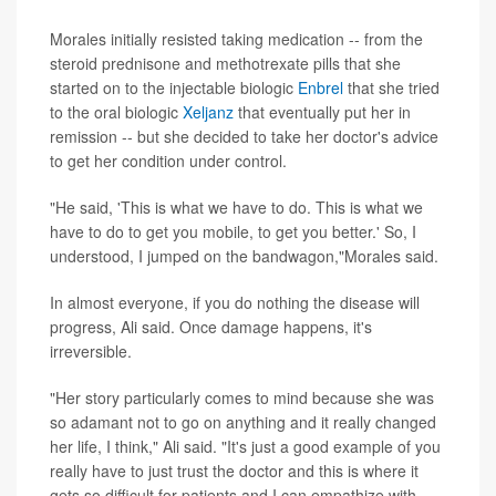
Morales initially resisted taking medication -- from the
steroid prednisone and methotrexate pills that she
started on to the injectable biologic
Enbrel
that she tried
to the oral biologic
Xeljanz
that eventually put her in
remission -- but she decided to take her doctor's advice
to get her condition under control.
"He said, 'This is what we have to do. This is what we
have to do to get you mobile, to get you better.' So, I
understood, I jumped on the bandwagon,"Morales said.
In almost everyone, if you do nothing the disease will
progress, Ali said. Once damage happens, it's
irreversible.
"Her story particularly comes to mind because she was
so adamant not to go on anything and it really changed
her life, I think," Ali said. "It's just a good example of you
really have to just trust the doctor and this is where it
gets so difficult for patients and I can empathize with