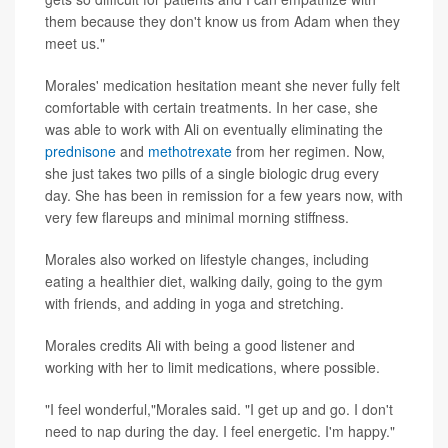
them because they don't know us from Adam when they
meet us."
Morales' medication hesitation meant she never fully felt
comfortable with certain treatments. In her case, she
was able to work with Ali on eventually eliminating the
prednisone
and
methotrexate
from her regimen. Now,
she just takes two pills of a single biologic drug every
day. She has been in remission for a few years now, with
very few flareups and minimal morning stiffness.
Morales also worked on lifestyle changes, including
eating a healthier diet, walking daily, going to the gym
with friends, and adding in yoga and stretching.
Morales credits Ali with being a good listener and
working with her to limit medications, where possible.
"I feel wonderful,"Morales said. "I get up and go. I don't
need to nap during the day. I feel energetic. I'm happy."