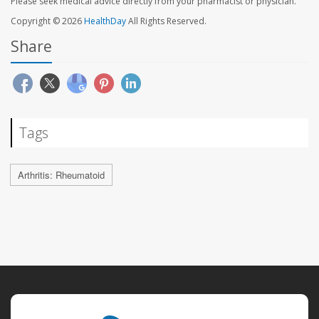
Please seek medical advice directly from your pharmacist or physician.
Copyright © 2026
HealthDay
All Rights Reserved.
Share
Tags
Arthritis: Rheumatoid