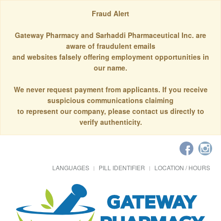
Fraud Alert
Gateway Pharmacy and Sarhaddi Pharmaceutical Inc. are
aware of fraudulent emails
and websites falsely offering employment opportunities in
our name.
We never request payment from applicants. If you receive
suspicious communications claiming
to represent our company, please contact us directly to
verify authenticity.
LANGUAGES
PILL IDENTIFIER
LOCATION / HOURS