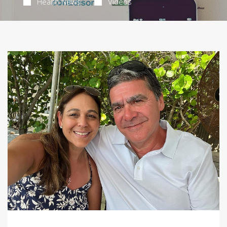
Health News
Videos