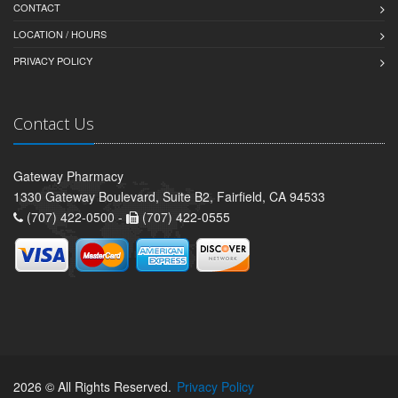
CONTACT
LOCATION / HOURS
PRIVACY POLICY
Contact Us
Gateway Pharmacy
1330 Gateway Boulevard, Suite B2, Fairfield, CA 94533
(707) 422-0500 -
(707) 422-0555
2026 © All Rights Reserved.
Privacy Policy