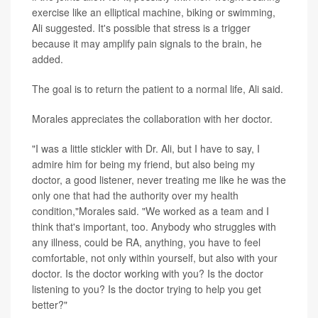
exercise like an elliptical machine, biking or swimming,
Ali suggested. It's possible that stress is a trigger
because it may amplify pain signals to the brain, he
added.
The goal is to return the patient to a normal life, Ali said.
Morales appreciates the collaboration with her doctor.
"I was a little stickler with Dr. Ali, but I have to say, I
admire him for being my friend, but also being my
doctor, a good listener, never treating me like he was the
only one that had the authority over my health
condition,"Morales said. "We worked as a team and I
think that's important, too. Anybody who struggles with
any illness, could be RA, anything, you have to feel
comfortable, not only within yourself, but also with your
doctor. Is the doctor working with you? Is the doctor
listening to you? Is the doctor trying to help you get
better?"