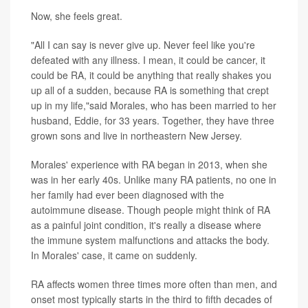
Now, she feels great.
"All I can say is never give up. Never feel like you're
defeated with any illness. I mean, it could be cancer, it
could be RA, it could be anything that really shakes you
up all of a sudden, because RA is something that crept
up in my life,"said Morales, who has been married to her
husband, Eddie, for 33 years. Together, they have three
grown sons and live in northeastern New Jersey.
Morales' experience with RA began in 2013, when she
was in her early 40s. Unlike many RA patients, no one in
her family had ever been diagnosed with the
autoimmune disease. Though people might think of RA
as a painful joint condition, it's really a disease where
the immune system malfunctions and attacks the body.
In Morales' case, it came on suddenly.
RA affects women three times more often than men, and
onset most typically starts in the third to fifth decades of