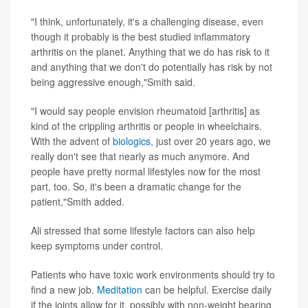
"I think, unfortunately, it's a challenging disease, even
though it probably is the best studied inflammatory
arthritis on the planet. Anything that we do has risk to it
and anything that we don't do potentially has risk by not
being aggressive enough,"Smith said.
"I would say people envision rheumatoid [arthritis] as
kind of the crippling arthritis or people in wheelchairs.
With the advent of
biologics,
just over 20 years ago, we
really don't see that nearly as much anymore. And
people have pretty normal lifestyles now for the most
part, too. So, it's been a dramatic change for the
patient,"Smith added.
Ali stressed that some lifestyle factors can also help
keep symptoms under control.
Patients who have toxic work environments should try to
find a new job.
Meditation
can be helpful. Exercise daily
if the joints allow for it, possibly with non-weight bearing