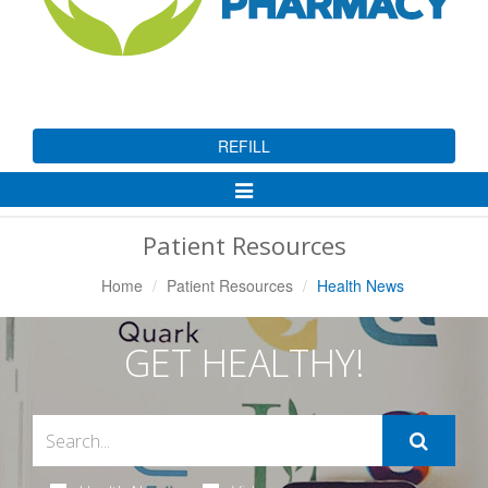
REFILL
Toggle
Navigation
Patient Resources
Home
Patient Resources
Health News
GET HEALTHY!