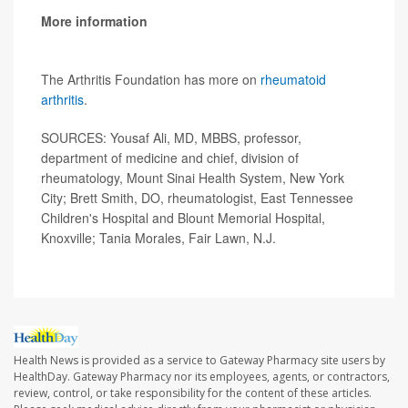
More information
The Arthritis Foundation has more on
rheumatoid
arthritis
.
SOURCES: Yousaf Ali, MD, MBBS, professor,
department of medicine and chief, division of
rheumatology, Mount Sinai Health System, New York
City; Brett Smith, DO, rheumatologist, East Tennessee
Children's Hospital and Blount Memorial Hospital,
Knoxville; Tania Morales, Fair Lawn, N.J.
Health News is provided as a service to Gateway Pharmacy site users by
HealthDay. Gateway Pharmacy nor its employees, agents, or contractors,
review, control, or take responsibility for the content of these articles.