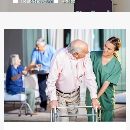
Health News
Videos