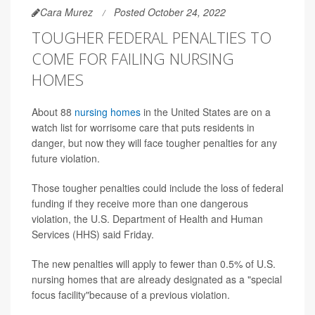
Cara Murez
Posted October 24, 2022
TOUGHER FEDERAL PENALTIES TO
COME FOR FAILING NURSING
HOMES
About 88
nursing homes
in the United States are on a
watch list for worrisome care that puts residents in
danger, but now they will face tougher penalties for any
future violation.
Those tougher penalties could include the loss of federal
funding if they receive more than one dangerous
violation, the U.S. Department of Health and Human
Services (HHS) said Friday.
The new penalties will apply to fewer than 0.5% of U.S.
nursing homes that are already designated as a "special
focus facility"because of a previous violation.