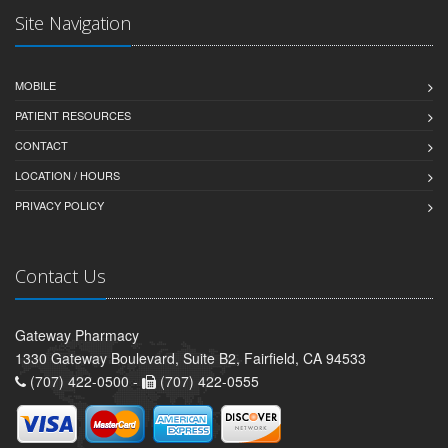
Site Navigation
MOBILE
PATIENT RESOURCES
CONTACT
LOCATION / HOURS
PRIVACY POLICY
Contact Us
Gateway Pharmacy
1330 Gateway Boulevard, Suite B2, Fairfield, CA 94533
(707) 422-0500 -
(707) 422-0555