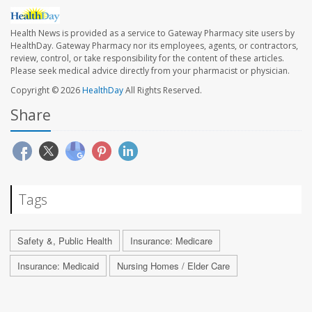
Health News is provided as a service to Gateway Pharmacy site users by
HealthDay. Gateway Pharmacy nor its employees, agents, or contractors,
review, control, or take responsibility for the content of these articles.
Please seek medical advice directly from your pharmacist or physician.
Copyright © 2026
HealthDay
All Rights Reserved.
Share
Tags
Safety &, Public Health
Insurance: Medicare
Insurance: Medicaid
Nursing Homes / Elder Care