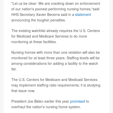
"Let us be clear: We are cracking down on enforcement
of our nation's poorest-performing nursing homes,"said
HHS Secretary Xavier Becerra said in a
statement
announcing the tougher penalties.
The existing watchlist already requires the U.S. Centers
for Medicaid and Medicare Services to do more
monitoring at these facilities.
Nursing homes with more than one violation will also be
monitored for at least three years. Staffing levels will be
among considerations for adding a facility to the watch
list.
The U.S. Centers for Medicare and Medicaid Services
may implement staffing ratio requirements; it is studying
that issue now.
President Joe Biden earlier this year
promised
to
overhaul the nation's nursing home system.