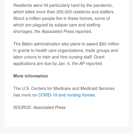
Residents were hit particularly hard by the pandemic,
which killed more than 200,000 residents and staffers.
About a million people live in these homes, some of
which are plagued by subpar care and staffing
shortages, the
Associated Press
reported.
The Biden administration also plans to award $80 million
in grants to health care organizations, trade groups and
labor unions to train and hire nursing staff. Grant
applications are due by Jan. 6, the
AP
reported.
More information
The U.S. Centers for Medicare and Medicaid Services
has more on
COVID-19 and nursing homes
.
SOURCE:
Associated Press