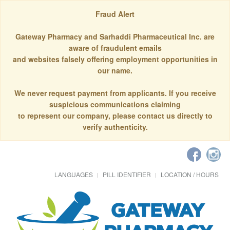
Fraud Alert
Gateway Pharmacy and Sarhaddi Pharmaceutical Inc. are
aware of fraudulent emails
and websites falsely offering employment opportunities in
our name.
We never request payment from applicants. If you receive
suspicious communications claiming
to represent our company, please contact us directly to
verify authenticity.
LANGUAGES
PILL IDENTIFIER
LOCATION / HOURS