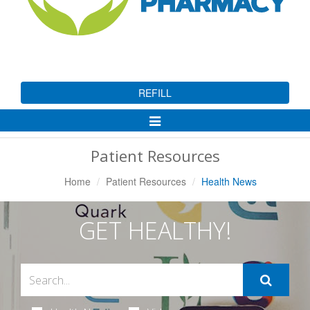
REFILL
Toggle
Navigation
Patient Resources
Home
Patient Resources
Health News
GET HEALTHY!