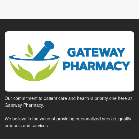
Our commitment to patient care and health is priority one here at
Gateway Pharmacy.
We believe in the value of providing personalized service, quality
products and services.