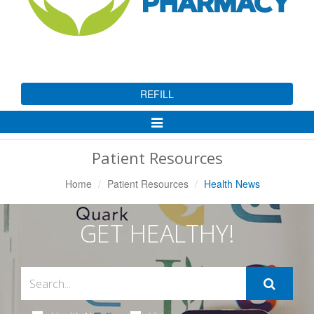
REFILL
Toggle
Navigation
Patient Resources
Home
Patient Resources
Health News
GET HEALTHY!