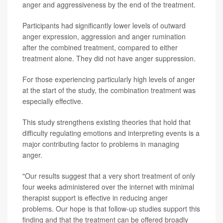
anger and aggressiveness by the end of the treatment.
Participants had significantly lower levels of outward
anger expression, aggression and anger rumination
after the combined treatment, compared to either
treatment alone. They did not have anger suppression.
For those experiencing particularly high levels of anger
at the start of the study, the combination treatment was
especially effective.
This study strengthens existing theories that hold that
difficulty regulating emotions and interpreting events is a
major contributing factor to problems in managing
anger.
"Our results suggest that a very short treatment of only
four weeks administered over the internet with minimal
therapist support is effective in reducing anger
problems. Our hope is that follow-up studies support this
finding and that the treatment can be offered broadly