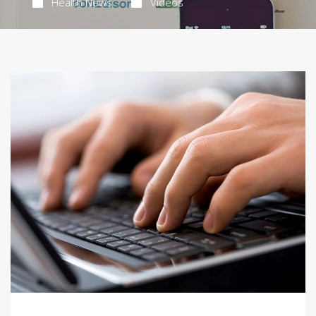
Health News
Videos