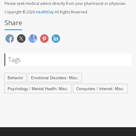
Please seek medical advice directly from your pharmacist or physician.
Copyright © 2026
HealthDay
All Rights Reserved.
Share
Tags
Behavior
Emotional Disorders: Misc.
Psychology / Mental Health: Misc.
Computers / Internet: Misc.