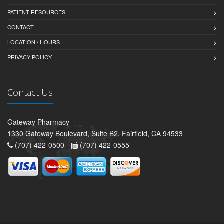
PATIENT RESOURCES
CONTACT
LOCATION / HOURS
PRIVACY POLICY
Contact Us
Gateway Pharmacy
1330 Gateway Boulevard, Suite B2, Fairfield, CA 94533
(707) 422-0500 -
(707) 422-0555