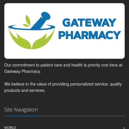
Our commitment to patient care and health is priority one here at
Gateway Pharmacy.
We believe in the value of providing personalized service, quality
products and services.
Site Navigation
MOBILE