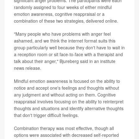
significant anger problems. The participants were each
randomly assigned to four weeks of either mindful
emotion awareness, cognitive reappraisal or a
combination of these two strategies, delivered online.
"Many people who have problems with anger feel
ashamed, and we think the internet format suits this
group particularly well because they don't have to wait in
a reception room or sit face-to-face with a therapist and
talk about their anger," Bjureberg said in an institute
news release.
Mindful emotion awareness is focused on the ability to
notice and accept one's feelings and thoughts without
any judgment and without acting on them. Cognitive
reappraisal involves focusing on the ability to reinterpret
thoughts and situations and identify alternative thoughts
that don't trigger difficult feelings.
Combination therapy was most effective, though all
options were associated with decreased self-reported