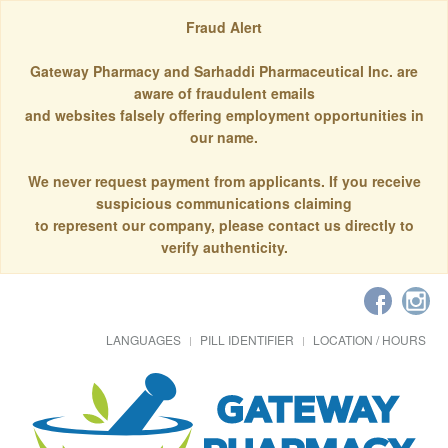
Fraud Alert
Gateway Pharmacy and Sarhaddi Pharmaceutical Inc. are
aware of fraudulent emails
and websites falsely offering employment opportunities in
our name.
We never request payment from applicants. If you receive
suspicious communications claiming
to represent our company, please contact us directly to
verify authenticity.
LANGUAGES
PILL IDENTIFIER
LOCATION / HOURS