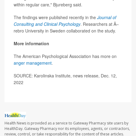
within regular care," Bjureberg said.
The findings were published recently in the
Journal of
Consulting and Clinical Psychology
. Researchers at Ã–
rebro University in Sweden collaborated on the study.
More information
The American Psychological Association has more on
anger management
.
SOURCE: Karolinska Institute, news release, Dec. 12,
2022
Health News is provided as a service to Gateway Pharmacy site users by
HealthDay. Gateway Pharmacy nor its employees, agents, or contractors,
review, control, or take responsibility for the content of these articles.