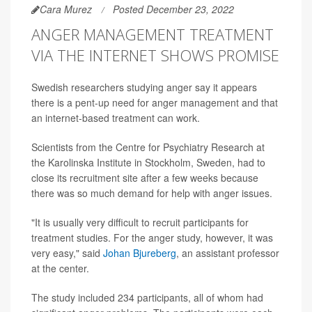
Cara Murez
Posted December 23, 2022
ANGER MANAGEMENT TREATMENT
VIA THE INTERNET SHOWS PROMISE
Swedish researchers studying anger say it appears
there is a pent-up need for anger management and that
an internet-based treatment can work.
Scientists from the Centre for Psychiatry Research at
the Karolinska Institute in Stockholm, Sweden, had to
close its recruitment site after a few weeks because
there was so much demand for help with anger issues.
"It is usually very difficult to recruit participants for
treatment studies. For the anger study, however, it was
very easy," said
Johan Bjureberg
, an assistant professor
at the center.
The study included 234 participants, all of whom had