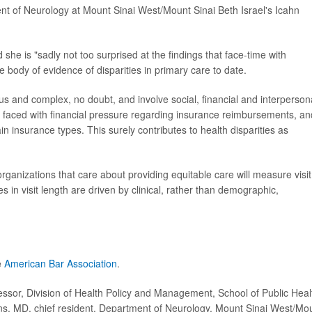
ent of Neurology at Mount Sinai West/Mount Sinai Beth Israel's Icahn
she is "sadly not too surprised at the findings that face-time with
e body of evidence of disparities in primary care to date.
us and complex, no doubt, and involve social, financial and interperson
en faced with financial pressure regarding insurance reimbursements, an
in insurance types. This surely contributes to health disparities as
organizations that care about providing equitable care will measure visit
s in visit length are driven by clinical, rather than demographic,
e
American Bar Association
.
or, Division of Health Policy and Management, School of Public Heal
ins, MD, chief resident, Department of Neurology, Mount Sinai West/Mo