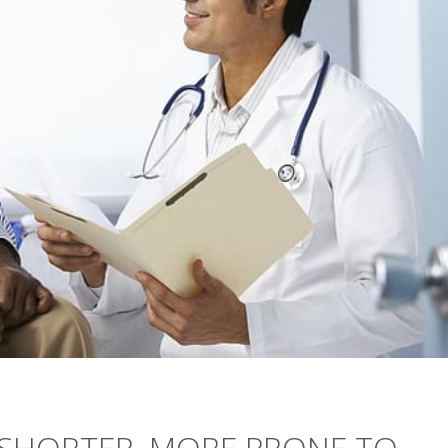
S SHORTER, MORE PRONE TO