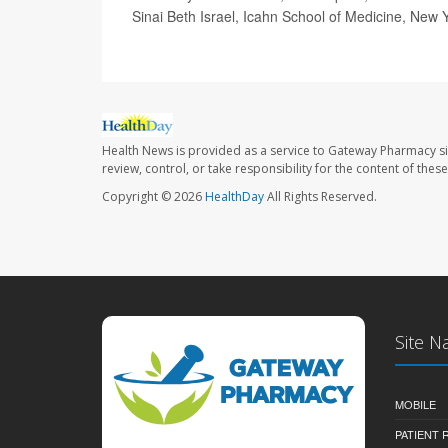
Sinai Beth Israel, Icahn School of Medicine, New 
Health News is provided as a service to Gateway Pharmacy si
review, control, or take responsibility for the content of the
Copyright © 2026
HealthDay
All Rights Reserved.
Site N
MOBILE
PATIENT