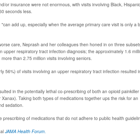
/or insurance were not enormous, with visits involving Black, Hispani
 60 seconds less.
ce "can add up, especially when the average primary care visit is only a b
o worse care, Neprash and her colleagues then honed in on three subset
an upper respiratory tract infection diagnosis; the approximately 1.6 mill
d more than 2.75 million visits involving seniors.
y 56%) of visits involving an upper respiratory tract infection resulted i
ulted in the potentially lethal co-prescribing of both an opioid painkiller
Xanax). Taking both types of medications together ups the risk for an
nd sedation.
he prescribing of medications that do not adhere to public health guideli
nal
JAMA Health Forum.