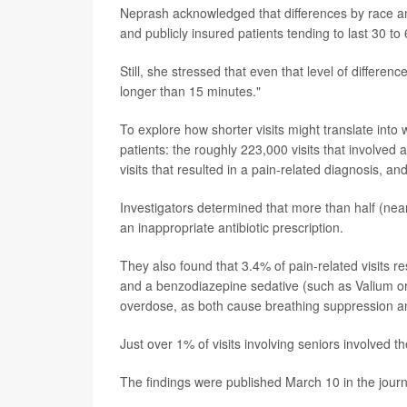
Neprash acknowledged that differences by race and
and publicly insured patients tending to last 30 to
Still, she stressed that even that level of differen
longer than 15 minutes."
To explore how shorter visits might translate int
patients: the roughly 223,000 visits that involved 
visits that resulted in a pain-related diagnosis, an
Investigators determined that more than half (nearl
an inappropriate antibiotic prescription.
They also found that 3.4% of pain-related visits res
and a benzodiazepine sedative (such as Valium or 
overdose, as both cause breathing suppression a
Just over 1% of visits involving seniors involved t
The findings were published March 10 in the jour