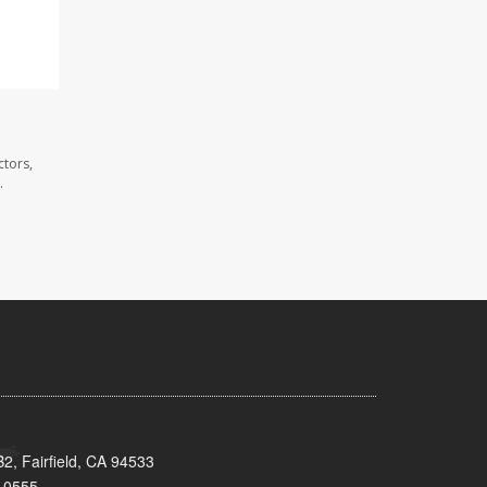
ctors,
.
2, Fairfield, CA 94533
-0555