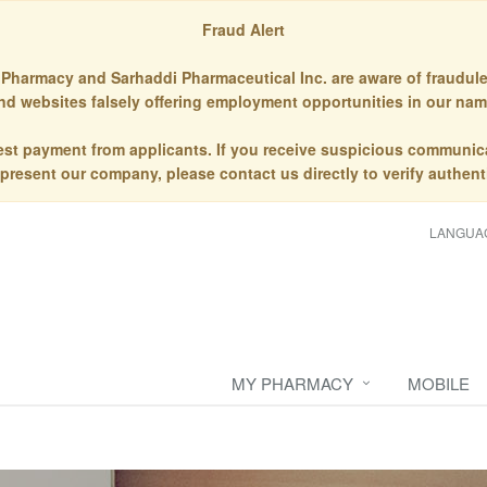
Fraud Alert
Pharmacy and Sarhaddi Pharmaceutical Inc. are aware of fraudule
nd websites falsely offering employment opportunities in our nam
st payment from applicants. If you receive suspicious communic
epresent our company, please contact us directly to verify authenti
LANGUA
MY PHARMACY
MOBILE