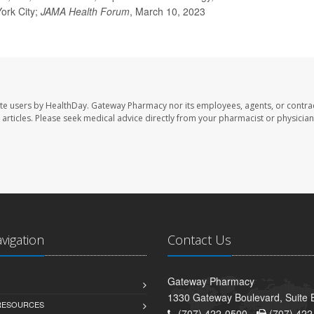
York City;
JAMA Health Forum
, March 10, 2023
te users by HealthDay. Gateway Pharmacy nor its employees, agents, or contra
se articles. Please seek medical advice directly from your pharmacist or physician
avigation
Contact Us
Gateway Pharmacy
1330 Gateway Boulevard, Suite B
 RESOURCES
(707) 422-0500 -
(707) 422