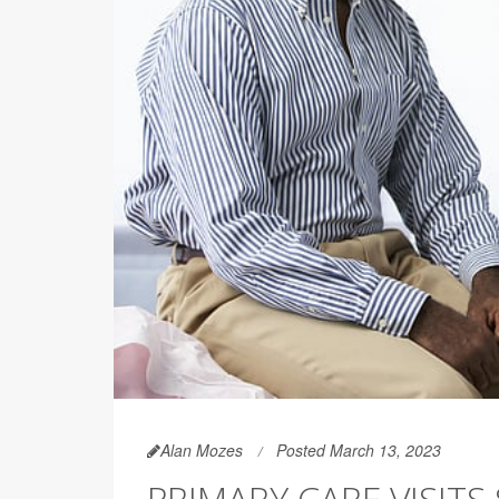
Alan Mozes
Posted March 13, 2023
PRIMARY CARE VISIT