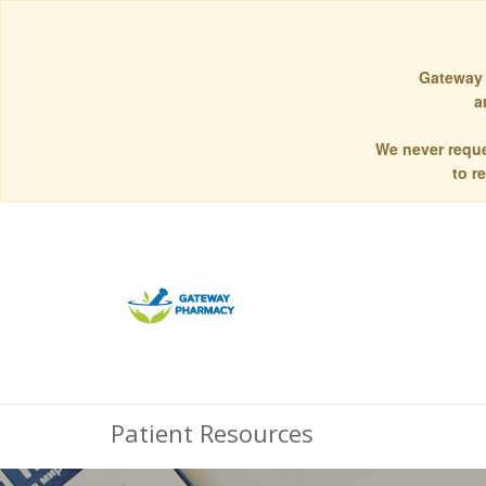
Gateway 
a
We never reque
to r
Patient Resources