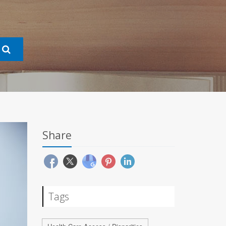
Share
Tags