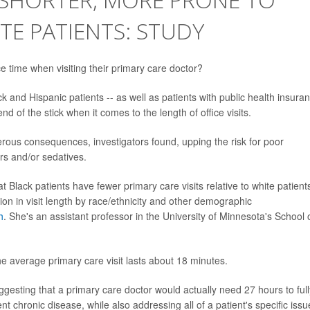
E PATIENTS: STUDY
e time when visiting their primary care doctor?
k and Hispanic patients -- as well as patients with public health insura
nd of the stick when it comes to the length of office visits.
erous consequences, investigators found, upping the risk for poor
ers and/or sedatives.
Black patients have fewer primary care visits relative to white patient
iation in visit length by race/ethnicity and other demographic
h
. She's an assistant professor in the University of Minnesota's School 
 average primary care visit lasts about 18 minutes.
ggesting that a primary care doctor would actually need 27 hours to full
ent chronic disease, while also addressing all of a patient's specific issu