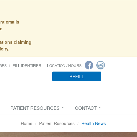
nt emails
e.
ations claiming
city.
GES
PILL IDENTIFIER
LOCATION / HOURS
REFILL
PATIENT RESOURCES
CONTACT
Home
Patient Resources
Health News