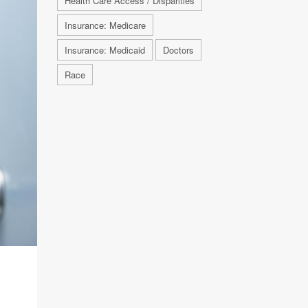
Health Care Access / Disparities
Insurance: Medicare
Insurance: Medicaid
Doctors
Race