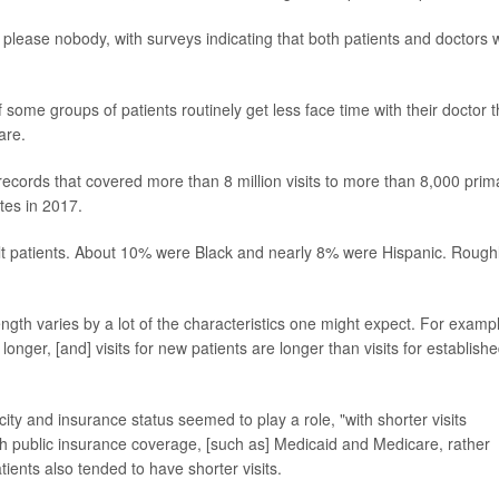
lease nobody, with surveys indicating that both patients and doctors 
some groups of patients routinely get less face time with their doctor 
are.
records that covered more than 8 million visits to more than 8,000 prim
tes in 2017.
adult patients. About 10% were Black and nearly 8% were Hispanic. Rough
ength varies by a lot of the characteristics one might expect. For examp
onger, [and] visits for new patients are longer than visits for establish
city and insurance status seemed to play a role, "with shorter visits
th public insurance coverage, [such as] Medicaid and Medicare, rather
ients also tended to have shorter visits.