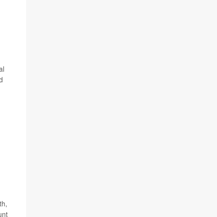
al
d
th,
unt