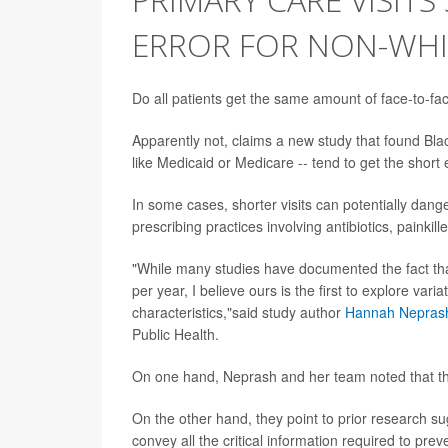
ERROR FOR NON-WHIT
Do all patients get the same amount of face-to-fac
Apparently not, claims a new study that found Blac
like Medicaid or Medicare -- tend to get the short e
In some cases, shorter visits can potentially dang
prescribing practices involving antibiotics, painkill
"While many studies have documented the fact that 
per year, I believe ours is the first to explore var
characteristics,"said study author
Hannah Nepras
Public Health.
On one hand, Neprash and her team noted that the
On the other hand, they point to prior research su
convey all the critical information required to prev