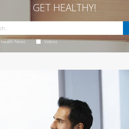
GET HEALTHY!
Health News
Videos