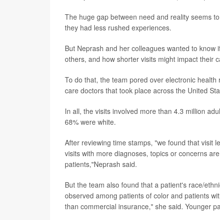
The huge gap between need and reality seems to p
they had less rushed experiences.
But Neprash and her colleagues wanted to know if 
others, and how shorter visits might impact their c
To do that, the team pored over electronic health 
care doctors that took place across the United Sta
In all, the visits involved more than 4.3 million 
68% were white.
After reviewing time stamps, "we found that visit l
visits with more diagnoses, topics or concerns are l
patients,"Neprash said.
But the team also found that a patient's race/ethni
observed among patients of color and patients wi
than commercial insurance," she said. Younger pat