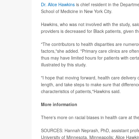
Dr. Alice Hawkins
is chief resident in the Departm
School of Medicine in New York City.
Hawkins, who was not involved with the study, said 
providers is decreased for Black patients, given th
"The contributors to health disparities are numero
factors,"she added. "Primary care clinics are oft
thus may have limited hours for patients with certa
illustrated by this study.
"I hope that moving forward, health care delivery 
length, and take steps to make sure that difference
characteristics of patients,"Hawkins said.
More information
There's more on racial biases in health care at th
SOURCES: Hannah Neprash, PhD, assistant profess
University of Minnesota, Minneapolis; Alice Hawk