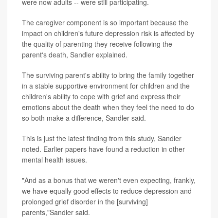
were now adults -- were still participating.
The caregiver component is so important because the
impact on children's future depression risk is affected by
the quality of parenting they receive following the
parent's death, Sandler explained.
The surviving parent's ability to bring the family together
in a stable supportive environment for children and the
children's ability to cope with grief and express their
emotions about the death when they feel the need to do
so both make a difference, Sandler said.
This is just the latest finding from this study, Sandler
noted. Earlier papers have found a reduction in other
mental health issues.
"And as a bonus that we weren't even expecting, frankly,
we have equally good effects to reduce depression and
prolonged grief disorder in the [surviving]
parents,"Sandler said.