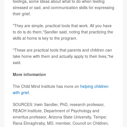
feelings, some ideas about what to do when feeling
stressed or sad, and communication skills for expressing
their grief.
"They are simple, practical tools that work. All you have
to do is do them,"Sandler said, noting that practicing the
skills at home is key to the program.
"These are practical tools that parents and children can
take home with them and actually apply to their lives,"he
said.
More information
The Child Mind Institute has more on
helping children
with grief
.
SOURCES: Irwin Sandler, PhD, research professor,
REACH Institute, Department of Psychology and
emeritus professor, Arizona State University, Tempe;
Rana Elmaghraby, MD, member, Council on Children,