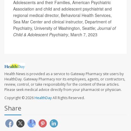
Adolescents and their Families, American Psychiatric
Association and child and adolescent psychiatrist and
regional medical director, Behavioral Health Services,
Sea Mar Center and clinical instructor, Department of
Psychiatry, University of Washington, Seattle;
Journal of
Child & Adolescent Psychiatry
, March 7, 2023
Health News is provided as a service to Gateway Pharmacy site users by
HealthDay. Gateway Pharmacy nor its employees, agents, or contractors,
review, control, or take responsibility for the content of these articles.
Please seek medical advice directly from your pharmacist or physician.
Copyright © 2026
HealthDay
All Rights Reserved.
Share