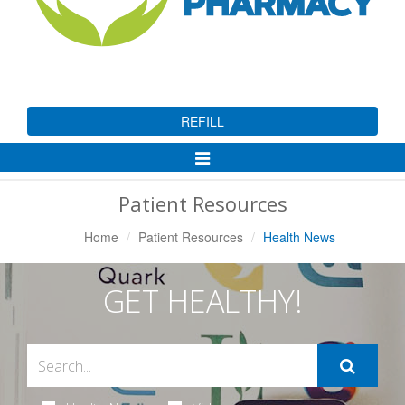
REFILL
Toggle
Navigation
Patient Resources
Home
Patient Resources
Health News
GET HEALTHY!