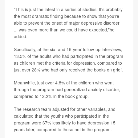
"This is just the latest in a series of studies. It's probably
the most dramatic finding because to show that you're
able to prevent the onset of major depressive disorder
... was even more than we could have expected,"he
added.
Specifically, at the six- and 15-year follow-up interviews,
13.5% of the adults who had participated in the program
as children met the criteria for depression, compared to
just over 28% who had only received the books on grief.
Meanwhile, just over 4.8% of the children who went
through the program had generalized anxiety disorder,
compared to 12.2% in the book group.
The research team adjusted for other variables, and
calculated that the youths who participated in the
program were 67% less likely to have depression 15
years later, compared to those not in the program.