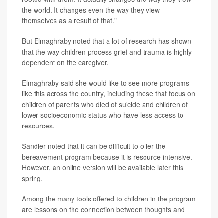
the world. It changes even the way they view
themselves as a result of that."
But Elmaghraby noted that a lot of research has shown
that the way children process grief and trauma is highly
dependent on the caregiver.
Elmaghraby said she would like to see more programs
like this across the country, including those that focus on
children of parents who died of suicide and children of
lower socioeconomic status who have less access to
resources.
Sandler noted that it can be difficult to offer the
bereavement program because it is resource-intensive.
However, an online version will be available later this
spring.
Among the many tools offered to children in the program
are lessons on the connection between thoughts and