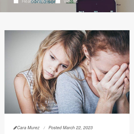
Health News
Videos
Cara Murez
Posted March 22, 2023