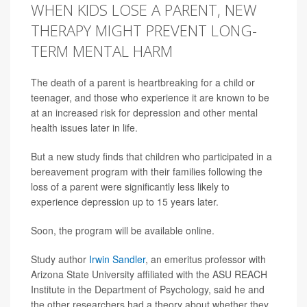
WHEN KIDS LOSE A PARENT, NEW
THERAPY MIGHT PREVENT LONG-
TERM MENTAL HARM
The death of a parent is heartbreaking for a child or
teenager, and those who experience it are known to be
at an increased risk for depression and other mental
health issues later in life.
But a new study finds that children who participated in a
bereavement program with their families following the
loss of a parent were significantly less likely to
experience depression up to 15 years later.
Soon, the program will be available online.
Study author
Irwin Sandler
, an emeritus professor with
Arizona State University affiliated with the ASU REACH
Institute in the Department of Psychology, said he and
the other researchers had a theory about whether they