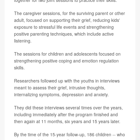
The caregiver sessions, for the surviving parent or other
adult, focused on supporting their grief, reducing kids'
exposure to stressful life events and strengthening
positive parenting techniques, which include active
listening.
The sessions for children and adolescents focused on
strengthening positive coping and emotion regulation
skills.
Researchers followed up with the youths in interviews
meant to assess their grief, intrusive thoughts,
internalizing symptoms, depression and anxiety.
They did these interviews several times over the years,
including immediately after the program finished and
then again at 11 months, six years and 15 years later.
By the time of the 15-year follow-up, 186 children -- who