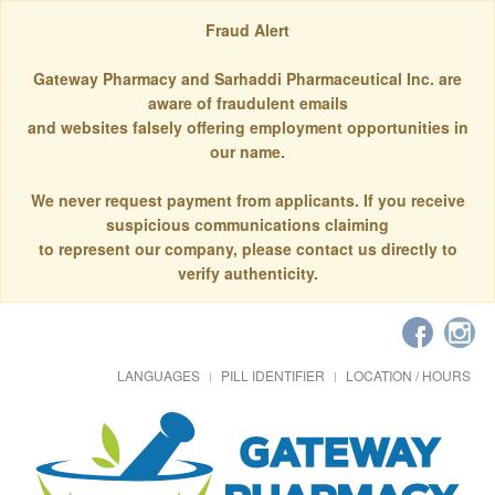
Fraud Alert
Gateway Pharmacy and Sarhaddi Pharmaceutical Inc. are
aware of fraudulent emails
and websites falsely offering employment opportunities in
our name.
We never request payment from applicants. If you receive
suspicious communications claiming
to represent our company, please contact us directly to
verify authenticity.
LANGUAGES
PILL IDENTIFIER
LOCATION / HOURS