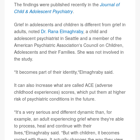
The findings were published recently in the
Journal of
Child & Adolescent Psychiatry
.
Grief in adolescents and children is different from grief in
adults, noted
Dr. Rana Elmaghraby
, a child and
adolescent psychiatrist in Seattle and a member of the
American Psychiatric Association's Council on Children,
Adolescents and their Families. She was not involved in
the study.
"It becomes part of their identity,"Elmaghraby said.
It can also increase what are called ACE (adverse
childhood experiences) scores, which put them at higher
risk of psychiatric conditions in the future.
"It's a very serious and different dynamic than, for
example, an adult experiencing grief where they're able
to process, heal and continue with their
lives,"Elmaghraby said. "But with children, it becomes
rooted with them. It actually changes the way they view