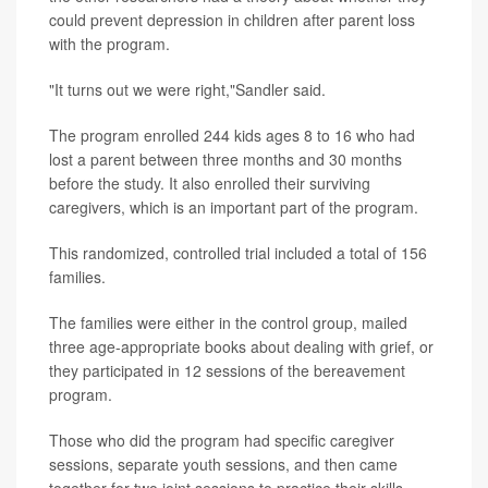
could prevent depression in children after parent loss
with the program.
"It turns out we were right,"Sandler said.
The program enrolled 244 kids ages 8 to 16 who had
lost a parent between three months and 30 months
before the study. It also enrolled their surviving
caregivers, which is an important part of the program.
This randomized, controlled trial included a total of 156
families.
The families were either in the control group, mailed
three age-appropriate books about dealing with grief, or
they participated in 12 sessions of the bereavement
program.
Those who did the program had specific caregiver
sessions, separate youth sessions, and then came
together for two joint sessions to practice their skills.