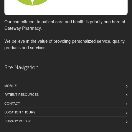
Our commitment to patient care and health is priority one here at
Gateway Pharmacy.
We believe in the value of providing personalized service, quality
products and services.
Site Navigation
MOBILE
PATIENT RESOURCES
CONTACT
LOCATION / HOURS
PRIVACY POLICY