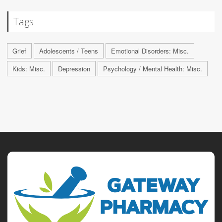
Tags
Grief
Adolescents / Teens
Emotional Disorders: Misc.
Kids: Misc.
Depression
Psychology / Mental Health: Misc.