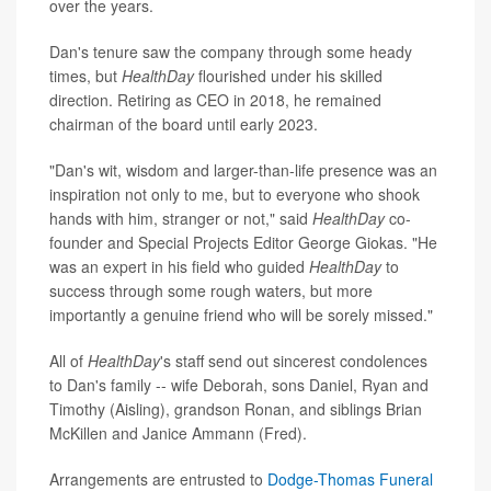
over the years.
Dan's tenure saw the company through some heady
times, but
HealthDay
flourished under his skilled
direction. Retiring as CEO in 2018, he remained
chairman of the board until early 2023.
"Dan's wit, wisdom and larger-than-life presence was an
inspiration not only to me, but to everyone who shook
hands with him, stranger or not," said
HealthDay
co-
founder and Special Projects Editor George Giokas. "He
was an expert in his field who guided
HealthDay
to
success through some rough waters, but more
importantly a genuine friend who will be sorely missed."
All of
HealthDay
's staff send out sincerest condolences
to Dan's family -- wife Deborah, sons Daniel, Ryan and
Timothy (Aisling), grandson Ronan, and siblings Brian
McKillen and Janice Ammann (Fred).
Arrangements are entrusted to
Dodge-Thomas Funeral