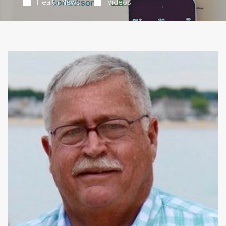
Health News
Videos