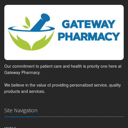
Our commitment to patient care and health is priority one here at
Gateway Pharmacy.
We believe in the value of providing personalized service, quality
products and services.
Site Navigation