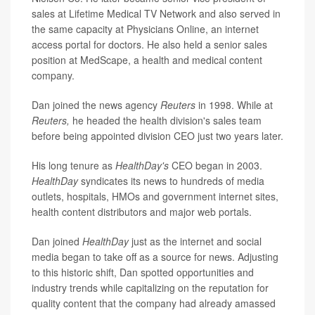
sales at Lifetime Medical TV Network and also served in
the same capacity at Physicians Online, an internet
access portal for doctors. He also held a senior sales
position at MedScape, a health and medical content
company.
Dan joined the news agency
Reuters
in 1998. While at
Reuters,
he headed the health division's sales team
before being appointed division CEO just two years later.
His long tenure as
HealthDay's
CEO began in 2003.
HealthDay
syndicates its news to hundreds of media
outlets, hospitals, HMOs and government internet sites,
health content distributors and major web portals.
Dan joined
HealthDay
just as the internet and social
media began to take off as a source for news. Adjusting
to this historic shift, Dan spotted opportunities and
industry trends while capitalizing on the reputation for
quality content that the company had already amassed