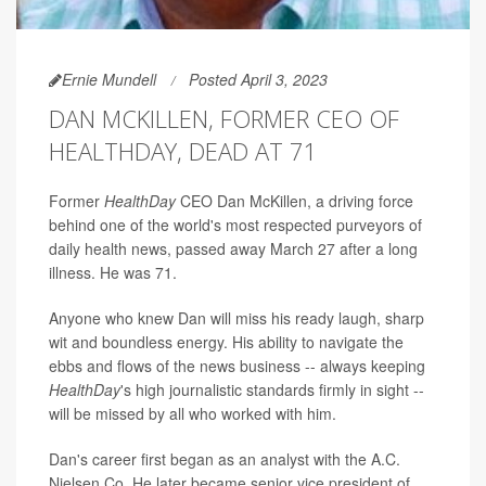
Ernie Mundell
Posted April 3, 2023
DAN MCKILLEN, FORMER CEO OF
HEALTHDAY, DEAD AT 71
Former
HealthDay
CEO Dan McKillen, a driving force
behind one of the world's most respected purveyors of
daily health news, passed away March 27 after a long
illness. He was 71.
Anyone who knew Dan will miss his ready laugh, sharp
wit and boundless energy. His ability to navigate the
ebbs and flows of the news business -- always keeping
HealthDay
's
high journalistic standards firmly in sight --
will be missed by all who worked with him.
Dan's career first began as an analyst with the A.C.
Nielsen Co. He later became senior vice president of