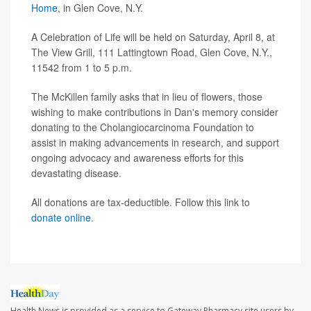
Home
, in Glen Cove, N.Y.
A Celebration of Life will be held on Saturday, April 8, at
The View Grill, 111 Lattingtown Road, Glen Cove, N.Y.,
11542 from 1 to 5 p.m.
The McKillen family asks that in lieu of flowers, those
wishing to make contributions in Dan's memory consider
donating to the Cholangiocarcinoma Foundation to
assist in making advancements in research, and support
ongoing advocacy and awareness efforts for this
devastating disease.
All donations are tax-deductible. Follow this link to
donate online
.
Health News is provided as a service to Gateway Pharmacy site users by