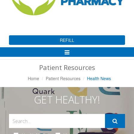
REFILL
Toggle
Navigation
Patient Resources
Home
Patient Resources
Health News
GET HEALTHY!