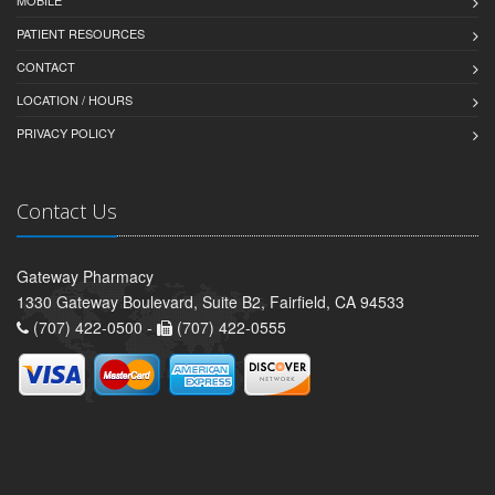
MOBILE
PATIENT RESOURCES
CONTACT
LOCATION / HOURS
PRIVACY POLICY
Contact Us
Gateway Pharmacy
1330 Gateway Boulevard, Suite B2, Fairfield, CA 94533
(707) 422-0500 -
(707) 422-0555