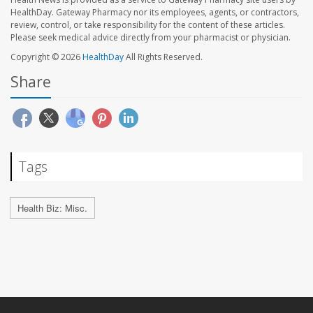
HealthDay. Gateway Pharmacy nor its employees, agents, or contractors,
review, control, or take responsibility for the content of these articles.
Please seek medical advice directly from your pharmacist or physician.
Copyright © 2026
HealthDay
All Rights Reserved.
Share
Tags
Health Biz: Misc.