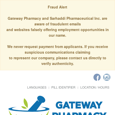
Fraud Alert
Gateway Pharmacy and Sarhaddi Pharmaceutical Inc. are
aware of fraudulent emails
and websites falsely offering employment opportunities in
our name.
We never request payment from applicants. If you receive
suspicious communications claiming
to represent our company, please contact us directly to
verify authenticity.
LANGUAGES
PILL IDENTIFIER
LOCATION / HOURS