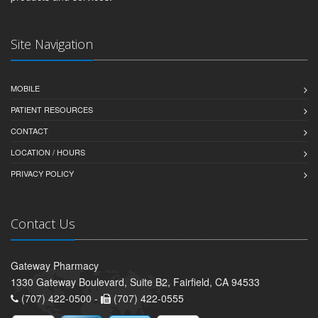
Site Navigation
MOBILE
PATIENT RESOURCES
CONTACT
LOCATION / HOURS
PRIVACY POLICY
Contact Us
Gateway Pharmacy
1330 Gateway Boulevard, Suite B2, Fairfield, CA 94533
(707) 422-0500 -
(707) 422-0555