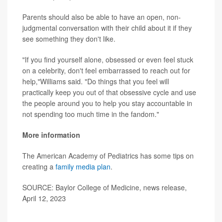
Parents should also be able to have an open, non-
judgmental conversation with their child about it if they
see something they don't like.
"If you find yourself alone, obsessed or even feel stuck
on a celebrity, don't feel embarrassed to reach out for
help,"Williams said. "Do things that you feel will
practically keep you out of that obsessive cycle and use
the people around you to help you stay accountable in
not spending too much time in the fandom."
More information
The American Academy of Pediatrics has some tips on
creating a
family media plan
.
SOURCE: Baylor College of Medicine, news release,
April 12, 2023