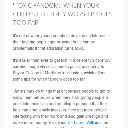
'TOXIC FANDOM:' WHEN YOUR
CHILD'S CELEBRITY WORSHIP GOES
TOO FAR
It's not new for young people to develop an interest in
their favorite pop singer or actor, but it can be
problematic if that adoration turns toxic.
It's easier than ever to get lost in a celebrity's carefully
curated image via social media posts, according to
Baylor College of Medicine in Houston, which offers
some tips for when fandom goes too far.
"Artists may do things that encourage people to get to
know them better, so when they start giving people a
peek into their lives and creating a persona that their
fans can emotionally invest in, they get more people
interacting with their work and also gain prestige and
make more money,"explained
Dr. Laurel Williams
, an