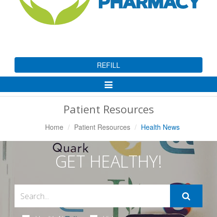
REFILL
Toggle
Navigation
Patient Resources
Home
Patient Resources
Health News
GET HEALTHY!