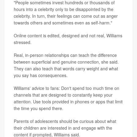
"People sometimes invest hundreds or thousands of
hours into a celebrity only to be disappointed by the
celebrity. In turn, their feelings can come out as anger
towards others and sometimes even as self-harm."
Online content is edited, designed and not real, Williams
stressed.
Real, in-person relationships can teach the difference
between superficial and genuine connection, she said.
They can also teach that words carry weight and what
you say has consequences.
Williams' advice to fans: Don't spend too much time on
channels that are designed to constantly keep your
attention. Use tools provided in phones or apps that limit
the time you spend there.
Parents of adolescents should be curious about what
their children are interested in and engage with the
content if prompted, Williams said.