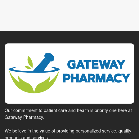
Our commitment to patient care and health is priority one here at
Gateway Pharmacy.
We believe in the value of providing personalized service, quality
products and services.