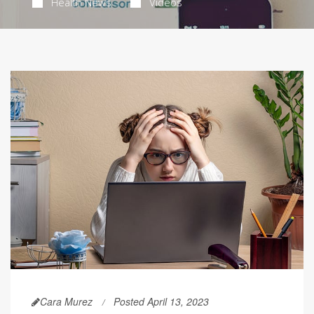
Health News
Videos
Cara Murez
Posted April 13, 2023