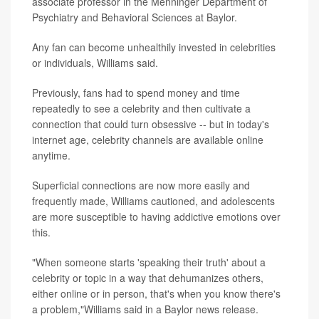
associate professor in the Menninger Department of
Psychiatry and Behavioral Sciences at Baylor.
Any fan can become unhealthily invested in celebrities
or individuals, Williams said.
Previously, fans had to spend money and time
repeatedly to see a celebrity and then cultivate a
connection that could turn obsessive -- but in today's
internet age, celebrity channels are available online
anytime.
Superficial connections are now more easily and
frequently made, Williams cautioned, and adolescents
are more susceptible to having addictive emotions over
this.
"When someone starts 'speaking their truth' about a
celebrity or topic in a way that dehumanizes others,
either online or in person, that's when you know there's
a problem,"Williams said in a Baylor news release.