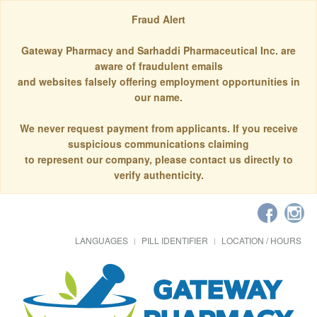
Fraud Alert
Gateway Pharmacy and Sarhaddi Pharmaceutical Inc. are
aware of fraudulent emails
and websites falsely offering employment opportunities in
our name.
We never request payment from applicants. If you receive
suspicious communications claiming
to represent our company, please contact us directly to
verify authenticity.
LANGUAGES
PILL IDENTIFIER
LOCATION / HOURS