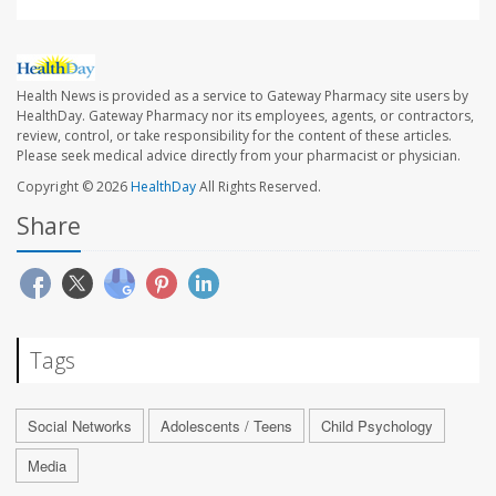
Health News is provided as a service to Gateway Pharmacy site users by
HealthDay. Gateway Pharmacy nor its employees, agents, or contractors,
review, control, or take responsibility for the content of these articles.
Please seek medical advice directly from your pharmacist or physician.
Copyright © 2026
HealthDay
All Rights Reserved.
Share
Tags
Social Networks
Adolescents / Teens
Child Psychology
Media