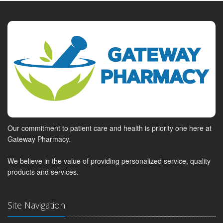
Our commitment to patient care and health is priority one here at
Gateway Pharmacy.
We believe in the value of providing personalized service, quality
products and services.
Site Navigation