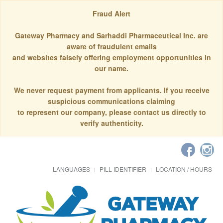
Fraud Alert
Gateway Pharmacy and Sarhaddi Pharmaceutical Inc. are
aware of fraudulent emails
and websites falsely offering employment opportunities in
our name.
We never request payment from applicants. If you receive
suspicious communications claiming
to represent our company, please contact us directly to
verify authenticity.
LANGUAGES
PILL IDENTIFIER
LOCATION / HOURS