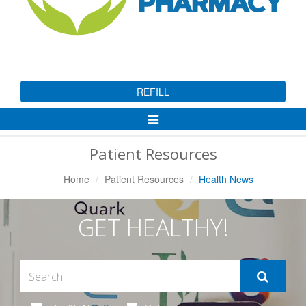
REFILL
Toggle
Navigation
Patient Resources
Home
Patient Resources
Health News
GET HEALTHY!