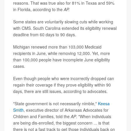
reasons. That was true also for 81% in Texas and 59%
in Florida, according to the
AP.
Some states are voluntarily slowing cuts while working
with CMS. South Carolina extended its eligibility renewal
deadline from 60 days to 90 days.
Michigan renewed more than 103,000 Medicaid
recipients in June, while removing 12,000. Yet, more
than 100,000 people have incomplete June eligibility
cases.
Even though people who were incorrectly dropped can
regain their coverage if they prove eligibility within 90
days, there are still issues, according to advocates.
"State government is not necessarily nimble,"
Keesa
Smith
, executive director of Arkansas Advocates for
Children and Families, told the
AP
. "When individuals
are being dis-enrolled, the biggest concern ... is that
there is not a fast track to get those individuals back on