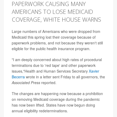
PAPERWORK CAUSING MANY
AMERICANS TO LOSE MEDICAID
COVERAGE, WHITE HOUSE WARNS
Large numbers of Americans who were dropped from
Medicaid this spring lost their coverage because of
paperwork problems, and not because they weren't still
eligible for the public health insurance program.
"I am deeply concerned about high rates of procedural
terminations due to 'red tape' and other paperwork
issues,"Health and Human Services Secretary
Xavier
Becerra
wrote in a letter sent Friday to all governors, the
Associated Press
reported.
The changes are happening now because a prohibition
on removing Medicaid coverage during the pandemic
has now been lifted. States have now begun doing
annual eligibility redeterminations.