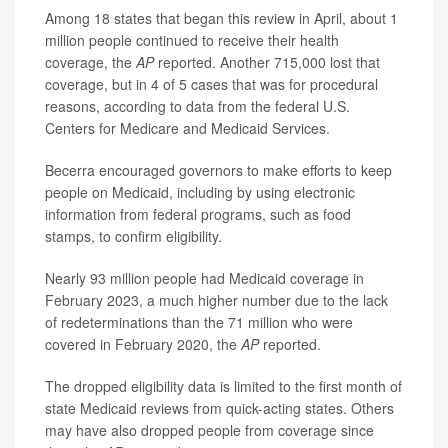
Among 18 states that began this review in April, about 1
million people continued to receive their health
coverage, the
AP
reported. Another 715,000 lost that
coverage, but in 4 of 5 cases that was for procedural
reasons, according to data from the federal U.S.
Centers for Medicare and Medicaid Services.
Becerra encouraged governors to make efforts to keep
people on Medicaid, including by using electronic
information from federal programs, such as food
stamps, to confirm eligibility.
Nearly 93 million people had Medicaid coverage in
February 2023, a much higher number due to the lack
of redeterminations than the 71 million who were
covered in February 2020, the
AP
reported.
The dropped eligibility data is limited to the first month of
state Medicaid reviews from quick-acting states. Others
may have also dropped people from coverage since