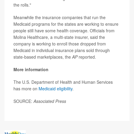
the rolls."
Meanwhile the insurance companies that run the
Medicaid programs for the states are working to ensure
people still have some health coverage. Officials from
Molina Healthcare, a multi-state insurer, said the
company is working to enroll those dropped from
Medicaid in individual insurance plans sold through
state-based marketplaces, the
AP
reported.
More information
The U.S. Department of Health and Human Services
has more on
Medicaid eligibility
.
SOURCE:
Associated Press