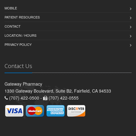
MOBILE
PATIENT RESOURCES
CONTACT
LOCATION / HOURS
PRIVACY POLICY
Contact Us
Gateway Pharmacy
1330 Gateway Boulevard, Suite B2, Fairfield, CA 94533
(707) 422-0500 -
(707) 422-0555