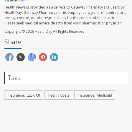
Health News is provided as a service to Gateway Pharmacy site users by
HealthDay. Gateway Pharmacy nor its employees, agents, or contractors,
review, control, or take responsibility for the content of these articles.
Please seek medical advice directly from your pharmacist or physician.
Copyright © 2026
HealthDay
All Rights Reserved.
Share
Tags
Insurance: Lack Of
Health Costs
Insurance: Medicaid