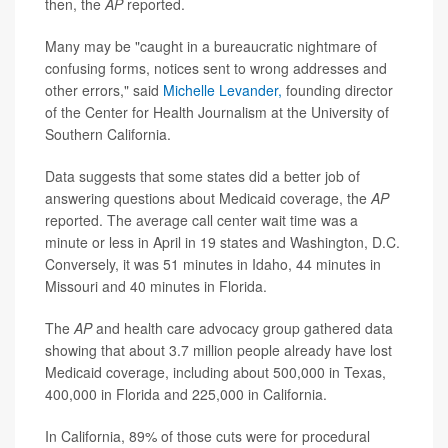
then, the
AP
reported.
Many may be "caught in a bureaucratic nightmare of
confusing forms, notices sent to wrong addresses and
other errors," said
Michelle Levander,
founding director
of the Center for Health Journalism at the University of
Southern California.
Data suggests that some states did a better job of
answering questions about Medicaid coverage, the
AP
reported. The average call center wait time was a
minute or less in April in 19 states and Washington, D.C.
Conversely, it was 51 minutes in Idaho, 44 minutes in
Missouri and 40 minutes in Florida.
The
AP
and health care advocacy group gathered data
showing that about 3.7 million people already have lost
Medicaid coverage, including about 500,000 in Texas,
400,000 in Florida and 225,000 in California.
In California, 89% of those cuts were for procedural