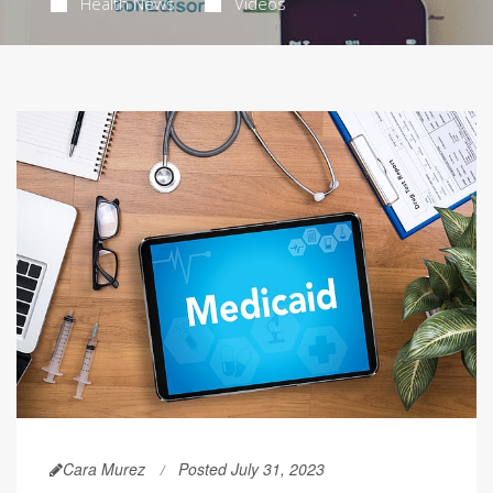
Health News
Videos
Cara Murez
Posted July 31, 2023