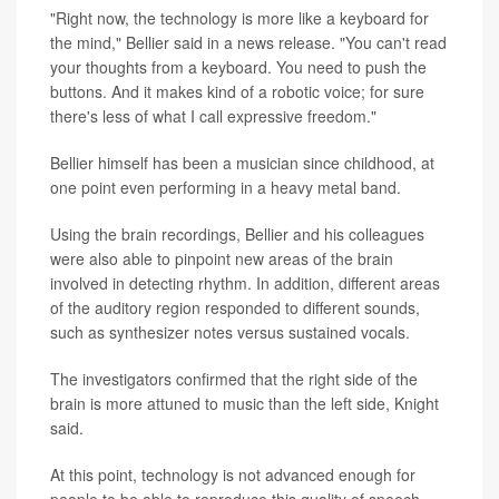
"Right now, the technology is more like a keyboard for
the mind," Bellier said in a news release. "You can't read
your thoughts from a keyboard. You need to push the
buttons. And it makes kind of a robotic voice; for sure
there's less of what I call expressive freedom."
Bellier himself has been a musician since childhood, at
one point even performing in a heavy metal band.
Using the brain recordings, Bellier and his colleagues
were also able to pinpoint new areas of the brain
involved in detecting rhythm. In addition, different areas
of the auditory region responded to different sounds,
such as synthesizer notes versus sustained vocals.
The investigators confirmed that the right side of the
brain is more attuned to music than the left side, Knight
said.
At this point, technology is not advanced enough for
people to be able to reproduce this quality of speech