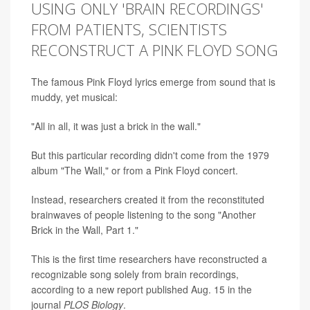
USING ONLY 'BRAIN RECORDINGS'
FROM PATIENTS, SCIENTISTS
RECONSTRUCT A PINK FLOYD SONG
The famous Pink Floyd lyrics emerge from sound that is
muddy, yet musical:
"All in all, it was just a brick in the wall."
But this particular recording didn't come from the 1979
album "The Wall," or from a Pink Floyd concert.
Instead, researchers created it from the reconstituted
brainwaves of people listening to the song "Another
Brick in the Wall, Part 1."
This is the first time researchers have reconstructed a
recognizable song solely from brain recordings,
according to a new report published Aug. 15 in the
journal
PLOS Biology
.