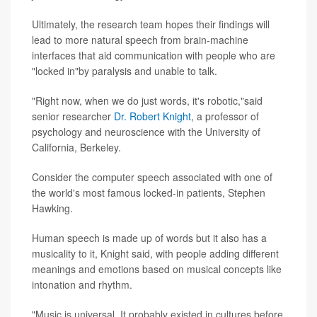
Ultimately, the research team hopes their findings will
lead to more natural speech from brain-machine
interfaces that aid communication with people who are
"locked in"by paralysis and unable to talk.
"Right now, when we do just words, it's robotic,"said
senior researcher
Dr. Robert Knight
, a professor of
psychology and neuroscience with the University of
California, Berkeley.
Consider the computer speech associated with one of
the world's most famous locked-in patients, Stephen
Hawking.
Human speech is made up of words but it also has a
musicality to it, Knight said, with people adding different
meanings and emotions based on musical concepts like
intonation and rhythm.
"Music is universal. It probably existed in cultures before