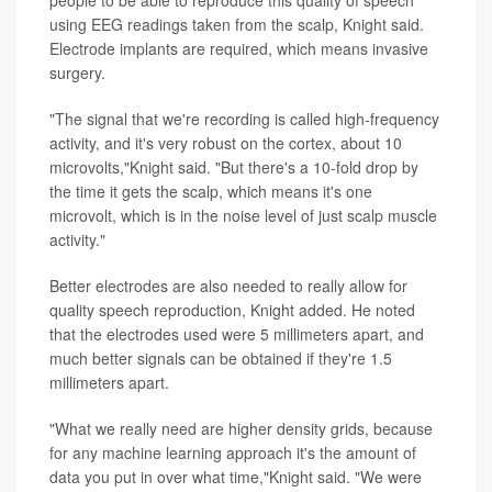
using EEG readings taken from the scalp, Knight said.
Electrode implants are required, which means invasive
surgery.
"The signal that we're recording is called high-frequency
activity, and it's very robust on the cortex, about 10
microvolts,"Knight said. "But there's a 10-fold drop by
the time it gets the scalp, which means it's one
microvolt, which is in the noise level of just scalp muscle
activity."
Better electrodes are also needed to really allow for
quality speech reproduction, Knight added. He noted
that the electrodes used were 5 millimeters apart, and
much better signals can be obtained if they're 1.5
millimeters apart.
"What we really need are higher density grids, because
for any machine learning approach it's the amount of
data you put in over what time,"Knight said. "We were