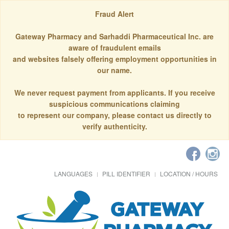
Fraud Alert
Gateway Pharmacy and Sarhaddi Pharmaceutical Inc. are
aware of fraudulent emails
and websites falsely offering employment opportunities in
our name.
We never request payment from applicants. If you receive
suspicious communications claiming
to represent our company, please contact us directly to
verify authenticity.
LANGUAGES
PILL IDENTIFIER
LOCATION / HOURS