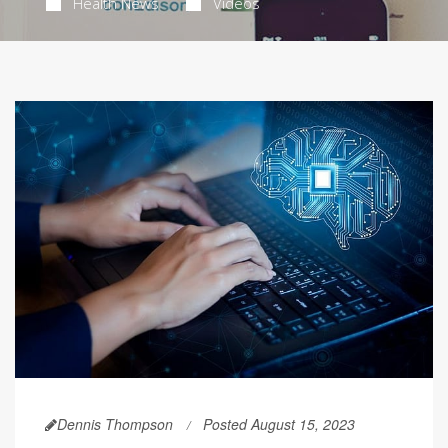
Health News
Videos
Dennis Thompson
Posted August 15, 2023