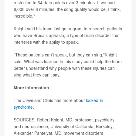
restricted to 64 data points over 3 minutes. If we had
6,000 over 6 minutes, the song quality would be, I think,
incredible."
Knight said his team just got a grant to research patients
who have Broca's aphasia, a type of brain disorder that
interferes with the ability to speak.
"These patients can't speak, but they can sing,"Knight
said. What was learned in this study could help the team
better understand why people with these injuries can
sing what they can't say.
More information
The Cleveland Clinic has more about
locked-in
syndrome
.
SOURCES: Robert Knight, MD, professor, psychiatry
and neuroscience, University of California, Berkeley;
Alexander Pantelyat, MD, movement disorders