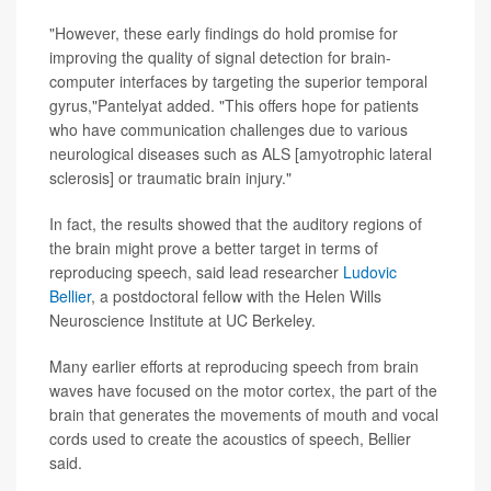
"However, these early findings do hold promise for
improving the quality of signal detection for brain-
computer interfaces by targeting the superior temporal
gyrus,"Pantelyat added. "This offers hope for patients
who have communication challenges due to various
neurological diseases such as ALS [amyotrophic lateral
sclerosis] or traumatic brain injury."
In fact, the results showed that the auditory regions of
the brain might prove a better target in terms of
reproducing speech, said lead researcher
Ludovic
Bellier
, a postdoctoral fellow with the Helen Wills
Neuroscience Institute at UC Berkeley.
Many earlier efforts at reproducing speech from brain
waves have focused on the motor cortex, the part of the
brain that generates the movements of mouth and vocal
cords used to create the acoustics of speech, Bellier
said.