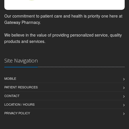
Our commitment to patient care and health is priority one here at
Gateway Pharmacy.
We believe in the value of providing personalized service, quality
products and services.
Site Navigation
MOBILE
PATIENT RESOURCES
CONTACT
LOCATION / HOURS
PRIVACY POLICY