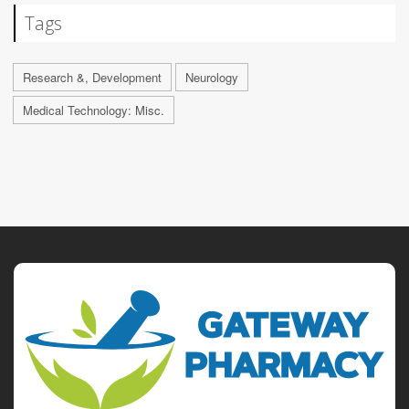
Tags
Research &, Development
Neurology
Medical Technology: Misc.