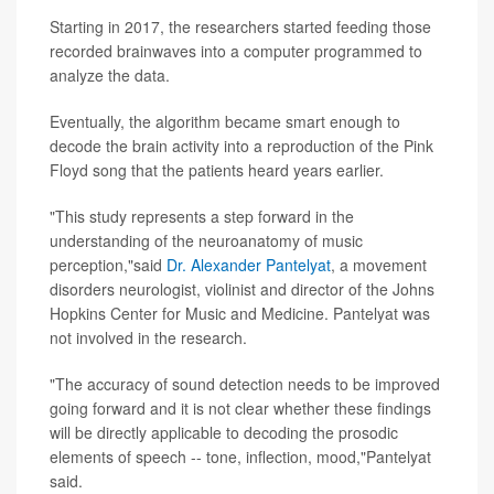
Starting in 2017, the researchers started feeding those
recorded brainwaves into a computer programmed to
analyze the data.
Eventually, the algorithm became smart enough to
decode the brain activity into a reproduction of the Pink
Floyd song that the patients heard years earlier.
"This study represents a step forward in the
understanding of the neuroanatomy of music
perception,"said
Dr. Alexander Pantelyat
, a movement
disorders neurologist, violinist and director of the Johns
Hopkins Center for Music and Medicine. Pantelyat was
not involved in the research.
"The accuracy of sound detection needs to be improved
going forward and it is not clear whether these findings
will be directly applicable to decoding the prosodic
elements of speech -- tone, inflection, mood,"Pantelyat
said.