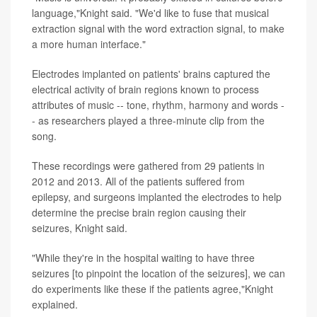
language,"Knight said. "We'd like to fuse that musical
extraction signal with the word extraction signal, to make
a more human interface."
Electrodes implanted on patients' brains captured the
electrical activity of brain regions known to process
attributes of music -- tone, rhythm, harmony and words -
- as researchers played a three-minute clip from the
song.
These recordings were gathered from 29 patients in
2012 and 2013. All of the patients suffered from
epilepsy, and surgeons implanted the electrodes to help
determine the precise brain region causing their
seizures, Knight said.
"While they're in the hospital waiting to have three
seizures [to pinpoint the location of the seizures], we can
do experiments like these if the patients agree,"Knight
explained.