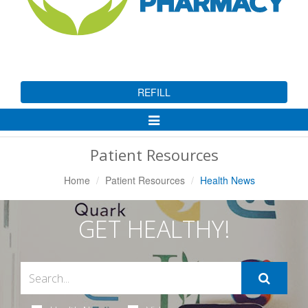
REFILL
Toggle
Navigation
Patient Resources
Home
Patient Resources
Health News
GET HEALTHY!