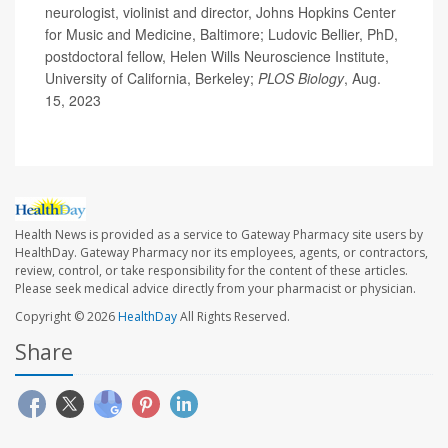
neurologist, violinist and director, Johns Hopkins Center
for Music and Medicine, Baltimore; Ludovic Bellier, PhD,
postdoctoral fellow, Helen Wills Neuroscience Institute,
University of California, Berkeley;
PLOS Biology
, Aug.
15, 2023
Health News is provided as a service to Gateway Pharmacy site users by
HealthDay. Gateway Pharmacy nor its employees, agents, or contractors,
review, control, or take responsibility for the content of these articles.
Please seek medical advice directly from your pharmacist or physician.
Copyright © 2026
HealthDay
All Rights Reserved.
Share