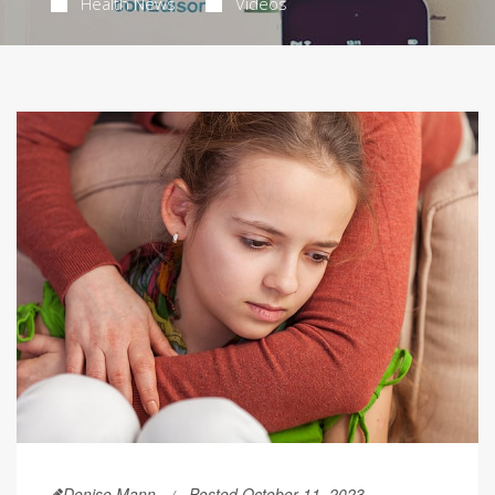
Health News
Videos
Denise Mann
Posted October 11, 2023