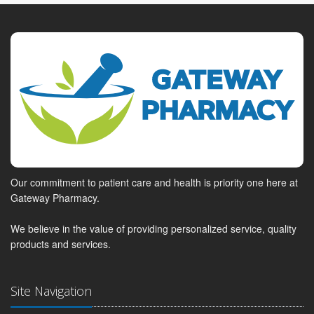
Our commitment to patient care and health is priority one here at
Gateway Pharmacy.
We believe in the value of providing personalized service, quality
products and services.
Site Navigation