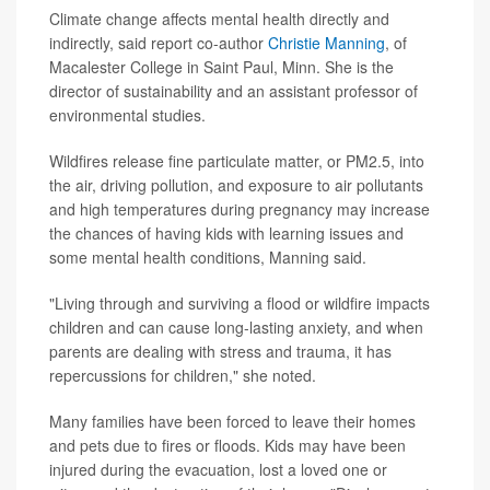
Climate change affects mental health directly and
indirectly, said report co-author
Christie Manning
, of
Macalester College in Saint Paul, Minn. She is the
director of sustainability and an assistant professor of
environmental studies.
Wildfires release fine particulate matter, or PM2.5, into
the air, driving pollution, and exposure to air pollutants
and high temperatures during pregnancy may increase
the chances of having kids with learning issues and
some mental health conditions, Manning said.
"Living through and surviving a flood or wildfire impacts
children and can cause long-lasting anxiety, and when
parents are dealing with stress and trauma, it has
repercussions for children," she noted.
Many families have been forced to leave their homes
and pets due to fires or floods. Kids may have been
injured during the evacuation, lost a loved one or