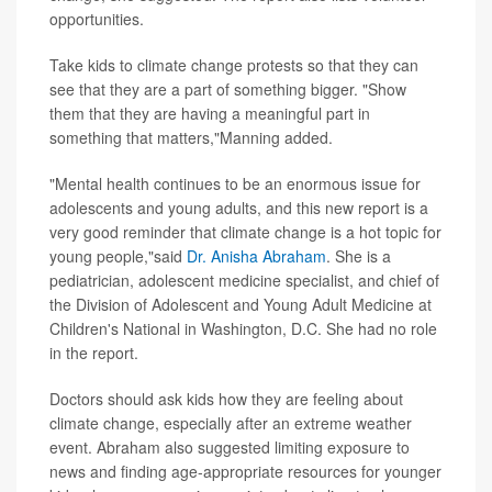
opportunities.
Take kids to climate change protests so that they can
see that they are a part of something bigger. "Show
them that they are having a meaningful part in
something that matters,"Manning added.
"Mental health continues to be an enormous issue for
adolescents and young adults, and this new report is a
very good reminder that climate change is a hot topic for
young people,"said
Dr. Anisha Abraham
. She is a
pediatrician, adolescent medicine specialist, and chief of
the Division of Adolescent and Young Adult Medicine at
Children's National in Washington, D.C. She had no role
in the report.
Doctors should ask kids how they are feeling about
climate change, especially after an extreme weather
event. Abraham also suggested limiting exposure to
news and finding age-appropriate resources for younger