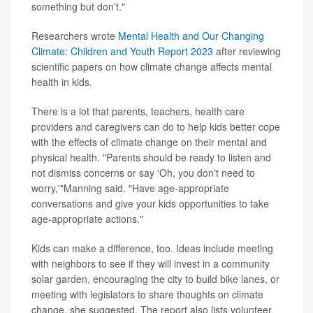
something but don't."
Researchers wrote
Mental Health and Our Changing
Climate: Children and Youth Report 2023
after reviewing
scientific papers on how climate change affects mental
health in kids.
There is a lot that parents, teachers, health care
providers and caregivers can do to help kids better cope
with the effects of climate change on their mental and
physical health. "Parents should be ready to listen and
not dismiss concerns or say 'Oh, you don't need to
worry,'"Manning said. "Have age-appropriate
conversations and give your kids opportunities to take
age-appropriate actions."
Kids can make a difference, too. Ideas include meeting
with neighbors to see if they will invest in a community
solar garden, encouraging the city to build bike lanes, or
meeting with legislators to share thoughts on climate
change, she suggested. The report also lists volunteer