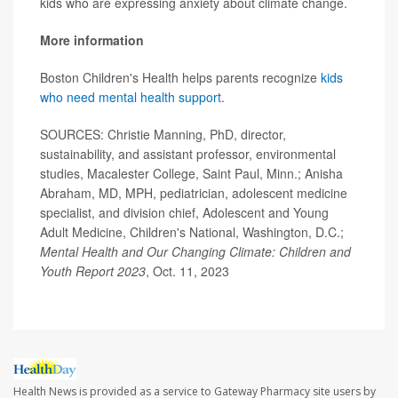
kids who are expressing anxiety about climate change.
More information
Boston Children's Health helps parents recognize
kids
who need mental health support
.
SOURCES: Christie Manning, PhD, director,
sustainability, and assistant professor, environmental
studies, Macalester College, Saint Paul, Minn.; Anisha
Abraham, MD, MPH, pediatrician, adolescent medicine
specialist, and division chief, Adolescent and Young
Adult Medicine, Children's National, Washington, D.C.;
Mental Health and Our Changing Climate: Children and
Youth Report 2023
, Oct. 11, 2023
Health News is provided as a service to Gateway Pharmacy site users by