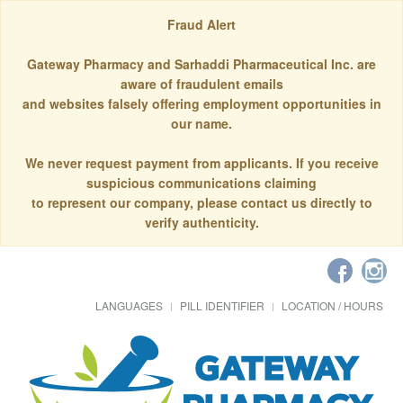
Fraud Alert
Gateway Pharmacy and Sarhaddi Pharmaceutical Inc. are
aware of fraudulent emails
and websites falsely offering employment opportunities in
our name.
We never request payment from applicants. If you receive
suspicious communications claiming
to represent our company, please contact us directly to
verify authenticity.
LANGUAGES
PILL IDENTIFIER
LOCATION / HOURS