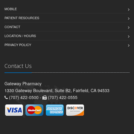
MOBILE
PATIENT RESOURCES
CONTACT
LOCATION / HOURS
PRIVACY POLICY
Contact Us
Gateway Pharmacy
1330 Gateway Boulevard, Suite B2, Fairfield, CA 94533
(707) 422-0500 -
(707) 422-0555