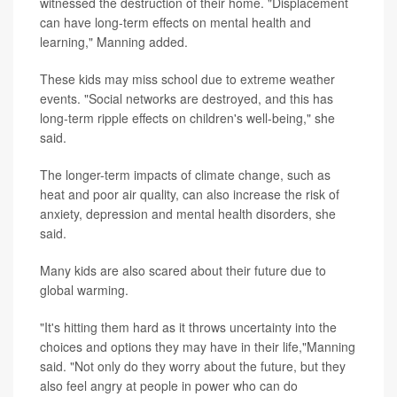
witnessed the destruction of their home. "Displacement
can have long-term effects on mental health and
learning," Manning added.
These kids may miss school due to extreme weather
events. "Social networks are destroyed, and this has
long-term ripple effects on children's well-being," she
said.
The longer-term impacts of climate change, such as
heat and poor air quality, can also increase the risk of
anxiety, depression and mental health disorders, she
said.
Many kids are also scared about their future due to
global warming.
"It's hitting them hard as it throws uncertainty into the
choices and options they may have in their life,"Manning
said. "Not only do they worry about the future, but they
also feel angry at people in power who can do