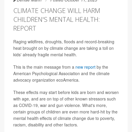
CLIMATE CHANGE WILL HARM
CHILDREN'S MENTAL HEALTH:
REPORT
Raging wildfires, droughts, floods and record-breaking
heat brought on by climate change are taking a toll on
kids' already fragile mental health.
This is the main message from a
new report
by the
American Psychological Association and the climate
advocacy organization ecoAmerica.
These effects may start before kids are born and worsen
with age, and are on top of other known stressors such
as COVID-19, war and gun violence. What's more,
certain groups of children are even more hard-hit by the
mental health effects of climate change due to poverty,
racism, disability and other factors.