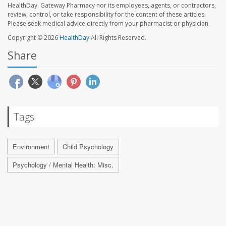
HealthDay. Gateway Pharmacy nor its employees, agents, or contractors,
review, control, or take responsibility for the content of these articles.
Please seek medical advice directly from your pharmacist or physician.
Copyright © 2026
HealthDay
All Rights Reserved.
Share
Tags
Environment
Child Psychology
Psychology / Mental Health: Misc.