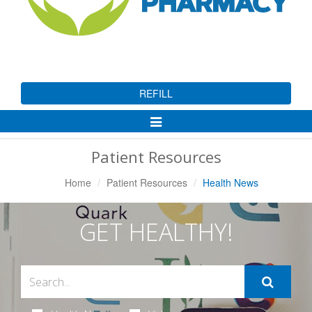
REFILL
Toggle
Navigation
Patient Resources
Home
Patient Resources
Health News
GET HEALTHY!