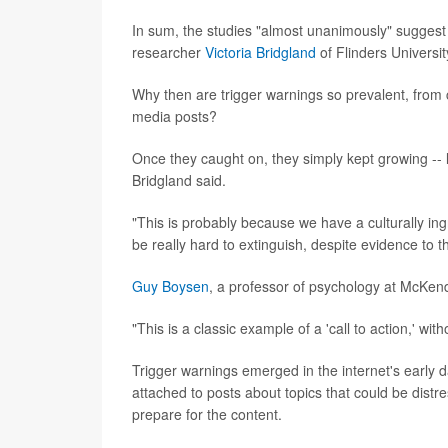
In sum, the studies "almost unanimously" suggest 
researcher
Victoria Bridgland
of Flinders University
Why then are trigger warnings so prevalent, from c
media posts?
Once they caught on, they simply kept growing -- li
Bridgland said.
"This is probably because we have a culturally ing
be really hard to extinguish, despite evidence to t
Guy Boysen
, a professor of psychology at McKendr
"This is a classic example of a 'call to action,' wi
Trigger warnings emerged in the internet's early 
attached to posts about topics that could be distre
prepare for the content.