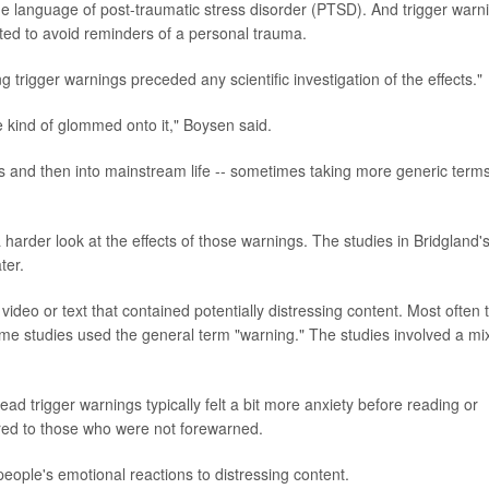
he language of post-traumatic stress disorder (PTSD). And trigger warn
ted to avoid reminders of a personal trauma.
ing trigger warnings preceded any scientific investigation of the effects."
le kind of glommed onto it," Boysen said.
s and then into mainstream life -- sometimes taking more generic term
a harder look at the effects of those warnings. The studies in Bridgland'
ter.
ideo or text that contained potentially distressing content. Most often 
me studies used the general term "warning." The studies involved a mix
ead trigger warnings typically felt a bit more anxiety before reading or
ared to those who were not forewarned.
eople's emotional reactions to distressing content.