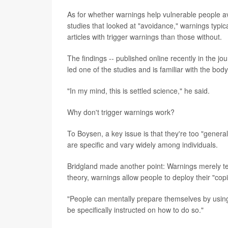
As for whether warnings help vulnerable people av
studies that looked at "avoidance," warnings typica
articles with trigger warnings than those without.
The findings -- published online recently in the jo
led one of the studies and is familiar with the bod
"In my mind, this is settled science," he said.
Why don't trigger warnings work?
To Boysen, a key issue is that they're too "genera
are specific and vary widely among individuals.
Bridgland made another point: Warnings merely tell
theory, warnings allow people to deploy their "cop
"People can mentally prepare themselves by using
be specifically instructed on how to do so."