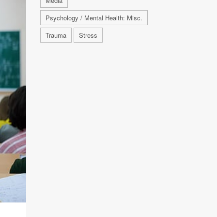
Media
Psychology / Mental Health: Misc.
Trauma
Stress