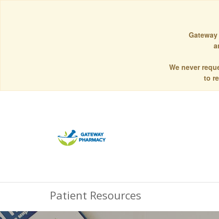
Gateway 
a
We never reque
to r
Patient Resources