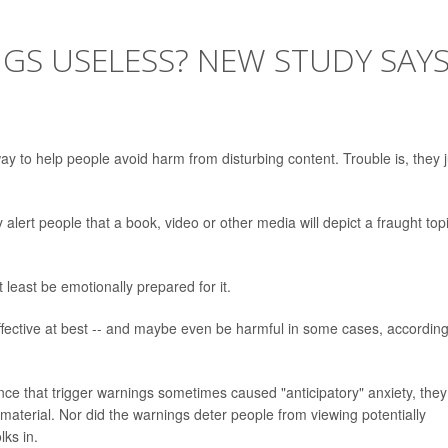
GS USELESS? NEW STUDY SAY
y to help people avoid harm from disturbing content. Trouble is, they j
alert people that a book, video or other media will depict a fraught top
least be emotionally prepared for it.
ffective at best -- and maybe even be harmful in some cases, according
ce that trigger warnings sometimes caused "anticipatory" anxiety, they
e material. Nor did the warnings deter people from viewing potentially
lks in.