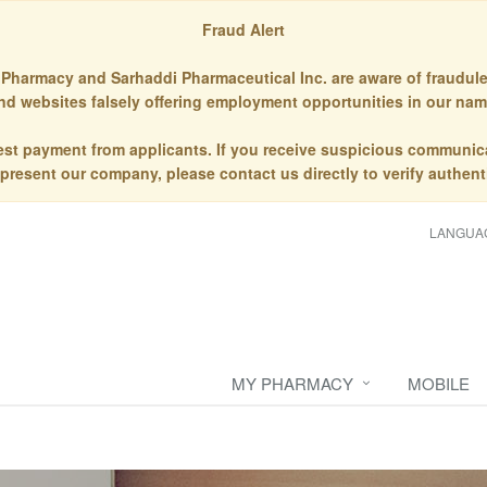
Fraud Alert
Pharmacy and Sarhaddi Pharmaceutical Inc. are aware of fraudule
nd websites falsely offering employment opportunities in our nam
st payment from applicants. If you receive suspicious communic
epresent our company, please contact us directly to verify authenti
LANGUA
MY PHARMACY
MOBILE