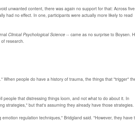
oid unwanted content, there was again no support for that: Across five
lly had no effect. In one, participants were actually more likely to read
urnal
Clinical Psychological Science
-- came as no surprise to Boysen. 
y of research.
l." When people do have a history of trauma, the things that "trigger" t
 people that distressing things loom, and not what to do about it. In
ing strategies," but that's assuming they already have those strategies.
 emotion regulation techniques," Bridgland said. "However, they have 