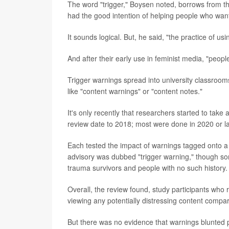
The word "trigger," Boysen noted, borrows from t
had the good intention of helping people who wan
It sounds logical. But, he said, "the practice of us
And after their early use in feminist media, "peop
Trigger warnings spread into university classroom
like "content warnings" or "content notes."
It's only recently that researchers started to take 
review date to 2018; most were done in 2020 or la
Each tested the impact of warnings tagged onto a v
advisory was dubbed "trigger warning," though so
trauma survivors and people with no such history.
Overall, the review found, study participants who r
viewing any potentially distressing content comp
But there was no evidence that warnings blunted p