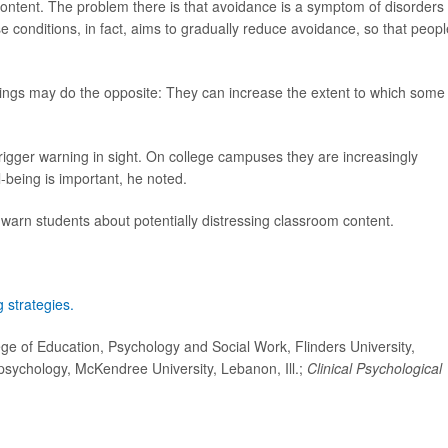
 content. The problem there is that avoidance is a symptom of disorders 
conditions, in fact, aims to gradually reduce avoidance, so that peopl
rnings may do the opposite: They can increase the extent to which some
.
trigger warning in sight. On college campuses they are increasingly
-being is important, he noted.
 warn students about potentially distressing classroom content.
 strategies.
ge of Education, Psychology and Social Work, Flinders University,
psychology, McKendree University, Lebanon, Ill.;
Clinical Psychological