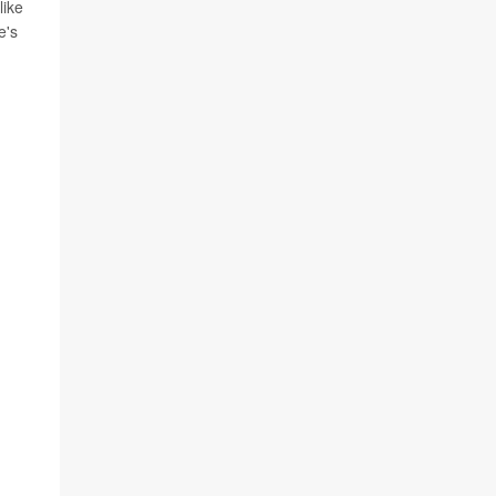
like
e's