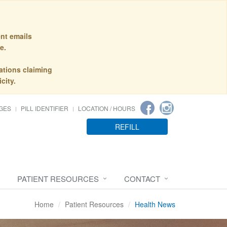
nt emails
e.
ations claiming
city.
GES
PILL IDENTIFIER
LOCATION / HOURS
REFILL
PATIENT RESOURCES
CONTACT
Home
Patient Resources
Health News