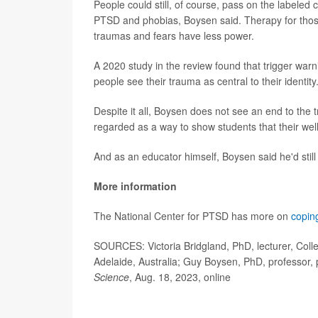
People could still, of course, pass on the labeled
PTSD and phobias, Boysen said. Therapy for those 
traumas and fears have less power.
A 2020 study in the review found that trigger wa
people see their trauma as central to their identity
Despite it all, Boysen does not see an end to the 
regarded as a way to show students that their well
And as an educator himself, Boysen said he'd still
More information
The National Center for PTSD has more on
coping
SOURCES: Victoria Bridgland, PhD, lecturer, Colle
Adelaide, Australia; Guy Boysen, PhD, professor, 
Science
, Aug. 18, 2023, online