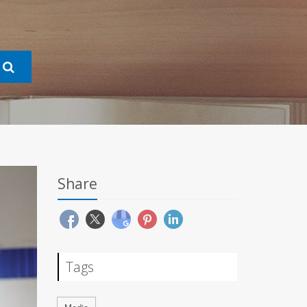
Share
Tags