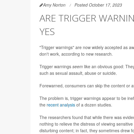
Amy Norton
Posted October 17, 2023
ARE TRIGGER WARNIN
YES
"Trigger warnings" are now widely accepted as awa
don't work, according to new research.
Trigger warnings
seem
like an obvious good: They 
such as sexual assault, abuse or suicide.
Forewarned, consumers can skip the content or at 
The problem is, trigger warnings appear to be ine
the
recent analysis
of a dozen studies.
The researchers found that while there was eviden
nothing to relieve the distress of viewing sensitiv
disturbing content; in fact, they sometimes drew fo