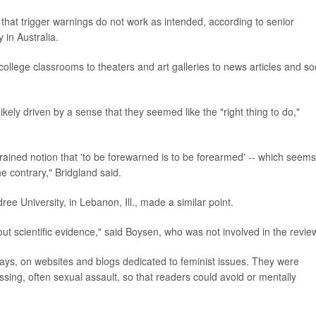
that trigger warnings do not work as intended, according to senior
 in Australia.
ollege classrooms to theaters and art galleries to news articles and so
kely driven by a sense that they seemed like the "right thing to do,"
rained notion that 'to be forewarned is to be forearmed' -- which seems
he contrary," Bridgland said.
ee University, in Lebanon, Ill., made a similar point.
thout scientific evidence," said Boysen, who was not involved in the revie
days, on websites and blogs dedicated to feminist issues. They were
ssing, often sexual assault, so that readers could avoid or mentally