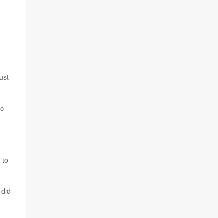
S
ust
ic
 to
 did