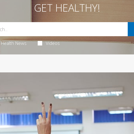
GET HEALTHY!
Health News
Videos