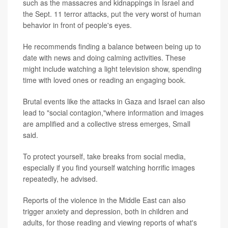
such as the massacres and kidnappings in Israel and
the Sept. 11 terror attacks, put the very worst of human
behavior in front of people's eyes.
He recommends finding a balance between being up to
date with news and doing calming activities. These
might include watching a light television show, spending
time with loved ones or reading an engaging book.
Brutal events like the attacks in Gaza and Israel can also
lead to "social contagion,"where information and images
are amplified and a collective stress emerges, Small
said.
To protect yourself, take breaks from social media,
especially if you find yourself watching horrific images
repeatedly, he advised.
Reports of the violence in the Middle East can also
trigger anxiety and depression, both in children and
adults, for those reading and viewing reports of what's