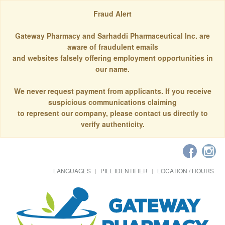
Fraud Alert
Gateway Pharmacy and Sarhaddi Pharmaceutical Inc. are
aware of fraudulent emails
and websites falsely offering employment opportunities in
our name.
We never request payment from applicants. If you receive
suspicious communications claiming
to represent our company, please contact us directly to
verify authenticity.
LANGUAGES
PILL IDENTIFIER
LOCATION / HOURS