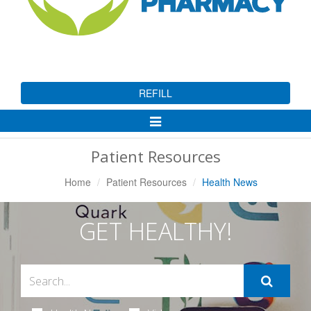
REFILL
Toggle
Navigation
Patient Resources
Home
Patient Resources
Health News
GET HEALTHY!