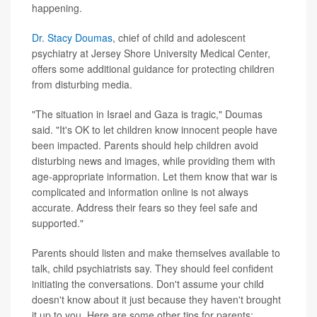
happening.
Dr. Stacy Doumas
, chief of child and adolescent
psychiatry at Jersey Shore University Medical Center,
offers some additional guidance for protecting children
from disturbing media.
"The situation in Israel and Gaza is tragic," Doumas
said. "It's OK to let children know innocent people have
been impacted. Parents should help children avoid
disturbing news and images, while providing them with
age-appropriate information. Let them know that war is
complicated and information online is not always
accurate. Address their fears so they feel safe and
supported."
Parents should listen and make themselves available to
talk, child psychiatrists say. They should feel confident
initiating the conversations. Don't assume your child
doesn't know about it just because they haven't brought
it up to you. Here are some other tips for parents: