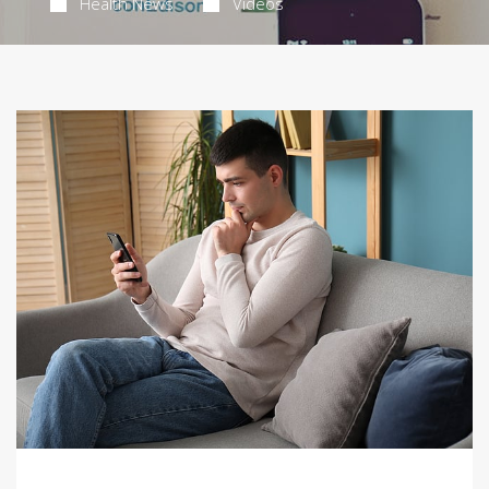
Health News
Videos