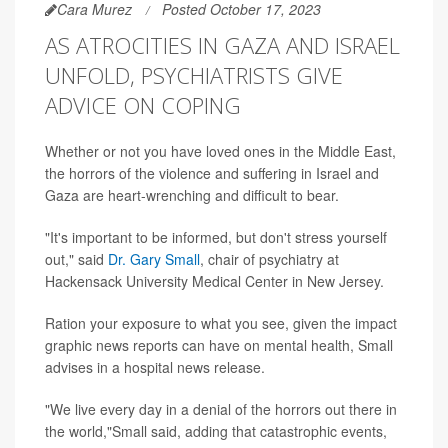
Cara Murez
Posted October 17, 2023
AS ATROCITIES IN GAZA AND ISRAEL
UNFOLD, PSYCHIATRISTS GIVE
ADVICE ON COPING
Whether or not you have loved ones in the Middle East,
the horrors of the violence and suffering in Israel and
Gaza are heart-wrenching and difficult to bear.
"It's important to be informed, but don't stress yourself
out," said
Dr. Gary Small
, chair of psychiatry at
Hackensack University Medical Center in New Jersey.
Ration your exposure to what you see, given the impact
graphic news reports can have on mental health, Small
advises in a hospital news release.
"We live every day in a denial of the horrors out there in
the world,"Small said, adding that catastrophic events,