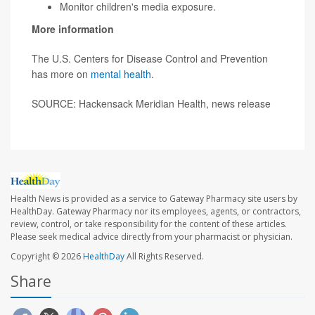
Monitor children's media exposure.
More information
The U.S. Centers for Disease Control and Prevention
has more on
mental health
.
SOURCE: Hackensack Meridian Health, news release
Health News is provided as a service to Gateway Pharmacy site users by
HealthDay. Gateway Pharmacy nor its employees, agents, or contractors,
review, control, or take responsibility for the content of these articles.
Please seek medical advice directly from your pharmacist or physician.
Copyright © 2026
HealthDay
All Rights Reserved.
Share