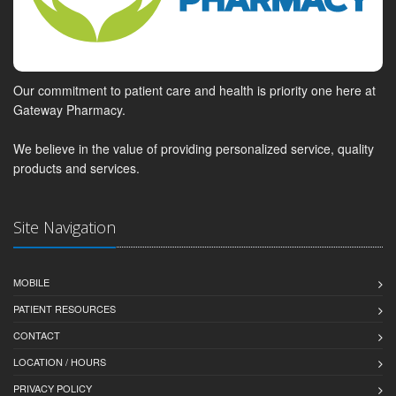
Our commitment to patient care and health is priority one here at
Gateway Pharmacy.
We believe in the value of providing personalized service, quality
products and services.
Site Navigation
MOBILE
PATIENT RESOURCES
CONTACT
LOCATION / HOURS
PRIVACY POLICY