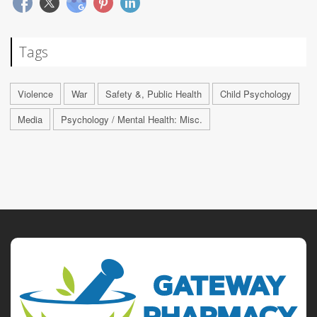
Tags
Violence
War
Safety &, Public Health
Child Psychology
Media
Psychology / Mental Health: Misc.