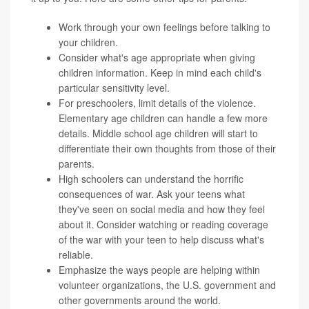
Work through your own feelings before talking to
your children.
Consider what's age appropriate when giving
children information. Keep in mind each child's
particular sensitivity level.
For preschoolers, limit details of the violence.
Elementary age children can handle a few more
details. Middle school age children will start to
differentiate their own thoughts from those of their
parents.
High schoolers can understand the horrific
consequences of war. Ask your teens what
they've seen on social media and how they feel
about it. Consider watching or reading coverage
of the war with your teen to help discuss what's
reliable.
Emphasize the ways people are helping within
volunteer organizations, the U.S. government and
other governments around the world.