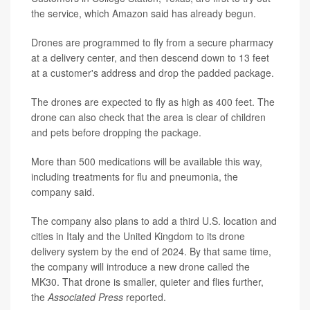
the service, which Amazon said has already begun.
Drones are programmed to fly from a secure pharmacy
at a delivery center, and then descend down to 13 feet
at a customer's address and drop the padded package.
The drones are expected to fly as high as 400 feet. The
drone can also check that the area is clear of children
and pets before dropping the package.
More than 500 medications will be available this way,
including treatments for flu and pneumonia, the
company said.
The company also plans to add a third U.S. location and
cities in Italy and the United Kingdom to its drone
delivery system by the end of 2024. By that same time,
the company will introduce a new drone called the
MK30. That drone is smaller, quieter and flies further,
the
Associated Press
reported.