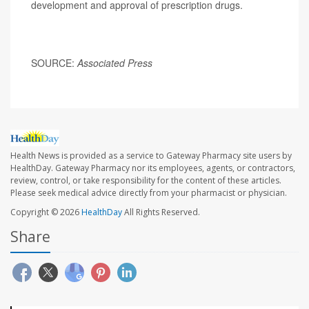
development and approval of prescription drugs.
SOURCE:
Associated Press
Health News is provided as a service to Gateway Pharmacy site users by
HealthDay. Gateway Pharmacy nor its employees, agents, or contractors,
review, control, or take responsibility for the content of these articles.
Please seek medical advice directly from your pharmacist or physician.
Copyright © 2026
HealthDay
All Rights Reserved.
Share