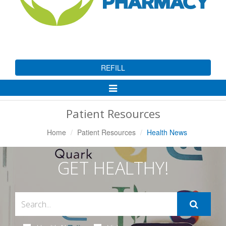
REFILL
Toggle
Navigation
Patient Resources
Home
Patient Resources
Health News
GET HEALTHY!