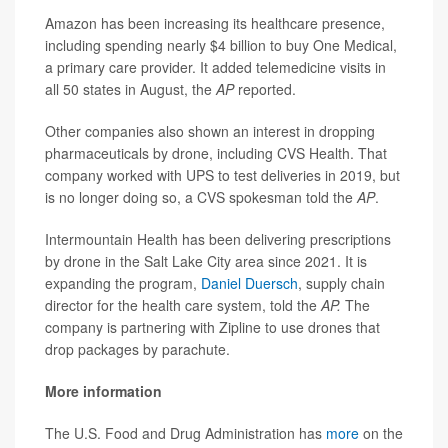
Amazon has been increasing its healthcare presence,
including spending nearly $4 billion to buy One Medical,
a primary care provider. It added telemedicine visits in
all 50 states in August, the
AP
reported.
Other companies also shown an interest in dropping
pharmaceuticals by drone, including CVS Health. That
company worked with UPS to test deliveries in 2019, but
is no longer doing so, a CVS spokesman told the
AP
.
Intermountain Health has been delivering prescriptions
by drone in the Salt Lake City area since 2021. It is
expanding the program,
Daniel Duersch
, supply chain
director for the health care system, told the
AP.
The
company is partnering with Zipline to use drones that
drop packages by parachute.
More information
The U.S. Food and Drug Administration has
more
on the