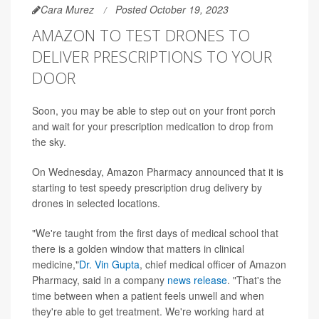
Cara Murez
Posted October 19, 2023
AMAZON TO TEST DRONES TO
DELIVER PRESCRIPTIONS TO YOUR
DOOR
Soon, you may be able to step out on your front porch
and wait for your prescription medication to drop from
the sky.
On Wednesday, Amazon Pharmacy announced that it is
starting to test speedy prescription drug delivery by
drones in selected locations.
"We're taught from the first days of medical school that
there is a golden window that matters in clinical
medicine,"
Dr. Vin Gupta
, chief medical officer of Amazon
Pharmacy, said in a company
news release
. "That's the
time between when a patient feels unwell and when
they're able to get treatment. We're working hard at