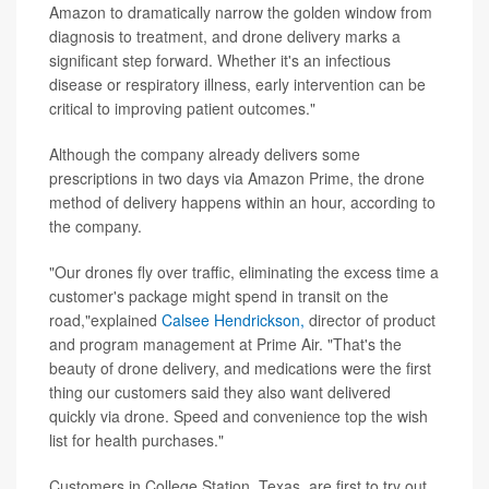
Amazon to dramatically narrow the golden window from
diagnosis to treatment, and drone delivery marks a
significant step forward. Whether it's an infectious
disease or respiratory illness, early intervention can be
critical to improving patient outcomes."
Although the company already delivers some
prescriptions in two days via Amazon Prime, the drone
method of delivery happens within an hour, according to
the company.
"Our drones fly over traffic, eliminating the excess time a
customer's package might spend in transit on the
road,"explained
Calsee Hendrickson,
director of product
and program management at Prime Air. "That's the
beauty of drone delivery, and medications were the first
thing our customers said they also want delivered
quickly via drone. Speed and convenience top the wish
list for health purchases."
Customers in College Station, Texas, are first to try out