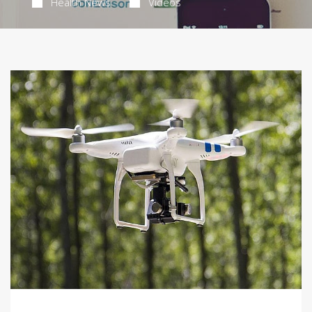
Health News
Videos