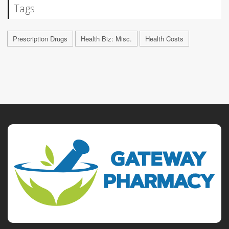
Tags
Prescription Drugs
Health Biz: Misc.
Health Costs