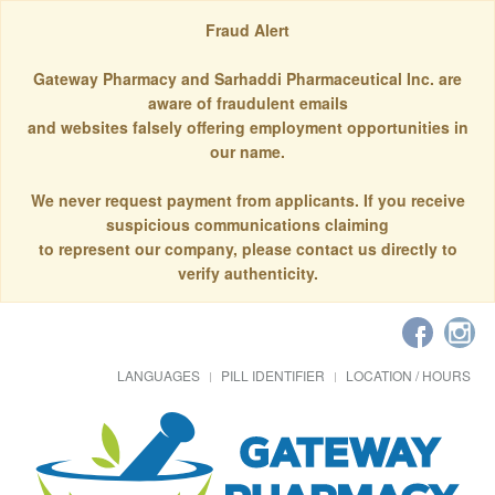
Fraud Alert
Gateway Pharmacy and Sarhaddi Pharmaceutical Inc. are
aware of fraudulent emails
and websites falsely offering employment opportunities in
our name.
We never request payment from applicants. If you receive
suspicious communications claiming
to represent our company, please contact us directly to
verify authenticity.
LANGUAGES
PILL IDENTIFIER
LOCATION / HOURS