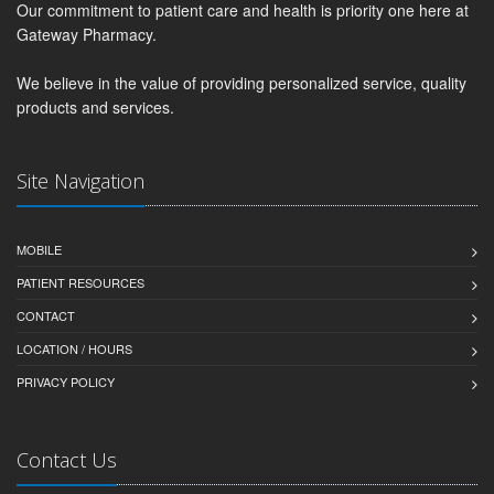
Our commitment to patient care and health is priority one here at
Gateway Pharmacy.
We believe in the value of providing personalized service, quality
products and services.
Site Navigation
MOBILE
PATIENT RESOURCES
CONTACT
LOCATION / HOURS
PRIVACY POLICY
Contact Us