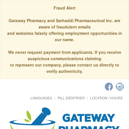
Fraud Alert
Gateway Pharmacy and Sarhaddi Pharmaceutical Inc. are
aware of fraudulent emails
and websites falsely offering employment opportunities in
our name.
We never request payment from applicants. If you receive
suspicious communications claiming
to represent our company, please contact us directly to
verify authenticity.
LANGUAGES
PILL IDENTIFIER
LOCATION / HOURS