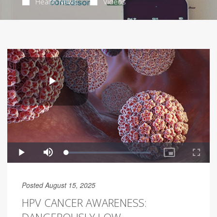
Health News
Videos
Posted August 15, 2025
HPV CANCER AWARENESS: