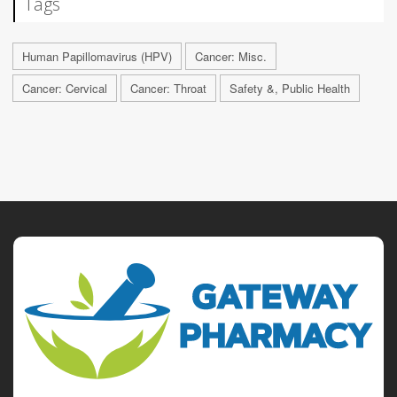
Tags
Human Papillomavirus (HPV)
Cancer: Misc.
Cancer: Cervical
Cancer: Throat
Safety &, Public Health