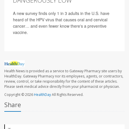
DANGEROUSLY LOW
A new survey finds only 1 in 3 adults in the U.S. have
heard of the HPV virus that causes oral and cervical
cancer… and even fewer know there's a preventive
vaccine.
Health News is provided as a service to Gateway Pharmacy site users by
HealthDay. Gateway Pharmacy nor its employees, agents, or contractors,
review, control, or take responsibility for the content of these articles.
Please seek medical advice directly from your pharmacist or physician.
Copyright © 2026
HealthDay
All Rights Reserved.
Share