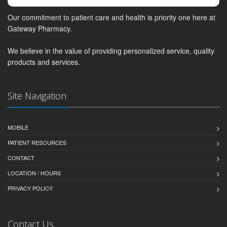
Our commitment to patient care and health is priority one here at
Gateway Pharmacy.
We believe in the value of providing personalized service, quality
products and services.
Site Navigation
MOBILE
PATIENT RESOURCES
CONTACT
LOCATION / HOURS
PRIVACY POLICY
Contact Us