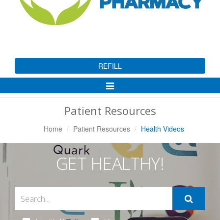
REFILL
Toggle
Navigation
Patient Resources
Home
Patient Resources
Health Videos
GET HEALTHY!