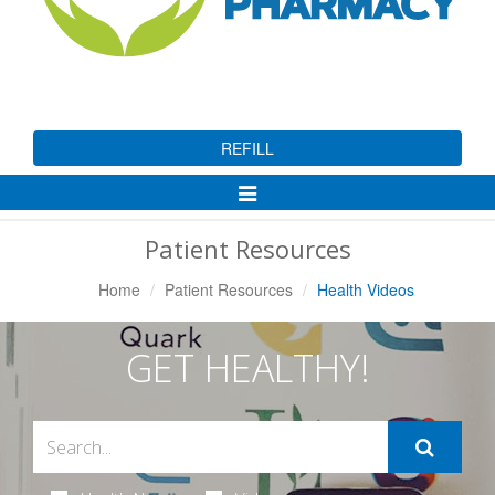
REFILL
Toggle
Navigation
Patient Resources
Home
Patient Resources
Health Videos
GET HEALTHY!