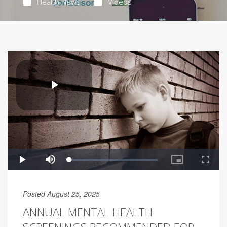
Health News
Videos
Posted August 25, 2025
ANNUAL MENTAL HEALTH