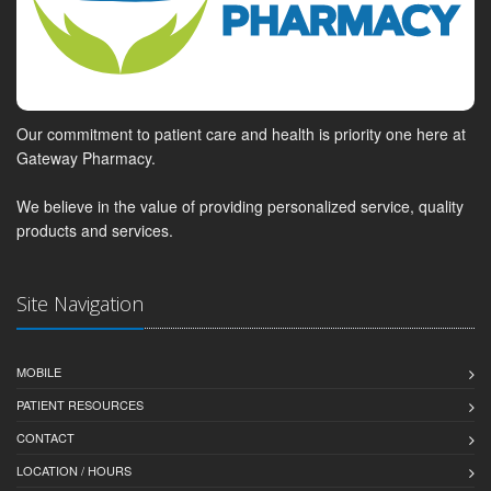
Our commitment to patient care and health is priority one here at
Gateway Pharmacy.
We believe in the value of providing personalized service, quality
products and services.
Site Navigation
MOBILE
PATIENT RESOURCES
CONTACT
LOCATION / HOURS