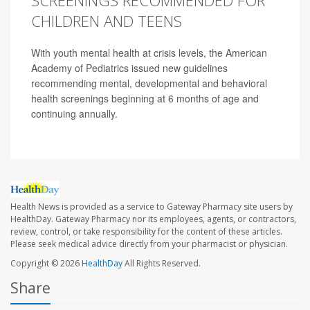
SCREENINGS RECOMMENDED FOR
CHILDREN AND TEENS
With youth mental health at crisis levels, the American
Academy of Pediatrics issued new guidelines
recommending mental, developmental and behavioral
health screenings beginning at 6 months of age and
continuing annually.
Health News is provided as a service to Gateway Pharmacy site users by
HealthDay. Gateway Pharmacy nor its employees, agents, or contractors,
review, control, or take responsibility for the content of these articles.
Please seek medical advice directly from your pharmacist or physician.
Copyright © 2026
HealthDay
All Rights Reserved.
Share