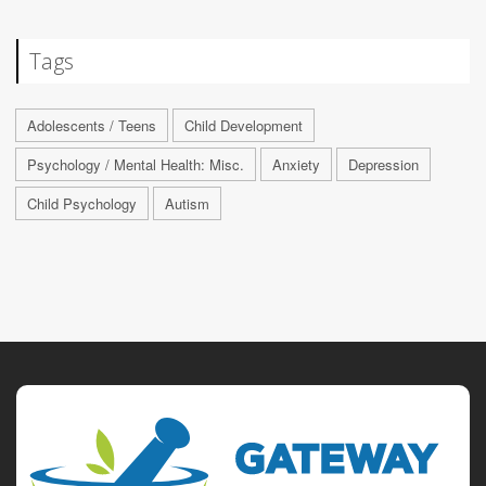
Tags
Adolescents / Teens
Child Development
Psychology / Mental Health: Misc.
Anxiety
Depression
Child Psychology
Autism