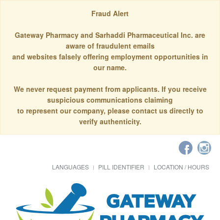
Fraud Alert
Gateway Pharmacy and Sarhaddi Pharmaceutical Inc. are
aware of fraudulent emails
and websites falsely offering employment opportunities in
our name.
We never request payment from applicants. If you receive
suspicious communications claiming
to represent our company, please contact us directly to
verify authenticity.
LANGUAGES
PILL IDENTIFIER
LOCATION / HOURS