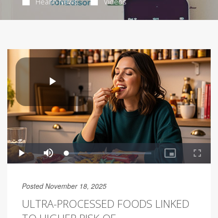
Health News
Videos
Posted November 18, 2025
ULTRA-PROCESSED FOODS LINKED