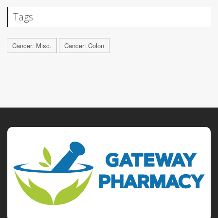
Tags
Cancer: Misc.
Cancer: Colon