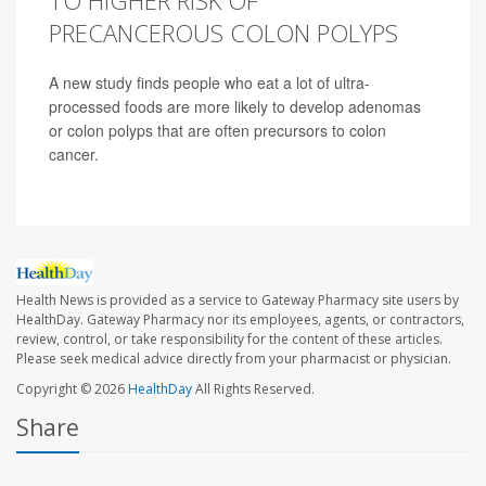
TO HIGHER RISK OF
PRECANCEROUS COLON POLYPS
A new study finds people who eat a lot of ultra-
processed foods are more likely to develop adenomas
or colon polyps that are often precursors to colon
cancer.
Health News is provided as a service to Gateway Pharmacy site users by
HealthDay. Gateway Pharmacy nor its employees, agents, or contractors,
review, control, or take responsibility for the content of these articles.
Please seek medical advice directly from your pharmacist or physician.
Copyright © 2026
HealthDay
All Rights Reserved.
Share