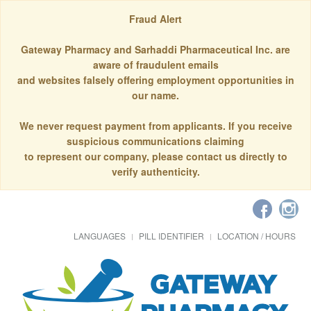
Fraud Alert
Gateway Pharmacy and Sarhaddi Pharmaceutical Inc. are
aware of fraudulent emails
and websites falsely offering employment opportunities in
our name.
We never request payment from applicants. If you receive
suspicious communications claiming
to represent our company, please contact us directly to
verify authenticity.
LANGUAGES
PILL IDENTIFIER
LOCATION / HOURS