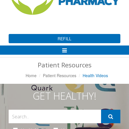
REFILL
Toggle
Navigation
Patient Resources
Home
Patient Resources
Health Videos
GET HEALTHY!