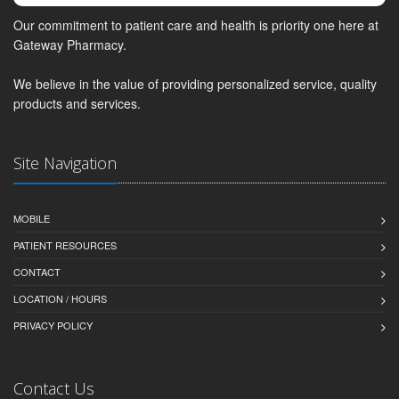
Our commitment to patient care and health is priority one here at
Gateway Pharmacy.
We believe in the value of providing personalized service, quality
products and services.
Site Navigation
MOBILE
PATIENT RESOURCES
CONTACT
LOCATION / HOURS
PRIVACY POLICY
Contact Us