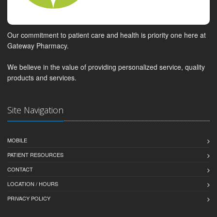
Our commitment to patient care and health is priority one here at
Gateway Pharmacy.
We believe in the value of providing personalized service, quality
products and services.
Site Navigation
MOBILE
PATIENT RESOURCES
CONTACT
LOCATION / HOURS
PRIVACY POLICY