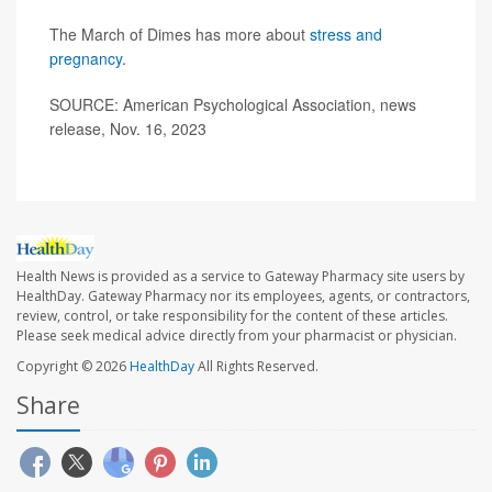
The March of Dimes has more about
stress and
pregnancy
.
SOURCE: American Psychological Association, news
release, Nov. 16, 2023
Health News is provided as a service to Gateway Pharmacy site users by
HealthDay. Gateway Pharmacy nor its employees, agents, or contractors,
review, control, or take responsibility for the content of these articles.
Please seek medical advice directly from your pharmacist or physician.
Copyright © 2026
HealthDay
All Rights Reserved.
Share