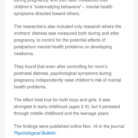
children's "externalizing behaviors"-- mental health
symptoms directed toward others.
The researchers also included only research where the
mothers' distress was measured both during and after
pregnancy, to control for the potential effects of
postpartum mental health problems on developing
newborns.
They found that even after controlling for mom's
postnatal distress, psychological symptoms during
pregnancy independently raise children's risk of mental
health problems.
The effect held true for both boys and girls. It was
strongest in early childhood (ages 2-5), but it persisted
through middle childhood and the teenage years.
The findings were published online Nov. 16 in the journal
Psychological Bulletin
.