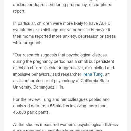
anxious or depressed during pregnancy, researchers
report.
In particular, children were more likely to have ADHD
symptoms or exhibit aggressive or hostile behavior if
their moms reported more anxiety, depression or stress
while pregnant.
"Our research suggests that psychological distress
during the pregnancy period has a small but persistent
effect on children's risk for aggressive, disinhibited and
impulsive behaviors,"said researcher
Irene Tung
, an
assistant professor of psychology at California State
University, Dominguez Hills.
For the review, Tung and her colleagues pooled and
analyzed data from 55 studies involving more than
45,000 participants.
All the studies measured women's psychological distress
during pregnancy, and then later measured their