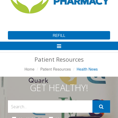
REFILL
Toggle
Navigation
Patient Resources
Home
Patient Resources
Health News
GET HEALTHY!