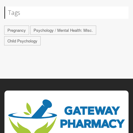
Tags
Pregnancy
Psychology / Mental Health: Misc.
Child Psychology