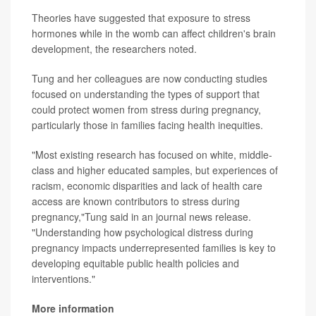
Theories have suggested that exposure to stress
hormones while in the womb can affect children's brain
development, the researchers noted.
Tung and her colleagues are now conducting studies
focused on understanding the types of support that
could protect women from stress during pregnancy,
particularly those in families facing health inequities.
"Most existing research has focused on white, middle-
class and higher educated samples, but experiences of
racism, economic disparities and lack of health care
access are known contributors to stress during
pregnancy,"Tung said in an journal news release.
"Understanding how psychological distress during
pregnancy impacts underrepresented families is key to
developing equitable public health policies and
interventions."
More information