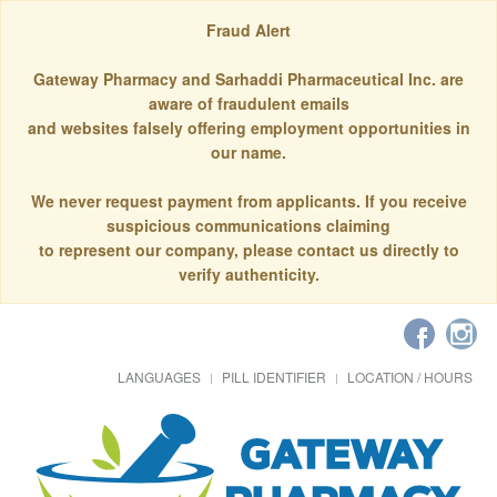
Fraud Alert
Gateway Pharmacy and Sarhaddi Pharmaceutical Inc. are
aware of fraudulent emails
and websites falsely offering employment opportunities in
our name.
We never request payment from applicants. If you receive
suspicious communications claiming
to represent our company, please contact us directly to
verify authenticity.
LANGUAGES
PILL IDENTIFIER
LOCATION / HOURS