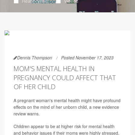
Health News
Videos
Dennis Thompson
Posted November 17, 2023
MOM'S MENTAL HEALTH IN
PREGNANCY COULD AFFECT THAT
OF HER CHILD
A pregnant woman's mental health might have profound
effects on the mind of her unborn child, a new evidence
review warns.
Children appear to be at higher risk for mental health
and behavior issues if their moms were highly stressed,