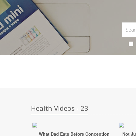
Health Videos - 23
What Dad Eats Before Conception
Not Ju