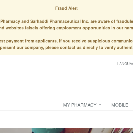
Fraud Alert
Pharmacy and Sarhaddi Pharmaceutical Inc. are aware of fraudule
nd websites falsely offering employment opportunities in our nam
st payment from applicants. If you receive suspicious communic
epresent our company, please contact us directly to verify authenti
LANGUA
MY PHARMACY
MOBILE