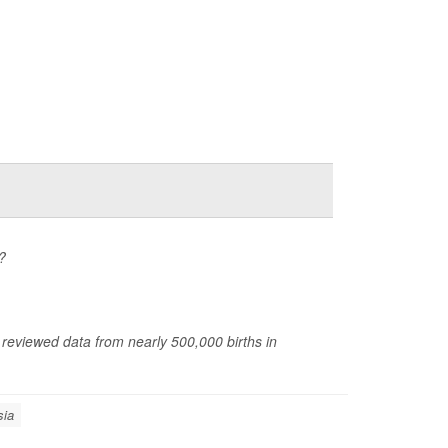
?
 reviewed data from nearly 500,000 births in
sia