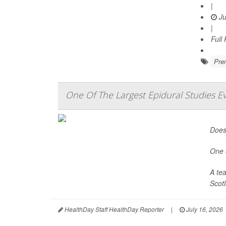
|
Ju
|
Full
Prem
One Of The Largest Epidural Studies E
Does 
One o
A te
Scotl
HealthDay Staff HealthDay Reporter
|
July 16, 2026