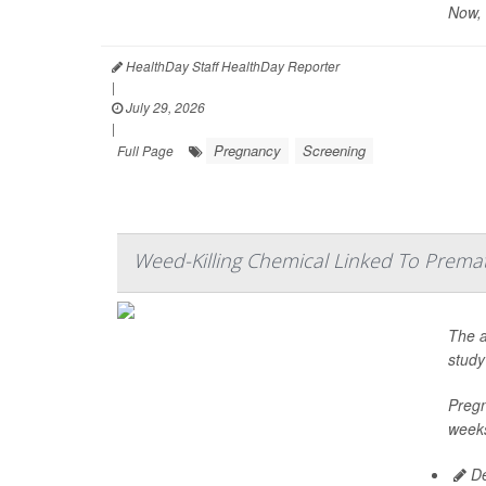
Now, 
HealthDay Staff HealthDay Reporter
|
July 29, 2026
|
Pregnancy
Screening
Full Page
Weed-Killing Chemical Linked To Prema
The a
study
Pregn
weeks
De