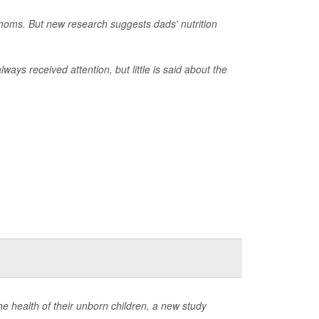
 moms. But new research suggests dads' nutrition
ways received attention, but little is said about the
e health of their unborn children, a new study