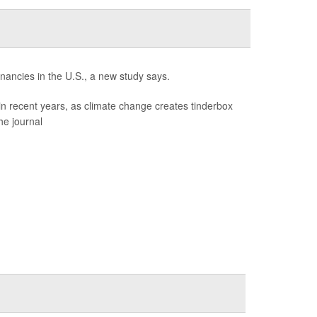
gnancies in the U.S., a new study says.
in recent years, as climate change creates tinderbox
he journal