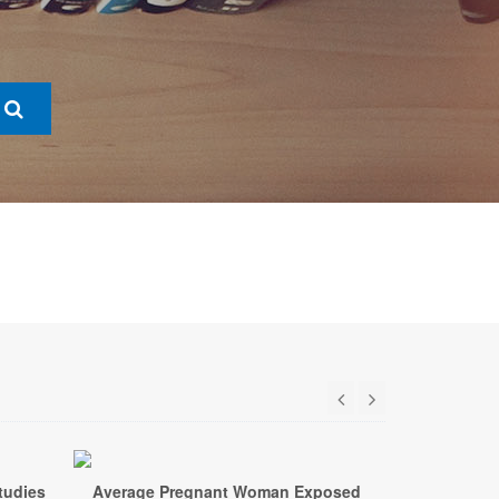
tudies
Average Pregnant Woman Exposed
New Stud