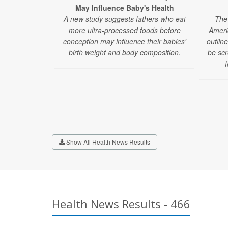
May Influence Baby's Health
A new study suggests fathers who eat
The 
more ultra-processed foods before
Ameri
conception may influence their babies'
outlin
birth weight and body composition.
be scr
f
Show All Health News Results
Health News Results - 466