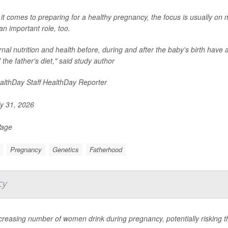
t comes to preparing for a healthy pregnancy, the focus is usually on
an important role, too.
nal nutrition and health before, during and after the baby's birth have al
f the father's diet," said study author
lthDay Staff HealthDay Reporter
y 31, 2026
Page
Pregnancy
Genetics
Fatherhood
cy
creasing number of women drink during pregnancy, potentially risking th