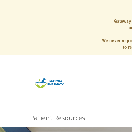
Gateway 
a
We never reque
to r
Patient Resources