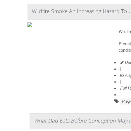
Wildfire Smoke An Increasing Hazard To U
Wildfi
Prenat
condit
Den
|
Aug
|
Full 
Preg
What Dad Eats Before Conception May In