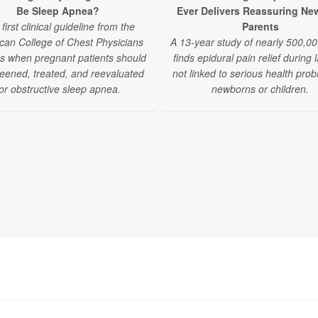
Be Sleep Apnea?
Ever Delivers Reassuring Ne
first clinical guideline from the
Parents
can College of Chest Physicians
A 13-year study of nearly 500,00
es when pregnant patients should
finds epidural pain relief during 
eened, treated, and reevaluated
not linked to serious health prob
or obstructive sleep apnea.
newborns or children.