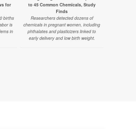
ws for
to 45 Common Chemicals, Study
Adverse Out
Finds
Exposur
0 births
Researchers detected dozens of
Researche
labor is
chemicals in pregnant women, including
increase in 
lems in
phthalates and plasticizers linked to
abnormal 
early delivery and low birth weight.
congenita
pregnancies 
exposure. B