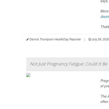
says.
More 
Journ
That&
Dennis Thompson HealthDay Reporter
|
July 29, 202
Not Just Pregnancy Fatigue: Could It B
Pregn
of pr
The
often