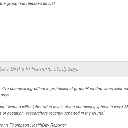
the group has released its first
ture Births In Humans, Study Says
ctive chemical ingredient in professional-grade Roundup weed killer mig
 says.
ant women with higher urine levels of the chemical glyphosate were 35% 
 of gestation, researchers recently reported in the journal
nnis Thompson HealthDay Reporter