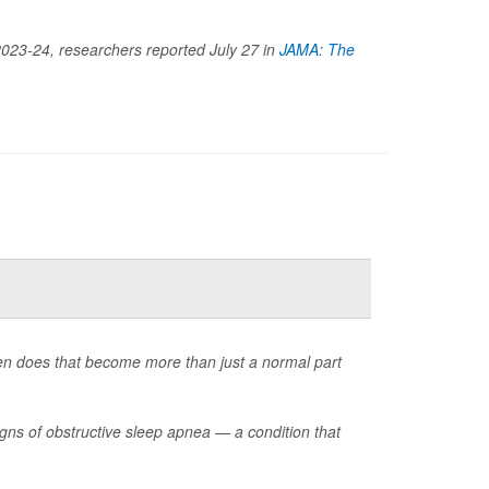
2023-24, researchers reported July 27 in
JAMA: The
en does that become more than just a normal part
ns of obstructive sleep apnea — a condition that