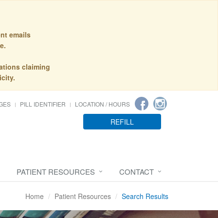
nt emails
e.
ations claiming
city.
GES
PILL IDENTIFIER
LOCATION / HOURS
REFILL
PATIENT RESOURCES
CONTACT
Home
Patient Resources
Search Results