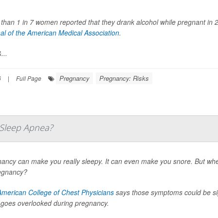
than 1 in 7 women reported that they drank alcohol while pregnant in 
al of the American Medical Association
.
...
Pregnancy
Pregnancy: Risks
6
|
Full Page
e Sleep Apnea?
ancy can make you really sleepy. It can even make you snore. But wh
egnancy?
American College of Chest Physicians
says those symptoms could be sig
 goes overlooked during pregnancy.