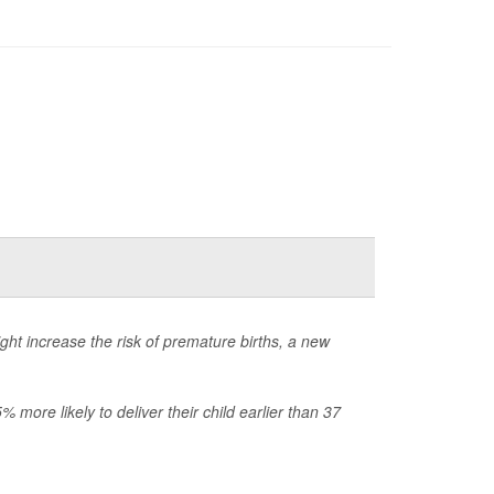
ht increase the risk of premature births, a new
more likely to deliver their child earlier than 37