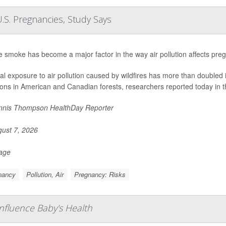
.S. Pregnancies, Study Says
re smoke has become a major factor in the way air pollution affects pre
al exposure to air pollution caused by wildfires has more than doubled 
ions in American and Canadian forests, researchers reported today in t
nis Thompson HealthDay Reporter
ust 7, 2026
Page
nancy
Pollution, Air
Pregnancy: Risks
fluence Baby's Health