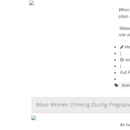
When i
plays 
"Mater
role o
Hea
|
Jul
|
Full 
Birth
More Women Drinking During Pregnan
An in