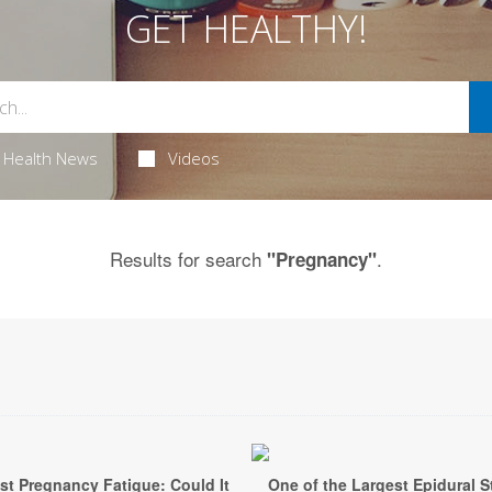
GET HEALTHY!
Health News
Videos
Results for search
.
"Pregnancy"
st Pregnancy Fatigue: Could It
One of the Largest Epidural S