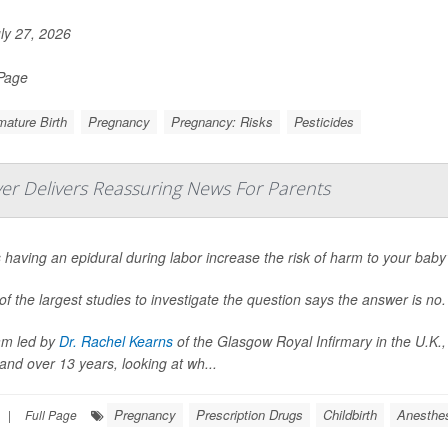
ly 27, 2026
 Page
ature Birth
Pregnancy
Pregnancy: Risks
Pesticides
ver Delivers Reassuring News For Parents
having an epidural during labor increase the risk of harm to your baby
f the largest studies to investigate the question says the answer is no.
am led by
Dr. Rachel Kearns
of the Glasgow Royal Infirmary in the U.K.,
and over 13 years, looking at wh...
Pregnancy
Prescription Drugs
Childbirth
Anesthe
|
Full Page