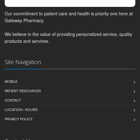
Our commitment to patient care and health is priority one here at
Gateway Pharmacy.
We believe in the value of providing personalized service, quality
products and services.
Site Navigation
MOBILE
PATIENT RESOURCES
CONTACT
LOCATION / HOURS
PRIVACY POLICY