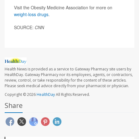
Visit the Obesity Medicine Association for more on
weight-loss drugs
.
SOURCE:
CNN
Health News is provided as a service to Gateway Pharmacy site users by
HealthDay. Gateway Pharmacy nor its employees, agents, or contractors,
review, control, or take responsibility for the content of these articles.
Please seek medical advice directly from your pharmacist or physician.
Copyright © 2026
HealthDay
All Rights Reserved.
Share