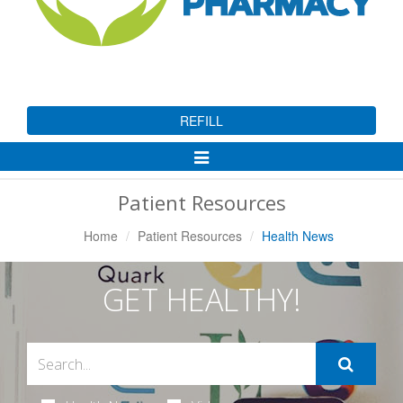
REFILL
Toggle
Navigation
Patient Resources
Home
Patient Resources
Health News
GET HEALTHY!