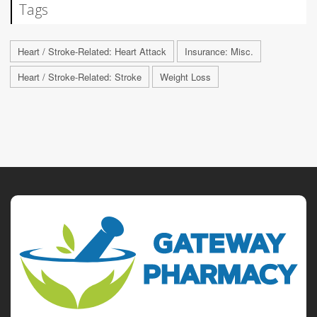
Tags
Heart / Stroke-Related: Heart Attack
Insurance: Misc.
Heart / Stroke-Related: Stroke
Weight Loss