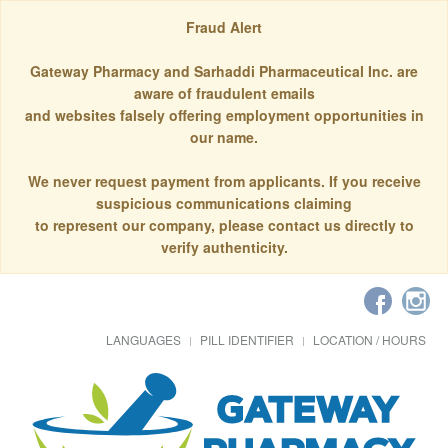
Fraud Alert
Gateway Pharmacy and Sarhaddi Pharmaceutical Inc. are
aware of fraudulent emails
and websites falsely offering employment opportunities in
our name.
We never request payment from applicants. If you receive
suspicious communications claiming
to represent our company, please contact us directly to
verify authenticity.
LANGUAGES
PILL IDENTIFIER
LOCATION / HOURS