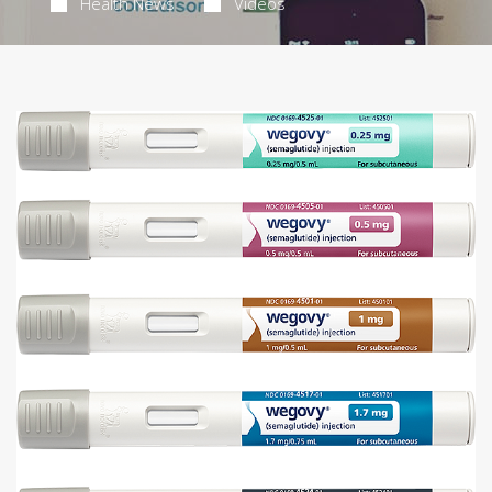
Health News
Videos