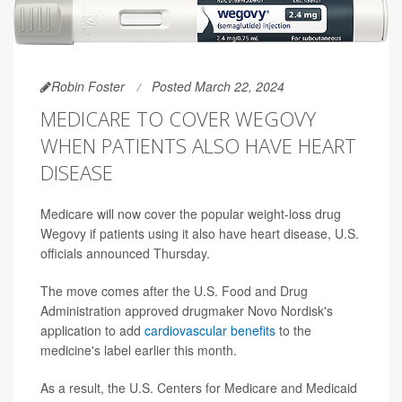
Robin Foster
Posted March 22, 2024
MEDICARE TO COVER WEGOVY
WHEN PATIENTS ALSO HAVE HEART
DISEASE
Medicare will now cover the popular weight-loss drug
Wegovy if patients using it also have heart disease, U.S.
officials announced Thursday.
The move comes after the U.S. Food and Drug
Administration approved drugmaker Novo Nordisk's
application to add
cardiovascular benefits
to the
medicine's label earlier this month.
As a result, the U.S. Centers for Medicare and Medicaid