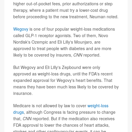
higher out-of-pocket fees, prior authorizations or step
therapy, where a patient must try a lower-cost drug
before proceeding to the new treatment, Neuman noted.
Wegovy
is one of four popular weight-loss medications
called GLP-1 receptor agonists. Two of them, Novo
Nordisk's Ozempic and Eli Lilly's Mounjaro, are
approved to treat people with diabetes and are more
likely to be covered by insurers,
CNN
reported.
But Wegovy and Eli Lilly's Zepbound were only
approved as weight-loss drugs, until the FDA's recent
expanded approval for Wegovy's heart benefits. That
means they have been much less likely to be covered by
insurance.
Medicare is not allowed by law to cover
weight-loss
drugs
, although Congress is facing pressure to change
that,
CNN
reported. But if the medication also receives
FDA approval to lower the chances of heart attacks,
strokes and other cardiovascular events, it can be