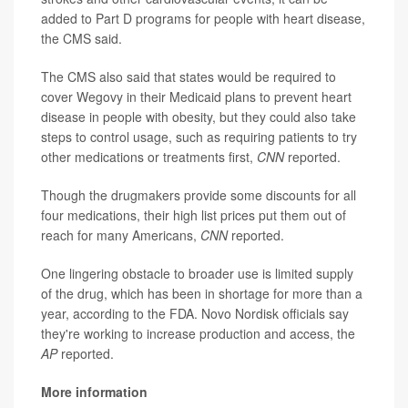
added to Part D programs for people with heart disease,
the CMS said.
The CMS also said that states would be required to
cover Wegovy in their Medicaid plans to prevent heart
disease in people with obesity, but they could also take
steps to control usage, such as requiring patients to try
other medications or treatments first,
CNN
reported.
Though the drugmakers provide some discounts for all
four medications, their high list prices put them out of
reach for many Americans,
CNN
reported.
One lingering obstacle to broader use is limited supply
of the drug, which has been in shortage for more than a
year, according to the FDA. Novo Nordisk officials say
they're working to increase production and access, the
AP
reported.
More information