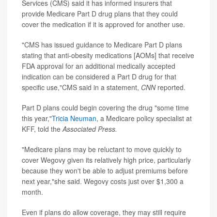
Services (CMS) said it has informed insurers that
provide Medicare Part D drug plans that they could
cover the medication if it is approved for another use.
"CMS has issued guidance to Medicare Part D plans
stating that anti-obesity medications [AOMs] that receive
FDA approval for an additional medically accepted
indication can be considered a Part D drug for that
specific use,"CMS said in a statement,
CNN
reported.
Part D plans could begin covering the drug "some time
this year,"
Tricia Neuman
, a Medicare policy specialist at
KFF, told the
Associated Press.
"Medicare plans may be reluctant to move quickly to
cover Wegovy given its relatively high price, particularly
because they won't be able to adjust premiums before
next year,"she said. Wegovy costs just over $1,300 a
month.
Even if plans do allow coverage, they may still require