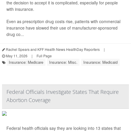
the decision to accept it is complicated, especially for people
with insurance.
Even as prescription drug costs rise, patients with commercial
insurance have slowed their use of manufacturer-sponsored
drug co...
Rachel Spears and KFF Health News HealthDay Reporters
|
May 11, 2026
|
Full Page
Insurance: Medicare
Insurance: Misc.
Insurance: Medicaid
Federal Officials Investigate States That Require
Abortion Coverage
Federal health officials say they are looking into 13 states that