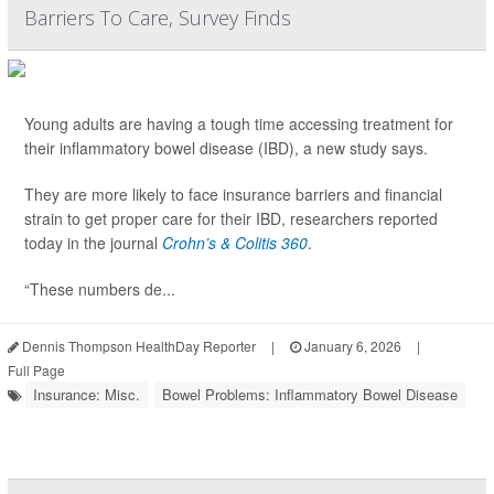
Barriers To Care, Survey Finds
Young adults are having a tough time accessing treatment for
their inflammatory bowel disease (IBD), a new study says.
They are more likely to face insurance barriers and financial
strain to get proper care for their IBD, researchers reported
today in the journal
Crohn’s & Colitis 360
.
“These numbers de...
Dennis Thompson HealthDay Reporter
|
January 6, 2026
|
Full Page
Insurance: Misc.
Bowel Problems: Inflammatory Bowel Disease