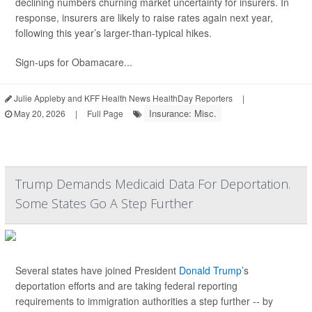
declining numbers churning market uncertainty for insurers. In
response, insurers are likely to raise rates again next year,
following this year’s larger-than-typical hikes.
Sign-ups for Obamacare...
Julie Appleby and KFF Health News HealthDay Reporters
|
Insurance: Misc.
May 20, 2026
|
Full Page
Trump Demands Medicaid Data For Deportation.
Some States Go A Step Further
Several states have joined President
Donald Trump
’s
deportation efforts and are taking federal reporting
requirements to immigration authorities a step further -- by