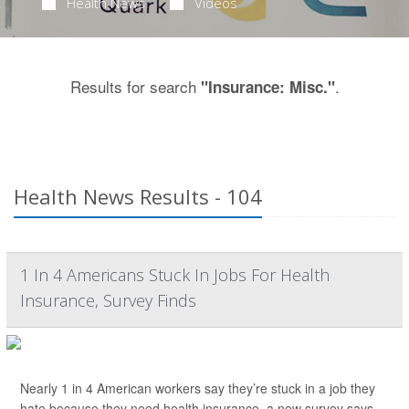
Health News
Videos
Results for search
.
"Insurance: Misc."
Health News Results - 104
1 In 4 Americans Stuck In Jobs For Health
Insurance, Survey Finds
Nearly 1 in 4 American workers say they’re stuck in a job they
hate because they need health insurance, a new survey says.