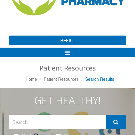
REFILL
Toggle
Navigation
Patient Resources
Home
Patient Resources
Search Results
GET HEALTHY!