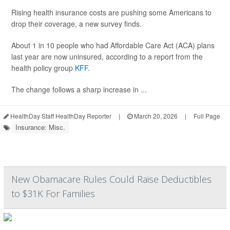
Rising health insurance costs are pushing some Americans to
drop their coverage, a new survey finds.
About 1 in 10 people who had Affordable Care Act (ACA) plans
last year are now uninsured, according to a report from the
health policy group
KFF
.
The change follows a sharp increase in ...
HealthDay Staff HealthDay Reporter
|
March 20, 2026
|
Full Page
Insurance: Misc.
New Obamacare Rules Could Raise Deductibles
to $31K For Families