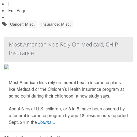
|
Full Page
Cancer: Misc.
Insurance: Misc.
Most American Kids Rely On Medicaid, CHIP
Insurance
Most American kids rely on federal health insurance plans
like Medicaid or the Children’s Health Insurance program at
some point during their childhood, a new study says.
About 61% of U.S. children, or 3 in 5, have been covered by
a federal insurance program by age 18, researchers reported
Sept. 24 in the
Journa...