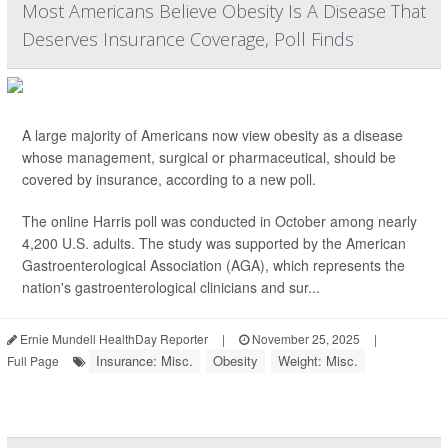
Most Americans Believe Obesity Is A Disease That
Deserves Insurance Coverage, Poll Finds
A large majority of Americans now view obesity as a disease
whose management, surgical or pharmaceutical, should be
covered by insurance, according to a new poll.
The online Harris poll was conducted in October among nearly
4,200 U.S. adults. The study was supported by the American
Gastroenterological Association (AGA), which represents the
nation's gastroenterological clinicians and sur...
Ernie Mundell HealthDay Reporter
|
November 25, 2025
|
Insurance: Misc.
Obesity
Weight: Misc.
Full Page