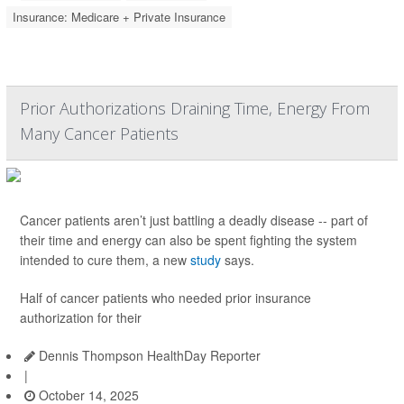
Insurance: Medicare + Private Insurance
Prior Authorizations Draining Time, Energy From
Many Cancer Patients
Cancer patients aren’t just battling a deadly disease -- part of
their time and energy can also be spent fighting the system
intended to cure them, a new
study
says.
Half of cancer patients who needed prior insurance
authorization for their
Dennis Thompson HealthDay Reporter
|
October 14, 2025