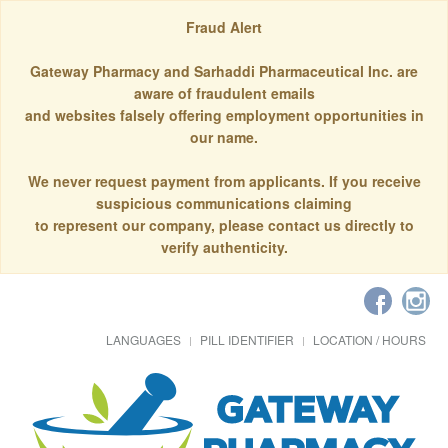
Fraud Alert
Gateway Pharmacy and Sarhaddi Pharmaceutical Inc. are
aware of fraudulent emails
and websites falsely offering employment opportunities in
our name.
We never request payment from applicants. If you receive
suspicious communications claiming
to represent our company, please contact us directly to
verify authenticity.
LANGUAGES
PILL IDENTIFIER
LOCATION / HOURS