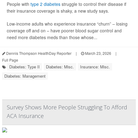
People with
type 2 diabetes
struggle to control their disease if
their insurance coverage is shaky, a new study says.
Low-income adults who experience insurance “churn” – losing
coverage off and on – have poorer blood sugar control and
need more diabetes meds than those whose...
Dennis Thompson HealthDay Reporter
|
March 23, 2026
|
Full Page
Diabetes: Type II
Diabetes: Misc.
Insurance: Misc.
Diabetes: Management
Survey Shows More People Struggling To Afford
ACA Insurance