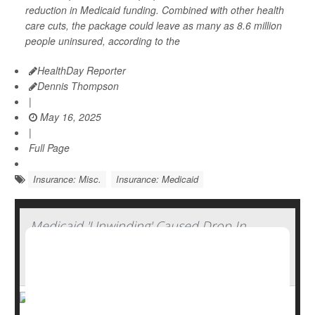
reduction in Medicaid funding. Combined with other health
care cuts, the package could leave as many as 8.6 million
people uninsured, according to the
HealthDay Reporter
Dennis Thompson
|
May 16, 2025
|
Full Page
Insurance: Misc.
Insurance: Medicaid
Medicaid 'Unwinding' Caused Drop In
Insurance Coverage Among Working-Age
Adults