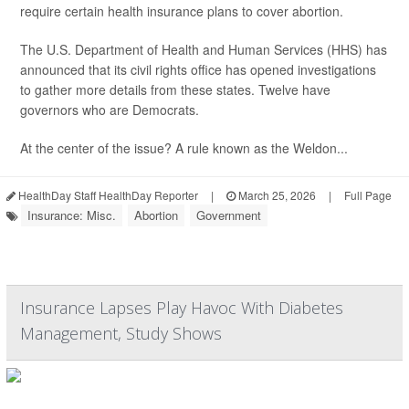
require certain health insurance plans to cover abortion.
The U.S. Department of Health and Human Services (HHS) has
announced that its civil rights office has opened investigations
to gather more details from these states. Twelve have
governors who are Democrats.
At the center of the issue? A rule known as the Weldon...
HealthDay Staff HealthDay Reporter
|
March 25, 2026
|
Full Page
Insurance: Misc.
Abortion
Government
Insurance Lapses Play Havoc With Diabetes
Management, Study Shows