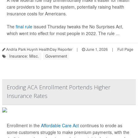
A new federal rule may unintentionally make it easier for health
care providers to game the system, potentially raising health
insurance costs for Americans.
The
final rule
issued Thursday tweaks the No Surprises Act,
which went into effect for most people in 2022. The rule ...
Andria Park Huynh HealthDay Reporter
|
June 1, 2026
|
Full Page
Insurance: Misc.
Government
Eroding ACA Enrollment Portends Higher
Insurance Rates
Enrollment in the
Affordable Care Act
continues to erode as
some customers struggle to make premium payments, with the