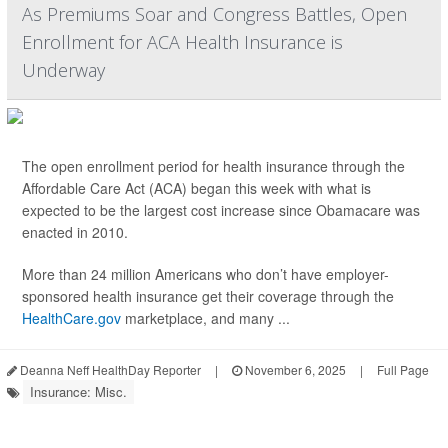
As Premiums Soar and Congress Battles, Open
Enrollment for ACA Health Insurance is
Underway
The open enrollment period for health insurance through the
Affordable Care Act (ACA) began this week with what is
expected to be the largest cost increase since Obamacare was
enacted in 2010.
More than 24 million Americans who don’t have employer-
sponsored health insurance get their coverage through the
HealthCare.gov
marketplace, and many ...
Deanna Neff HealthDay Reporter
|
November 6, 2025
|
Full Page
Insurance: Misc.