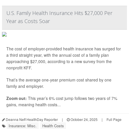
U.S. Family Health Insurance Hits $27,000 Per
Year as Costs Soar
The cost of employer-provided health insurance has surged for
a third straight year, with the annual cost of a family plan
approaching $27,000, according to a new survey from the
nonprofit KFF.
That’s the average one-year premium cost shared by one
family and employer.
Zoom out:
This year’s 6% cost jump follows two years of 7%
gains, meaning health costs...
Deanna Neff HealthDay Reporter
|
October 24, 2025
|
Full Page
Insurance: Misc.
Health Costs