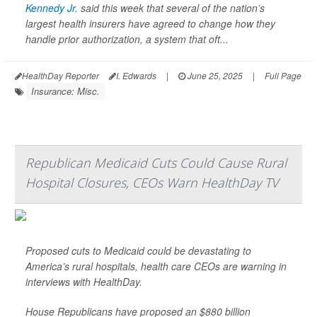
Kennedy Jr
. said this week that several of the nation’s
largest health insurers have agreed to change how they
handle prior authorization, a system that oft...
HealthDay Reporter
I. Edwards
|
June 25, 2025
|
Full Page
Insurance: Misc.
Republican Medicaid Cuts Could Cause Rural
Hospital Closures, CEOs Warn HealthDay TV
Proposed cuts to Medicaid could be devastating to
America’s rural hospitals, health care CEOs are warning in
interviews with HealthDay.
House Republicans have proposed an $880 billion