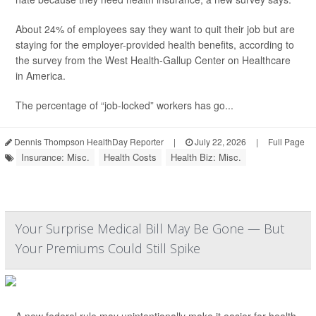
About 24% of employees say they want to quit their job but are
staying for the employer-provided health benefits, according to
the survey from the West Health-Gallup Center on Healthcare
in America.
The percentage of “job-locked” workers has go...
Dennis Thompson HealthDay Reporter
|
July 22, 2026
|
Full Page
Insurance: Misc.
Health Costs
Health Biz: Misc.
Your Surprise Medical Bill May Be Gone — But
Your Premiums Could Still Spike