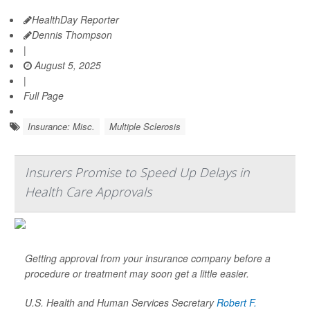
HealthDay Reporter
Dennis Thompson
|
August 5, 2025
|
Full Page
Insurance: Misc.
Multiple Sclerosis
Insurers Promise to Speed Up Delays in
Health Care Approvals
Getting approval from your insurance company before a
procedure or treatment may soon get a little easier.
U.S. Health and Human Services Secretary
Robert F.