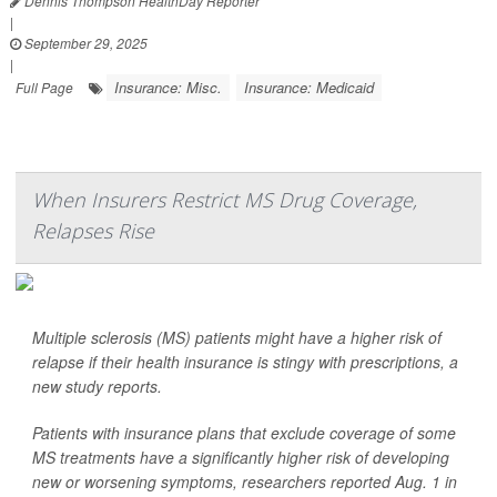
Dennis Thompson HealthDay Reporter
|
September 29, 2025
|
Insurance: Misc.
Insurance: Medicaid
Full Page
When Insurers Restrict MS Drug Coverage,
Relapses Rise
Multiple sclerosis (MS) patients might have a higher risk of
relapse if their health insurance is stingy with prescriptions, a
new study reports.
Patients with insurance plans that exclude coverage of some
MS treatments have a significantly higher risk of developing
new or worsening symptoms, researchers reported Aug. 1 in