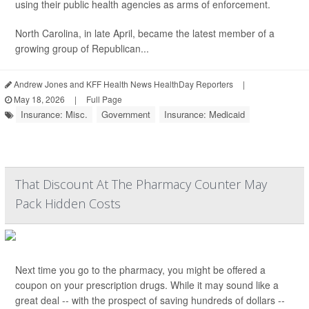
using their public health agencies as arms of enforcement.
North Carolina, in late April, became the latest member of a
growing group of Republican...
Andrew Jones and KFF Health News HealthDay Reporters
|
May 18, 2026
|
Full Page
Insurance: Misc.
Government
Insurance: Medicaid
That Discount At The Pharmacy Counter May
Pack Hidden Costs
Next time you go to the pharmacy, you might be offered a
coupon on your prescription drugs. While it may sound like a
great deal -- with the prospect of saving hundreds of dollars --