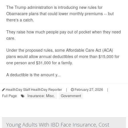
The Trump administration is introducing new rules for
Obamacare plans that could lower monthly premiums -- but
there's a catch.
They raise how much people pay out of pocket when they need
care.
Under the proposed rules, some Affordable Care Act (ACA)
plans would allow annual deductibles of more than $15,000 for
one person and $31,000 for a family.
A deductible is the amount y...
HealthDay Staff HealthDay Reporter
|
February 27, 2026
|
Insurance: Misc.
Government
Full Page
Young Adults With IBD Face Insurance, Cost