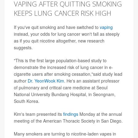
VAPING AFTER QUITTING SMOKING
KEEPS LUNG CANCER RISK HIGH
If you've quit smoking and have switched to
vaping
instead, your odds for lung cancer won't fall as steeply
as if you quit nicotine altogether, new research
suggests.
"This is the first large population-based study to
demonstrate the increased risk of lung cancer in e-
cigarette users after smoking cessation,"said study lead
author
Dr. YeonWook Kim
. He's an assistant professor
of pulmonary and critical care medicine at Seoul
National University Bundang Hospital, in Seongnam,
South Korea.
Kim's team presented its
findings
Monday at the annual
meeting of the American Thoracic Society in San Diego.
Many smokers are turning to nicotine-laden vapes in