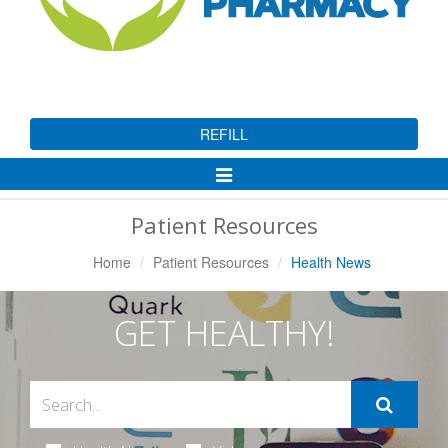
REFILL
Toggle
Navigation
Patient Resources
Home
Patient Resources
Health News
GET HEALTHY!