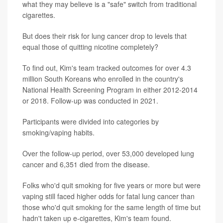
what they may believe is a "safe" switch from traditional
cigarettes.
But does their risk for lung cancer drop to levels that
equal those of quitting nicotine completely?
To find out, Kim's team tracked outcomes for over 4.3
million South Koreans who enrolled in the country's
National Health Screening Program in either 2012-2014
or 2018. Follow-up was conducted in 2021.
Participants were divided into categories by
smoking/vaping habits.
Over the follow-up period, over 53,000 developed lung
cancer and 6,351 died from the disease.
Folks who'd quit smoking for five years or more but were
vaping still faced higher odds for fatal lung cancer than
those who'd quit smoking for the same length of time but
hadn't taken up e-cigarettes, Kim's team found.