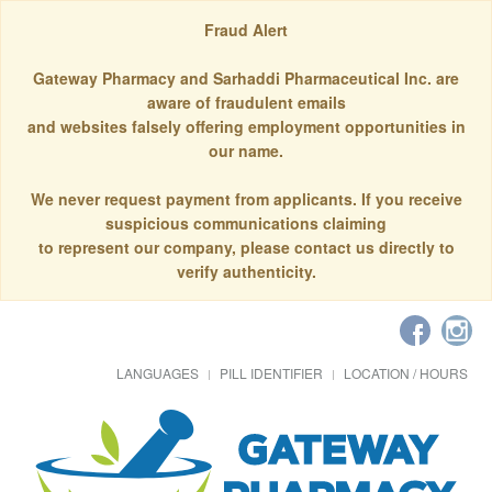
Fraud Alert
Gateway Pharmacy and Sarhaddi Pharmaceutical Inc. are
aware of fraudulent emails
and websites falsely offering employment opportunities in
our name.
We never request payment from applicants. If you receive
suspicious communications claiming
to represent our company, please contact us directly to
verify authenticity.
LANGUAGES
PILL IDENTIFIER
LOCATION / HOURS