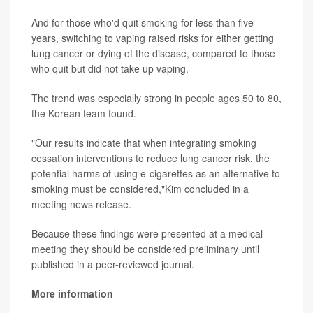
And for those who'd quit smoking for less than five
years, switching to vaping raised risks for either getting
lung cancer or dying of the disease, compared to those
who quit but did not take up vaping.
The trend was especially strong in people ages 50 to 80,
the Korean team found.
"Our results indicate that when integrating smoking
cessation interventions to reduce lung cancer risk, the
potential harms of using e-cigarettes as an alternative to
smoking must be considered,"Kim concluded in a
meeting news release.
Because these findings were presented at a medical
meeting they should be considered preliminary until
published in a peer-reviewed journal.
More information