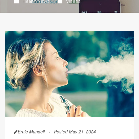
Health News
Videos
Ernie Mundell
Posted May 21, 2024