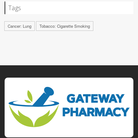
Tags
Cancer: Lung
Tobacco: Cigarette Smoking