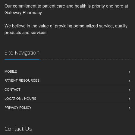
Our commitment to patient care and health is priority one here at
Gateway Pharmacy.
We believe in the value of providing personalized service, quality
products and services.
Site Navigation
MOBILE
PATIENT RESOURCES
CONTACT
LOCATION / HOURS
PRIVACY POLICY
Contact Us