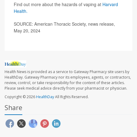
Find out more about the hazards of vaping at
Harvard
Health.
SOURCE: American Thoracic Society, news release,
May 20, 2024
Health News is provided as a service to Gateway Pharmacy site users by
HealthDay. Gateway Pharmacy nor its employees, agents, or contractors,
review, control, or take responsibility for the content of these articles.
Please seek medical advice directly from your pharmacist or physician.
Copyright © 2026
HealthDay
All Rights Reserved.
Share