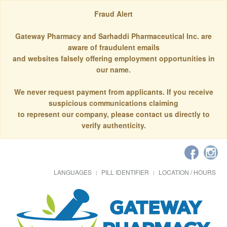
Fraud Alert
Gateway Pharmacy and Sarhaddi Pharmaceutical Inc. are
aware of fraudulent emails
and websites falsely offering employment opportunities in
our name.
We never request payment from applicants. If you receive
suspicious communications claiming
to represent our company, please contact us directly to
verify authenticity.
LANGUAGES
PILL IDENTIFIER
LOCATION / HOURS