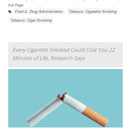
Full Page
Food &, Drug Administration
Tobacco: Cigarette Smoking
Tobacco: Cigar Smoking
Every Cigarette Smoked Could Cost You 22
Minutes of Life, Research Says