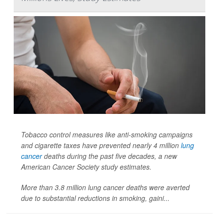
Tobacco control measures like anti-smoking campaigns
and cigarette taxes have prevented nearly 4 million
lung
cancer
deaths during the past five decades, a new
American Cancer Society study estimates.
More than 3.8 million lung cancer deaths were averted
due to substantial reductions in smoking, gaini...