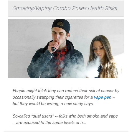
Smoking/Vaping Combo Poses Health Risks
People might think they can reduce their risk of cancer by
occasionally swapping their cigarettes for a
vape pen
--
but they would be wrong, a new study says.
So-called “dual users” -- folks who both smoke and vape
– are exposed to the same levels of n...