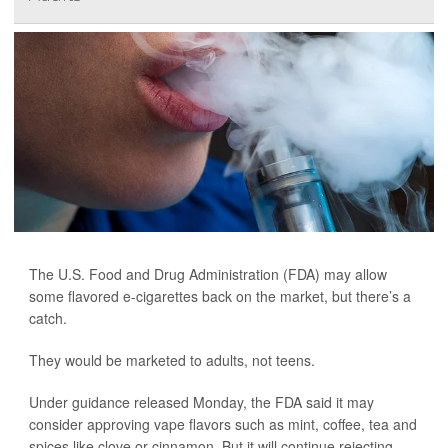
The U.S. Food and Drug Administration (FDA) may allow
some flavored e-cigarettes back on the market, but there’s a
catch.
They would be marketed to adults, not teens.
Under guidance released Monday, the FDA said it may
consider approving vape flavors such as mint, coffee, tea and
spices like clove or cinnamon. But it will continue rejecting