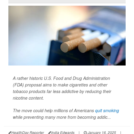
A rather historic U.S. Food and Drug Administration
(FDA) proposal aims to make cigarettes and other
tobacco products far less addictive by reducing their
nicotine content.
The move could help millions of Americans
quit smoking
while preventing many more from becoming addic...
HealthDay Reporter
India Edwards
|
January 16, 2025
|