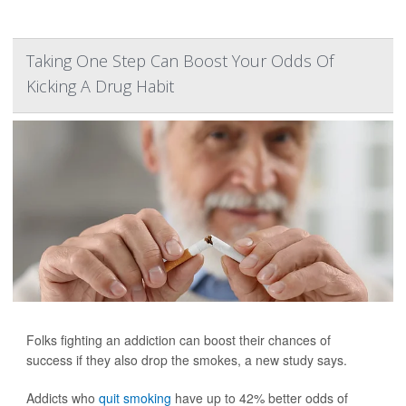
Taking One Step Can Boost Your Odds Of
Kicking A Drug Habit
Folks fighting an addiction can boost their chances of
success if they also drop the smokes, a new study says.
Addicts who
quit smoking
have up to 42% better odds of