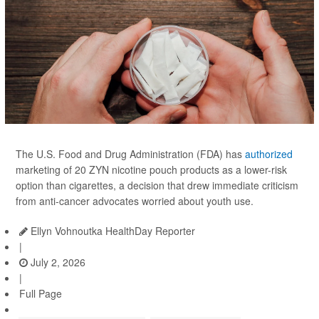
The U.S. Food and Drug Administration (FDA) has
authorized
marketing of 20 ZYN nicotine pouch products as a lower-risk
option than cigarettes, a decision that drew immediate criticism
from anti-cancer advocates worried about youth use.
Ellyn Vohnoutka HealthDay Reporter
|
July 2, 2026
|
Full Page