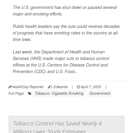
The U.S. government has shut down or paused several
major anti-smoking efforts.
Public health leaders say the cuts could reverse decades
of progress that have smoking rates in the country at all-
time lows.
Last week, the Department of Health and Human
Services (HHS) made major cuts to tobacco control
offices at the U.S. Centers for Disease Control and
Prevention (CDC) and U.S. Food...
HealthDay Reporter
I. Edwards
|
April 7, 2025
|
Tobacco: Cigarette Smoking
Government
Full Page
Tobacco Control Has Saved Nearly 4
Millions Lives, Study Estimates