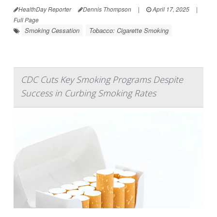
HealthDay Reporter
Dennis Thompson
|
April 17, 2025
|
Full Page
Smoking Cessation
Tobacco: Cigarette Smoking
CDC Cuts Key Smoking Programs Despite
Success in Curbing Smoking Rates