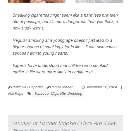
Sneaking cigarettes might seem like a harmless pre-teen
rite of passage, but it’s more dangerous than you think, a
new study warns.
Regular smoking at a young age doesn’t just lead to a
higher chance of smoking later in life -- it can also cause
serious harm to young hearts.
Experts have understood that children who smoked
earlier in life were more likely to continue th...
HealthDay Reporter
Denise Maher
|
December 12, 2024
|
Tobacco: Cigarette Smoking
Full Page
Smoker or Former Smoker? Here Are 4 Key
Things You Need to Know