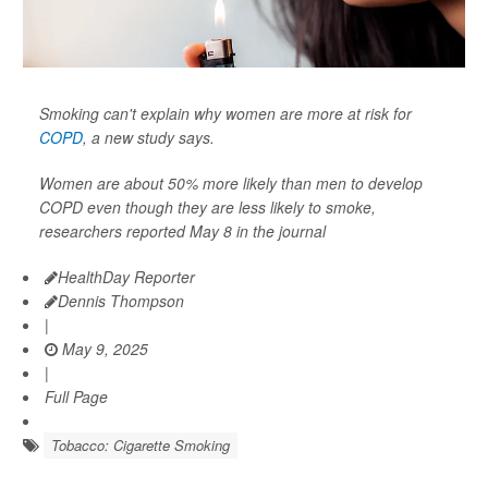
Smoking can't explain why women are more at risk for
COPD
, a new study says.
Women are about 50% more likely than men to develop
COPD even though they are less likely to smoke,
researchers reported May 8 in the journal
HealthDay Reporter
Dennis Thompson
|
May 9, 2025
|
Full Page
Tobacco: Cigarette Smoking