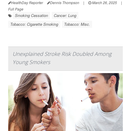
HealthDay Reporter
Dennis Thompson
|
March 26, 2025
|
Full Page
Smoking Cessation
Cancer: Lung
Tobacco: Cigarette Smoking
Tobacco: Misc.
Unexplained Stroke Risk Doubled Among
Young Smokers