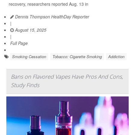
recovery, researchers reported Aug. 13 in
Dennis Thompson HealthDay Reporter
|
August 15, 2025
|
Full Page
Smoking Cessation
Tobacco: Cigarette Smoking
Addiction
Bans on Flavored Vapes Have Pros And Cons,
Study Finds