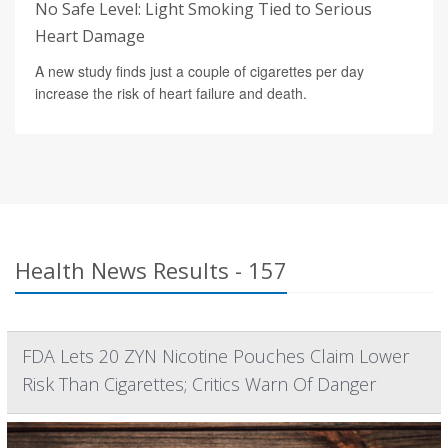
No Safe Level: Light Smoking Tied to Serious
Heart Damage
A new study finds just a couple of cigarettes per day
increase the risk of heart failure and death.
Health News Results - 157
FDA Lets 20 ZYN Nicotine Pouches Claim Lower
Risk Than Cigarettes; Critics Warn Of Danger