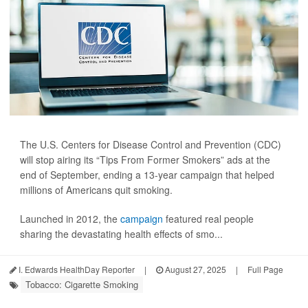
The U.S. Centers for Disease Control and Prevention (CDC)
will stop airing its “Tips From Former Smokers” ads at the
end of September, ending a 13-year campaign that helped
millions of Americans quit smoking.
Launched in 2012, the
campaign
featured real people
sharing the devastating health effects of smo...
I. Edwards HealthDay Reporter
|
August 27, 2025
|
Full Page
Tobacco: Cigarette Smoking