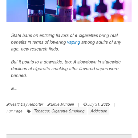
State bans on enticing flavors of e-cigarettes bring real
benefits in terms of lowering
vaping
among adults of any
age, new research finds.
But it points to a downside, too: A slowdown in statewide
declines of cigarette smoking after flavored vapes were
banned.
&...
HealthDay Reporter
Ernie Mundell
|
July 31, 2025
|
Tobacco: Cigarette Smoking
Addiction
Full Page