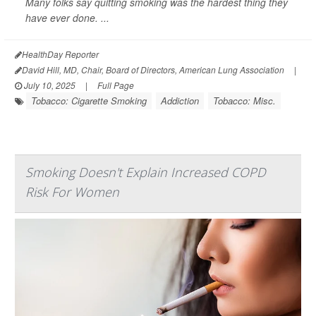
Many folks say quitting smoking was the hardest thing they
have ever done. ...
HealthDay Reporter
David Hill, MD, Chair, Board of Directors, American Lung Association
|
July 10, 2025
|
Full Page
Tobacco: Cigarette Smoking
Addiction
Tobacco: Misc.
Smoking Doesn't Explain Increased COPD
Risk For Women