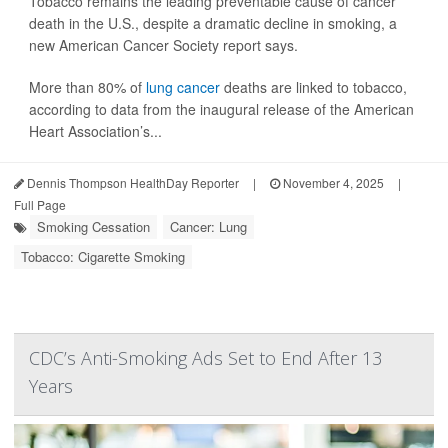
Tobacco remains the leading preventable cause of cancer
death in the U.S., despite a dramatic decline in smoking, a
new American Cancer Society report says.
More than 80% of
lung cancer
deaths are linked to tobacco,
according to data from the inaugural release of the American
Heart Association’s...
Dennis Thompson HealthDay Reporter
|
November 4, 2025
|
Full Page
Smoking Cessation
Cancer: Lung
Tobacco: Cigarette Smoking
CDC’s Anti-Smoking Ads Set to End After 13
Years