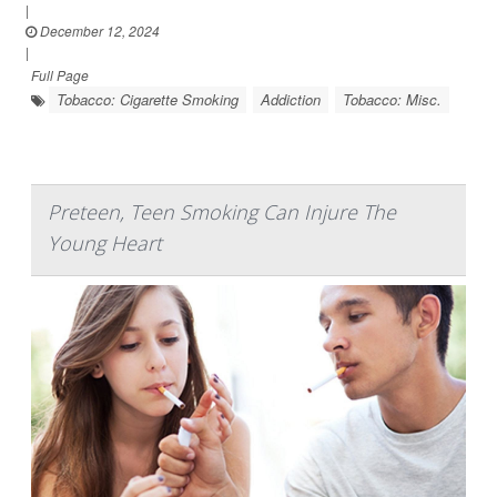
|
December 12, 2024
|
Full Page
Tobacco: Cigarette Smoking
Addiction
Tobacco: Misc.
Preteen, Teen Smoking Can Injure The
Young Heart