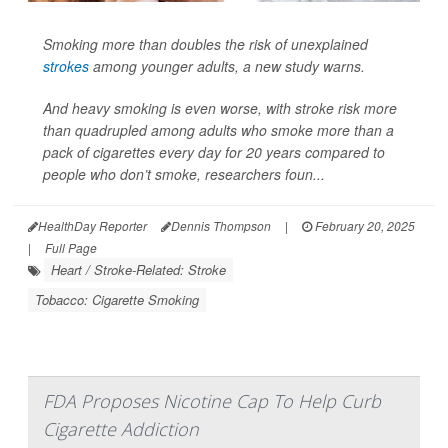
Smoking more than doubles the risk of unexplained
strokes
among younger adults, a new study warns.
And heavy smoking is even worse, with stroke risk more
than quadrupled among adults who smoke more than a
pack of cigarettes every day for 20 years
compared to
people who don’t smoke, researchers foun...
HealthDay Reporter
Dennis Thompson
|
February 20, 2025
|
Full Page
Heart / Stroke-Related: Stroke
Tobacco: Cigarette Smoking
FDA Proposes Nicotine Cap To Help Curb
Cigarette Addiction