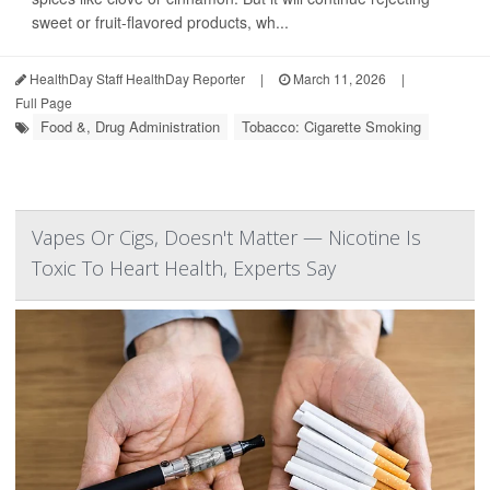
sweet or fruit-flavored products, wh...
HealthDay Staff HealthDay Reporter
|
March 11, 2026
|
Full Page
Food &, Drug Administration
Tobacco: Cigarette Smoking
Vapes Or Cigs, Doesn't Matter — Nicotine Is
Toxic To Heart Health, Experts Say