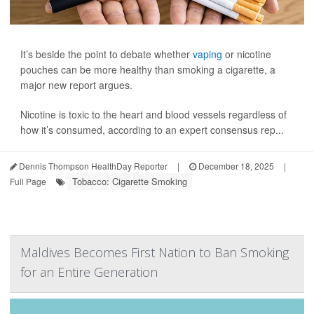
It’s beside the point to debate whether
vaping
or nicotine
pouches can be more healthy than smoking a cigarette, a
major new report argues.
Nicotine is toxic to the heart and blood vessels regardless of
how it’s consumed, according to an expert consensus rep...
Dennis Thompson HealthDay Reporter
|
December 18, 2025
|
Tobacco: Cigarette Smoking
Full Page
Maldives Becomes First Nation to Ban Smoking
for an Entire Generation