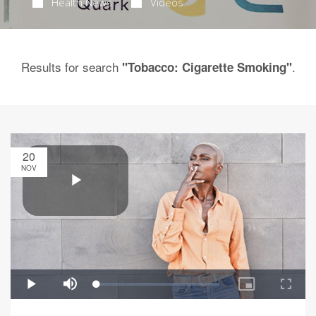
Health News
Videos
Results for search
.
"Tobacco: Cigarette Smoking"
20
NOV