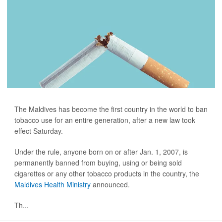
The Maldives has become the first country in the world to ban
tobacco use for an entire generation, after a new law took
effect Saturday.
Under the rule, anyone born on or after Jan. 1, 2007, is
permanently banned from buying, using or being sold
cigarettes or any other tobacco products in the country, the
Maldives Health Ministry
announced.
Th...