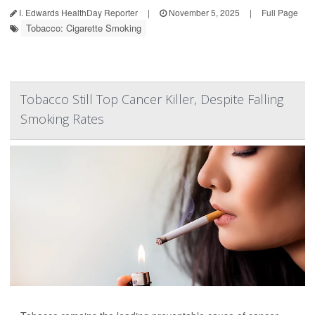
I. Edwards HealthDay Reporter
|
November 5, 2025
|
Full Page
Tobacco: Cigarette Smoking
Tobacco Still Top Cancer Killer, Despite Falling
Smoking Rates