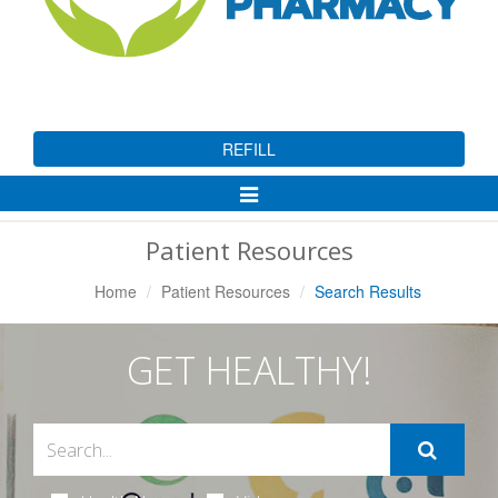
REFILL
Toggle
Navigation
Patient Resources
Home
Patient Resources
Search Results
GET HEALTHY!