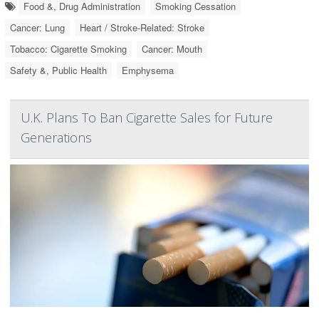
Food &, Drug Administration
Smoking Cessation
Cancer: Lung
Heart / Stroke-Related: Stroke
Tobacco: Cigarette Smoking
Cancer: Mouth
Safety &, Public Health
Emphysema
U.K. Plans To Ban Cigarette Sales for Future
Generations