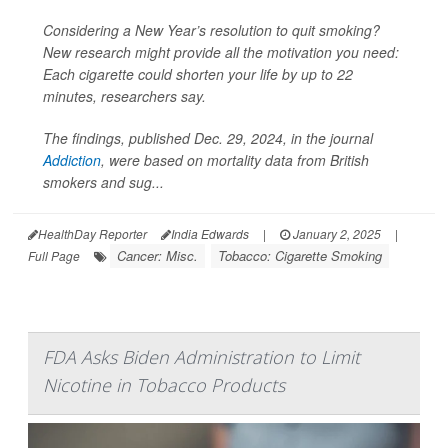
Considering a New Year’s resolution to quit smoking?
New research might provide all the motivation you need:
Each cigarette could shorten your life by up to 22
minutes, researchers say.
The findings, published Dec. 29, 2024, in the journal
Addiction
, were based on mortality data from British
smokers and sug...
HealthDay Reporter
India Edwards
|
January 2, 2025
|
Cancer: Misc.
Tobacco: Cigarette Smoking
Full Page
FDA Asks Biden Administration to Limit
Nicotine in Tobacco Products