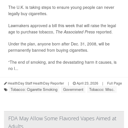
The U.K. is taking steps to ensure young people can never
legally buy cigarettes.
Lawmakers approved a bill this week that will raise the legal
age to purchase tobacco,
The Associated Press
reported.
Under the plan, anyone born after Dec. 31, 2008, will be
permanently banned from buying cigarettes.
“The end of smoking, and the devastating harm it causes, is
no l...
HealthDay Staff HealthDay Reporter
|
April 23, 2026
|
Full Page
Tobacco: Cigarette Smoking
Government
Tobacco: Misc.
FDA May Allow Some Flavored Vapes Aimed at
Adults