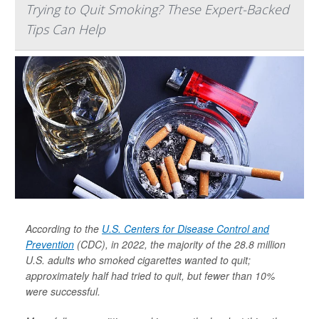
Trying to Quit Smoking? These Expert-Backed
Tips Can Help
According to the
U.S. Centers for Disease Control and
Prevention
(CDC), in 2022, the majority of the 28.8 million
U.S. adults who smoked cigarettes wanted to quit;
approximately half had tried to quit, but fewer than 10%
were successful.