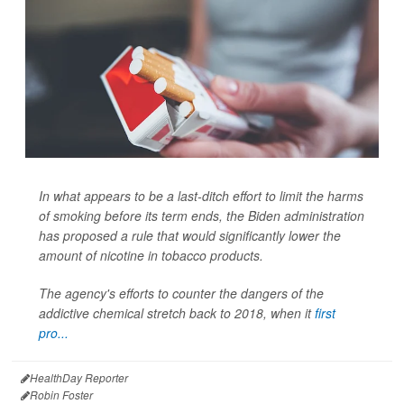
In what appears to be a last-ditch effort to limit the harms
of smoking before its term ends, the Biden administration
has proposed a rule that would significantly lower the
amount of nicotine in tobacco products.
The agency's efforts to counter the dangers of the
addictive chemical stretch back to 2018, when it
first
pro...
HealthDay Reporter
Robin Foster