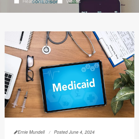
Health News
Videos
Ernie Mundell
Posted June 4, 2024