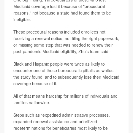
Medicaid coverage lost it because of "procedural
reasons," not because a state had found them to be
ineligible.
These procedural reasons included enrollees not
receiving a renewal notice; not filing the right paperwork;
or missing some step that was needed to renew their
post-pandemic Medicaid eligibility, Zhu's team said.
Black and Hispanic people were twice as likely to
encounter one of these bureaucratic pitfalls as whites,
the study found, and to subsequently lose their Medicaid
coverage because of it.
All of that means hardship for millions of individuals and
families nationwide.
Steps such as "expedited administrative processes,
expanded renewal assistance and prioritized
redeterminations for beneficiaries most likely to be