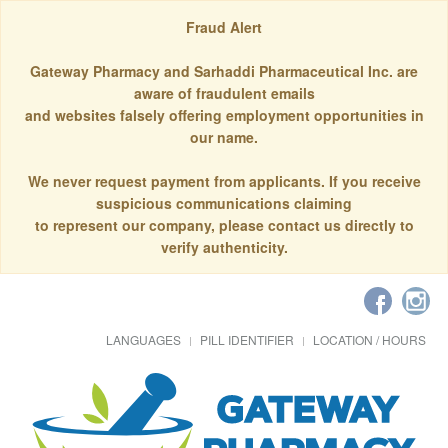
Fraud Alert
Gateway Pharmacy and Sarhaddi Pharmaceutical Inc. are
aware of fraudulent emails
and websites falsely offering employment opportunities in
our name.
We never request payment from applicants. If you receive
suspicious communications claiming
to represent our company, please contact us directly to
verify authenticity.
LANGUAGES
PILL IDENTIFIER
LOCATION / HOURS