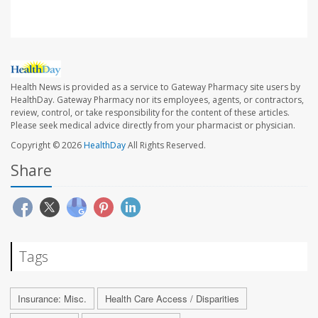
Health News is provided as a service to Gateway Pharmacy site users by
HealthDay. Gateway Pharmacy nor its employees, agents, or contractors,
review, control, or take responsibility for the content of these articles.
Please seek medical advice directly from your pharmacist or physician.
Copyright © 2026
HealthDay
All Rights Reserved.
Share
Tags
Insurance: Misc.
Health Care Access / Disparities