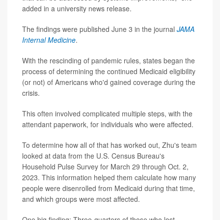
added in a university news release.
The findings were published June 3 in the journal
JAMA
Internal Medicine
.
With the rescinding of pandemic rules, states began the
process of determining the continued Medicaid eligibility
(or not) of Americans who'd gained coverage during the
crisis.
This often involved complicated multiple steps, with the
attendant paperwork, for individuals who were affected.
To determine how all of that has worked out, Zhu's team
looked at data from the U.S. Census Bureau's
Household Pulse Survey for March 29 through Oct. 2,
2023. This information helped them calculate how many
people were disenrolled from Medicaid during that time,
and which groups were most affected.
One big finding: Three-quarters of those who lost