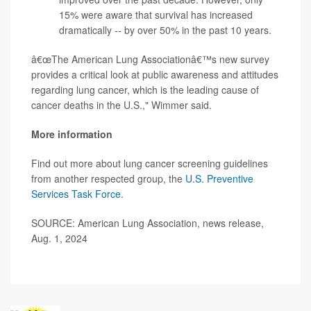
15% were aware that survival has increased
dramatically -- by over 50% in the past 10 years.
â€œThe American Lung Associationâ€™s new survey
provides a critical look at public awareness and attitudes
regarding lung cancer, which is the leading cause of
cancer deaths in the U.S.," Wimmer said.
More information
Find out more about lung cancer screening guidelines
from another respected group, the
U.S. Preventive
Services Task Force
.
SOURCE: American Lung Association, news release,
Aug. 1, 2024