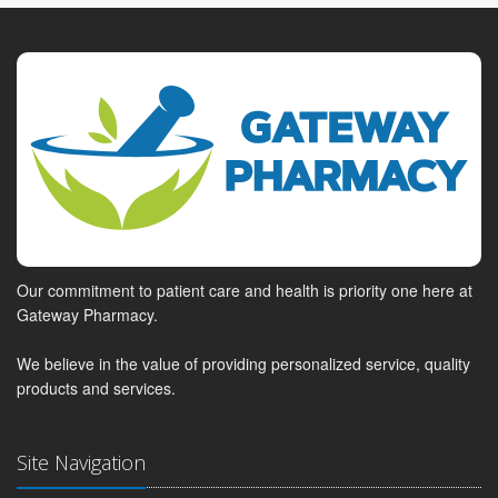
Our commitment to patient care and health is priority one here at
Gateway Pharmacy.
We believe in the value of providing personalized service, quality
products and services.
Site Navigation