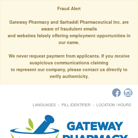
Fraud Alert
Gateway Pharmacy and Sarhaddi Pharmaceutical Inc. are
aware of fraudulent emails
and websites falsely offering employment opportunities in
our name.
We never request payment from applicants. If you receive
suspicious communications claiming
to represent our company, please contact us directly to
verify authenticity.
LANGUAGES
PILL IDENTIFIER
LOCATION / HOURS