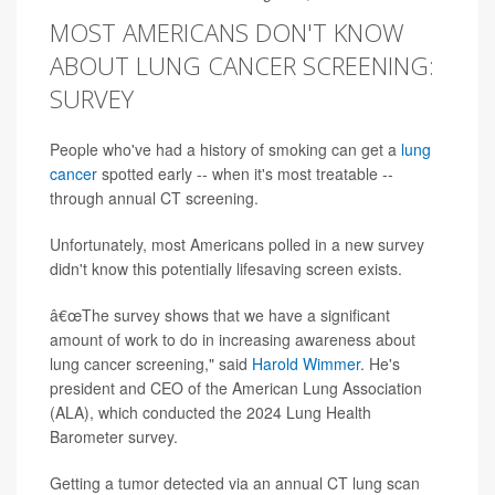
MOST AMERICANS DON'T KNOW
ABOUT LUNG CANCER SCREENING:
SURVEY
People who've had a history of smoking can get a
lung
cancer
spotted early -- when it's most treatable --
through annual CT screening.
Unfortunately, most Americans polled in a new survey
didn't know this potentially lifesaving screen exists.
â€œThe survey shows that we have a significant
amount of work to do in increasing awareness about
lung cancer screening," said
Harold Wimmer
. He's
president and CEO of the American Lung Association
(ALA), which conducted the 2024 Lung Health
Barometer survey.
Getting a tumor detected via an annual CT lung scan