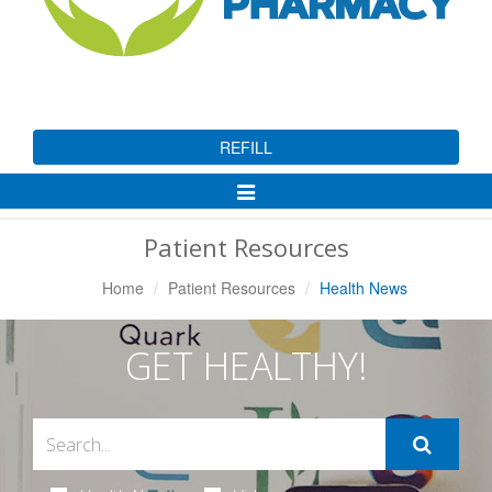
REFILL
Toggle
Navigation
Patient Resources
Home
Patient Resources
Health News
GET HEALTHY!