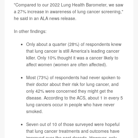
"Compared to our 2022 Lung Health Barometer, we saw
a 27% increase in awareness of lung cancer screening,"
he said in an ALA news release.
In other findings:
Only about a quarter (28%) of respondents knew
that lung cancer is still America's leading cancer
killer. Only 10% thought it was a cancer likely to
affect women (women are often affected).
Most (73%) of respondents had never spoken to
their doctor about their risk for lung cancer, and
only 42% were concerned they might get the
disease. According to the
ACS
, about 1 in every 5
lung cancers occur in people who have never
smoked.
Seven out of 10 of those surveyed were hopeful
that lung cancer treatments and outcomes have
improved over the past decade. However, only