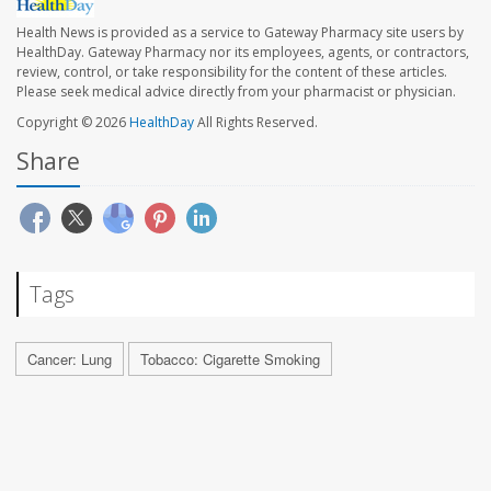
Health News is provided as a service to Gateway Pharmacy site users by
HealthDay. Gateway Pharmacy nor its employees, agents, or contractors,
review, control, or take responsibility for the content of these articles.
Please seek medical advice directly from your pharmacist or physician.
Copyright © 2026
HealthDay
All Rights Reserved.
Share
Tags
Cancer: Lung
Tobacco: Cigarette Smoking