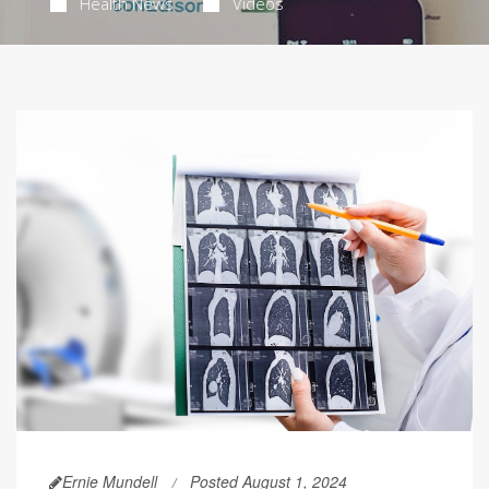
Health News
Videos
Ernie Mundell
Posted August 1, 2024