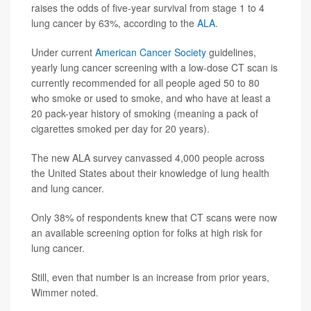
raises the odds of five-year survival from stage 1 to 4
lung cancer by 63%, according to the
ALA
.
Under current
American Cancer Society
guidelines,
yearly lung cancer screening with a low-dose CT scan is
currently recommended for all people aged 50 to 80
who smoke or used to smoke, and who have at least a
20 pack-year history of smoking (meaning a pack of
cigarettes smoked per day for 20 years).
The new ALA survey canvassed 4,000 people across
the United States about their knowledge of lung health
and lung cancer.
Only 38% of respondents knew that CT scans were now
an available screening option for folks at high risk for
lung cancer.
Still, even that number is an increase from prior years,
Wimmer noted.