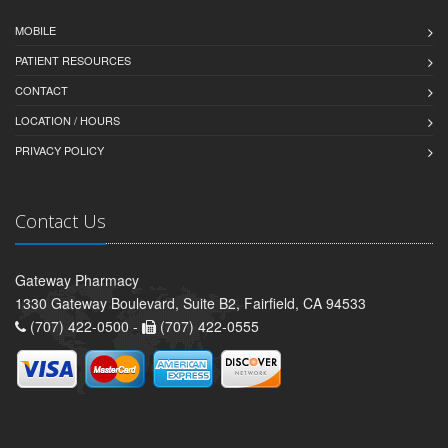
MOBILE
PATIENT RESOURCES
CONTACT
LOCATION / HOURS
PRIVACY POLICY
Contact Us
Gateway Pharmacy
1330 Gateway Boulevard, Suite B2, Fairfield, CA 94533
(707) 422-0500 -
(707) 422-0555