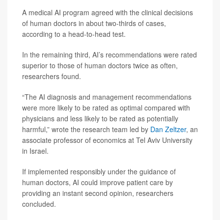
A medical AI program agreed with the clinical decisions
of human doctors in about two-thirds of cases,
according to a head-to-head test.
In the remaining third, AI’s recommendations were rated
superior to those of human doctors twice as often,
researchers found.
“The AI diagnosis and management recommendations
were more likely to be rated as optimal compared with
physicians and less likely to be rated as potentially
harmful,” wrote the research team led by
Dan Zeltzer
, an
associate professor of economics at Tel Aviv University
in Israel.
If implemented responsibly under the guidance of
human doctors, AI could improve patient care by
providing an instant second opinion, researchers
concluded.