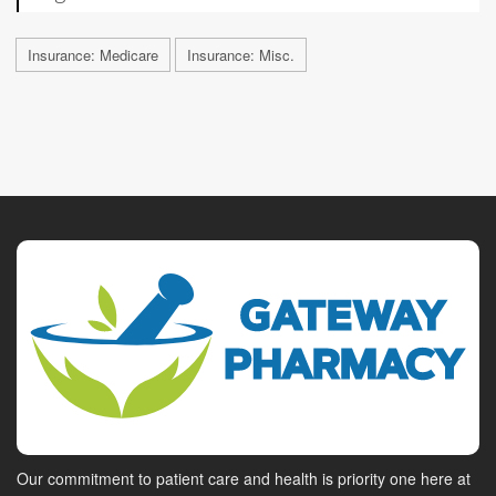
Insurance: Medicare
Insurance: Misc.
Our commitment to patient care and health is priority one here at