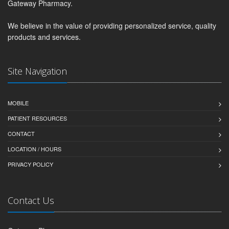
Gateway Pharmacy.
We believe in the value of providing personalized service, quality
products and services.
Site Navigation
MOBILE
PATIENT RESOURCES
CONTACT
LOCATION / HOURS
PRIVACY POLICY
Contact Us