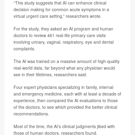
“This study suggests that AI can enhance clinical
decision making for common acute symptoms in a
virtual urgent care setting,” researchers wrote.
For the study, they asked an AI program and human
doctors to review 461 real-life primary care visits
involving urinary, vaginal, respiratory, eye and dental
complaints.
The AI was trained on a massive amount of high-quality
real-world data, far beyond what any physician would
see in their lifetimes, researchers said.
Four expert physicians specializing in family, internal
and emergency medicine, each with at least a decade of
experience, then compared the AI evaluations to those
of the doctors, to see which provided the better clinical
recommendations.
Most of the time, the AI’s clinical judgments jibed with
those of human doctors, researchers found.