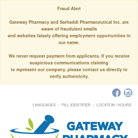
Fraud Alert
Gateway Pharmacy and Sarhaddi Pharmaceutical Inc. are
aware of fraudulent emails
and websites falsely offering employment opportunities in
our name.
We never request payment from applicants. If you receive
suspicious communications claiming
to represent our company, please contact us directly to
verify authenticity.
LANGUAGES
PILL IDENTIFIER
LOCATION / HOURS