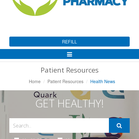
REFILL
Toggle
Navigation
Patient Resources
Home
Patient Resources
Health News
GET HEALTHY!