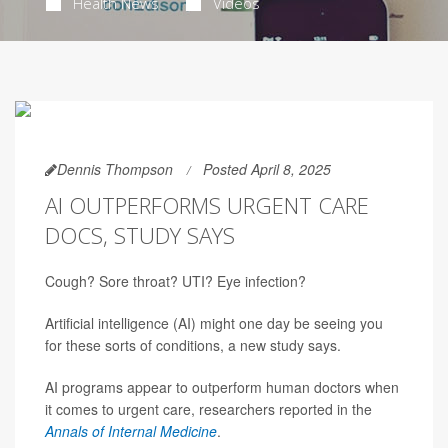
Health News
Videos
Dennis Thompson
Posted April 8, 2025
AI OUTPERFORMS URGENT CARE
DOCS, STUDY SAYS
Cough? Sore throat? UTI? Eye infection?
Artificial intelligence (AI) might one day be seeing you
for these sorts of conditions, a new study says.
AI programs appear to outperform human doctors when
it comes to urgent care, researchers reported in the
Annals of Internal Medicine
.