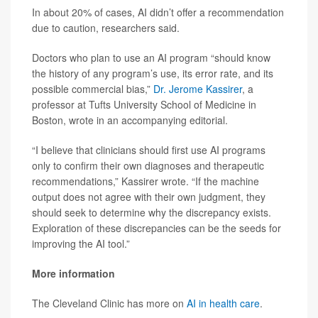
In about 20% of cases, AI didn’t offer a recommendation
due to caution, researchers said.
Doctors who plan to use an AI program “should know
the history of any program’s use, its error rate, and its
possible commercial bias,”
Dr. Jerome Kassirer
, a
professor at Tufts University School of Medicine in
Boston, wrote in an accompanying editorial.
“I believe that clinicians should first use AI programs
only to confirm their own diagnoses and therapeutic
recommendations,” Kassirer wrote. “If the machine
output does not agree with their own judgment, they
should seek to determine why the discrepancy exists.
Exploration of these discrepancies can be the seeds for
improving the AI tool.”
More information
The Cleveland Clinic has more on
AI in health care
.