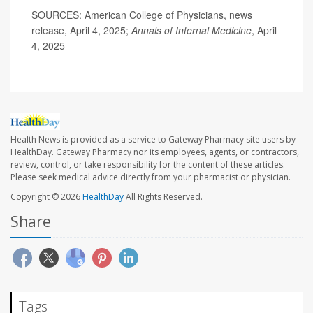
SOURCES: American College of Physicians, news
release, April 4, 2025;
Annals of Internal Medicine
, April
4, 2025
Health News is provided as a service to Gateway Pharmacy site users by
HealthDay. Gateway Pharmacy nor its employees, agents, or contractors,
review, control, or take responsibility for the content of these articles.
Please seek medical advice directly from your pharmacist or physician.
Copyright © 2026
HealthDay
All Rights Reserved.
Share
Tags