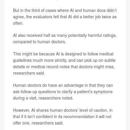
But in the third of cases where AI and human docs didn’t
agree, the evaluators felt that AI did a better job twice as
often.
AI also received half as many potentially harmful ratings,
compared to human doctors.
This might be because AI is designed to follow medical
guidelines much more strictly, and can pick up on subtle
details or medical record notes that doctors might miss,
researchers said.
Human doctors do have an advantage in that they can
ask follow-up questions to clarify a patient’s symptoms
during a visit, researchers noted.
However, AI shares human doctors’ level of caution, in
that if it isn’t confident in its recommendation it will not
offer one, researchers said.