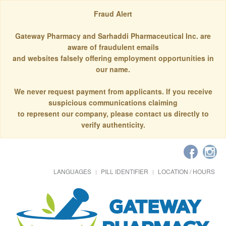
Fraud Alert
Gateway Pharmacy and Sarhaddi Pharmaceutical Inc. are
aware of fraudulent emails
and websites falsely offering employment opportunities in
our name.
We never request payment from applicants. If you receive
suspicious communications claiming
to represent our company, please contact us directly to
verify authenticity.
LANGUAGES
PILL IDENTIFIER
LOCATION / HOURS