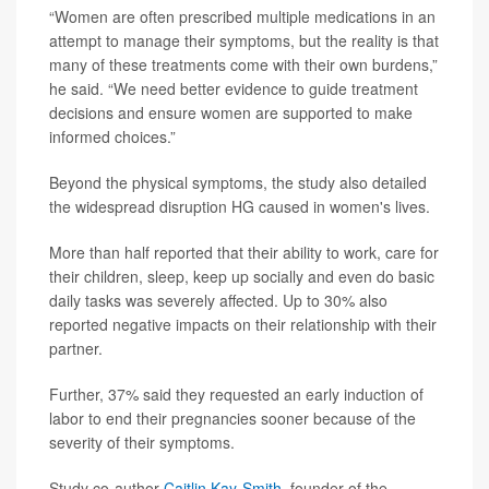
“Women are often prescribed multiple medications in an
attempt to manage their symptoms, but the reality is that
many of these treatments come with their own burdens,”
he said. “We need better evidence to guide treatment
decisions and ensure women are supported to make
informed choices.”
Beyond the physical symptoms, the study also detailed
the widespread disruption HG caused in women's lives.
More than half reported that their ability to work, care for
their children, sleep, keep up socially and even do basic
daily tasks was severely affected. Up to 30% also
reported negative impacts on their relationship with their
partner.
Further, 37% said they requested an early induction of
labor to end their pregnancies sooner because of the
severity of their symptoms.
Study co-author
Caitlin Kay-Smith
, founder of the