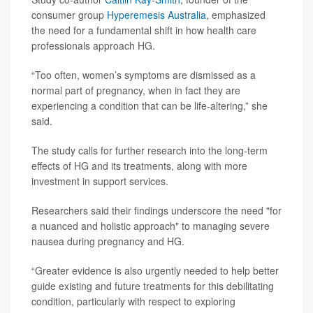
consumer group
Hyperemesis Australia
, emphasized
the need for a fundamental shift in how health care
professionals approach HG.
“Too often, women’s symptoms are dismissed as a
normal part of pregnancy, when in fact they are
experiencing a condition that can be life-altering,” she
said.
The study calls for further research into the long-term
effects of HG and its treatments, along with more
investment in support services.
Researchers said their findings underscore the need "for
a nuanced and holistic approach" to managing severe
nausea during pregnancy and HG.
“Greater evidence is also urgently needed to help better
guide existing and future treatments for this debilitating
condition, particularly with respect to exploring