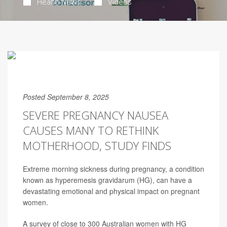
Health News
Videos
Posted September 8, 2025
SEVERE PREGNANCY NAUSEA
CAUSES MANY TO RETHINK
MOTHERHOOD, STUDY FINDS
Extreme morning sickness during pregnancy, a condition
known as hyperemesis gravidarum (HG), can have a
devastating emotional and physical impact on pregnant
women.
A survey of close to 300 Australian women with HG