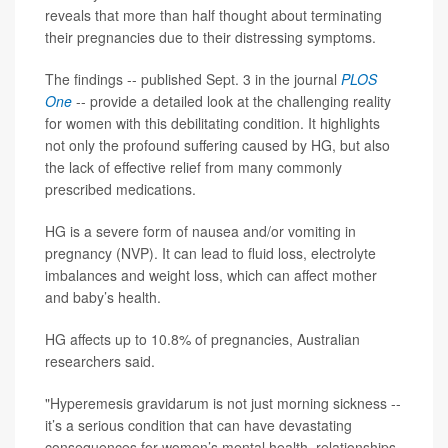
reveals that more than half thought about terminating
their pregnancies due to their distressing symptoms.
The findings -- published Sept. 3 in the journal
PLOS
One
-- provide a detailed look at the challenging reality
for women with this debilitating condition. It highlights
not only the profound suffering caused by HG, but also
the lack of effective relief from many commonly
prescribed medications.
HG is a severe form of nausea and/or vomiting in
pregnancy (NVP). It can lead to fluid loss, electrolyte
imbalances and weight loss, which can affect mother
and baby’s health.
HG affects up to 10.8% of pregnancies, Australian
researchers said.
"Hyperemesis gravidarum is not just morning sickness --
it’s a serious condition that can have devastating
consequences for women’s mental health, relationships