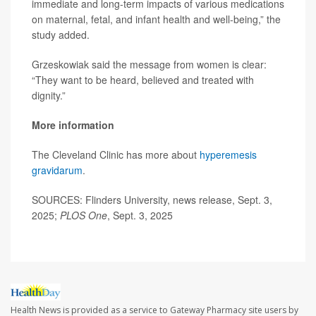
immediate and long-term impacts of various medications
on maternal, fetal, and infant health and well-being,” the
study added.
Grzeskowiak said the message from women is clear:
“They want to be heard, believed and treated with
dignity.”
More information
The Cleveland Clinic has more about
hyperemesis
gravidarum
.
SOURCES: Flinders University, news release, Sept. 3,
2025;
PLOS One
, Sept. 3, 2025
Health News is provided as a service to Gateway Pharmacy site users by