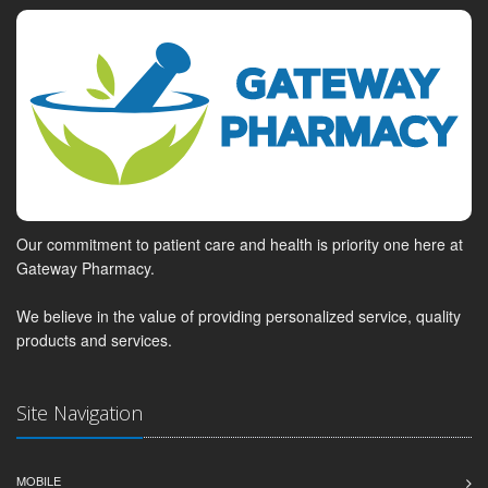
Our commitment to patient care and health is priority one here at
Gateway Pharmacy.
We believe in the value of providing personalized service, quality
products and services.
Site Navigation
MOBILE