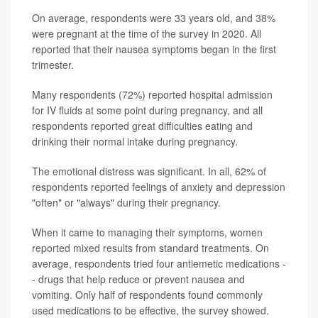
On average, respondents were 33 years old, and 38%
were pregnant at the time of the survey in 2020. All
reported that their nausea symptoms began in the first
trimester.
Many respondents (72%) reported hospital admission
for IV fluids at some point during pregnancy, and all
respondents reported great difficulties eating and
drinking their normal intake during pregnancy.
The emotional distress was significant. In all, 62% of
respondents reported feelings of anxiety and depression
"often" or "always" during their pregnancy.
When it came to managing their symptoms, women
reported mixed results from standard treatments. On
average, respondents tried four antiemetic medications -
- drugs that help reduce or prevent nausea and
vomiting. Only half of respondents found commonly
used medications to be effective, the survey showed.