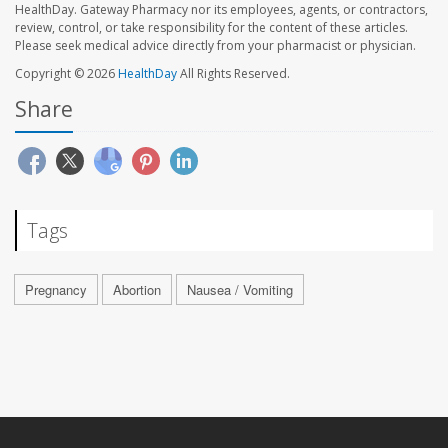
HealthDay. Gateway Pharmacy nor its employees, agents, or contractors,
review, control, or take responsibility for the content of these articles.
Please seek medical advice directly from your pharmacist or physician.
Copyright © 2026
HealthDay
All Rights Reserved.
Share
Tags
Pregnancy
Abortion
Nausea / Vomiting