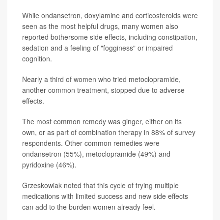
While ondansetron, doxylamine and corticosteroids were
seen as the most helpful drugs, many women also
reported bothersome side effects, including constipation,
sedation and a feeling of "fogginess" or impaired
cognition.
Nearly a third of women who tried metoclopramide,
another common treatment, stopped due to adverse
effects.
The most common remedy was ginger, either on its
own, or as part of combination therapy in 88% of survey
respondents. Other common remedies were
ondansetron (55%), metoclopramide (49%) and
pyridoxine (46%).
Grzeskowiak noted that this cycle of trying multiple
medications with limited success and new side effects
can add to the burden women already feel.