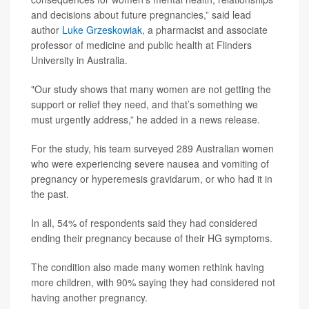
and decisions about future pregnancies,” said lead
author
Luke Grzeskowiak
, a pharmacist and associate
professor of medicine and public health at Flinders
University in Australia.
"Our study shows that many women are not getting the
support or relief they need, and that’s something we
must urgently address,” he added in a news release.
For the study, his team surveyed 289 Australian women
who were experiencing severe nausea and vomiting of
pregnancy or hyperemesis gravidarum, or who had it in
the past.
In all, 54% of respondents said they had considered
ending their pregnancy because of their HG symptoms.
The condition also made many women rethink having
more children, with 90% saying they had considered not
having another pregnancy.