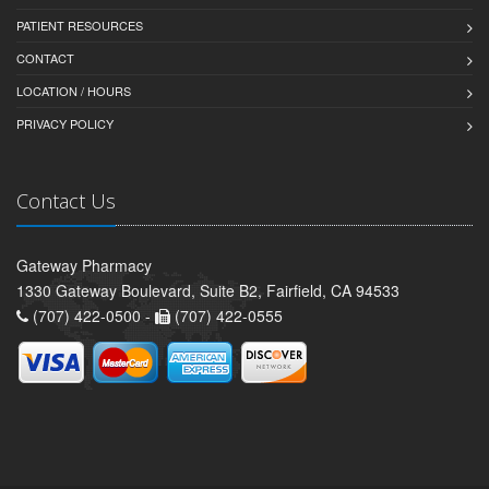
PATIENT RESOURCES
CONTACT
LOCATION / HOURS
PRIVACY POLICY
Contact Us
Gateway Pharmacy
1330 Gateway Boulevard, Suite B2, Fairfield, CA 94533
(707) 422-0500 -
(707) 422-0555