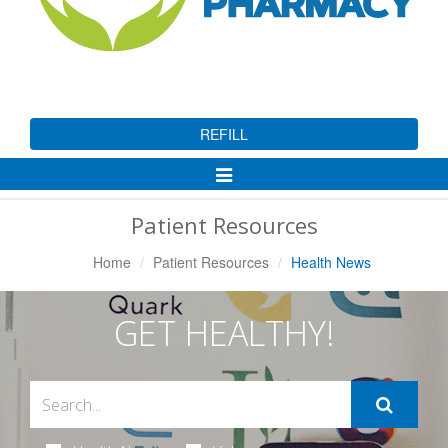
REFILL
Toggle
Navigation
Patient Resources
Home
Patient Resources
Health News
GET HEALTHY!