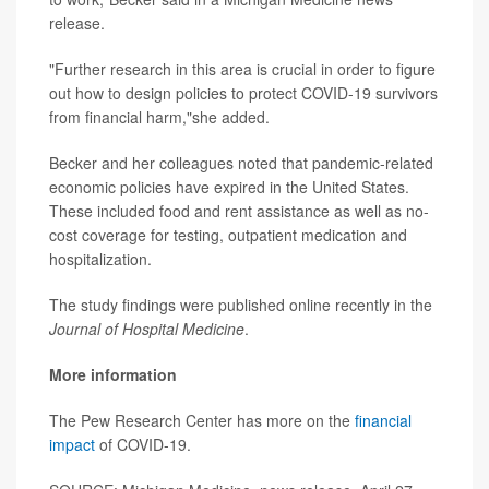
release.
"Further research in this area is crucial in order to figure
out how to design policies to protect COVID-19 survivors
from financial harm,"she added.
Becker and her colleagues noted that pandemic-related
economic policies have expired in the United States.
These included food and rent assistance as well as no-
cost coverage for testing, outpatient medication and
hospitalization.
The study findings were published online recently in the
Journal of Hospital Medicine
.
More information
The Pew Research Center has more on the
financial
impact
of COVID-19.