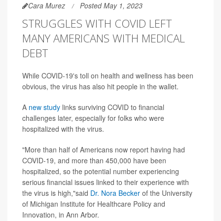
Cara Murez
Posted May 1, 2023
STRUGGLES WITH COVID LEFT
MANY AMERICANS WITH MEDICAL
DEBT
While COVID-19's toll on health and wellness has been
obvious, the virus has also hit people in the wallet.
A
new study
links surviving COVID to financial
challenges later, especially for folks who were
hospitalized with the virus.
"More than half of Americans now report having had
COVID-19, and more than 450,000 have been
hospitalized, so the potential number experiencing
serious financial issues linked to their experience with
the virus is high,"said
Dr. Nora Becker
of the University
of Michigan Institute for Healthcare Policy and
Innovation, in Ann Arbor.