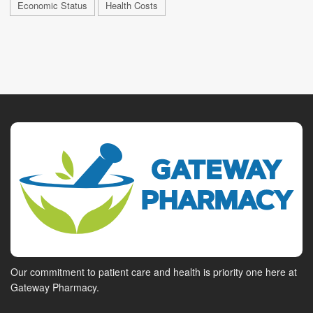
Economic Status
Health Costs
Our commitment to patient care and health is priority one here at
Gateway Pharmacy.