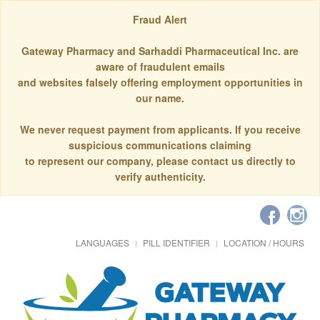
Fraud Alert
Gateway Pharmacy and Sarhaddi Pharmaceutical Inc. are
aware of fraudulent emails
and websites falsely offering employment opportunities in
our name.
We never request payment from applicants. If you receive
suspicious communications claiming
to represent our company, please contact us directly to
verify authenticity.
LANGUAGES
PILL IDENTIFIER
LOCATION / HOURS