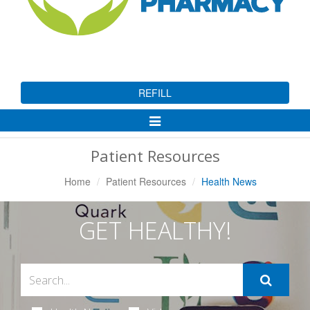
REFILL
Toggle
Navigation
Patient Resources
Home
Patient Resources
Health News
GET HEALTHY!