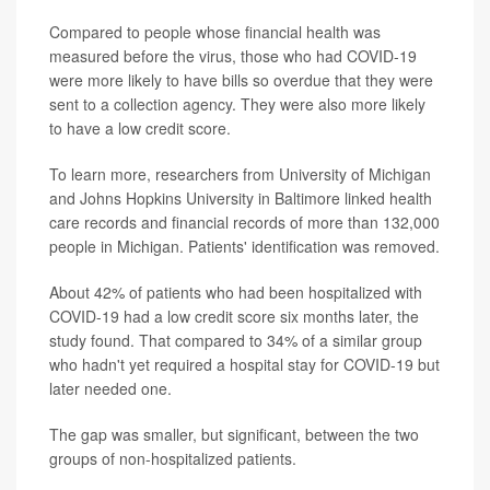
Compared to people whose financial health was
measured before the virus, those who had COVID-19
were more likely to have bills so overdue that they were
sent to a collection agency. They were also more likely
to have a low credit score.
To learn more, researchers from University of Michigan
and Johns Hopkins University in Baltimore linked health
care records and financial records of more than 132,000
people in Michigan. Patients' identification was removed.
About 42% of patients who had been hospitalized with
COVID-19 had a low credit score six months later, the
study found. That compared to 34% of a similar group
who hadn't yet required a hospital stay for COVID-19 but
later needed one.
The gap was smaller, but significant, between the two
groups of non-hospitalized patients.