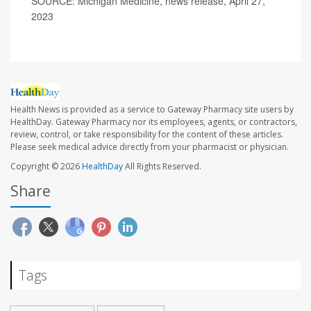
SOURCE: Michigan Medicine, news release, April 27,
2023
Health News is provided as a service to Gateway Pharmacy site users by
HealthDay. Gateway Pharmacy nor its employees, agents, or contractors,
review, control, or take responsibility for the content of these articles.
Please seek medical advice directly from your pharmacist or physician.
Copyright © 2026
HealthDay
All Rights Reserved.
Share
Tags