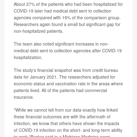
About 27% of the patients who had been hospitalized for
COVID-19 later had medical debt sent to collection
agencies compared with 19% of the comparison group.
Researchers again found a small but significant gap for
non-hospitalized patients.
The team also noted significant increases in non-
medical debt sent to collection agencies after COVID-19
hospitalization.
The study's financial snapshot was from credit bureau
data for January 2021. The researchers adjusted for
economic status and vaccination rate in the areas where
patients lived. All of the patients had commercial
insurance.
"While we cannot tell from our data exactly how linked
these financial outcomes are with the aftermath of
infection, we know that others have shown the impacts
of COVID-19 infection on the short- and long-term ability
to work,"Becker said in a Michigan Medicine news