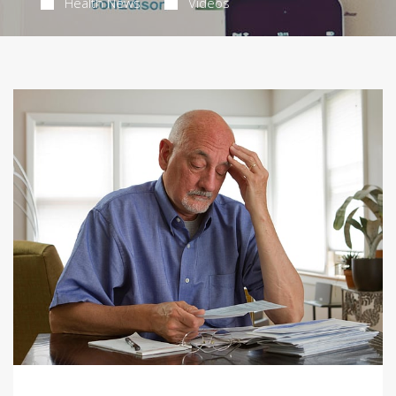
Health News
Videos