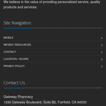
We believe in the value of providing personalized service, quality
products and services.
Site Navigation
MOBILE
PATIENT RESOURCES
CONTACT
LOCATION / HOURS
PRIVACY POLICY
Contact Us
Gateway Pharmacy
1330 Gateway Boulevard, Suite B2, Fairfield, CA 94533