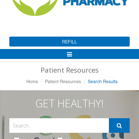
REFILL
Toggle
Navigation
Patient Resources
Home
Patient Resources
Search Results
GET HEALTHY!