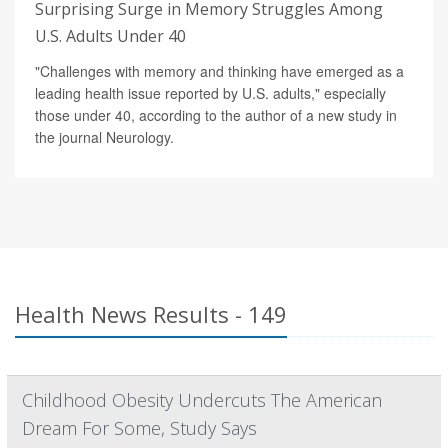
Surprising Surge in Memory Struggles Among
U.S. Adults Under 40
"Challenges with memory and thinking have emerged as a
leading health issue reported by U.S. adults," especially
those under 40, according to the author of a new study in
the journal Neurology.
Health News Results - 149
Childhood Obesity Undercuts The American
Dream For Some, Study Says