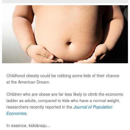
Childhood obesity could be robbing some kids of their chance
at the American Dream.
Children who are obese are far less likely to climb the economic
ladder as adults, compared to kids who have a normal weight,
researchers recently reported in the
Journal of Population
Economics
.
In essence, kids&rsqu...