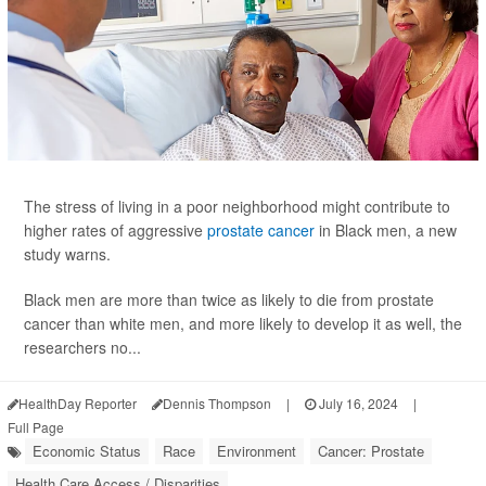
The stress of living in a poor neighborhood might contribute to
higher rates of aggressive
prostate cancer
in Black men, a new
study warns.
Black men are more than twice as likely to die from prostate
cancer than white men, and more likely to develop it as well, the
researchers no...
HealthDay Reporter
Dennis Thompson
|
July 16, 2024
|
Full Page
Economic Status
Race
Environment
Cancer: Prostate
Health Care Access / Disparities