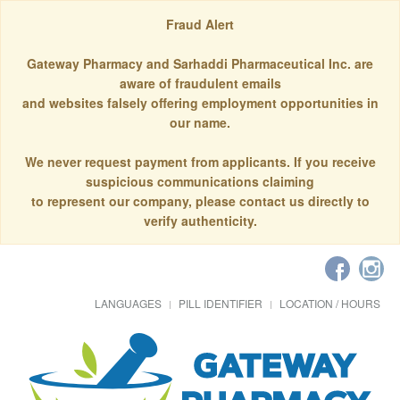
Fraud Alert
Gateway Pharmacy and Sarhaddi Pharmaceutical Inc. are
aware of fraudulent emails
and websites falsely offering employment opportunities in
our name.
We never request payment from applicants. If you receive
suspicious communications claiming
to represent our company, please contact us directly to
verify authenticity.
LANGUAGES
PILL IDENTIFIER
LOCATION / HOURS