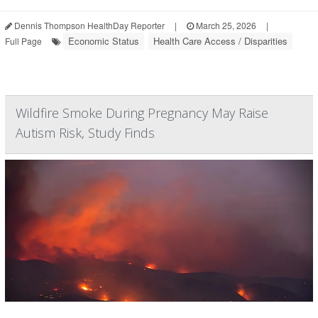
Dennis Thompson HealthDay Reporter
|
March 25, 2026
|
Economic Status
Health Care Access / Disparities
Full Page
Wildfire Smoke During Pregnancy May Raise
Autism Risk, Study Finds