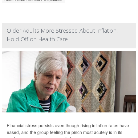
Older Adults More Stressed About Inflation,
Hold Off on Health Care
Financial stress persists even though rising inflation rates have
eased, and the group feeling the pinch most acutely is in its