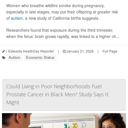
Women who breathe wildfire smoke during pregnancy,
especially in late stages, may put their offspring at greater risk
of
autism
, a new study of California births suggests.
Researchers found that exposure during the third trimester,
when the fetus’ brain grows rapidly, was linked to a higher ch...
I. Edwards HealthDay Reporter
|
January 21, 2026
|
Full Page
Autism
Economic Status
Could Living in Poor Neighborhoods Fuel
Prostate Cancer in Black Men? Study Says It
Might