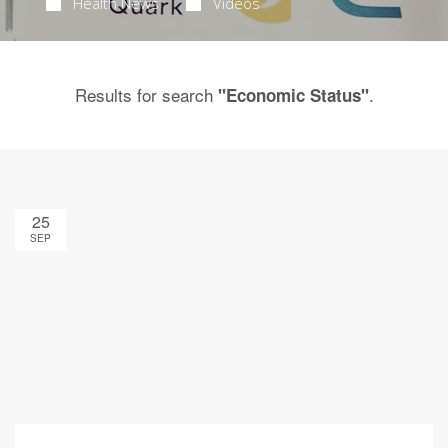
Health News
Videos
Results for search
.
"Economic Status"
25
SEP