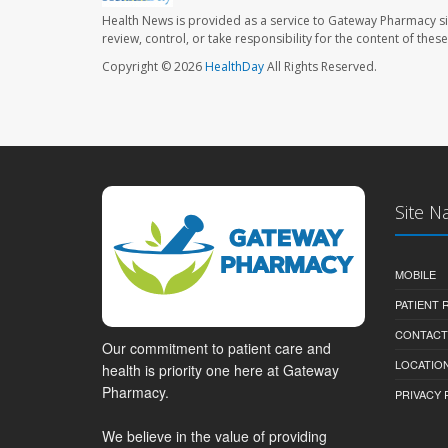
Health News is provided as a service to Gateway Pharmacy si
review, control, or take responsibility for the content of the
Copyright © 2026
HealthDay
All Rights Reserved.
Site N
MOBILE
PATIENT
CONTACT
Our commitment to patient care and
LOCATION
health is priority one here at Gateway
Pharmacy.
PRIVACY 
We believe in the value of providing