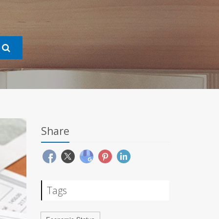
Share
Tags