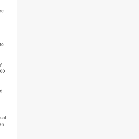
he
d
to
y
000
nd
ical
ven