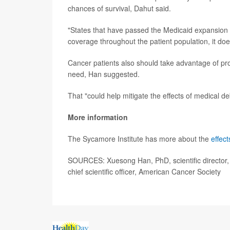
chances of survival, Dahut said.
"States that have passed the Medicaid expansion a
coverage throughout the patient population, it doe
Cancer patients also should take advantage of pro
need, Han suggested.
That "could help mitigate the effects of medical 
More information
The Sycamore Institute has more about the
effec
SOURCES: Xuesong Han, PhD, scientific director, 
chief scientific officer, American Cancer Society