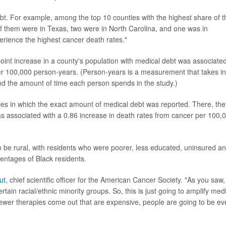
bt. For example, among the top 10 counties with the highest share of t
 of them were in Texas, two were in North Carolina, and one was in
erience the highest cancer death rates."
int increase in a county's population with medical debt was associate
per 100,000 person-years. (Person-years is a measurement that takes in
nd the amount of time each person spends in the study.)
ies in which the exact amount of medical debt was reported. There, the
s associated with a 0.86 increase in death rates from cancer per 100,
 be rural, with residents who were poorer, less educated, uninsured a
ntages of Black residents.
ut
, chief scientific officer for the American Cancer Society. "As you saw,
tain racial/ethnic minority groups. So, this is just going to amplify med
newer therapies come out that are expensive, people are going to be e