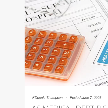
Dennis Thompson
Posted June 7, 2023
AS MEDICAL DEBT RI