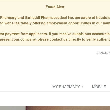
Fraud Alert
Pharmacy and Sarhaddi Pharmaceutical Inc. are aware of fraudule
nd websites falsely offering employment opportunities in our nam
st payment from applicants. If you receive suspicious communic
epresent our company, please contact us directly to verify authenti
LANGUA
MY PHARMACY
MOBILE