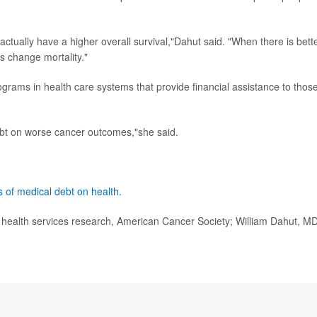
ctually have a higher overall survival,"Dahut said. "When there is bett
s change mortality."
grams in health care systems that provide financial assistance to those
debt on worse cancer outcomes,"she said.
ts of medical debt on health
.
health services research, American Cancer Society; William Dahut, MD