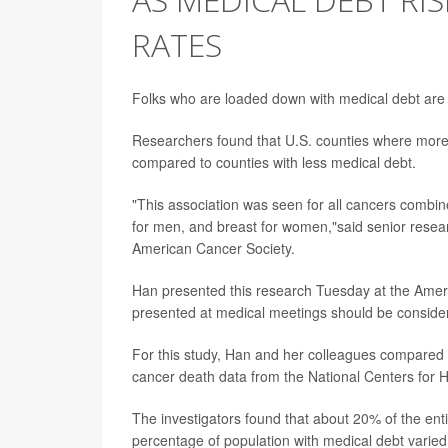
RATES
Folks who are loaded down with medical debt are le
Researchers found that U.S. counties where more 
compared to counties with less medical debt.
"This association was seen for all cancers combine
for men, and breast for women,"said senior rese
American Cancer Society.
Han presented this research Tuesday at the Ameri
presented at medical meetings should be considere
For this study, Han and her colleagues compared 
cancer death data from the National Centers for 
The investigators found that about 20% of the ent
percentage of population with medical debt varie