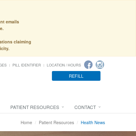
nt emails
e.
ations claiming
city.
GES
PILL IDENTIFIER
LOCATION / HOURS
REFILL
PATIENT RESOURCES
CONTACT
Home
Patient Resources
Health News