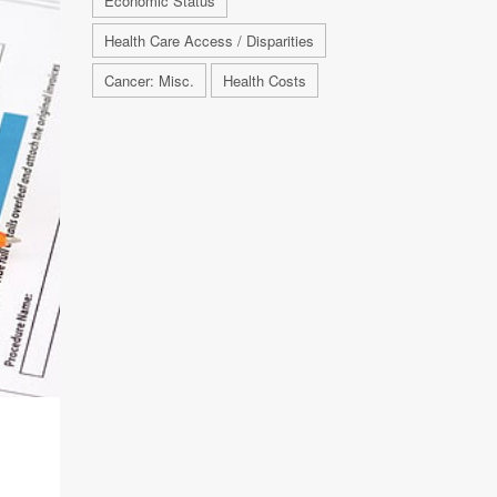
Economic Status
Health Care Access / Disparities
Cancer: Misc.
Health Costs