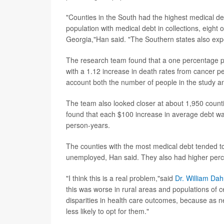
"Counties in the South had the highest medical de
population with medical debt in collections, eight
Georgia,"Han said. "The Southern states also exp
The research team found that a one percentage po
with a 1.12 increase in death rates from cancer 
account both the number of people in the study a
The team also looked closer at about 1,950 count
found that each $100 increase in average debt wa
person-years.
The counties with the most medical debt tended to
unemployed, Han said. They also had higher perce
"I think this is a real problem,"said
Dr. William Dah
this was worse in rural areas and populations of cer
disparities in health care outcomes, because as 
less likely to opt for them."