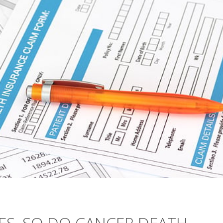
SES, SO DO CANCER DEATH