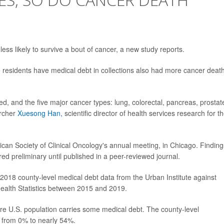
ss likely to survive a bout of cancer, a new study reports.
residents have medical debt in collections also had more cancer death
d, and the five major cancer types: lung, colorectal, pancreas, prostat
archer
Xuesong Han,
scientific director of health services research for t
can Society of Clinical Oncology's annual meeting, in Chicago. Finding
d preliminary until published in a peer-reviewed journal.
2018 county-level medical debt data from the Urban Institute against
Health Statistics between 2015 and 2019.
ire U.S. population carries some medical debt. The county-level
d from 0% to nearly 54%.