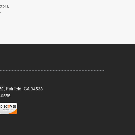
ctors,
.
2, Fairfield, CA 94533
-0555