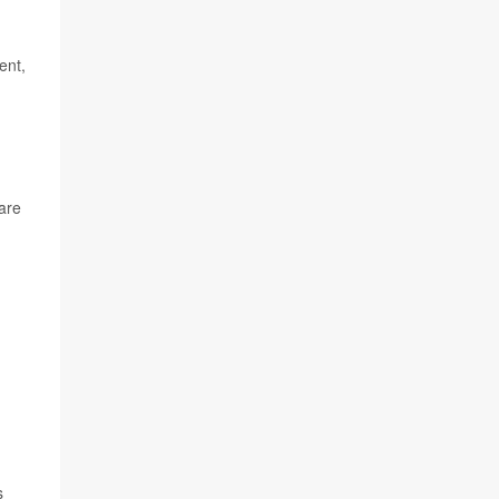
ent,
care
s