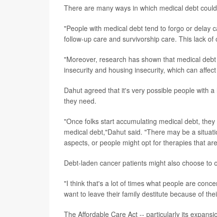
There are many ways in which medical debt could 
"People with medical debt tend to forgo or delay 
follow-up care and survivorship care. This lack of
"Moreover, research has shown that medical debt c
insecurity and housing insecurity, which can affec
Dahut agreed that it's very possible people with a 
they need.
"Once folks start accumulating medical debt, they
medical debt,"Dahut said. "There may be a situati
aspects, or people might opt for therapies that ar
Debt-laden cancer patients might also choose to op
"I think that's a lot of times what people are con
want to leave their family destitute because of the
The Affordable Care Act -- particularly its expan