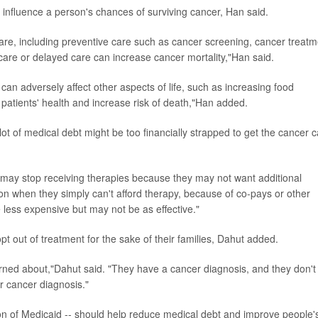
influence a person's chances of surviving cancer, Han said.
care, including preventive care such as cancer screening, cancer treatm
 care or delayed care can increase cancer mortality,"Han said.
an adversely affect other aspects of life, such as increasing food
t patients' health and increase risk of death,"Han added.
lot of medical debt might be too financially strapped to get the cancer 
 may stop receiving therapies because they may not want additional
on when they simply can't afford therapy, because of co-pays or other
e less expensive but may not be as effective."
t out of treatment for the sake of their families, Dahut added.
cerned about,"Dahut said. "They have a cancer diagnosis, and they don't
ir cancer diagnosis."
sion of Medicaid -- should help reduce medical debt and improve people'