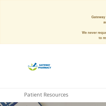
Gateway 
a
We never reque
to r
Patient Resources