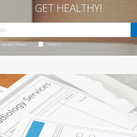
GET HEALTHY!
Health News
Videos