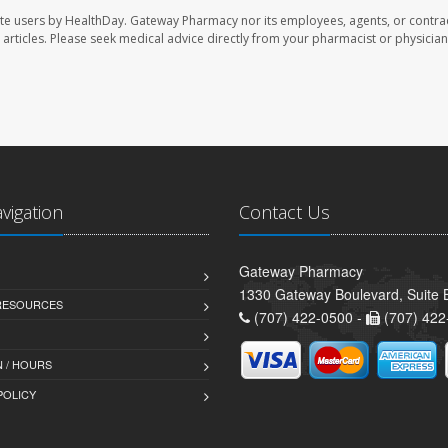
te users by HealthDay. Gateway Pharmacy nor its employees, agents, or contra
se articles. Please seek medical advice directly from your pharmacist or physician
avigation
Contact Us
Gateway Pharmacy
1330 Gateway Boulevard, Suite B
 RESOURCES
(707) 422-0500 -
(707) 422
 / HOURS
POLICY